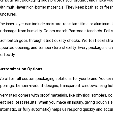
ur bath salt packaging bags protect your product and make you
ith multi-layer high-barrier materials. They keep bath salts fres
unctures.
he inner layer can include moisture-resistant films or aluminum 
r damage from humidity. Colors match Pantone standards. Foil 
ach batch goes through strict quality checks. We test seal stre
epeated opening, and temperature stability. Every package is 
erfectly.
Customization Options
e offer full custom packaging solutions for your brand. You can
penings, tamper-evident designs, transparent windows, hang hol
very step comes with proof materials, like physical samples, c
eat seal test results. When you make an inquiry, giving pouch siz
utomatic, or fully automatic) helps us respond quickly and accur