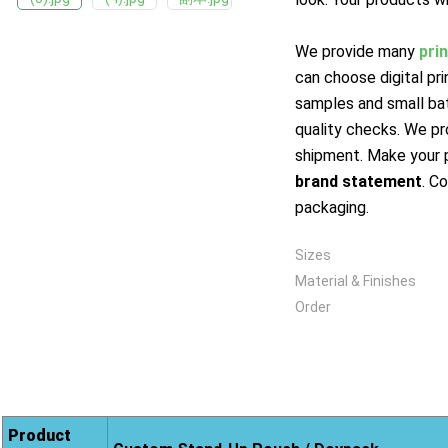
We provide many
pri
can choose digital pr
samples and small ba
quality checks. We pr
shipment. Make your 
brand statement
. C
packaging.
Sizes
Material & Finishes
Order
Product