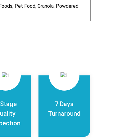
n Foods, Pet Food, Granola, Powdered
-Stage
7 Days
uality
Turnaround
pection