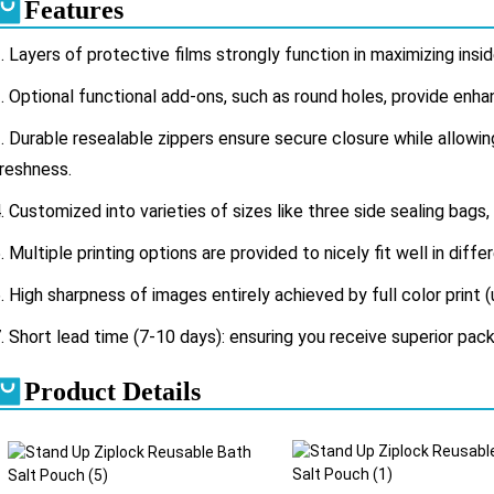
Features
. Layers of protective films strongly function in maximizing ins
.
Optional functional add-ons, such as round holes, provide enh
.
Durable resealable zippers ensure secure closure while allow
reshness.
. Customized into varieties of sizes like three side sealing bags,
. Multiple printing options are provided to nicely fit well in diff
. High sharpness of images entirely achieved by full color print (
. Short lead time (7-10 days): ensuring you receive superior pack
Product Details