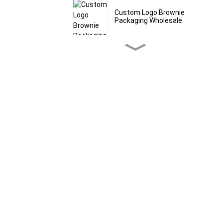
Custom Logo Brownie
Packaging Wholesale
Custom Bath Salt Mylar
Bags & Pouches
Granola Stand Up
Pouches With Window
Wholesale
Bulk Grain Packaging
Bags Food Grade
Custom Cereal Packaging
Bags Manufacturer