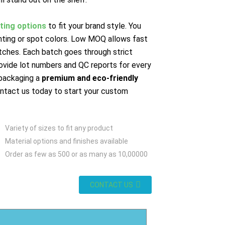
nting options
to fit your brand style. You
inting or spot colors. Low MOQ allows fast
tches. Each batch goes through strict
ovide lot numbers and QC reports for every
packaging a
premium and eco-friendly
ontact us today to start your custom
Variety of sizes to fit any product
Material options and finishes available
Order as few as 500 or as many as 10,00000
CONTACT US