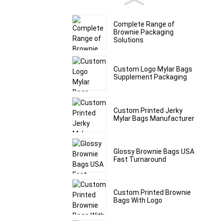
Complete Range of
Brownie Packaging
Solutions
Custom Logo Mylar Bags
Supplement Packaging
Custom Printed Jerky
Mylar Bags Manufacturer
Glossy Brownie Bags USA
Fast Turnaround
Custom Printed Brownie
Bags With Logo