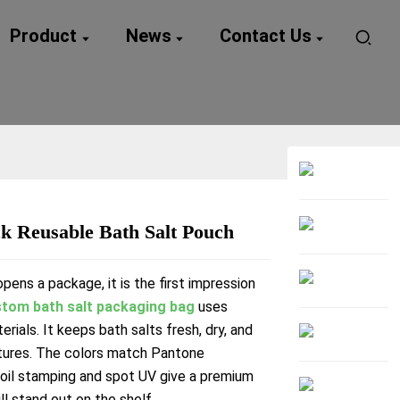
Product
News
Contact Us
k Reusable Bath Salt Pouch
Loading...
Loading...
ens a package, it is the first impression
tom bath salt packaging bag
uses
erials. It keeps bath salts fresh, dry, and
tures. The colors match Pantone
Foil stamping and spot UV give a premium
ll stand out on the shelf.