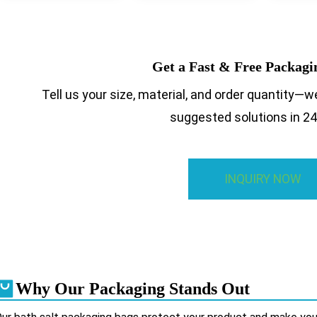
Get a Fast & Free Packag
Tell us your size, material, and order quantity—we
suggested solutions in 24
INQUIRY NOW
Why Our Packaging Stands Out