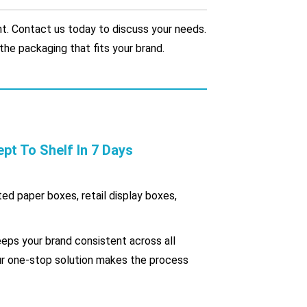
. Contact us today to discuss your needs.
the packaging that fits your brand.
 To Shelf In 7 Days
ted paper boxes, retail display boxes,
eps your brand consistent across all
our one-stop solution makes the process