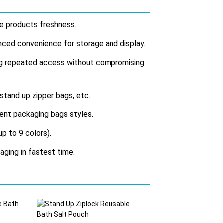
ide products freshness.
anced convenience for storage and display.
ing repeated access without compromising
 stand up zipper bags, etc.
erent packaging bags styles.
up to 9 colors).
aging in fastest time.