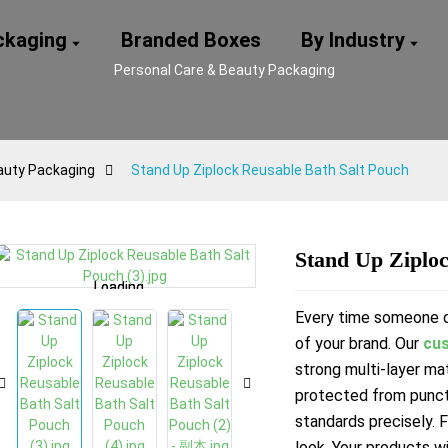
ackaging
Branded Boxes
By Industry
Personal Care & Beauty Packaging
auty Packaging
Stand Up Ziplock Reusable Bath Salt Pouch
Stand Up Ziploc
Loading...
Loading...
Loading...
Loading...
Every time someone op
of your brand. Our
cus
strong multi-layer mat
protected from punc
standards precisely. 
look. Your products wi