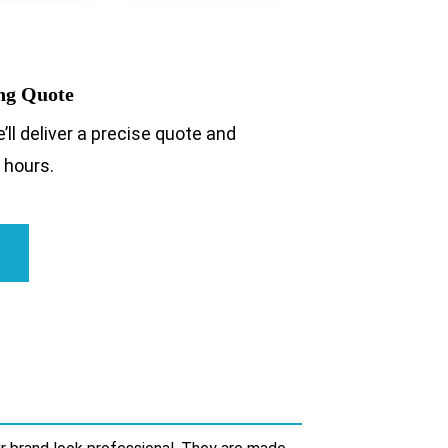
ing Quote
’ll deliver a precise quote and
 hours.