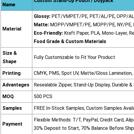
Custom Stand-Up Pouch / Doypack
Name
Glossy:
PET/VMPET/PE, PET/AL/PE, OPP/AL
Matte:
MOPP/VMPET/PE, MOPP/PE, NY/PE,
Material
Eco-Friendly:
Kraft Paper, PLA, Mono-Layer, R
Food Grade & Custom Materials
Size &
Fully Customizable to Fit Your Product
Shape
Printing
CMYK, PMS, Spot UV, Matte/Gloss Lamination, o
Advantages
Resealable Zipper, Stand-Up Display, Durable &
MOQ
500 PCS
Samples
FREE In-Stock Samples; Custom Samples Avail
Flexible Methods: T/T, PayPal, Credit Card, Alip
Payment
30% Deposit to Start, 70% Balance Before Shi