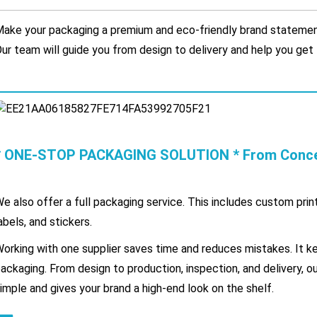
ake your packaging a premium and eco-friendly brand statement
ur team will guide you from design to delivery and help you get 
* ONE-STOP PACKAGING SOLUTION * From Concept
e also offer a full packaging service. This includes custom prin
abels, and stickers.
orking with one supplier saves time and reduces mistakes. It ke
ackaging. From design to production, inspection, and delivery, 
imple and gives your brand a high-end look on the shelf.