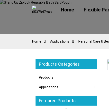
Home
Flexible P
Home
Applications
Personal Care & Be
Products Categories
oading...
oading...
Loading...
Loading...
Products
Applications
Featured Products