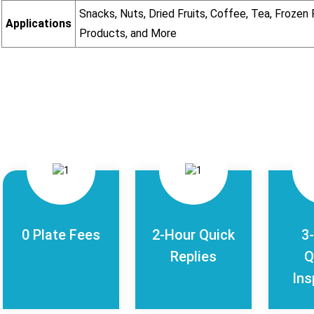
Snacks, Nuts, Dried Fruits, Coffee, Tea, Froze
Applications
Products, and More
0 Plate Fees
2-Hour Quick
3
Replies
Q
Ins