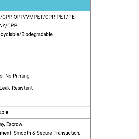
/CPP, OPP/VMPET/CPP, PET/PE
 NY/CPP
ecyclable/Biodegradable
r No Printing
 Leak-Resistant
able
ay, Escrow.
pment. Smooth & Secure Transaction.