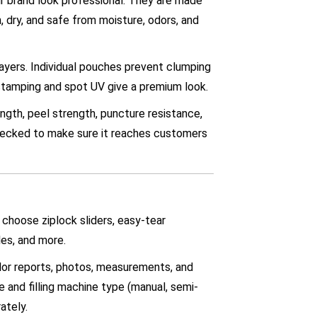
r brand look professional. They are made
h, dry, and safe from moisture, odors, and
layers. Individual pouches prevent clumping
stamping and spot UV give a premium look.
ngth, peel strength, puncture resistance,
checked to make sure it reaches customers
 choose ziplock sliders, easy-tear
es, and more.
olor reports, photos, measurements, and
e and filling machine type (manual, semi-
ately.