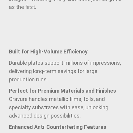
as the first.
Built for High-Volume Efficiency
Durable plates support millions of impressions,
delivering long-term savings for large
production runs.
Perfect for Premium Materials and Finishes
Gravure handles metallic films, foils, and
specialty substrates with ease, unlocking
advanced design possibilities.
Enhanced Anti-Counterfeiting Features