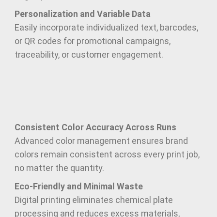
Personalization and Variable Data
Easily incorporate individualized text, barcodes,
or QR codes for promotional campaigns,
traceability, or customer engagement.
Consistent Color Accuracy Across Runs
Advanced color management ensures brand
colors remain consistent across every print job,
no matter the quantity.
Eco-Friendly and Minimal Waste
Digital printing eliminates chemical plate
processing and reduces excess materials,