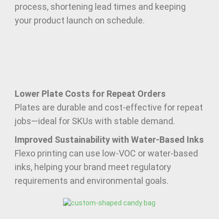
process, shortening lead times and keeping
your product launch on schedule.
Lower Plate Costs for Repeat Orders
Plates are durable and cost-effective for repeat
jobs—ideal for SKUs with stable demand.
Improved Sustainability with Water-Based Inks
Flexo printing can use low-VOC or water-based
inks, helping your brand meet regulatory
requirements and environmental goals.