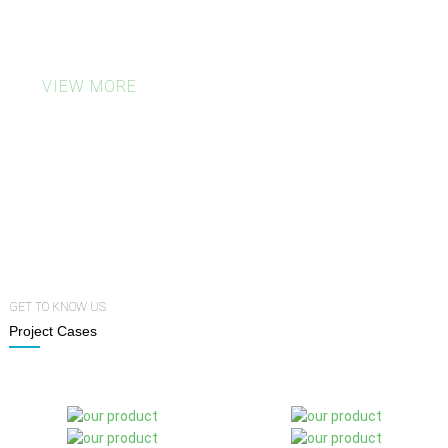
deliver eco-friendly results that look as
good as they feel.
VIEW MORE
500
7
0
Plate Fees
MOQ
Days Turnaround
GET TO KNOW US
Project Cases