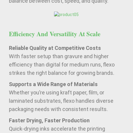
balance between cost, speed, and quality.
Efficiency And Versatility At Scale
Reliable Quality at Competitive Costs
With faster setup than gravure and higher
efficiency than digital for medium runs, flexo
strikes the right balance for growing brands.
Supports a Wide Range of Materials
Whether you’re using kraft paper, film, or
laminated substrates, flexo handles diverse
packaging needs with consistent results.
Faster Drying, Faster Production
Quick-drying inks accelerate the printing