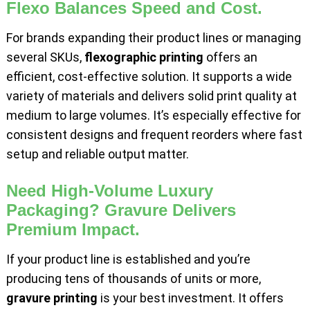
Flexo Balances Speed and Cost.
For brands expanding their product lines or managing
several SKUs,
flexographic printing
offers an
efficient, cost-effective solution. It supports a wide
variety of materials and delivers solid print quality at
medium to large volumes. It’s especially effective for
consistent designs and frequent reorders where fast
setup and reliable output matter.
Need High-Volume Luxury
Packaging? Gravure Delivers
Premium Impact.
If your product line is established and you’re
producing tens of thousands of units or more,
gravure printing
is your best investment. It offers