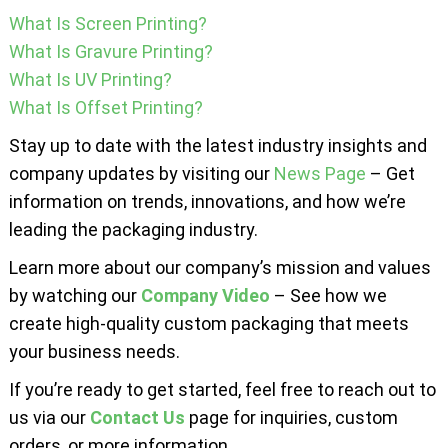
What Is Screen Printing?
What Is Gravure Printing?
What Is UV Printing?
What Is Offset Printing?
Stay up to date with the latest industry insights and
company updates by visiting our
News Page
– Get
information on trends, innovations, and how we’re
leading the packaging industry.
Learn more about our company’s mission and values
by watching our
Company Video
– See how we
create high-quality custom packaging that meets
your business needs.
If you’re ready to get started, feel free to reach out to
us via our
Contact Us
page for inquiries, custom
orders, or more information.