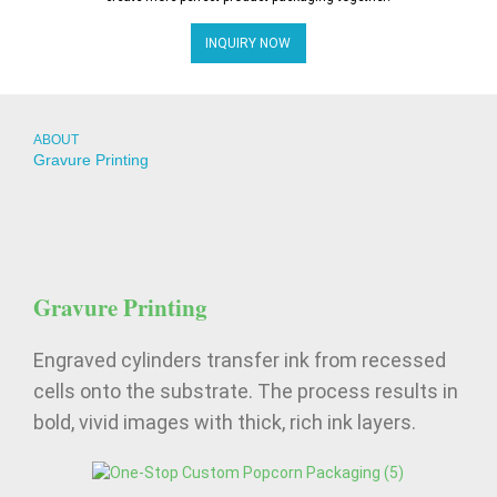
INQUIRY NOW
ABOUT
Gravure Printing
Gravure Printing
Engraved cylinders transfer ink from recessed
cells onto the substrate. The process results in
bold, vivid images with thick, rich ink layers.