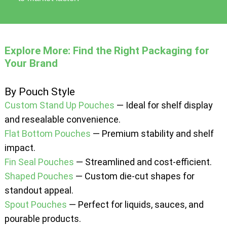
Explore More: Find the Right Packaging for
Your Brand
By Pouch Style
Custom Stand Up Pouches
— Ideal for shelf display
and resealable convenience.
Flat Bottom Pouches
— Premium stability and shelf
impact.
Fin Seal Pouches
— Streamlined and cost-efficient.
Shaped Pouches
— Custom die-cut shapes for
standout appeal.
Spout Pouches
— Perfect for liquids, sauces, and
pourable products.