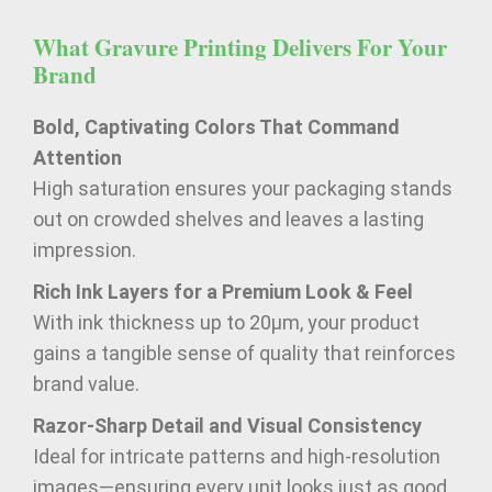
What Gravure Printing Delivers For Your
Brand
Bold, Captivating Colors That Command
Attention
High saturation ensures your packaging stands
out on crowded shelves and leaves a lasting
impression.
Rich Ink Layers for a Premium Look & Feel
With ink thickness up to 20μm, your product
gains a tangible sense of quality that reinforces
brand value.
Razor-Sharp Detail and Visual Consistency
Ideal for intricate patterns and high-resolution
images—ensuring every unit looks just as good