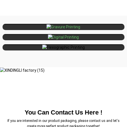
Large-volume, high-precision, luxury
Gravure
Printing
packaging
Short runs, personalization, fast
Digital
Printing
turnaround
Medium to large volumes,
Flexographic
Printing
sustainable materials, fast drying
You Can Contact Us Here !
If you are interested in our product packaging, please contact us and let's
create more perfect product packaging together!