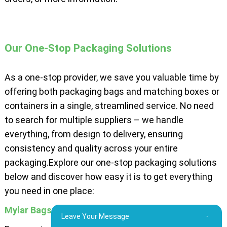
Our One-Stop Packaging Solutions
As a one-stop provider, we save you valuable time by
offering both packaging bags and matching boxes or
containers in a single, streamlined service. No need
to search for multiple suppliers – we handle
everything, from design to delivery, ensuring
consistency and quality across your entire
packaging.Explore our one-stop packaging solutions
below and discover how easy it is to get everything
you need in one place:
Mylar Bags and Boxes
Leave Your Message