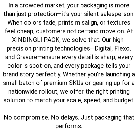
In a crowded market, your packaging is more
than just protection—it's your silent salesperson.
When colors fade, prints misalign, or textures
feel cheap, customers notice—and move on.
At
XINDINGLI PACK, we solve that. Our high-
precision printing technologies—Digital, Flexo,
and Gravure—ensure every detail is sharp, every
color is spot-on, and every package tells your
brand story perfectly.
Whether you're launching a
small batch of premium SKUs or gearing up for a
nationwide rollout, we offer the right printing
solution to match your scale, speed, and budget.
No compromise. No delays. Just packaging that
performs.