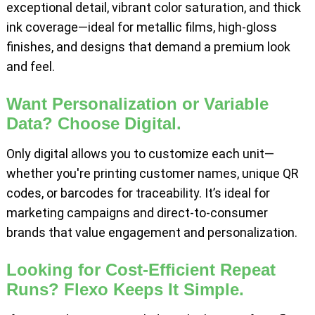
exceptional detail, vibrant color saturation, and thick
ink coverage—ideal for metallic films, high-gloss
finishes, and designs that demand a premium look
and feel.
Want Personalization or Variable
Data? Choose Digital.
Only digital allows you to customize each unit—
whether you're printing customer names, unique QR
codes, or barcodes for traceability. It’s ideal for
marketing campaigns and direct-to-consumer
brands that value engagement and personalization.
Looking for Cost-Efficient Repeat
Runs? Flexo Keeps It Simple.