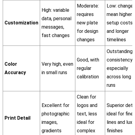
Moderate:
Low: change
High: variable
requires
mean higher
data, personal
Customization
new plate
setup costs
messages,
for design
and longer
fast changes
changes
timelines
Outstanding
Good, with
consistency,
Color
Very high, even
regular
especially
Accuracy
in small runs
calibration
across long
runs
Clean for
Excellent for
logos and
Superior detai
photographic
text, less
ideal for fine
Print Detail
images,
ideal for
lines and luxu
gradients
complex
finishes