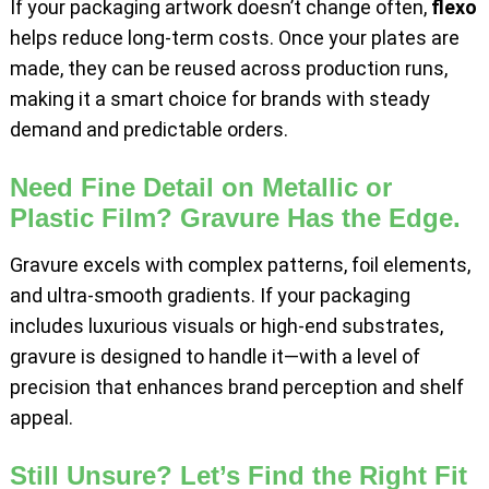
If your packaging artwork doesn’t change often,
flexo
helps reduce long-term costs. Once your plates are
made, they can be reused across production runs,
making it a smart choice for brands with steady
demand and predictable orders.
Need Fine Detail on Metallic or
Plastic Film? Gravure Has the Edge.
Gravure excels with complex patterns, foil elements,
and ultra-smooth gradients. If your packaging
includes luxurious visuals or high-end substrates,
gravure is designed to handle it—with a level of
precision that enhances brand perception and shelf
appeal.
Still Unsure? Let’s Find the Right Fit