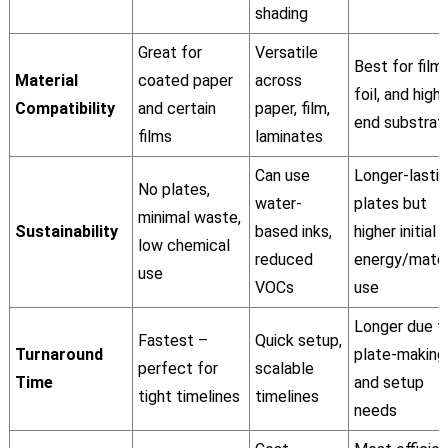
shading
Great for
Versatile
Best for film,
Material
coated paper
across
foil, and high-
Compatibility
and certain
paper, film,
end substrat
films
laminates
Can use
Longer-lasti
No plates,
water-
plates but
minimal waste,
Sustainability
based inks,
higher initial
low chemical
reduced
energy/mater
use
VOCs
use
Longer due t
Fastest –
Quick setup,
Turnaround
plate-making
perfect for
scalable
Time
and setup
tight timelines
timelines
needs