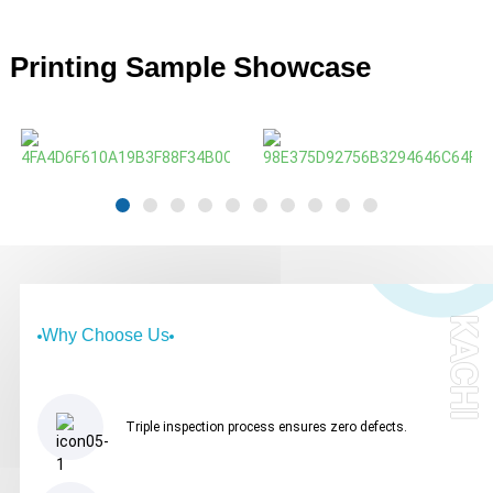
Printing Sample Showcase
KACHI
Why Choose Us
Triple inspection process ensures zero defects.