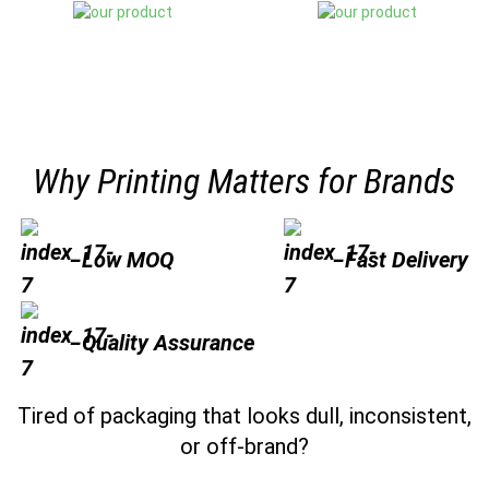
Why Printing Matters for Brands
Low MOQ
Fast Delivery
Quality Assurance
Tired of packaging that looks dull, inconsistent,
or off-brand?