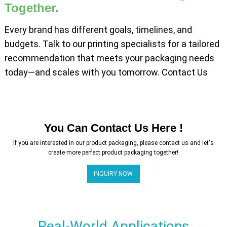
Together.
Every brand has different goals, timelines, and
budgets. Talk to our printing specialists for a tailored
recommendation that meets your packaging needs
today—and scales with you tomorrow. Contact Us
You Can Contact Us Here !
If you are interested in our product packaging, please contact us and let's
create more perfect product packaging together!
INQUIRY NOW
Real-World Applications