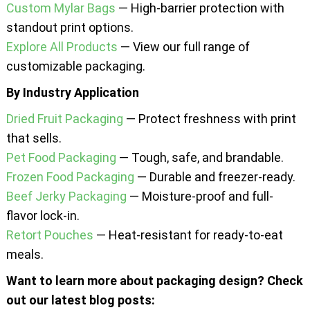
Custom Mylar Bags
— High-barrier protection with
standout print options.
Explore All Products
— View our full range of
customizable packaging.
By Industry Application
Dried Fruit Packaging
— Protect freshness with print
that sells.
Pet Food Packaging
— Tough, safe, and brandable.
Frozen Food Packaging
— Durable and freezer-ready.
Beef Jerky Packaging
— Moisture-proof and full-
flavor lock-in.
Retort Pouches
— Heat-resistant for ready-to-eat
meals.
Want to learn more about packaging design? Check
out our latest blog posts: