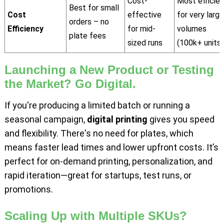
Cost-
Most efficien
Best for small
Cost
effective
for very large
orders – no
Efficiency
for mid-
volumes
plate fees
sized runs
(100k+ units)
Launching a New Product or Testing
the Market? Go Digital.
If you're producing a limited batch or running a
seasonal campaign,
digital printing
gives you speed
and flexibility. There's no need for plates, which
means faster lead times and lower upfront costs. It’s
perfect for on-demand printing, personalization, and
rapid iteration—great for startups, test runs, or
promotions.
Scaling Up with Multiple SKUs?