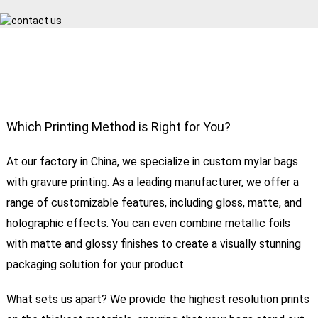
Which Printing Method is Right for You?
At our factory in China, we specialize in custom mylar bags
with gravure printing. As a leading manufacturer, we offer a
range of customizable features, including gloss, matte, and
holographic effects. You can even combine metallic foils
with matte and glossy finishes to create a visually stunning
packaging solution for your product.
What sets us apart? We provide the highest resolution prints