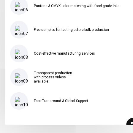
Pantone & CMYK color matching with food-grade inks
Free samples for testing before bulk production
Cost-effective manufacturing services
Transparent production
with process videos
available
Fast Turnaround & Global Support