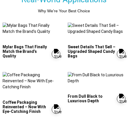
Why We're Your Best Choice
Mylar Bags That Finally
Sweet Details That Sell –
Match the Brand’s
Upgraded Shaped Candy
Quality
Bags
From Dull Black to
Luxurious Depth
Coffee Packaging
Reinvented – Now With
Eye-Catching Finish