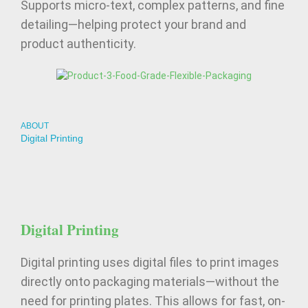
Supports micro-text, complex patterns, and fine
detailing—helping protect your brand and
product authenticity.
ABOUT
Digital Printing
Digital Printing
Digital printing uses digital files to print images
directly onto packaging materials—without the
need for printing plates. This allows for fast, on-