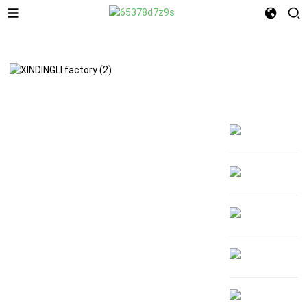
About Us
MAKE YOUR BRAND
UNFORGETTABLE
Welcome to XINDINGLI PACK
From vibrant Digital to high-impact
Gravure and sustainable Flexo—our expert
printing turns your packaging into a
powerful brand statement. Whether you're
scaling up or testing the market, we