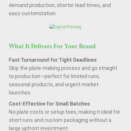
demand production, shorter lead times, and
easy customization.
What It Delivers For Your Brand
Fast Turnaround for Tight Deadlines
Skip the plate-making process and go straight
to production—perfect for limited runs,
seasonal products, and urgent market
launches.
Cost-Effective for Small Batches
No plate costs or setup fees, making it ideal for
short runs and custom packaging without a
large upfront investment.