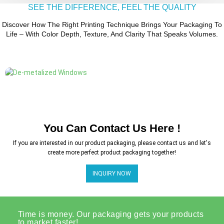
SEE THE DIFFERENCE, FEEL THE QUALITY
Discover How The Right Printing Technique Brings Your Packaging To
Life – With Color Depth, Texture, And Clarity That Speaks Volumes.
You Can Contact Us Here !
If you are interested in our product packaging, please contact us and let's
create more perfect product packaging together!
INQUIRY NOW
Time is money. Our packaging gets your products
to market faster!