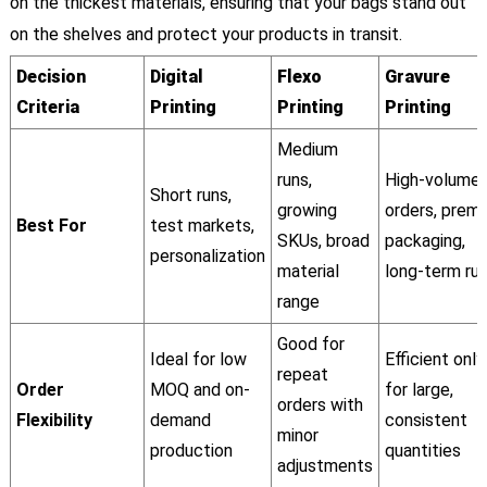
on the thickest materials, ensuring that your bags stand out
on the shelves and protect your products in transit.
Decision
Digital
Flexo
Gravure
Criteria
Printing
Printing
Printing
Medium
runs,
High-volume
Short runs,
growing
orders, prem
Best For
test markets,
SKUs, broad
packaging,
personalization
material
long-term ru
range
Good for
Ideal for low
Efficient only
repeat
Order
MOQ and on-
for large,
orders with
Flexibility
demand
consistent
minor
production
quantities
adjustments