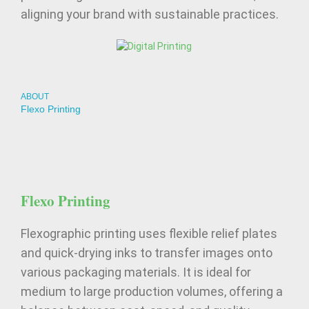
aligning your brand with sustainable practices.
ABOUT
Flexo Printing
Flexo Printing
Flexographic printing uses flexible relief plates
and quick-drying inks to transfer images onto
various packaging materials. It is ideal for
medium to large production volumes, offering a