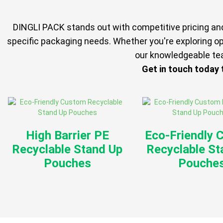
DINGLI PACK stands out with competitive pricing and 
specific packaging needs. Whether you're exploring op
our knowledgeable tea
Get in touch today
High Barrier PE
Eco-Friendly 
Recyclable Stand Up
Recyclable St
Pouches
Pouche