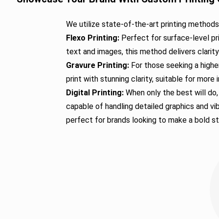
We utilize state-of-the-art printing method
Flexo Printing:
Perfect for surface-level pr
text and images, this method delivers clarit
Gravure Printing:
For those seeking a higher
print with stunning clarity, suitable for mor
Digital Printing:
When only the best will do, 
capable of handling detailed graphics and vib
perfect for brands looking to make a bold s
Durable Tin-Tie Opti