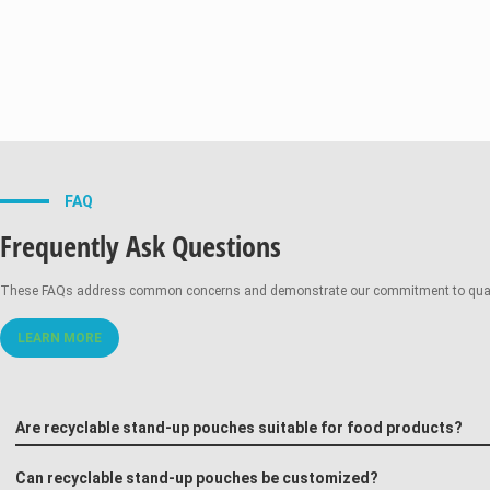
FAQ
Frequently Ask Questions
These FAQs address common concerns and demonstrate our commitment to quality,
LEARN MORE
Are recyclable stand-up pouches suitable for food products?
Can recyclable stand-up pouches be customized?