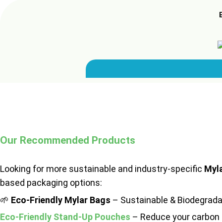
Our Recommended Products
Looking for more sustainable and industry-specific
Myl
based packaging options:
🌱
Eco-Friendly Mylar Bags
– Sustainable & Biodegrada
Eco-Friendly Stand-Up Pouches
– Reduce your carbon 