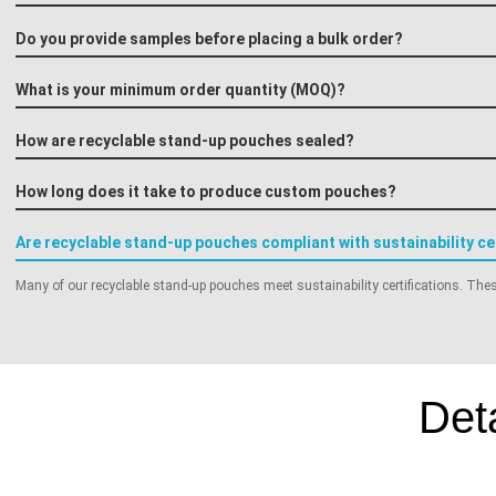
Do you provide samples before placing a bulk order?
What is your minimum order quantity (MOQ)?
How are recyclable stand-up pouches sealed?
How long does it take to produce custom pouches?
Are recyclable stand-up pouches compliant with sustainability ce
Many of our recyclable stand-up pouches meet sustainability certifications. These
Det