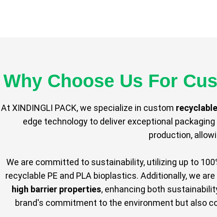
Why Choose Us For Cus
At XINDINGLI PACK, we specialize in custom
recyclabl
edge technology to deliver exceptional packaging 
production, allow
We are committed to sustainability, utilizing up to 10
recyclable PE and PLA bioplastics. Additionally, we are
high barrier properties
, enhancing both sustainabili
brand's commitment to the environment but also com