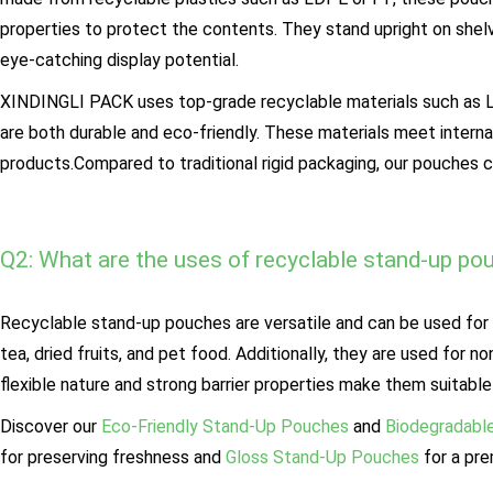
properties to protect the contents. They stand upright on shel
eye-catching display potential.
XINDINGLI PACK uses top-grade recyclable materials such as Le
are both durable and eco-friendly. These materials meet intern
products.Compared to traditional rigid packaging, our pouches 
Q2: What are the uses of recyclable stand-up po
Recyclable stand-up pouches are versatile and can be used for 
tea, dried fruits, and pet food. Additionally, they are used for
flexible nature and strong barrier properties make them suitable 
Discover our
Eco-Friendly Stand-Up Pouches
and
Biodegradabl
for preserving freshness and
Gloss Stand-Up Pouches
for a pre