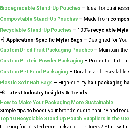
Biodegradable Stand-Up Pouches
– Ideal for busines
Compostable Stand-Up Pouches
– Made from
compost
Recyclable Stand-Up Pouches
– 100%
recyclable Myla
🍏
Application-Specific Mylar Bags
– Designed for Your
Custom Dried Fruit Packaging Pouches
– Maintain the 
Custom Protein Powder Packaging
– Protect nutritio
Custom Pet Food Packaging
– Durable and resealable
Plastic Soft Bait Bags
– High-quality
bait packaging b
📢
Latest Industry Insights & Trends
How to Make Your Packaging More Sustainable
Simple tips to boost your brand’s sustainability and re
Top 10 Recyclable Stand Up Pouch Suppliers in the US
Looking for trusted eco-packaging partners? Start with t