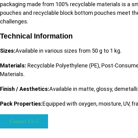
packaging made from 100% recyclable materials is a sma
pouches and recyclable block bottom pouches meet the 
challenges.
Technical Information
Sizes:
Available in various sizes from 50 g to 1 kg.
Materials:
Recyclable Polyethylene (PE), Post-Consume
Materials.
Finish / Aesthetics:
Available in matte, glossy, demetall
Pack Properties:
Equipped with oxygen, moisture, UV, fra
Contact Us