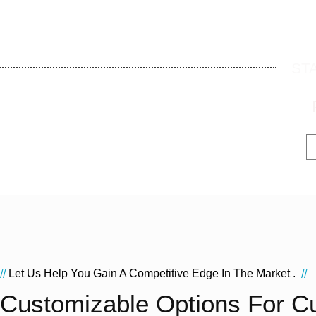
ST
Let Us Help You Gain A Competitive Edge In The Market .
//
//
Customizable Options For C