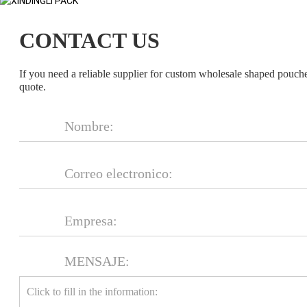
CONTACT US
If you need a reliable supplier for custom wholesale shaped pouch
quote.
MENSAJE: