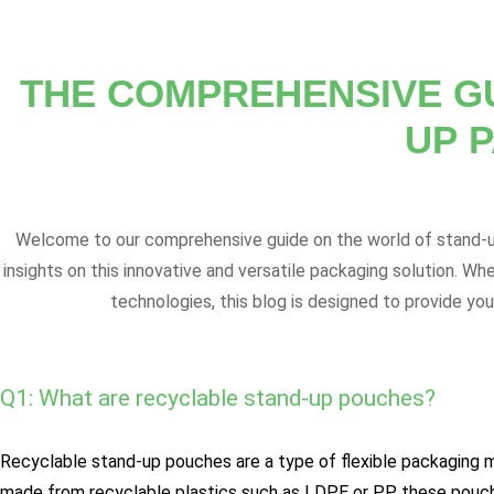
THE COMPREHENSIVE G
UP 
Welcome to our comprehensive guide on the world of stand-up
insights on this innovative and versatile packaging solution. Wh
technologies, this blog is designed to provide yo
Q1: What are recyclable stand-up pouches?
Recyclable stand-up pouches are a type of flexible packaging ma
made from recyclable plastics such as LDPE or PP, these pouche