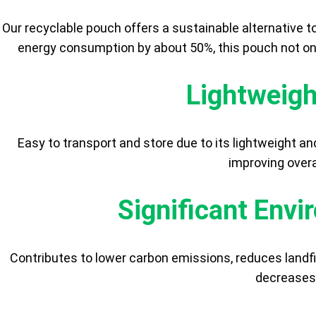
Our recyclable pouch offers a sustainable alternative t
energy consumption by about 50%, this pouch not on
Lightweigh
Easy to transport and store due to its lightweight an
improving overa
Significant Env
Contributes to lower carbon emissions, reduces landfi
decreases 