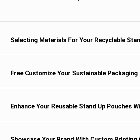
Selecting Materials For Your Recyclable St
We offer a range of co
Custom PE Films: Cho
packaging needs, incl
Free Customize Your Sustainable Packaging
Enhance Your Reusable Stand Up Pouches Wi
Showcase Your Brand With Custom Printing 