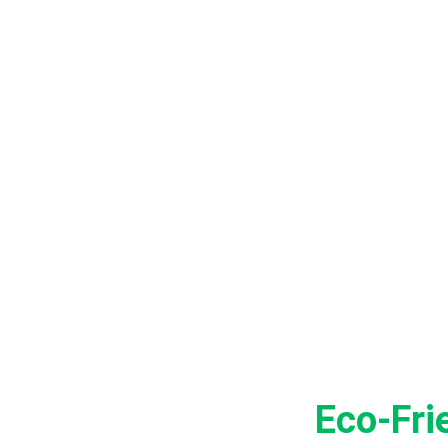
BENEF
Eco-Fri