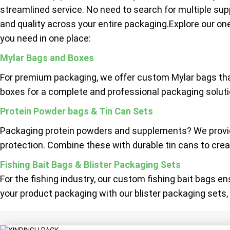
streamlined service. No need to search for multiple sup
and quality across your entire packaging.Explore our on
you need in one place:
Mylar Bags and Boxes
For premium packaging, we offer custom Mylar bags tha
boxes for a complete and professional packaging solutio
Protein Powder bags & Tin Can Sets
Packaging protein powders and supplements? We provide
protection. Combine these with durable tin cans to creat
Fishing Bait Bags & Blister Packaging Sets
For the fishing industry, our custom fishing bait bags e
your product packaging with our blister packaging sets, 