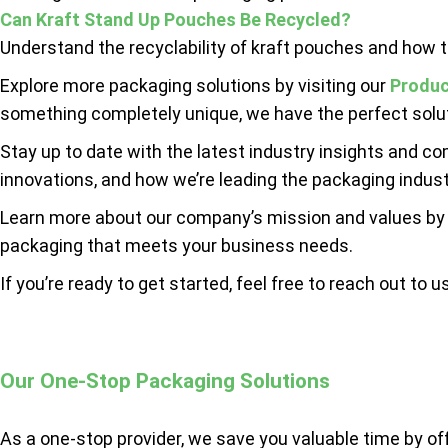
Can Kraft Stand Up Pouches Be Recycled?
Understand the recyclability of kraft pouches and how th
Explore more packaging solutions by visiting our
Produc
something completely unique, we have the perfect solut
Stay up to date with the latest industry insights and c
innovations, and how we’re leading the packaging indust
Learn more about our company’s mission and values by
packaging that meets your business needs.
If you’re ready to get started, feel free to reach out to u
Our One-Stop Packaging Solutions
As a one-stop provider, we save you valuable time by of