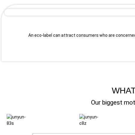
An eco-label can attract consumers who are concerned
WHAT
Our biggest mot