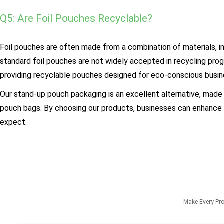
Q5: Are Foil Pouches Recyclable?
Foil pouches are often made from a combination of materials, in
standard foil pouches are not widely accepted in recycling pr
providing recyclable pouches designed for eco-conscious busin
Our stand-up pouch packaging is an excellent alternative, made
pouch bags. By choosing our products, businesses can enhance th
expect.
Make Every Pr