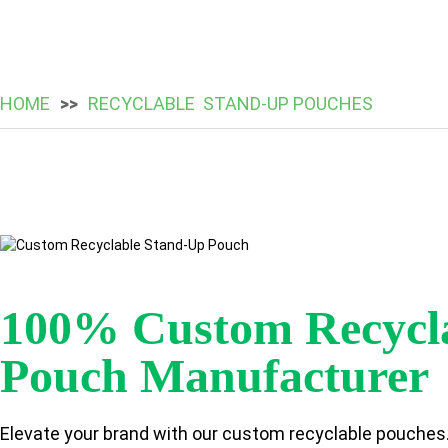
HOME
RECYCLABLE STAND-UP POUCHES
100% Custom Recycl
Pouch Manufacturer
Elevate your brand with our custom recyclable pouches.