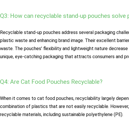
Q3: How can recyclable stand-up pouches solve 
Recyclable stand-up pouches address several packaging challeng
plastic waste and enhancing brand image. Their excellent barrie
waste. The pouches' flexibility and lightweight nature decreas
unique, eye-catching packaging that attracts consumers and pro
Q4: Are Cat Food Pouches Recyclable?
When it comes to cat food pouches, recyclability largely depen
combination of plastics that are not easily recyclable. Howev
recyclable materials, including sustainable polyethylene (PE).