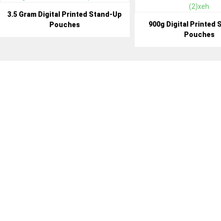
3.5 Gram Digital Printed Stand-Up
900g Digital Printed
Pouches
Pouches
BENEF