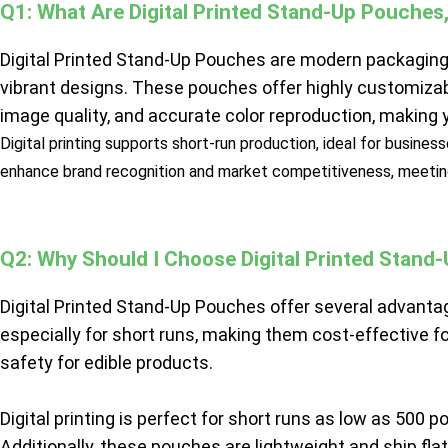
Q1: What Are Digital Printed Stand-Up Pouche
Digital Printed Stand-Up Pouches are modern packaging s
vibrant designs. These pouches offer highly customizab
image quality, and accurate color reproduction, making
Digital printing supports short-run production, ideal for busine
enhance brand recognition and market competitiveness, meetin
Q2: Why Should I Choose Digital Printed Stand
Digital Printed Stand-Up Pouches offer several advantages
especially for short runs, making them cost-effective f
safety for edible products.
Digital printing is perfect for short runs as low as 500
Additionally, these pouches are lightweight and ship fla