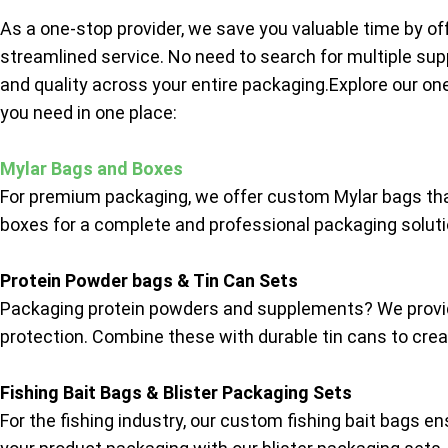
As a one-stop provider, we save you valuable time by of
streamlined service. No need to search for multiple sup
and quality across your entire packaging.Explore our on
you need in one place:
Mylar Bags and Boxes
For premium packaging, we offer custom Mylar bags tha
boxes for a complete and professional packaging solutio
Protein Powder bags & Tin Can Sets
Packaging protein powders and supplements? We provide
protection. Combine these with durable tin cans to creat
Fishing Bait Bags & Blister Packaging Sets
For the fishing industry, our custom fishing bait bags e