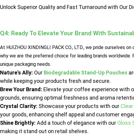
Unlock Superior Quality and Fast Turnaround with Our Di
Q4: Ready To Elevate Your Brand With Sustain
At HUIZHOU XINDINGLI PACK CO., LTD., we pride ourselves on de
why we are the preferred choice for leading brands worldwide.
unique packaging needs.
Nature's Ally:
Our
Biodegradable Stand-Up Pouches
ar
while keeping your products fresh and secure.
Brew Your Brand:
Elevate your coffee experience with 
grounds, ensuring optimal freshness and aroma retenti
Crystal Clarity:
Showcase your products with our
Clear
your goods, enhancing shelf appeal and customer eng
Shine Brightly:
Add a touch of elegance with our
Gloss 
making it stand out on retail shelves.