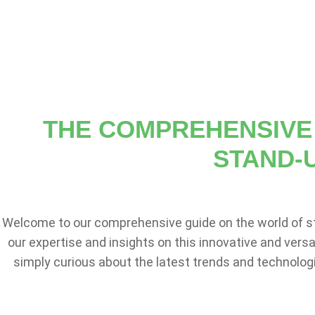
THE COMPREHENSIVE 
STAND-
Welcome to our comprehensive guide on the world of s
our expertise and insights on this innovative and vers
simply curious about the latest trends and technologi