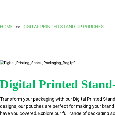
HOME
DIGITAL PRINTED STAND-UP POUCHES
Digital Printed Stan
Transform your packaging with our Digital Printed Stand
designs, our pouches are perfect for making your brand
have you covered. Explore our full range of packaging so