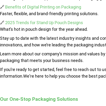
🔗
Benefits of Digital Printing on Packaging
Faster, flexible, and brand-friendly printing solutions.
🔗
2025 Trends for Stand Up Pouch Designs
What’s hot in pouch design for the year ahead.
Stay up to date with the latest industry insights and c
innovations, and how we’re leading the packaging indust
Learn more about our company’s mission and values by
packaging that meets your business needs.
If you’re ready to get started, feel free to reach out to u
information.We're here to help you choose the best pac
Our One-Stop Packaging Solutions