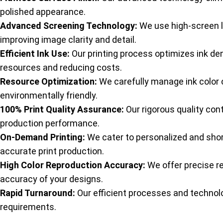
polished appearance.
Advanced Screening Technology:
We use high-screen l
improving image clarity and detail.
Efficient Ink Use:
Our printing process optimizes ink den
resources and reducing costs.
Resource Optimization:
We carefully manage ink color
environmentally friendly.
100% Print Quality Assurance:
Our rigorous quality con
production performance.
On-Demand Printing:
We cater to personalized and shor
accurate print production.
High Color Reproduction Accuracy:
We offer precise re
accuracy of your designs.
Rapid Turnaround:
Our efficient processes and technolo
requirements.