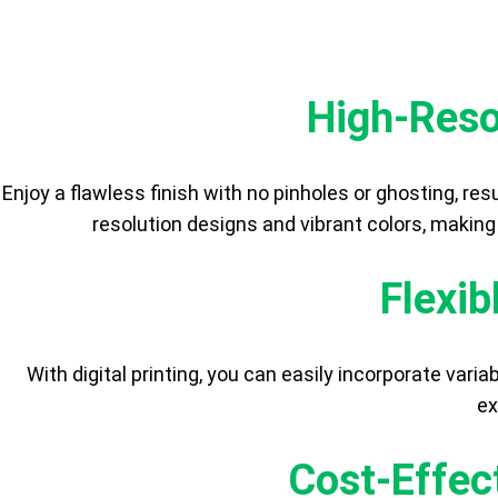
High-Reso
Enjoy a flawless finish with no pinholes or ghosting, resul
resolution designs and vibrant colors, making
Flexib
With digital printing, you can easily incorporate var
ex
Cost-Effec