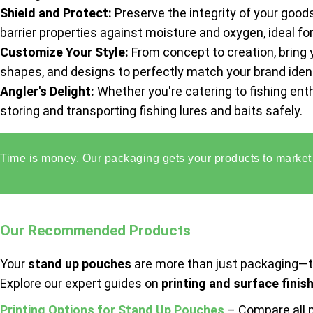
Shield and Protect:
Preserve the integrity of your good
barrier properties against moisture and oxygen, ideal fo
Customize Your Style:
From concept to creation, bring y
shapes, and designs to perfectly match your brand ident
Angler's Delight:
Whether you're catering to fishing ent
storing and transporting fishing lures and baits safely.
Time is money. Our packaging gets your products to market 
Our Recommended Products
Your
stand up pouches
are more than just packaging—the
Explore our expert guides on
printing and surface finis
Printing Options for Stand Up Pouches
– Compare all p