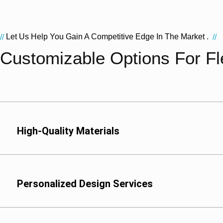
Let Us Help You Gain A Competitive Edge In The Market .
//
//
Customizable Options For Fle
High-Quality Materials
We offer a variety of 
Polyester (PET): Idea
high-temperature steri
Personalized Design Services
Nylon (PA): Suitable f
meat and seafood pro
Aluminum Foil (AL): Ide