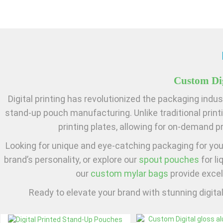
Custom Dig
Digital printing has revolutionized the packaging indust
stand-up pouch manufacturing. Unlike traditional printi
printing plates, allowing for on-demand pr
Looking for unique and eye-catching packaging for yo
brand’s personality, or explore our
spout pouches
for li
our
custom mylar bags
provide excel
Ready to elevate your brand with stunning digita