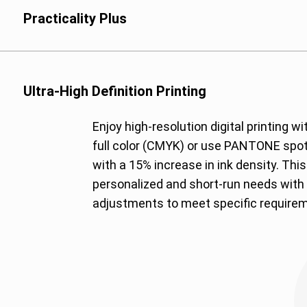
such as condiments a
Practicality Plus
Polypropylene (PP): Su
essential, such as rea
Polyethylene (PE): Ide
solutions, such as liq
Ultra-High Definition Printing
Metallized Polyester 
Enjoy high-resolution digital printing w
lightweight and moist
full color (CMYK) or use PANTONE spot
with a 15% increase in ink density. Thi
personalized and short-run needs with 
adjustments to meet specific require