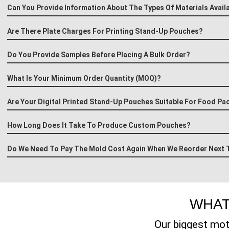
Can You Provide Information About The Types Of Materials Avail
Are There Plate Charges For Printing Stand-Up Pouches?
Do You Provide Samples Before Placing A Bulk Order?
What Is Your Minimum Order Quantity (MOQ)?
Are Your Digital Printed Stand-Up Pouches Suitable For Food Pa
How Long Does It Take To Produce Custom Pouches?
Do We Need To Pay The Mold Cost Again When We Reorder Next 
WHAT
Our biggest mot