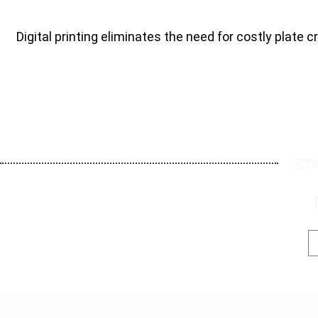
Digital printing eliminates the need for costly plate c
ST