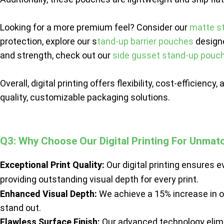
Looking for a more premium feel? Consider our
matte s
protection, explore our s
tand-up barrier pouches
designe
and strength, check out our
side gusset stand-up pouc
Overall, digital printing offers flexibility, cost-efficien
quality, customizable packaging solutions.
Q3: Why Choose Our Digital Printing For Unmat
Exceptional Print Quality:
Our digital printing ensures e
providing outstanding visual depth for every print.
Enhanced Visual Depth:
We achieve a 15% increase in o
stand out.
Flawless Surface Finish:
Our advanced technology elimin