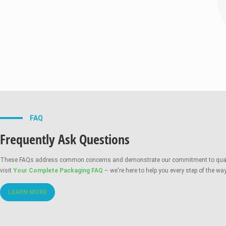
Durable Tin-Tie Opti
FAQ
Frequently Ask Questions
These FAQs address common concerns and demonstrate our commitment to quality, c
visit
Your Complete Packaging FAQ
– we're here to help you every step of the way
LEARN MORE