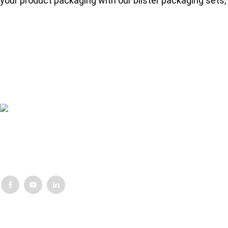
your product packaging with our blister packaging sets, 
Lorem ipsum dolor sit amet, consectetur adipisicing elit, sed do eius
nostrud exercitation ullamco laboris
Customer Support