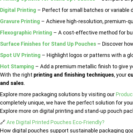
Digital Printing
– Perfect for small batches or variable 
Gravure Printing
– Achieve high-resolution, premium-qua
Flexographic Printing
– A cost-effective method for bul
Surface Finishes for Stand Up Pouches
– Discover how 
Spot UV Printing
– Highlight logos or patterns with a gl
Hot Stamping
– Add a premium metallic finish to give y
With the right
printing and finishing techniques
, your
c
and sales
.
Explore more packaging solutions by visiting our
Produc
completely unique, we have the perfect solution for yo
Explore more on digital printing and stand-up pouch pac
🔗
Are Digital Printed Pouches Eco-Friendly?
How digital pouches support sustainable packaging goa