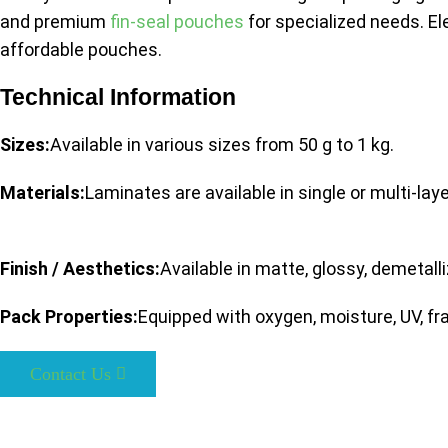
and premium
fin-seal pouches
for specialized needs. E
affordable pouches.
Technical Information
Sizes:
Available in various sizes from 50 g to 1 kg.
Materials:
Laminates are available in single or multi-lay
Finish / Aesthetics:
Available in matte, glossy, demetall
Pack Properties:
Equipped with oxygen, moisture, UV, fra
Contact Us