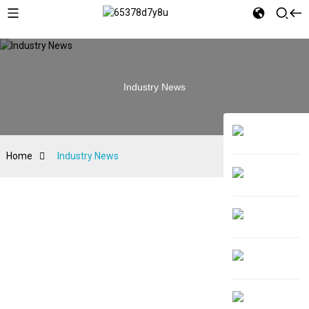
Industry News
Home
Industry News