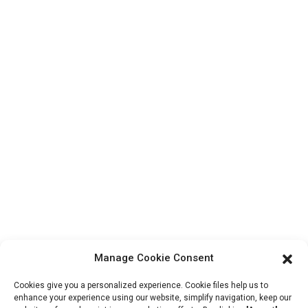
Contact Us
Products
Factory Tour
About Us
Contact Info
Block B-29, VanYang Crowd Innovation Park , No 1
ShuangYang Road, YangQiao Town, BoLuo District,
HuiZhou City, 516157, China
fannie@hzdlpack.com
+86 13410678885
Manage Cookie Consent
Newsletters
Cookies give you a personalized experience. Cookie files help us to
Enter your email and we’ll send you latest information plans.
enhance your experience using our website, simplify navigation, keep our