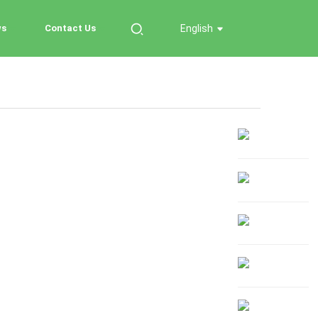
ws
Contact Us
English