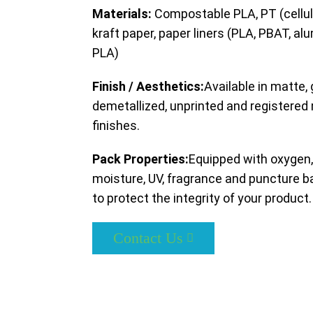
Materials:
Compostable PLA, PT (cellul
kraft paper, paper liners (PLA, PBAT, al
PLA)
Finish / Aesthetics:
Available in matte, 
demetallized, unprinted and registered
finishes.
Pack Properties:
Equipped with oxygen,
moisture, UV, fragrance and puncture ba
to protect the integrity of your product.
Contact Us