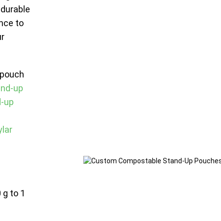
 durable
nce to
ur
 pouch
and-up
d-up
lar
 g to 1