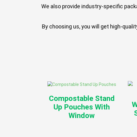
We also provide industry-specific pack
By choosing us, you will get high-qual
Compostable Stand
W
Up Pouches With
Window