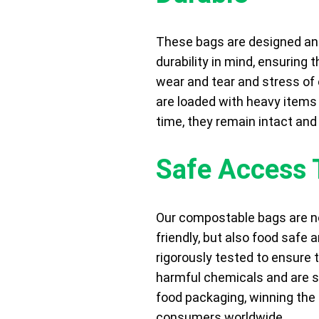
These bags are designed a
durability in mind, ensuring 
wear and tear and stress of
are loaded with heavy items 
time, they remain intact and
Safe Access 
Our compostable bags are no
friendly, but also food safe 
rigorously tested to ensure 
harmful chemicals and are su
food packaging, winning the 
consumers worldwide.