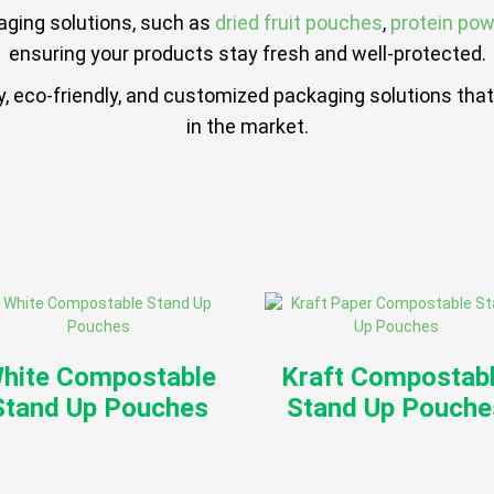
aging solutions, such as
dried fruit pouches
,
protein po
ensuring your products stay fresh and well-protected.
ity, eco-friendly, and customized packaging solutions t
in the market.
hite Compostable
Kraft Compostab
Stand Up Pouches
Stand Up Pouche