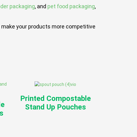
wder packaging
, and
pet food packaging
,
hat make your products more competitive
Printed Compostable
le
Stand Up Pouches
s