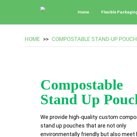
Home
Flexible Packagin
HOME
COMPOSTABLE STAND-UP POUCH
Compostable
Stand Up Pouc
We provide high-quality custom compo
stand up pouches that are not only
environmentally friendly but also meet 