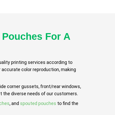
 Pouches For A
lity printing services according to
or accurate color reproduction, making
side corner gussets, front/rear windows,
t the diverse needs of our customers.
uches
, and
spouted pouches
to find the