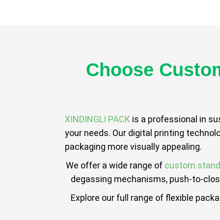
Choose Custom
XINDINGLI PACK
is a professional in s
your needs. Our digital printing technol
packaging more visually appealing.
We offer a wide range of
custom stand
degassing mechanisms, push-to-close,
Explore our full range of flexible pack