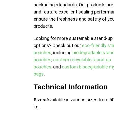
packaging standards. Our products are
and feature excellent sealing performa
ensure the freshness and safety of yo
products.
Looking for more sustainable stand-up
options? Check out our
eco-friendly st
pouches
, including
biodegradable stan
pouches
,
custom recyclable stand-up
pouches
, and
custom biodegradable my
bags
.
Technical Information
Sizes:
Available in various sizes from 50
kg.