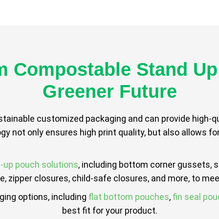
 Compostable Stand Up
Greener Future
ustainable customized packaging and can provide high-qua
ogy not only ensures high print quality, but also allows f
-up pouch solutions
, including bottom corner gussets, 
 zipper closures, child-safe closures, and more, to mee
aging options, including
flat bottom pouches
,
fin seal po
best fit for your product.