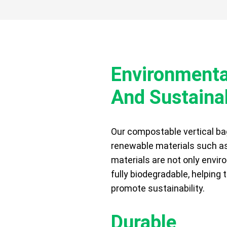
Environmental
And Sustaina
FITS
Our compostable vertical ba
renewable materials such a
materials are not only enviro
fully biodegradable, helping
promote sustainability.
Durable