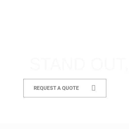
STAND OUT,
REQUEST A QUOTE