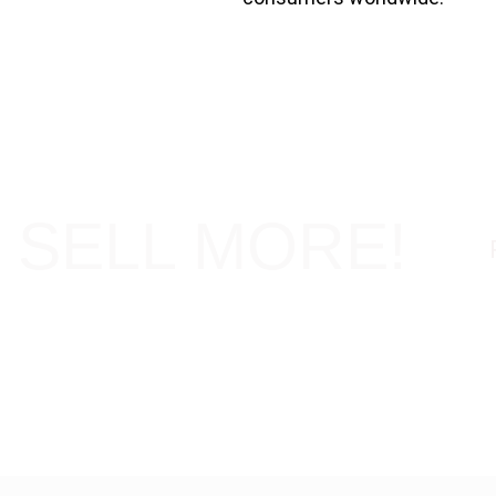
 SELL MORE!