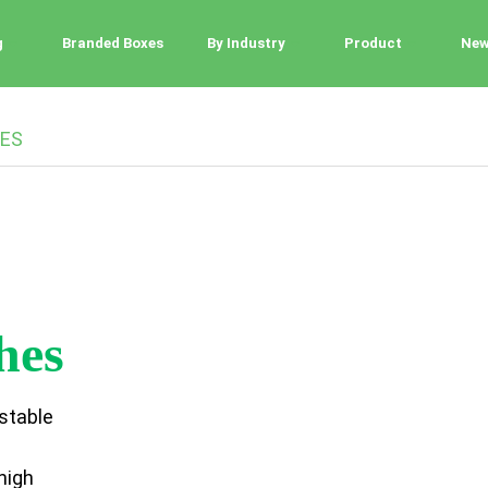
g
Branded Boxes
By Industry
Product
Ne
ES
hes
stable
high