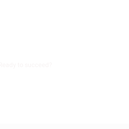
Ready to succeed?