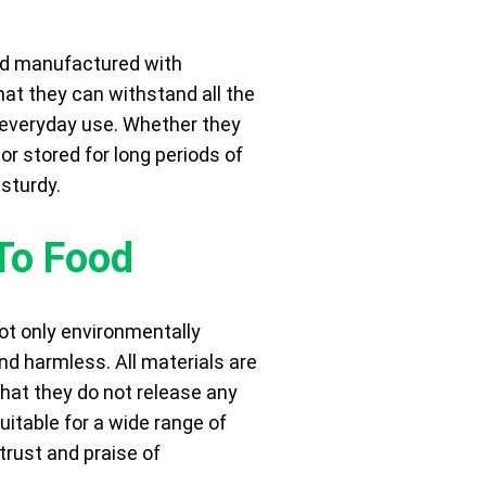
nd manufactured with
that they can withstand all the
 everyday use. Whether they
or stored for long periods of
 sturdy.
To Food
t only environmentally
and harmless. All materials are
that they do not release any
itable for a wide range of
trust and praise of