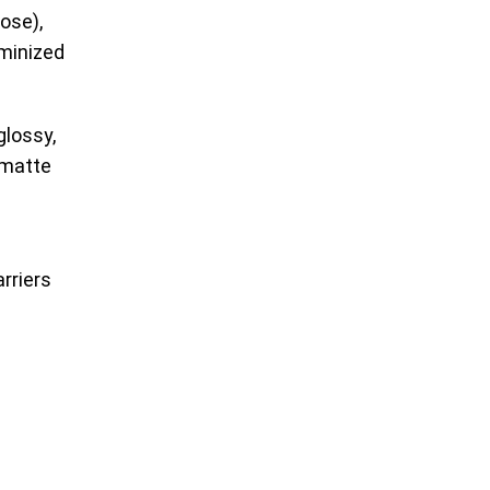
ose),
uminized
glossy,
 matte
rriers