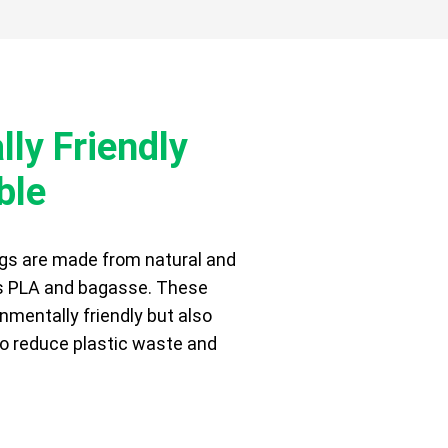
ly Friendly
ble
gs are made from natural and
s PLA and bagasse. These
nmentally friendly but also
 to reduce plastic waste and