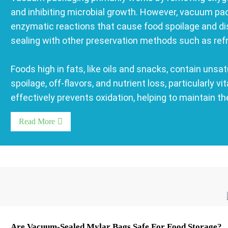
and inhibiting microbial growth. However, vacuum pa
enzymatic reactions that cause food spoilage and dis
sealing with other preservation methods such as refrige
Foods high in fats, like oils and snacks, contain unsat
spoilage, off-flavors, and nutrient loss, particularl
effectively prevents oxidation, helping to maintain th
Read More
Are Vacuum-Sealed Mylar Bags Safe For Food Storage?