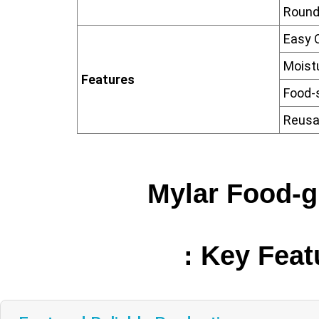
Round
Easy 
Moist
Features
Food-
Reusa
Mylar Food-
: Key Fea