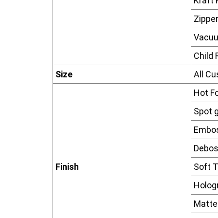
Kraft
Zippe
Vacu
Child 
Size
All C
Hot F
Spot g
Embos
Debos
Finish
Soft T
Hologr
Matte 