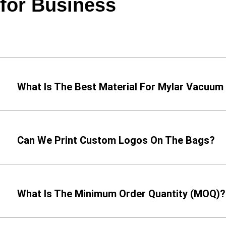
for Business
What Is The Best Material For Mylar Vacuum
Can We Print Custom Logos On The Bags?
What Is The Minimum Order Quantity (MOQ)?