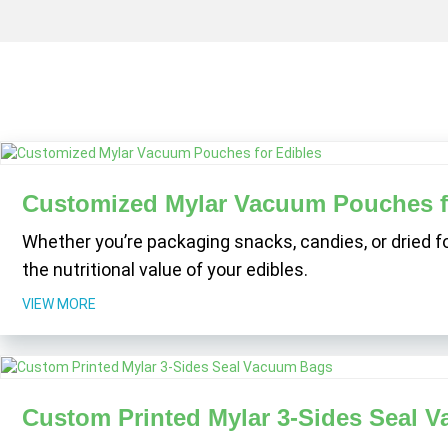
Customized Mylar Vacuum Pouches f
Whether you’re packaging snacks, candies, or dried f
the nutritional value of your edibles.
VIEW MORE
Custom Printed Mylar 3-Sides Seal 