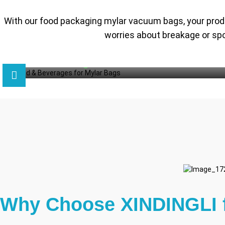
With our food packaging mylar vacuum bags, your produc
worries about breakage or spo
Why Choose XINDINGLI 