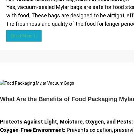
Yes, vacuum-sealed Mylar bags are safe for food stor
with food. These bags are designed to be airtight, e
the freshness and quality of the food for longer perio
Read More
What Are the Benefits of Food Packaging Myl
Protects Against Light, Moisture, Oxygen, and Pests:
Oxygen-Free Environment:
Prevents oxidation, preservin