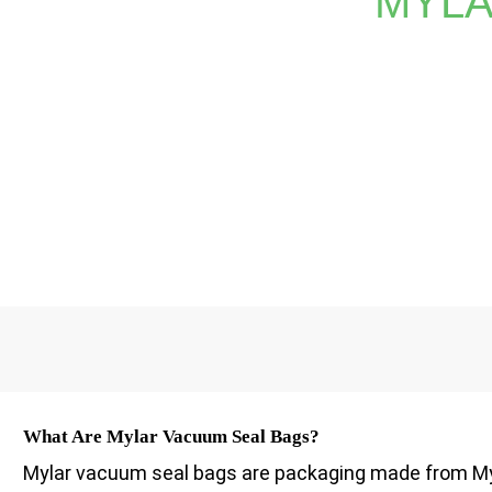
MYLA
Whether you require vibrant prints or detailed logos, 
methods can't match. Trust XINDINGLI PA
What Are Mylar Vacuum Seal Bags?
Mylar vacuum seal bags are packaging made from Myl