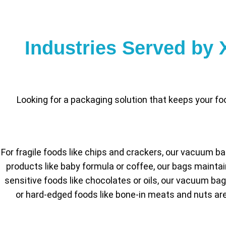
Industries Served by
Looking for a packaging solution that keeps your 
For fragile foods like chips and crackers, our vacuum b
products like baby formula or coffee, our bags mainta
sensitive foods like chocolates or oils, our vacuum ba
or hard-edged foods like bone-in meats and nuts are 