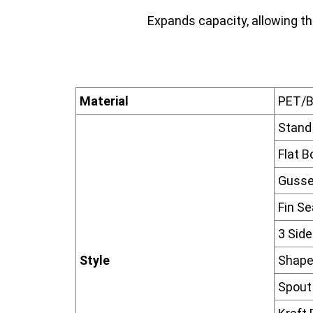
Expands capacity, allowing th
Material
PET/
Stand
Flat 
Gusse
Fin S
3 Sid
Style
Shape
Spout