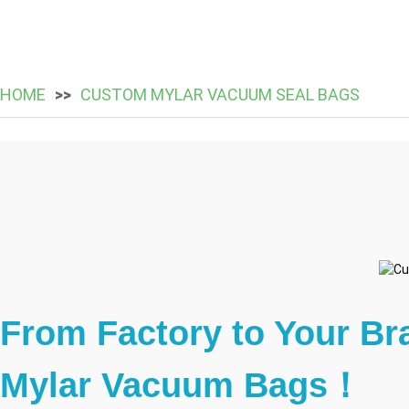
HOME
CUSTOM MYLAR VACUUM SEAL BAGS
From Factory to Your Br
Mylar Vacuum Bags！