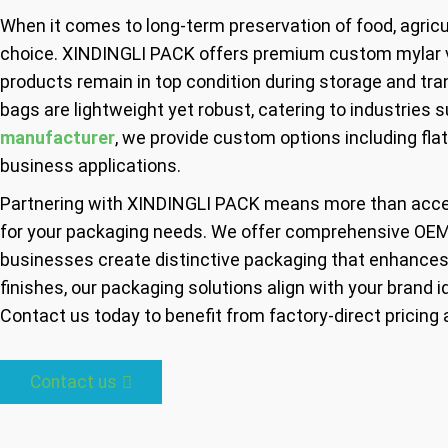
When it comes to long-term preservation of food, agricul
choice. XINDINGLI PACK offers premium custom mylar va
products remain in top condition during storage and tran
bags are lightweight yet robust, catering to industries 
manufacturer
, we provide custom options including fla
business applications.
Partnering with XINDINGLI PACK means more than acc
for your packaging needs. We offer comprehensive OEM 
businesses create distinctive packaging that enhances 
finishes, our packaging solutions align with your brand id
Contact us today to benefit from factory-direct pricing 
Contact us