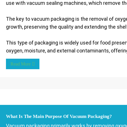
use with vacuum sealing machines, which remove the a
The key to vacuum packaging is the removal of oxygen
growth, preserving the quality and extending the shelf
This type of packaging is widely used for food prese
oxygen, moisture, and external contaminants, offering 
Read More
What Is The Main Purpose Of Vacuum Packaging?
Vacuum packaging primarily works by removing oxyge