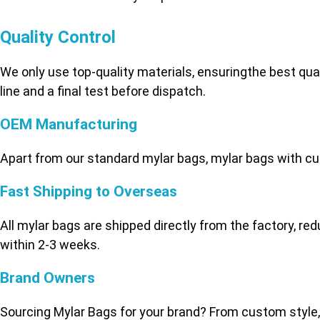
Quality Control
We only use top-quality materials, ensuringthe best qu
line and a final test before dispatch.
OEM Manufacturing
Apart from our standard mylar bags, mylar bags with cu
Fast Shipping to Overseas
All mylar bags are shipped directly from the factory, re
within 2-3 weeks.
Brand Owners
Sourcing Mylar Bags for your brand? From custom style,