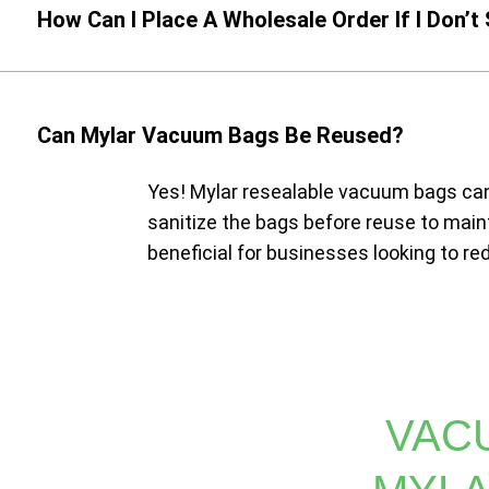
How Can I Place A Wholesale Order If I Don’t
Can Mylar Vacuum Bags Be Reused?
Yes! Mylar resealable vacuum bags can
sanitize the bags before reuse to maint
beneficial for businesses looking to r
VAC