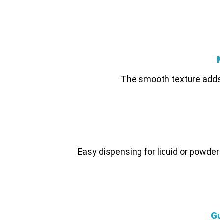
The smooth texture adds 
Easy dispensing for liquid or powde
G