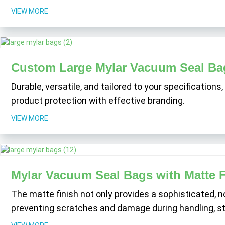
VIEW MORE
Custom Large Mylar Vacuum Seal Ba
Durable, versatile, and tailored to your specification
product protection with effective branding.
VIEW MORE
Mylar Vacuum Seal Bags with Matte F
The matte finish not only provides a sophisticated, n
preventing scratches and damage during handling, sto