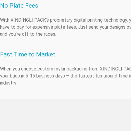
No Plate Fees
With XINDINGLI PACK’s proprietary digital printing technology, 
have to pay for expensive plate fees. Just send your designs ov
and you’re off to the races.
Fast Time to Market
When you choose custom mylar packaging from XINDINGLI PA
your bags in 5-15 business days – the fastest turnaround time i
industry!