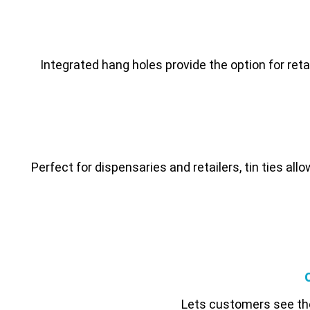
Integrated hang holes provide the option for reta
Perfect for dispensaries and retailers, tin ties all
Lets customers see the 