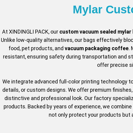
Mylar Cus
At XINDINGLI PACK, our
custom vacuum sealed mylar
Unlike low-quality alternatives, our bags effectively bloc
food, pet products, and
vacuum packaging coffee
.
resistant, ensuring safety during transportation and 
offer precise 
We integrate advanced full-color printing technology t
details, or custom designs. We offer premium finishes, 
distinctive and professional look. Our factory speciali
products. Backed by years of experience, we combine c
not only protect your products but 