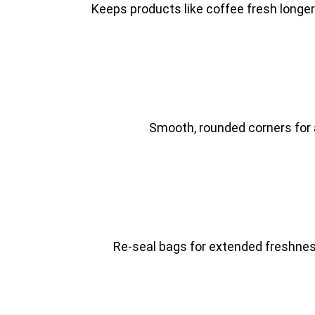
Keeps products like coffee fresh longe
Smooth, rounded corners for a
Re-seal bags for extended freshnes