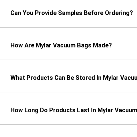
Can You Provide Samples Before Ordering?
How Are Mylar Vacuum Bags Made?
What Products Can Be Stored In Mylar Vac
How Long Do Products Last In Mylar Vacuu