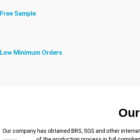
Free Sample
Low Minimum Orders
Our
Our company has obtained BRS, SGS and other internationa
of the production process in full compli