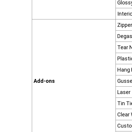
Glossy
Interi
Zippe
Degas
Tear 
Plast
Hang 
Add-ons
Gusse
Laser
Tin Ti
Clear
Custo