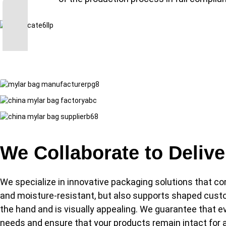
We Collaborate to Deliv
We specialize in innovative packaging solutions that co
and moisture-resistant, but also supports shaped custo
the hand and is visually appealing. We guarantee that eve
needs and ensure that your products remain intact for a