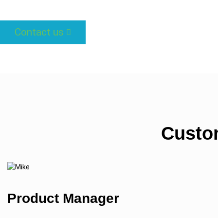
Contact us
Custo
Product Manager