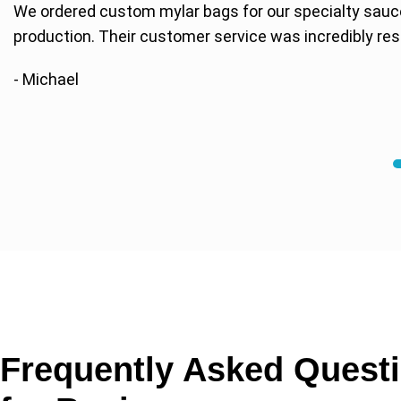
We ordered custom mylar bags for our specialty sauc
production. Their customer service was incredibly res
- Michael
Frequently Asked Quest