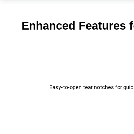
Enhanced Features f
Easy-to-open tear notches for qui