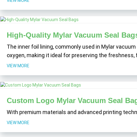
VIEW MORE
High-Quality Mylar Vacuum Seal Bag
The inner foil lining, commonly used in Mylar vacuum 
oxygen, making it ideal for preserving the freshness, 
VIEW MORE
Custom Logo Mylar Vacuum Seal Ba
With premium materials and advanced printing technol
VIEW MORE