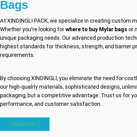
Bags
At XINDINGLI PACK, we specialize in creating custom m
Whether you're looking for
where to buy Mylar bags
or 
unique packaging needs. Our advanced production techn
highest standards for thickness, strength, and barrier 
requirements.
By choosing XINDINGLI, you eliminate the need for costl
our high-quality materials, sophisticated designs, unlim
packaging, but a competitive advantage. Trust us for y
performance, and customer satisfaction.
Contact us