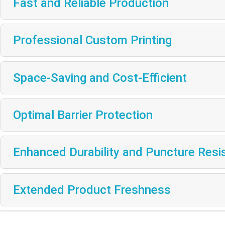
Fast and Reliable Production
Professional Custom Printing
Space-Saving and Cost-Efficient
Optimal Barrier Protection
Enhanced Durability and Puncture Resi
Extended Product Freshness