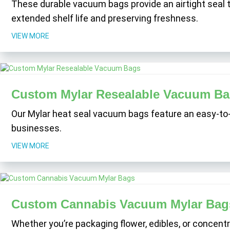
These durable vacuum bags provide an airtight seal t
extended shelf life and preserving freshness.
VIEW MORE
Custom Mylar Resealable Vacuum B
Our Mylar heat seal vacuum bags feature an easy-to
businesses.
VIEW MORE
Custom Cannabis Vacuum Mylar Bag
Whether you’re packaging flower, edibles, or concentr