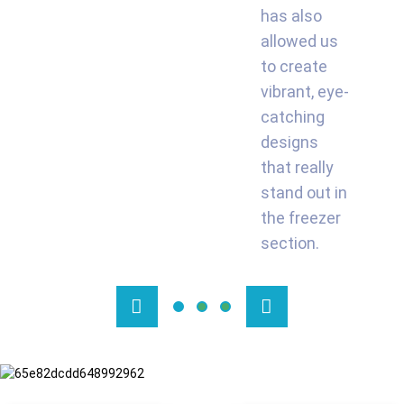
has also
allowed us
to create
vibrant, eye-
catching
designs
that really
stand out in
the freezer
section.