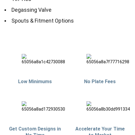
Degassing Valve
Spouts & Fitment Options
Low Minimums
No Plate Fees
Get Custom Designs in
Accelerate Your Time