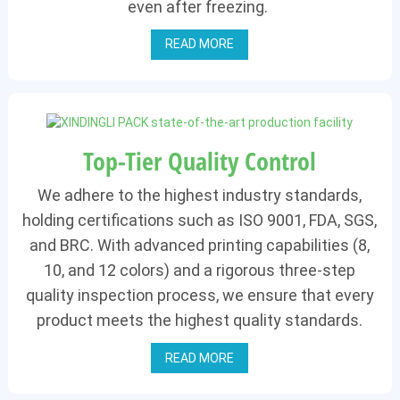
even after freezing.
READ MORE
Top-Tier Quality Control
We adhere to the highest industry standards,
holding certifications such as ISO 9001, FDA, SGS,
and BRC. With advanced printing capabilities (8,
10, and 12 colors) and a rigorous three-step
quality inspection process, we ensure that every
product meets the highest quality standards.
READ MORE