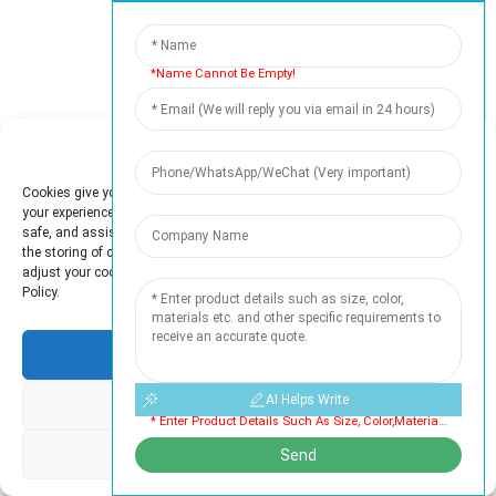
*Name Cannot Be Empty!
50
+
Professionals
Manage Cookie Consent
Cookies give you a personalized experience. Cookie files help us to enhance
your experience using our website, simplify navigation, keep our website
safe, and assist in our marketing efforts. By clicking "Accept", you agree to
the storing of cookies on your device for these purposes. Click "Adjust" to
5000
+
adjust your cookie preferences. For more information, review our Cookies
Policy.
Satisfied Customers
Accept
AI Helps Write
Deny
* Enter Product Details Such As Size, Color,materials Etc. And Other Specific Requirements To Receive An Accurate Quote. Cannot Be Empty
OUR CERTIFICATE
Adjust
Send