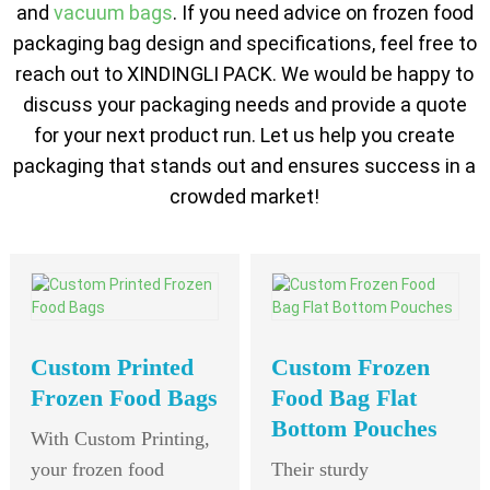
and
vacuum bags
. If you need advice on frozen food
packaging bag design and specifications, feel free to
reach out to XINDINGLI PACK. We would be happy to
discuss your packaging needs and provide a quote
for your next product run. Let us help you create
packaging that stands out and ensures success in a
crowded market!
Custom Printed
Custom Frozen
Frozen Food Bags
Food Bag Flat
Bottom Pouches
With Custom Printing,
your frozen food
Their sturdy