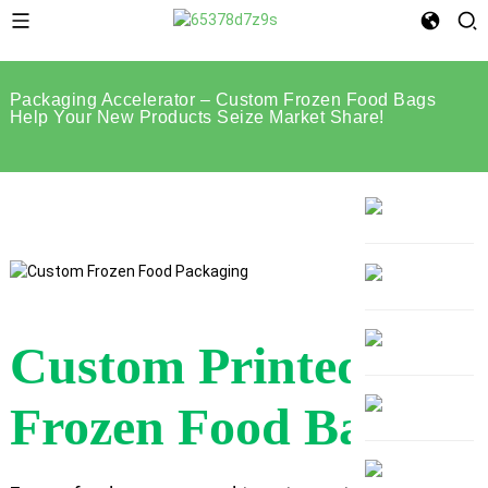
Packaging Accelerator – Custom Frozen Food Bags
Help Your New Products Seize Market Share!
Custom Printed
Frozen Food Bags