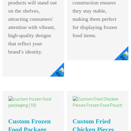
products will stand out
construction ensures
on the shelves,
they stay stable,
attracting consumers'
making them perfect
attention with vibrant,
for displaying frozen
high-quality designs
food items.
that reflect your
brand’s identity.
View Detail
View
Detail
Custom Frozen
Custom Fried
Food Package
Chicken Pieces