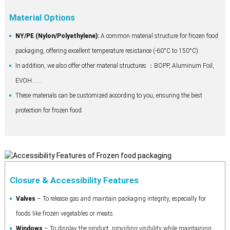
Material Options
NY/PE (Nylon/Polyethylene):
A common material structure for frozen food
packaging, offering excellent temperature resistance (-60°C to 150°C).
In addition, we also offer other material structures ：BOPP, Aluminum Foil,
EVOH......
These materials can be customized according to you, ensuring the best
protection for frozen food.
Closure & Accessibility Features
Valves
– To release gas and maintain packaging integrity, especially for
foods like frozen vegetables or meats.
Windows
– To display the product, providing visibility while maintaining