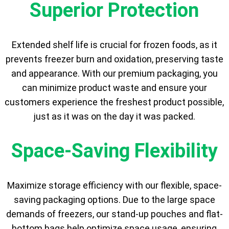
Superior Protection
Extended shelf life is crucial for frozen foods, as it
prevents freezer burn and oxidation, preserving taste
and appearance. With our premium packaging, you
can minimize product waste and ensure your
customers experience the freshest product possible,
just as it was on the day it was packed.
Space-Saving Flexibility
Maximize storage efficiency with our flexible, space-
saving packaging options. Due to the large space
demands of freezers, our stand-up pouches and flat-
bottom bags help optimize space usage, ensuring