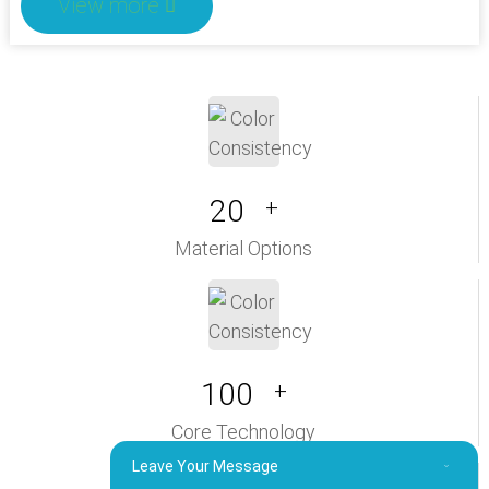
View more
20
+
Material Options
100
+
Core Technology
Leave Your Message