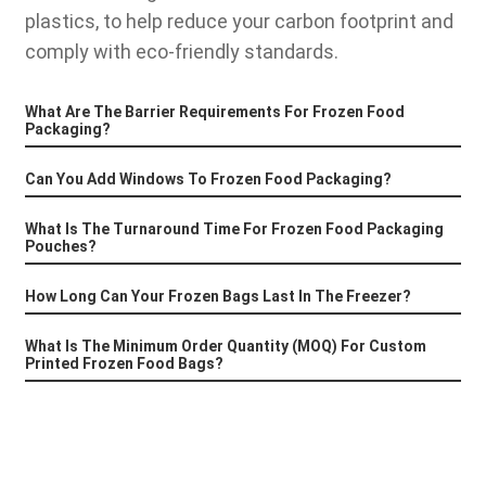
plastics, to help reduce your carbon footprint and
comply with eco-friendly standards.
What Are The Barrier Requirements For Frozen Food
Packaging?
Can You Add Windows To Frozen Food Packaging?
What Is The Turnaround Time For Frozen Food Packaging
Pouches?
How Long Can Your Frozen Bags Last In The Freezer?
What Is The Minimum Order Quantity (MOQ) For Custom
Printed Frozen Food Bags?