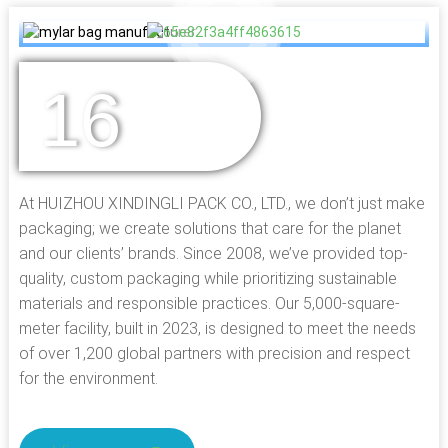
16
YEARS OF
EXPERIENCE
At HUIZHOU XINDINGLI PACK CO., LTD., we don’t just make
packaging; we create solutions that care for the planet
and our clients’ brands. Since 2008, we’ve provided top-
quality, custom packaging while prioritizing sustainable
materials and responsible practices. Our 5,000-square-
meter facility, built in 2023, is designed to meet the needs
of over 1,200 global partners with precision and respect
for the environment.