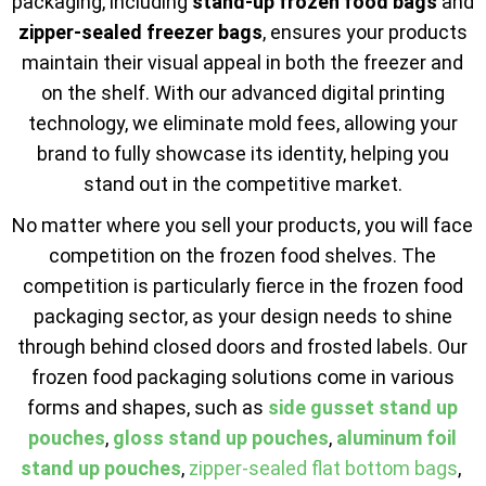
packaging, including
stand-up frozen food bags
and
zipper-sealed freezer bags
, ensures your products
maintain their visual appeal in both the freezer and
on the shelf. With our advanced digital printing
technology, we eliminate mold fees, allowing your
brand to fully showcase its identity, helping you
stand out in the competitive market.
No matter where you sell your products, you will face
competition on the frozen food shelves. The
competition is particularly fierce in the frozen food
packaging sector, as your design needs to shine
through behind closed doors and frosted labels. Our
frozen food packaging solutions come in various
forms and shapes, such as
side gusset stand up
pouches
,
gloss stand up pouches
,
aluminum foil
stand up pouches
,
zipper-sealed flat bottom bags
,