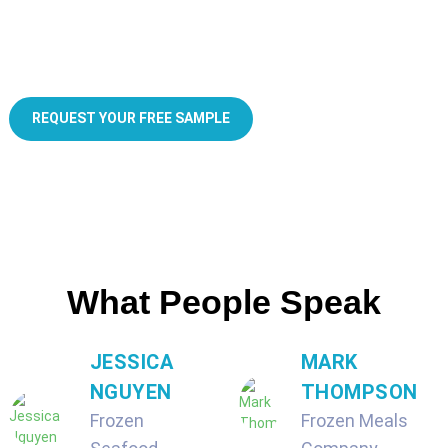
Custom frozen food packaging for small business
REQUEST YOUR FREE SAMPLE
What People Speak
JESSICA
MARK
NGUYEN
THOMPSON
Frozen
Frozen Meals