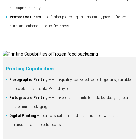
packaging integrity.
Protective Liners
– To further protect against moisture, prevent freezer
burn, and enhance product freshness.
Printing Capabilities
Flexographic Printing
– High-quality, cost-effective for large runs, suitable
for flexible materials like PE and nylon.
Rotogravure Printing
– High-resolution prints for detailed designs, ideal
for premium packaging.
Digital Printing
– Ideal for short runs and customization, with fast
turnarounds and no setup costs.