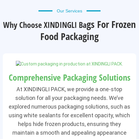
Our Services
Gs For Frozen
Why Choose XINDINGLI Ba
Food Packaging
Comprehensive Packaging Solutions
At XINDINGLI PACK, we provide a one-stop
solution for all your packaging needs. We’ve
explored numerous packaging solutions, such as
using white sealants for excellent opacity, which
helps hide frozen products, ensuring they
maintain a smooth and appealing appearance