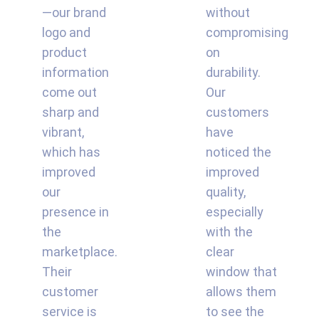
—our brand
without
logo and
compromising
product
on
information
durability.
come out
Our
sharp and
customers
vibrant,
have
which has
noticed the
improved
improved
our
quality,
presence in
especially
the
with the
marketplace.
clear
Their
window that
customer
allows them
service is
to see the