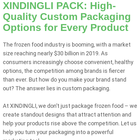
XINDINGLI PACK: High-
Quality Custom Packaging
Options for Every Product
The frozen food industry is booming, with a market
size reaching nearly $30 billion in 2019. As
consumers increasingly choose convenient, healthy
options, the competition among brands is fiercer
than ever. But how do you make your brand stand
out? The answer lies in custom packaging.
At XINDINGLI, we don’t just package frozen food – we
create standout designs that attract attention and
help your products rise above the competition. Let us
help you turn your packaging into a powerful