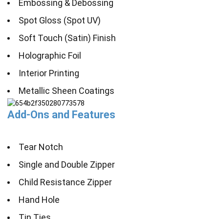
Embossing & Debossing
Spot Gloss (Spot UV)
Soft Touch (Satin) Finish
Holographic Foil
Interior Printing
Metallic Sheen Coatings
Add-Ons and Features
Tear Notch
Single and Double Zipper
Child Resistance Zipper
Hand Hole
Tin Ties