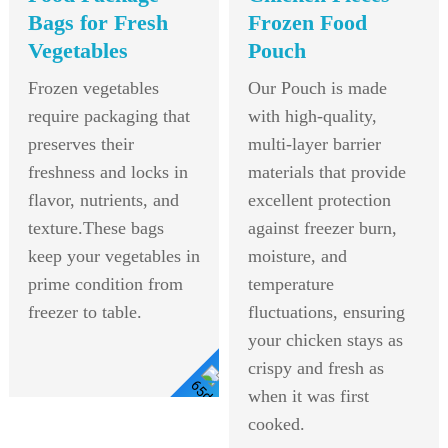
Bags for Fresh
Frozen Food
Vegetables
Pouch
Frozen vegetables
Our Pouch is made
require packaging that
with high-quality,
preserves their
multi-layer barrier
freshness and locks in
materials that provide
flavor, nutrients, and
excellent protection
texture.These bags
against freezer burn,
keep your vegetables in
moisture, and
prime condition from
temperature
freezer to table.
fluctuations, ensuring
your chicken stays as
crispy and fresh as
when it was first
View
cooked.