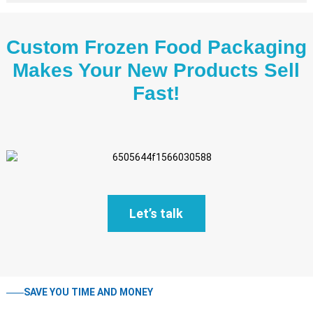
Custom Frozen Food Packaging
Makes Your New Products Sell
Fast!
Let’s talk
SAVE YOU TIME AND MONEY