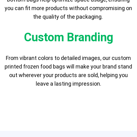
you can fit more products without compromising on
the quality of the packaging.
Custom Branding
From vibrant colors to detailed images, our custom
printed frozen food bags will make your brand stand
out wherever your products are sold, helping you
leave a lasting impression.