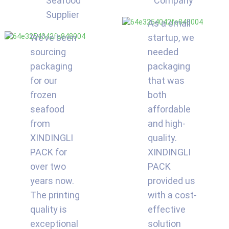
Seafood
Company
Supplier
As a small
We’ve been
startup, we
sourcing
needed
packaging
packaging
for our
that was
frozen
both
seafood
affordable
from
and high-
XINDINGLI
quality.
PACK for
XINDINGLI
over two
PACK
years now.
provided us
The printing
with a cost-
quality is
effective
exceptional
solution