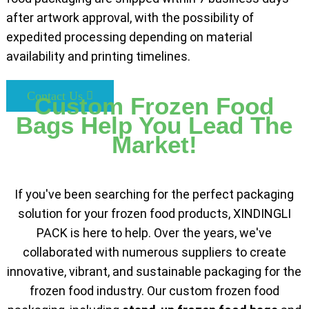
after artwork approval, with the possibility of
expedited processing depending on material
availability and printing timelines.
Contact Us
Custom Frozen Food
Bags Help You Lead The
Market!
If you've been searching for the perfect packaging
solution for your frozen food products, XINDINGLI
PACK is here to help. Over the years, we've
collaborated with numerous suppliers to create
innovative, vibrant, and sustainable packaging for the
frozen food industry. Our custom frozen food