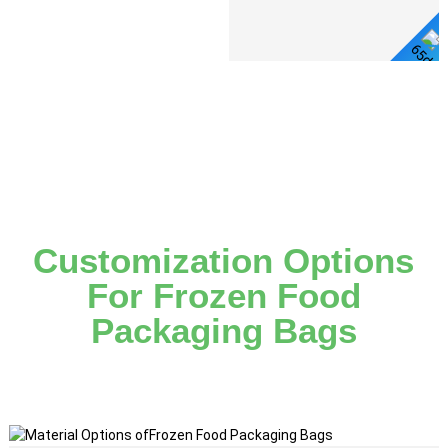
Detail
View Detail
Customization Options
For Frozen Food
Packaging Bags