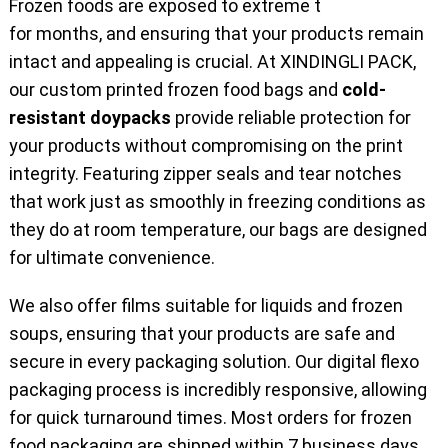
Frozen foods are exposed to extreme temperatures
for months, and ensuring that your products remain
intact and appealing is crucial. At XINDINGLI PACK,
our custom printed frozen food bags and
cold-
resistant doypacks
provide reliable protection for
your products without compromising on the print
integrity. Featuring zipper seals and tear notches
that work just as smoothly in freezing conditions as
they do at room temperature, our bags are designed
for ultimate convenience.
We also offer films suitable for liquids and frozen
soups, ensuring that your products are safe and
secure in every packaging solution. Our digital flexo
packaging process is incredibly responsive, allowing
for quick turnaround times. Most orders for frozen
food packaging are shipped within 7 business days