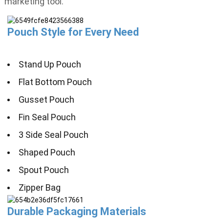
marketing tool.
Pouch Style for Every Need
Stand Up Pouch
Flat Bottom Pouch
Gusset Pouch
Fin Seal Pouch
3 Side Seal Pouch
Shaped Pouch
Spout Pouch
Zipper Bag
Durable Packaging Materials