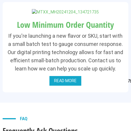
Low Minimum Order Quantity
If you're launching a new flavor or SKU, start with
a small batch test to gauge consumer response.
Our digital printing technology allows for fast and
efficient small-batch production. Contact us to
learn how we can help you scale up quickly.
READ MORE
FAQ
Frequently Ask Questions