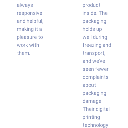
always
product
responsive
inside. The
and helpful,
packaging
making it a
holds up
pleasure to
well during
work with
freezing and
them.
transport,
and we’ve
seen fewer
complaints
about
packaging
damage.
Their digital
printing
technology