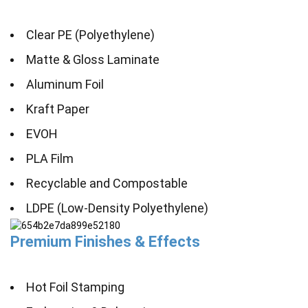
Clear PE (Polyethylene)
Matte & Gloss Laminate
Aluminum Foil
Kraft Paper
EVOH
PLA Film
Recyclable and Compostable
LDPE (Low-Density Polyethylene)
Premium Finishes & Effects
Hot Foil Stamping