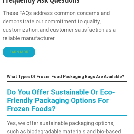
These FAQs address common concerns and
demonstrate our commitment to quality,
customization, and customer satisfaction as a
reliable manufacturer.
LEARN MORE
What Types Of Frozen Food Packaging Bags Are Available?
Do You Offer Sustainable Or Eco-
Friendly Packaging Options For
Frozen Foods?
Yes, we offer sustainable packaging options,
such as biodegradable materials and bio-based