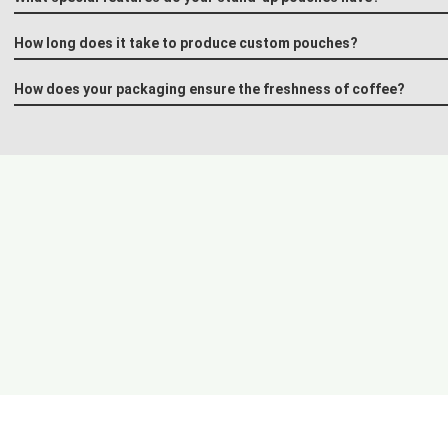
How long does it take to produce custom pouches?
How does your packaging ensure the freshness of coffee?