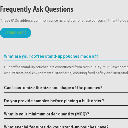
Frequently Ask Questions
Gravure Printing:
These FAQs address common concerns and demonstrate our commitment to quality,
LEARN MORE
Digital Printing:
What are your coffee stand-up pouches made of?
Our coffee stand-up pouches are constructed from high-quality, multi-layer comp
with international environmental standards, ensuring food safety and sustainabi
Can I customize the size and shape of the pouches?
Do you provide samples before placing a bulk order?
What is your minimum order quantity (MOQ)?
What special features do your stand-up pouches have?