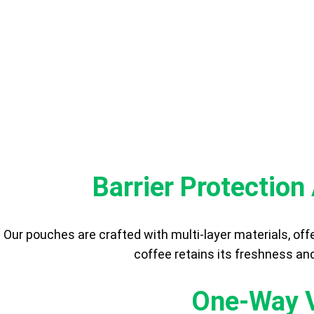
BENEF
Barrier Protectio
Our pouches are crafted with multi-layer materials, off
coffee retains its freshness and
One-Way V