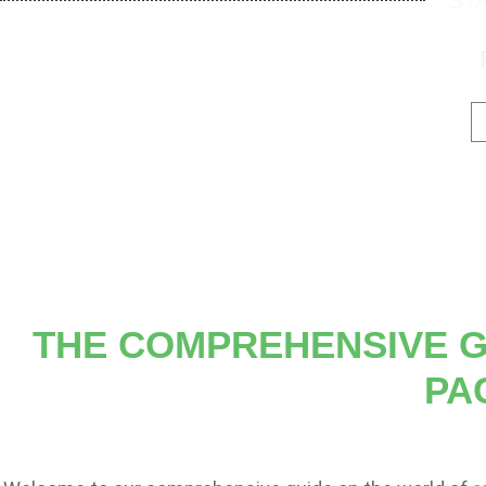
ST
THE COMPREHENSIVE G
PA