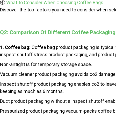
📦
What to Consider When Choosing Coffee Bags
Discover the top factors you need to consider when sel
Q2: Comparison Of Different Coffee Packaging
1.
Coffee bag
:
Coffee bag product packaging is typicall
inspect shutoff stress product packaging, and product
Non-airtight is for temporary storage space.
Vacuum cleaner product packaging avoids co2 damages
Inspect shutoff product packaging enables co2 to leave 
keeping as much as 6 months.
Duct product packaging without a inspect shutoff enable
Pressurized product packaging vacuum-packs coffee beans