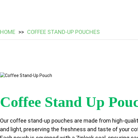
HOME
COFFEE STAND-UP POUCHES
Coffee Stand Up Pou
Our coffee stand-up pouches are made from high-quality 
and light, preserving the freshness and taste of your co
Each pouch is equipped with a Ziplock seal, ensuring ea