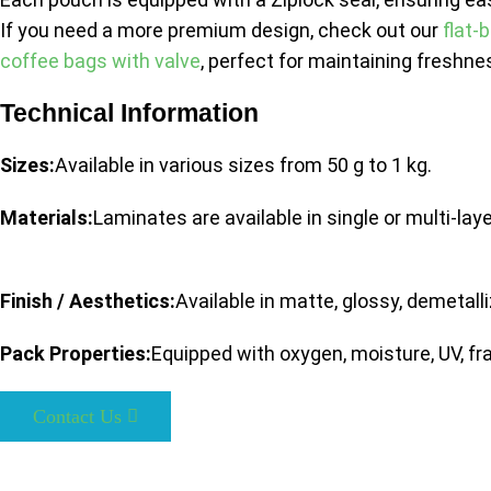
If you need a more premium design, check out our
flat-
coffee bags with valve
, perfect for maintaining freshne
Technical Information
Sizes:
Available in various sizes from 50 g to 1 kg.
Materials:
Laminates are available in single or multi-lay
Finish / Aesthetics:
Available in matte, glossy, demetall
Pack Properties:
Equipped with oxygen, moisture, UV, fra
Contact Us