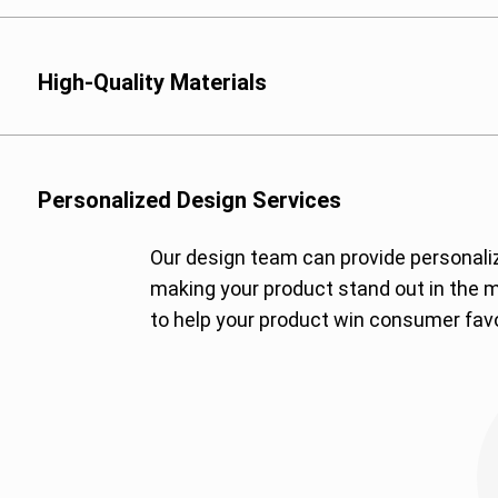
High-Quality Materials
We offer a variety of 
Multi-Layer Laminate
Terephthalate), PE (Po
Personalized Design Services
tailored for high barrie
Our design team can provide personali
Biodegradable Films: 
making your product stand out in the m
for eco-conscious cli
to help your product win consumer favo
Kraft Paper: Offers a n
branding.
Aluminum Foil: For the
moisture to preserve 