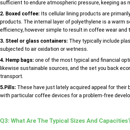
sufficient to endure atmospheric pressure, keeping as 
2. Boxed coffee:
Its cellular lining products are primar
products. The internal layer of polyethylene is a warm s
efficiency, however simple to result in coffee wear and t
3. Steel or glass containers:
They typically include plas
subjected to air oxidation or wetness.
4. Hemp bags:
one of the most typical and financial op
likewise sustainable sources, and the set you back eco
transport.
5.Pills:
These have just lately acquired appeal for thei
with particular coffee devices for a problem-free develo
Q3: What Are The Typical Sizes And Capacities