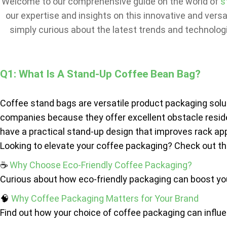
Welcome to our comprehensive guide on the world of
s
our expertise and insights on this innovative and vers
simply curious about the latest trends and technologi
Q1: What Is A Stand-Up Coffee Bean Bag?
Coffee stand bags are versatile product packaging solu
companies because they offer excellent obstacle resid
have a practical stand-up design that improves rack ap
Looking to elevate your coffee packaging? Check out th
☕
Why Choose Eco-Friendly Coffee Packaging?
Curious about how eco-friendly packaging can boost your
🧠
Why Coffee Packaging Matters for Your Brand
Find out how your choice of coffee packaging can influ