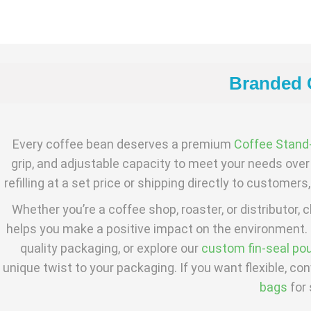
Branded C
Every coffee bean deserves a premium
Coffee Stand
grip, and adjustable capacity to meet your needs over 
refilling at a set price or shipping directly to custome
Whether you’re a coffee shop, roaster, or distributor
helps you make a positive impact on the environment.
quality packaging, or explore our
custom fin-seal po
unique twist to your packaging. If you want flexible, co
bags
for 