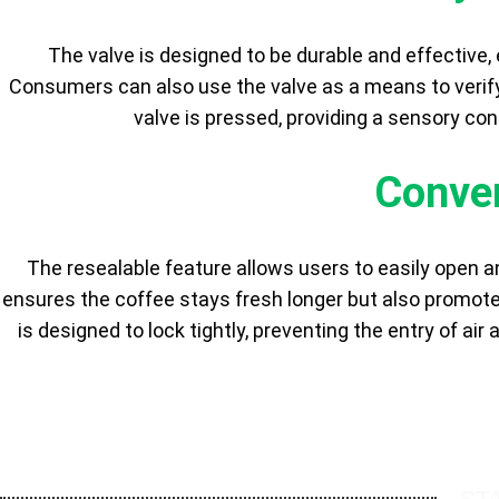
The valve is designed to be durable and effective,
Consumers can also use the valve as a means to verify
valve is pressed, providing a sensory con
Conven
The resealable feature allows users to easily open an
ensures the coffee stays fresh longer but also promo
is designed to lock tightly, preventing the entry of air
ST