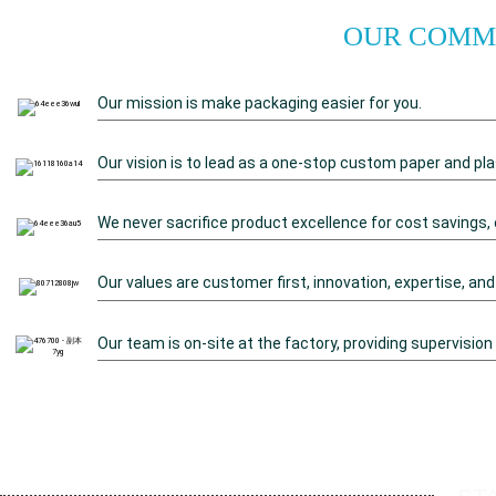
OUR COMMI
Our mission is make packaging easier for you.
Our vision is to lead as a one-stop custom paper and pla
We never sacrifice product excellence for cost savings, 
Our values are customer first, innovation, expertise, and
Our team is on-site at the factory, providing supervision