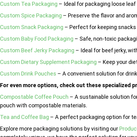
Custom Tea Packaging
– Ideal for packaging loose leaf
Custom Spice Packaging
– Preserve the flavor and arom
Custom Snack Packaging
– Perfect for keeping snacks 
Custom Baby Food Packaging
– Safe, non-toxic packagi
Custom Beef Jerky Packaging
– Ideal for beef jerky, wi
Custom Dietary Supplement Packaging
– Keep your die
Custom Drink Pouches
– A convenient solution for drinks
For even more options, check out these specialized p
Compostable Coffee Pouch
– A sustainable solution f
pouch with compostable materials.
Tea and Coffee Bag
– A perfect packaging option for te
Explore more packaging solutions by visiting our
Produc