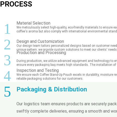
PROCESS
1
Material Selection
We meticulously select high-quality, eco-friendly materials to ensure ea
coffee's aroma but also comply with international environmental stan
2
Design and Customization
Our design team tailors personalized designs based on customer needs, 
unique pattern, we provide custom solutions to meet our clients' needs
Production and Processing
3
During production, we utilize advanced equipment and technology to ens
ensure every packaging bag meets high standards. The installation of va
4
Inspection and Testing
We ensure each Coffee Stand-Up Pouch excels in durability, moisture resi
reliable packaging solutions for our customers.
5
Packaging & Distribution
Our logistics team ensures products are securely packa
swiftly complete deliveries, ensuring a smooth and wor