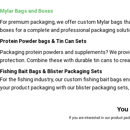
Mylar Bags and Boxes
For premium packaging, we offer custom Mylar bags tha
boxes for a complete and professional packaging solutio
Protein Powder bags & Tin Can Sets
Packaging protein powders and supplements? We provide
protection. Combine these with durable tin cans to creat
Fishing Bait Bags & Blister Packaging Sets
For the fishing industry, our custom fishing bait bags e
your product packaging with our blister packaging sets, 
You 
If you are interested in our product pa