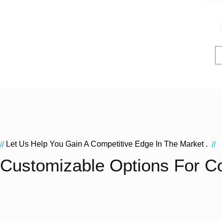
Let Us Help You Gain A Competitive Edge In The Market .
//
//
Customizable Options For C