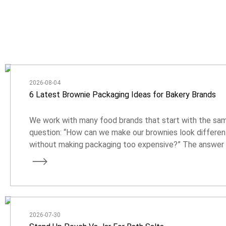
2026-08-04
6 Latest Brownie Packaging Ideas for Bakery Brands
We work with many food brands that start with the sa
question: “How can we make our brownies look differen
without making packaging too expensive?” The answer 
usually not about adding more complicated features. It 
about choosing the right format, material, and design fo
your product.
2026-07-30