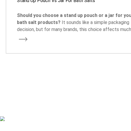
Stand Up Pouch Vs Jar For Bath Salts
Should you choose a stand up pouch or a jar for yo
bath salt products?
It sounds like a simple packaging
decision, but for many brands, this choice affects muc
more than the look of the product. It can influence ship
costs, storage space, customer experience, and even 
your product is positioned in the market.