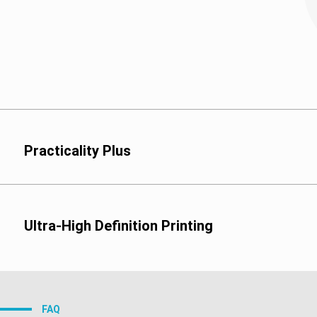
Practicality Plus
Ultra-High Definition Printing
Flexo Printing:
FAQ