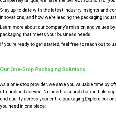
completely unique, we have the perfect solution for yo
Stay up to date with the latest industry insights and c
innovations, and how we’re leading the packaging indust
Learn more about our company’s mission and values by
packaging that meets your business needs.
If you’re ready to get started, feel free to reach out to u
Our One-Stop Packaging Solutions
As a one-stop provider, we save you valuable time by of
streamlined service. No need to search for multiple sup
and quality across your entire packaging.Explore our on
you need in one place: