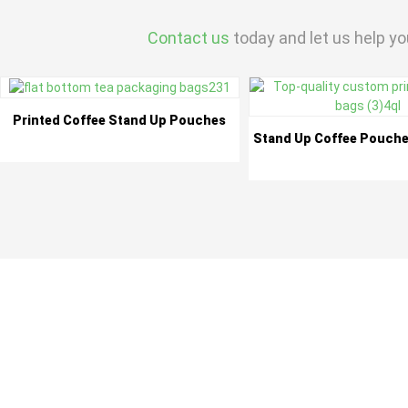
Contact us
today and let us help yo
Printed Coffee Stand Up Pouches
Stand Up Coffee Pouche