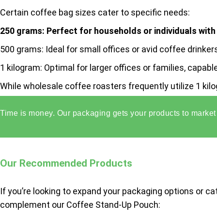
Certain coffee bag sizes cater to specific needs:
250 grams:
Perfect for households or individuals wit
500 grams:
Ideal for small offices or avid coffee drink
1 kilogram:
Optimal for larger offices or families, capa
While wholesale coffee roasters frequently utilize 1 ki
grams.
Time is money. Our packaging gets your products to market 
Our Recommended Products
If you’re looking to expand your packaging options or ca
complement our Coffee Stand-Up Pouch: