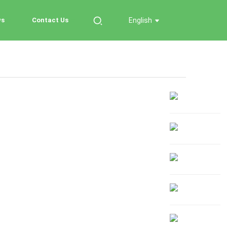
ws
Contact Us
English