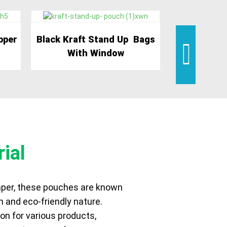
pper
Black Kraft Stand Up Bags
White Kraft
With Window
P
ial
per, these pouches are known
h and eco-friendly nature.
on for various products,