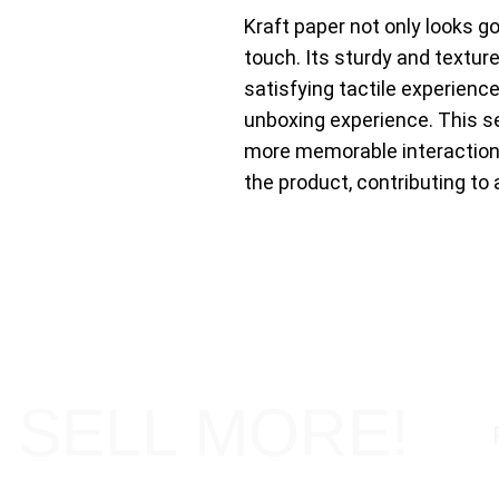
Kraft paper not only looks g
touch. Its sturdy and textur
satisfying tactile experienc
unboxing experience. This s
more memorable interactio
the product, contributing to 
 SELL MORE!