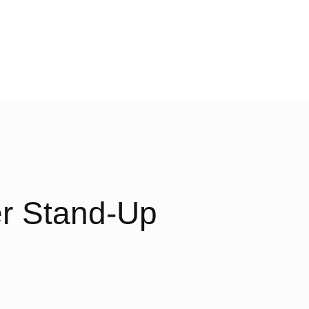
er Stand-Up