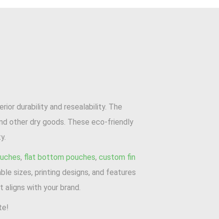
or durability and resealability. The
and other dry goods. These eco-friendly
y.
ouches
,
flat bottom pouches
,
custom fin
ble sizes, printing designs, and features
 aligns with your brand.
te!