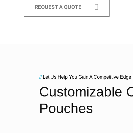
REQUEST A QUOTE
Let Us Help You Gain A Competitive Edge 
//
Customizable O
Pouches