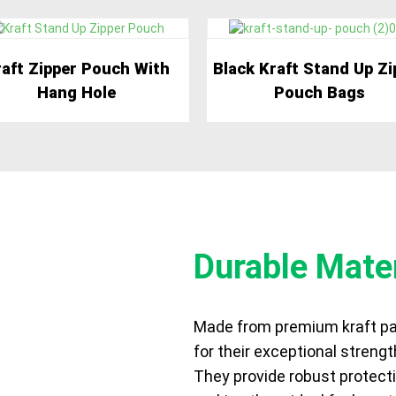
aft Zipper Pouch With
Black Kraft Stand Up Zi
Hang Hole
Pouch Bags
Durable Mater
Made from premium kraft pa
FITS
for their exceptional strengt
They provide robust protecti