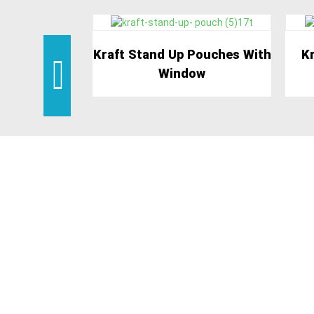
Kraft Stand Up Pouches With
Kr
Window
BENE