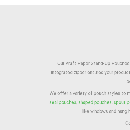
Our Kraft Paper Stand-Up Pouches ar
integrated zipper ensures your product
p
We offer a variety of pouch styles to 
seal pouches
,
shaped pouches
,
spout 
like windows and hang h
Co