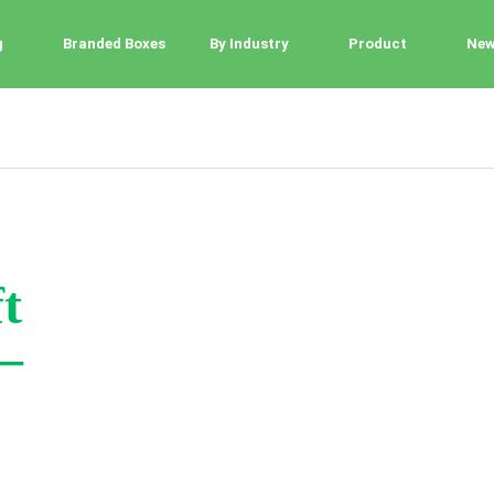
g
Branded Boxes
By Industry
Product
Ne
t
–