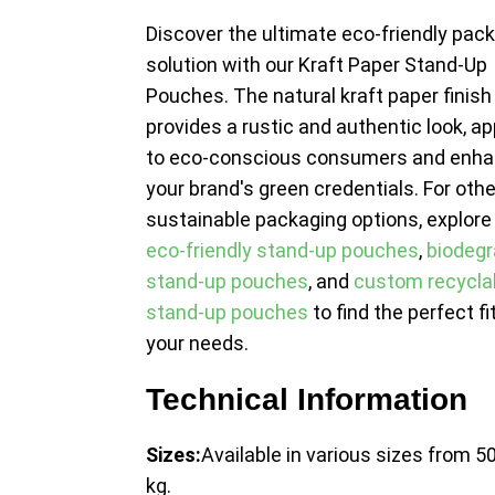
Discover the ultimate eco-friendly pac
solution with our Kraft Paper Stand-Up
Pouches. The natural kraft paper finish
provides a rustic and authentic look, a
to eco-conscious consumers and enha
your brand's green credentials. For othe
sustainable packaging options, explore
eco-friendly stand-up pouches
,
biodegr
stand-up pouches
, and
custom recycla
stand-up pouches
to find the perfect fit
your needs.
Technical Information
Sizes:
Available in various sizes from 50
kg.