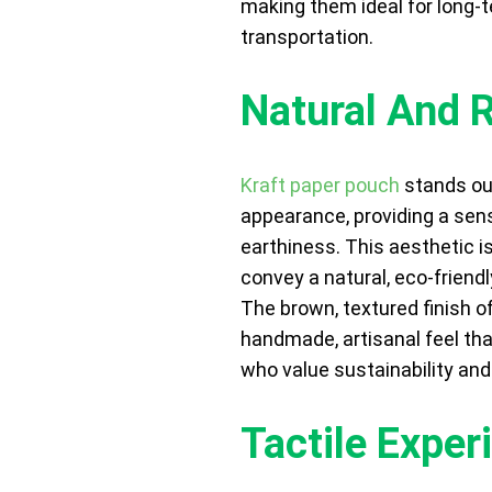
making them ideal for long-
transportation.
Natural And 
Kraft paper pouch
stands out
appearance, providing a sen
earthiness. This aesthetic is
convey a natural, eco-friend
The brown, textured finish o
handmade, artisanal feel t
who value sustainability and 
Tactile Exper