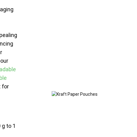
kaging
ppealing
ncing
r
 our
adable
ble
 for
 g to 1