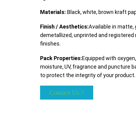
Materials:
Black, white, brown kraft pa
Finish / Aesthetics:
Available in matte, 
demetallized, unprinted and registered
finishes.
Pack Properties:
Equipped with oxygen,
moisture, UV, fragrance and puncture ba
to protect the integrity of your product.
Contact Us