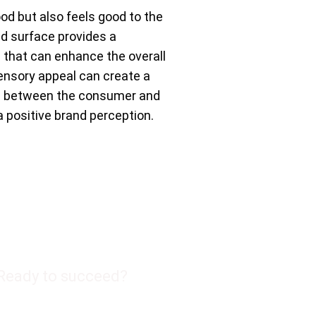
ood but also feels good to the
ed surface provides a
e that can enhance the overall
ensory appeal can create a
n between the consumer and
a positive brand perception.
Ready to succeed?