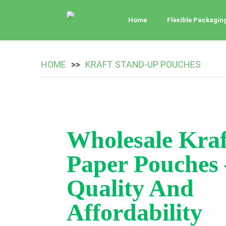
Home
Flexible Packagin
HOME
KRAFT STAND-UP POUCHES
Wholesale Kraf
Paper Pouches 
Quality And
Affordability