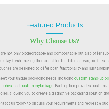
Featured Products
Why Choose Us?
e not only biodegradable and compostable but also offer superi
s stay fresh, making them ideal for food items, teas, coffees, 
ouches are designed to offer both functionality and sustainabilit
meet your unique packaging needs, including
custom stand-up p
pouches
, and
custom mylar bags
. Each option provides customiza
oles, allowing you to create a distinctive packaging solution that
ntact us today to discuss your requirements and request a quo