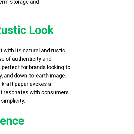
term storage and
Rustic Look
 with its natural and rustic
se of authenticity and
 perfect for brands looking to
ly, and down-to-earth image.
f kraft paper evokes a
hat resonates with consumers
simplicity.
ience