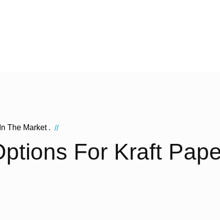
In The Market .
//
ptions For Kraft Pap