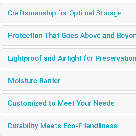
Craftsmanship for Optimal Storage
Protection That Goes Above and Beyo
Lightproof and Airtight for Preservatio
Moisture Barrier
Customized to Meet Your Needs
Durability Meets Eco-Friendliness