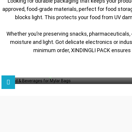
Looking for durable packaging that keeps your prod
approved, food-grade materials, perfect for food storag
blocks light. This protects your food from UV dam
Whether you’re preserving snacks, pharmaceuticals, 
moisture and light. Got delicate electronics or ind
minimum order, XINDINGLI PACK ensures yo