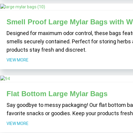
Smell Proof Large Mylar Bags with 
Designed for maximum odor control, these bags featur
smells securely contained. Perfect for storing herbs 
products stay fresh and discreet.
VIEW MORE
Flat Bottom Large Mylar Bags
Say goodbye to messy packaging! Our flat bottom bags
favorite snacks or goodies. Keep your products fresh 
VIEW MORE