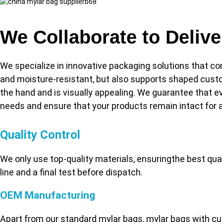
We Collaborate to Deliv
We specialize in innovative packaging solutions that co
and moisture-resistant, but also supports shaped custo
the hand and is visually appealing. We guarantee that eve
needs and ensure that your products remain intact for a
Quality Control
We only use top-quality materials, ensuringthe best qu
line and a final test before dispatch.
OEM Manufacturing
Apart from our standard mylar bags, mylar bags with cu