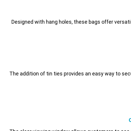
Designed with hang holes, these bags offer versatil
The addition of tin ties provides an easy way to se