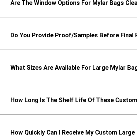
Are The Window Options For Mylar Bags Cle
Do You Provide Proof/Samples Before Final 
What Sizes Are Available For Large Mylar Ba
How Long Is The Shelf Life Of These Custo
How Quickly Can I Receive My Custom Large