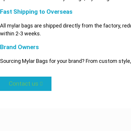
Fast Shipping to Overseas
All mylar bags are shipped directly from the factory, re
within 2-3 weeks.
Brand Owners
Sourcing Mylar Bags for your brand? From custom style,
Contact us