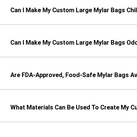
Can I Make My Custom Large Mylar Bags Chi
Can I Make My Custom Large Mylar Bags Odor
Are FDA-Approved, Food-Safe Mylar Bags Av
What Materials Can Be Used To Create My 