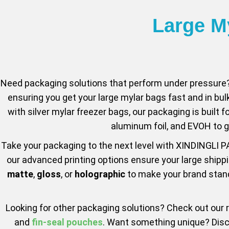
Large M
Need packaging solutions that perform under pressure?
ensuring you get your large mylar bags fast and in bul
with silver mylar freezer bags, our packaging is built f
aluminum foil, and EVOH to g
Take your packaging to the next level with XINDINGLI P
our advanced printing options ensure your large shippi
matte
,
gloss
, or
holographic
to make your brand stand 
Looking for other packaging solutions? Check out our
and
fin-seal pouches
. Want something unique? Dis