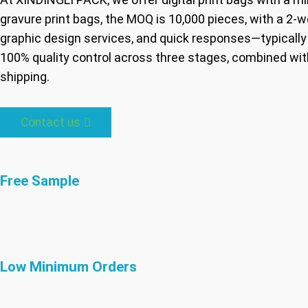
gravure print bags, the MOQ is 10,000 pieces, with a 
graphic design services, and quick responses—typically 
100% quality control across three stages, combined with
shipping.
Contact us
Free Sample
Low Minimum Orders