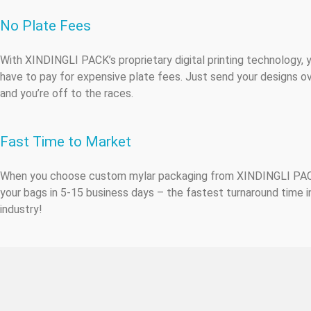
No Plate Fees
With XINDINGLI PACK’s proprietary digital printing technology, 
have to pay for expensive plate fees. Just send your designs ov
and you’re off to the races.
Fast Time to Market
When you choose custom mylar packaging from XINDINGLI PA
your bags in 5-15 business days – the fastest turnaround time i
industry!