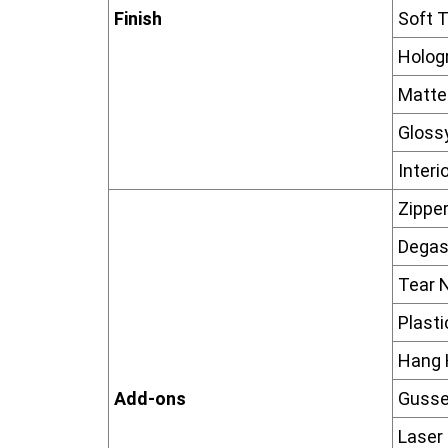
Finish
Soft T
Hologr
Matte 
Glossy
Interi
Zippe
Degas
Tear 
Plast
Hang 
Add-ons
Gusse
Laser