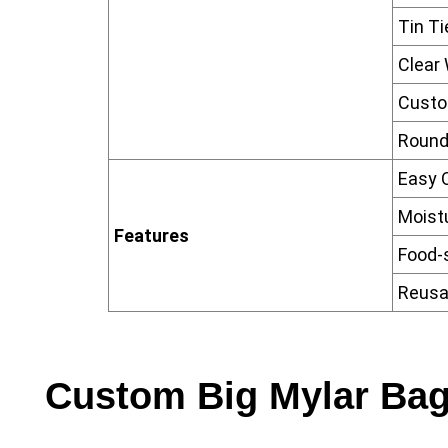
Tin Ti
Clear
Custo
Round
Easy 
Moist
Features
Food-
Reusa
Custom Big Mylar Bag