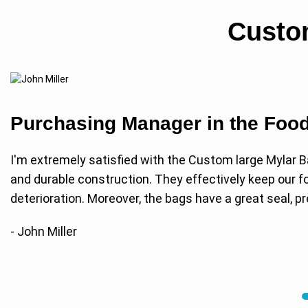
Custo
Purchasing Manager in the Food
I'm extremely satisfied with the Custom large Mylar B
and durable construction. They effectively keep our fo
deterioration. Moreover, the bags have a great seal, 
- John Miller