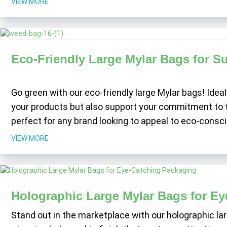
VIEW MORE
Eco-Friendly Large Mylar Bags for S
Go green with our eco-friendly large Mylar bags! Ideal
your products but also support your commitment to th
perfect for any brand looking to appeal to eco-con
VIEW MORE
Holographic Large Mylar Bags for E
Stand out in the marketplace with our holographic l