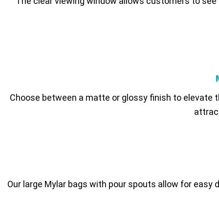
The clear viewing window allows customers to see th
Choose between a matte or glossy finish to elevate t
attrac
Our large Mylar bags with pour spouts allow for easy d