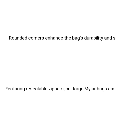
Rounded corners enhance the bag's durability and sa
Featuring resealable zippers, our large Mylar bags e