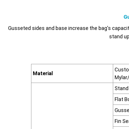
G
Gusseted sides and base increase the bag's capacity
stand upr
Custom
Material
Mylar/
Stand
Flat 
Gusse
Fin S