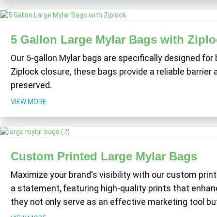
5 Gallon Large Mylar Bags with Ziplo
Our 5-gallon Mylar bags are specifically designed for
Ziplock closure, these bags provide a reliable barrie
preserved.
VIEW MORE
Custom Printed Large Mylar Bags
Maximize your brand's visibility with our custom prin
a statement, featuring high-quality prints that enhan
they not only serve as an effective marketing tool but