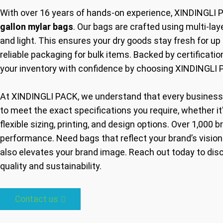
With over 16 years of hands-on experience, XINDINGLI 
gallon mylar bags
. Our bags are crafted using multi-la
and light. This ensures your dry goods stay fresh for up
reliable packaging for bulk items. Backed by certificati
your inventory with confidence by choosing XINDINGLI 
At XINDINGLI PACK, we understand that every business
to meet the exact specifications you require, whether it'
flexible sizing, printing, and design options. Over 1,000 b
performance. Need bags that reflect your brand’s vision
also elevates your brand image. Reach out today to di
quality and sustainability.
Contact us