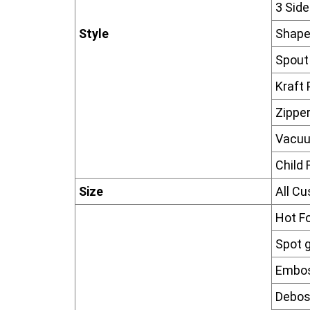
3 Sid
Style
Shape
Spout
Kraft
Zippe
Vacu
Child 
Size
All C
Hot F
Spot g
Embos
Debos