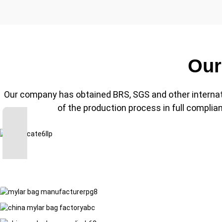
Our
Our company has obtained BRS, SGS and other internationa
of the production process in full compli