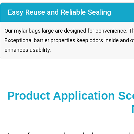
Easy Reuse and Reliable Sealing
Our mylar bags large are designed for convenience. Th
Exceptional barrier properties keep odors inside and 
enhances usability.
Product Application Sc