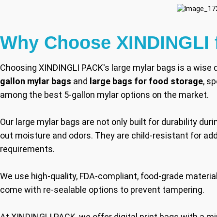
Why Choose XINDINGLI f
Choosing XINDINGLI PACK's large mylar bags is a wise d
gallon mylar bags
and
large bags for food storage
, s
among the best 5-gallon mylar options on the market.
Our large mylar bags are not only built for durability dur
out moisture and odors. They are child-resistant for a
requirements.
We use high-quality, FDA-compliant, food-grade materials
come with re-sealable options to prevent tampering.
At XINDINGLI PACK, we offer digital print bags with a m