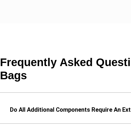
Frequently Asked Questi
Bags
Do All Additional Components Require An Ext