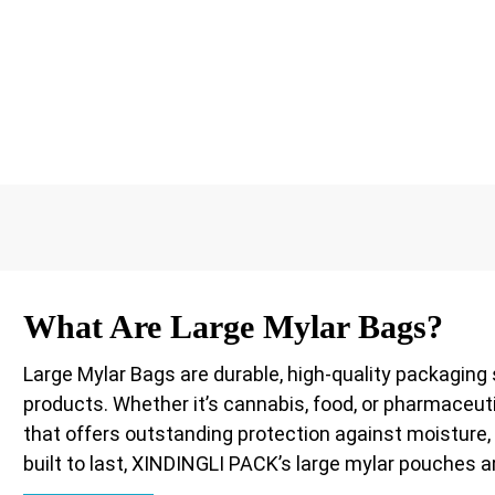
What Are Large Mylar Bags?
Large Mylar Bags are durable, high-quality packaging 
products. Whether it’s cannabis, food, or pharmaceut
that offers outstanding protection against moisture, o
built to last, XINDINGLI PACK’s large mylar pouches a