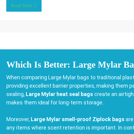
Read More
Which Is Better: Large Mylar Ba
When comparing Large Mylar bags to traditional plasti
providing excellent barrier properties, making them p
sealing,
Large Mylar heat seal bags
create an airtig
makes them ideal for long-term storage.
Moreover,
Large Mylar smell-proof Ziplock bags
are 
any items where scent retention is important. In cont