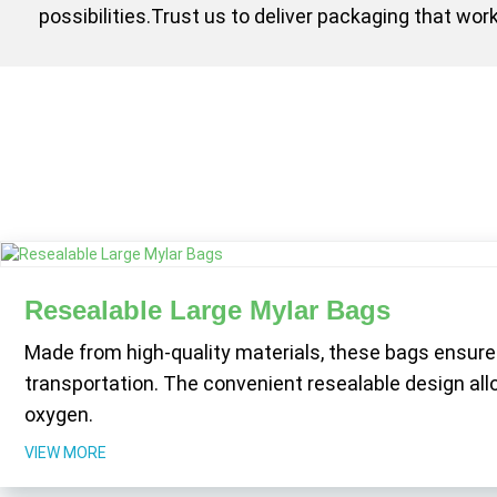
possibilities.Trust us to deliver packaging that w
Resealable Large Mylar Bags
Made from high-quality materials, these bags ensure
transportation. The convenient resealable design al
oxygen.
VIEW MORE