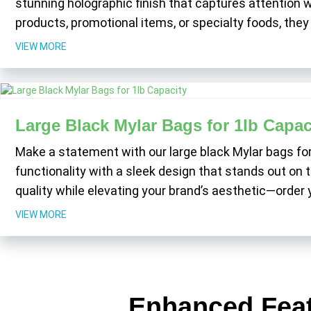
stunning holographic finish that captures attention w
products, promotional items, or specialty foods, th
VIEW MORE
Large Black Mylar Bags for 1lb Capac
Make a statement with our large black Mylar bags fo
functionality with a sleek design that stands out on t
quality while elevating your brand’s aesthetic—order
VIEW MORE
Enhanced Feat