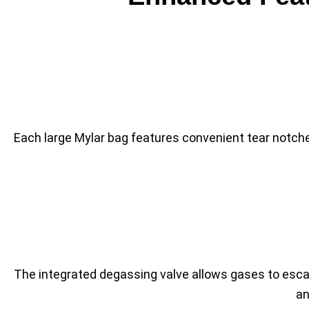
Each large Mylar bag features convenient tear notch
The integrated degassing valve allows gases to escap
an