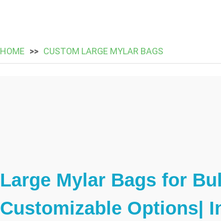
HOME
CUSTOM LARGE MYLAR BAGS
Large Mylar Bags for Bu
Customizable Options| I