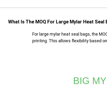
What Is The MOQ For Large Mylar Heat Seal
For large mylar heat seal bags, the MOQ
printing. This allows flexibility based 
BIG MY
Whether you require vibrant prints or detailed logos, 
methods can't match. Trust XINDINGLI PA