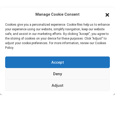
Block B-29, VanYang Crowd Innovation Park , No 1
Manage Cookie Consent
ShuangYang Road, YangQiao Town, BoLuo District,
HuiZhou City, 516157, China
Cookies give you a personalized experience. Cookie files help us to enhance
your experience using our website, simplify navigation, keep our website
fannie@hzdlpack.com
safe, and assist in our marketing efforts. By clicking "Accept", you agree to
the storing of cookies on your device for these purposes. Click "Adjust" to
+86 13410678885
adjust your cookie preferences. For more information, review our Cookies
Policy.
Newsletters
Accept
Enter your email and we’ll send you latest information plans.
Deny
Contact Us
Adjust
Copyright © 2023 HUIZHOU XINDINGLI PACK CO., LTD. All
Rights Reserved