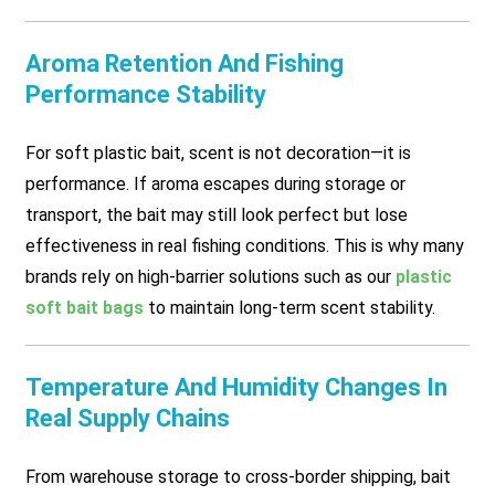
Aroma Retention And Fishing
Performance Stability
For soft plastic bait, scent is not decoration—it is
performance. If aroma escapes during storage or
transport, the bait may still look perfect but lose
effectiveness in real fishing conditions. This is why many
brands rely on high-barrier solutions such as our
plastic
soft bait bags
to maintain long-term scent stability.
Temperature And Humidity Changes In
Real Supply Chains
From warehouse storage to cross-border shipping, bait