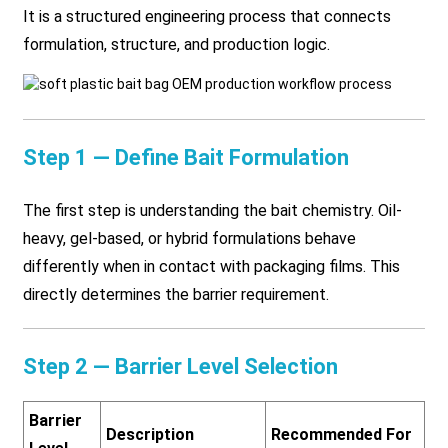
It is a structured engineering process that connects
formulation, structure, and production logic.
Step 1 — Define Bait Formulation
The first step is understanding the bait chemistry. Oil-
heavy, gel-based, or hybrid formulations behave
differently when in contact with packaging films. This
directly determines the barrier requirement.
Step 2 — Barrier Level Selection
Barrier
Description
Recommended For