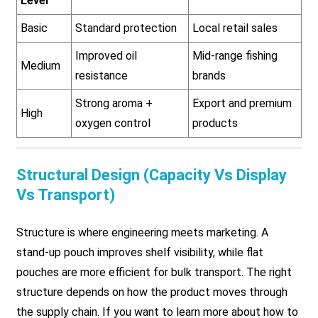
Level
Basic
Standard protection
Local retail sales
Improved oil
Mid-range fishing
Medium
resistance
brands
Strong aroma +
Export and premium
High
oxygen control
products
Structural Design (Capacity Vs Display
Vs Transport)
Structure is where engineering meets marketing. A
stand-up pouch improves shelf visibility, while flat
pouches are more efficient for bulk transport. The right
structure depends on how the product moves through
the supply chain. If you want to learn more about how to