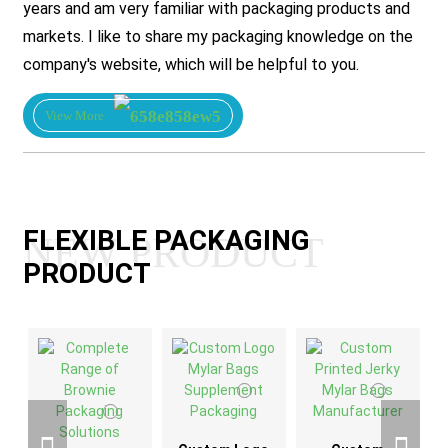
years and am very familiar with packaging products and
markets. I like to share my packaging knowledge on the
company's website, which will be helpful to you.
View More
FLEXIBLE PACKAGING
NEW PRODUCT
PRODUCT