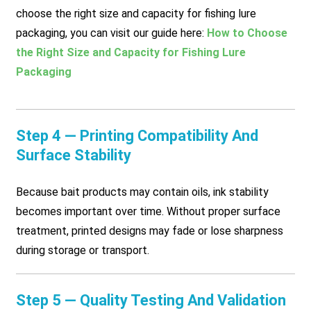
choose the right size and capacity for fishing lure
packaging, you can visit our guide here:
How to Choose
the Right Size and Capacity for Fishing Lure
Packaging
Step 4 — Printing Compatibility And
Surface Stability
Because bait products may contain oils, ink stability
becomes important over time. Without proper surface
treatment, printed designs may fade or lose sharpness
during storage or transport.
Step 5 — Quality Testing And Validation