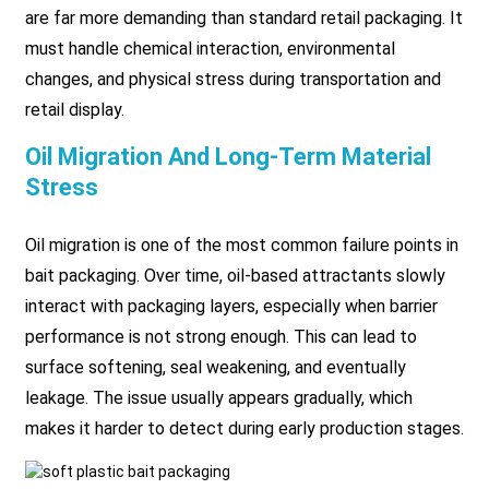
are far more demanding than standard retail packaging. It
must handle chemical interaction, environmental
changes, and physical stress during transportation and
retail display.
Oil Migration And Long-Term Material
Stress
Oil migration is one of the most common failure points in
bait packaging. Over time, oil-based attractants slowly
interact with packaging layers, especially when barrier
performance is not strong enough. This can lead to
surface softening, seal weakening, and eventually
leakage. The issue usually appears gradually, which
makes it harder to detect during early production stages.