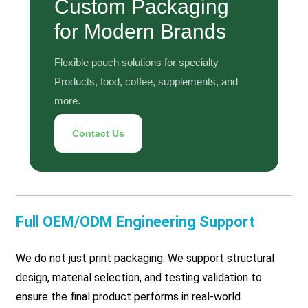
Custom Packaging
for Modern Brands
Flexible pouch solutions for specialty
Products, food, coffee, supplements, and
more.
Contact Us
Full OEM/ODM Engineering Support
We do not just print packaging. We support structural
design, material selection, and testing validation to
ensure the final product performs in real-world