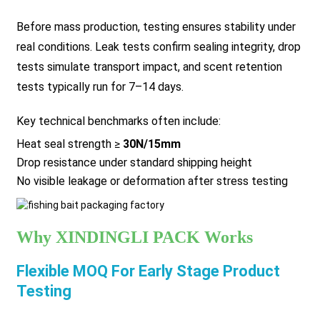
Before mass production, testing ensures stability under
real conditions. Leak tests confirm sealing integrity, drop
tests simulate transport impact, and scent retention
tests typically run for 7–14 days.
Key technical benchmarks often include:
Heat seal strength ≥
30N/15mm
Drop resistance under standard shipping height
No visible leakage or deformation after stress testing
Why XINDINGLI PACK Works
Flexible MOQ For Early Stage Product
Testing