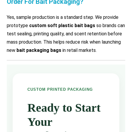
Order For Bait Packaging?
Yes, sample production is a standard step. We provide
prototype
custom soft plastic bait bags
so brands can
test sealing, printing quality, and scent retention before
mass production. This helps reduce risk when launching
new
bait packaging bags
in retail markets.
CUSTOM PRINTED PACKAGING
Ready to Start
Your