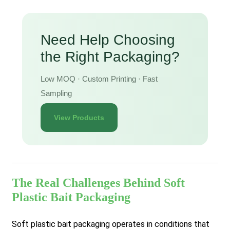
Need Help Choosing
the Right Packaging?
Low MOQ · Custom Printing · Fast
Sampling
View Products
The Real Challenges Behind Soft
Plastic Bait Packaging
Soft plastic bait packaging operates in conditions that