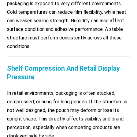
packaging is exposed to very different environments.
Cold temperatures can reduce film flexibility, while heat
can weaken sealing strength. Humidity can also affect
surface condition and adhesive performance. A stable
structure must perform consistently across all these
conditions.
Shelf Compression And Retail Display
Pressure
In retail environments, packaging is often stacked,
compressed, or hung for long periods. If the structure is
not well designed, the pouch may deform or lose its
upright shape. This directly affects visibility and brand
perception, especially when competing products are
displayed side by side.