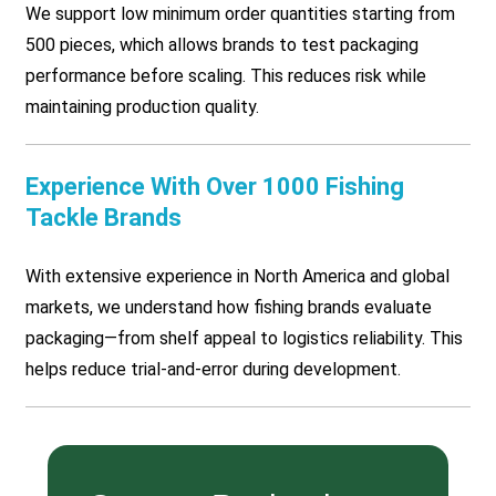
We support low minimum order quantities starting from
500 pieces, which allows brands to test packaging
performance before scaling. This reduces risk while
maintaining production quality.
Experience With Over 1000 Fishing
Tackle Brands
With extensive experience in North America and global
markets, we understand how fishing brands evaluate
packaging—from shelf appeal to logistics reliability. This
helps reduce trial-and-error during development.