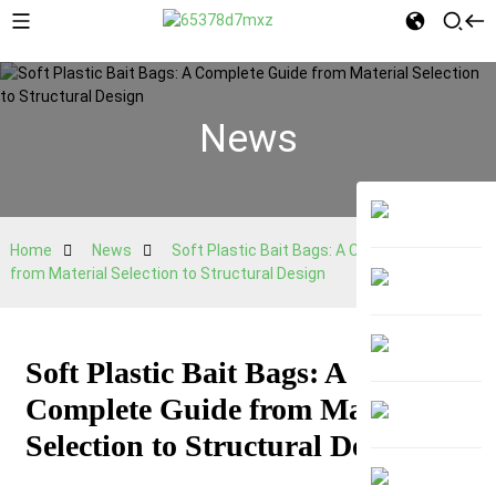
News
Home
News
Soft Plastic Bait Bags: A Complete Guide
from Material Selection to Structural Design
Soft Plastic Bait Bags: A
Complete Guide from Material
Selection to Structural Design