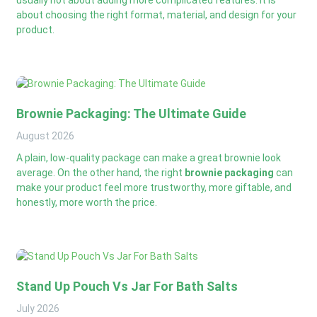
about choosing the right format, material, and design for your
product.
Brownie Packaging: The Ultimate Guide
August
2026
A plain, low-quality package can make a great brownie look
average. On the other hand, the right
brownie packaging
can
make your product feel more trustworthy, more giftable, and
honestly, more worth the price.
Stand Up Pouch Vs Jar For Bath Salts
July
2026