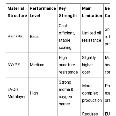
Material
Performance
Key
Main
Best 
Structure
Level
Strength
Limitation
Case
Cost-
Short
efficient,
Limited oil
PET/PE
Basic
retail
stable
resistance
produ
sealing
High
Slightly
Mixed
NY/PE
Medium
puncture
higher
heavy
resistance
cost
formu
Strong
More
Prem
EVOH
aroma &
High
complex
expor
Multilayer
oxygen
production
brand
barrier
Requires
EU