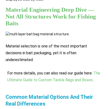
Material Engineering Deep Dive —
Not All Structures Work for Fishing
Baits
Material selection is one of the most important
decisions in bait packaging, yet it is often
underestimated.
For more details, you can also read our guide here:
The
Ultimate Guide to Custom Tackle Bags and Boxes
.
Common Material Options And Their
Real Differences