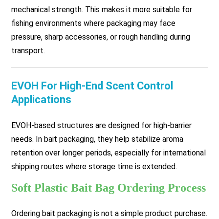
mechanical strength. This makes it more suitable for
fishing environments where packaging may face
pressure, sharp accessories, or rough handling during
transport.
EVOH For High-End Scent Control
Applications
EVOH-based structures are designed for high-barrier
needs. In bait packaging, they help stabilize aroma
retention over longer periods, especially for international
shipping routes where storage time is extended.
Soft Plastic Bait Bag Ordering Process
Ordering bait packaging is not a simple product purchase.