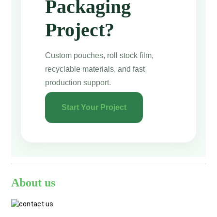
Packaging
Project?
Custom pouches, roll stock film,
recyclable materials, and fast
production support.
Start Your Project
About us