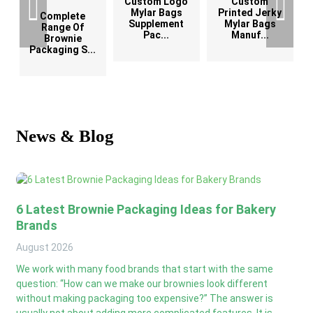
Custom Logo
Custom
G
Mylar Bags
Printed Jerky
Complete
Supplement
Mylar Bags
Range Of
Pac...
Manuf...
Brownie
Packaging S...
News & Blog
6 Latest Brownie Packaging Ideas for Bakery
Brands
August
2026
We work with many food brands that start with the same
question: “How can we make our brownies look different
without making packaging too expensive?” The answer is
usually not about adding more complicated features. It is