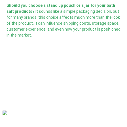
Should you choose a stand up pouch or a jar for your bath
salt products?
It sounds like a simple packaging decision, but
for many brands, this choice affects much more than the look
of the product. It can influence shipping costs, storage space,
customer experience, and even how your product is positioned
in the market.