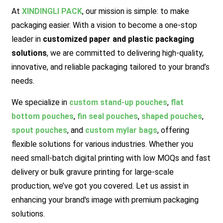
At
XINDINGLI PACK
,
our mission is simple: to make
packaging easier. With a vision to become a one-stop
leader in
customized paper and plastic packaging
solutions
, we are committed to delivering high-quality,
innovative, and reliable packaging tailored to your brand’s
needs.
We specialize in
custom stand-up pouches
,
flat
bottom pouches
,
fin seal pouches
,
shaped pouches
,
spout pouches
, and
custom mylar bags
, offering
flexible solutions for various industries. Whether you
need small-batch digital printing with low MOQs and fast
delivery or bulk gravure printing for large-scale
production, we’ve got you covered.
Let us assist in
enhancing your brand's image with premium packaging
solutions.