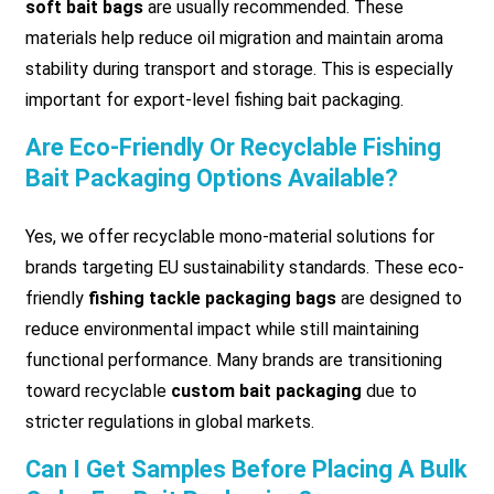
soft bait bags
are usually recommended. These
materials help reduce oil migration and maintain aroma
stability during transport and storage. This is especially
important for export-level fishing bait packaging.
Are Eco-Friendly Or Recyclable Fishing
Bait Packaging Options Available?
Yes, we offer recyclable mono-material solutions for
brands targeting EU sustainability standards. These eco-
friendly
fishing tackle packaging bags
are designed to
reduce environmental impact while still maintaining
functional performance. Many brands are transitioning
toward recyclable
custom bait packaging
due to
stricter regulations in global markets.
Can I Get Samples Before Placing A Bulk