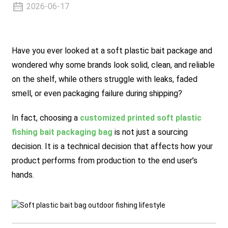
2026-06-17
Have you ever looked at a soft plastic bait package and
wondered why some brands look solid, clean, and reliable
on the shelf, while others struggle with leaks, faded
smell, or even packaging failure during shipping?
In fact, choosing a
customized printed soft plastic
fishing bait packaging bag
is not just a sourcing
decision. It is a technical decision that affects how your
product performs from production to the end user’s
hands.