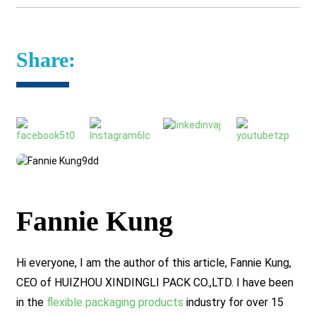
Share:
Fannie Kung
Hi everyone, I am the author of this article, Fannie Kung,
CEO of HUIZHOU XINDINGLI PACK CO.,LTD. I have been
in the
flexible packaging products
industry for over 15