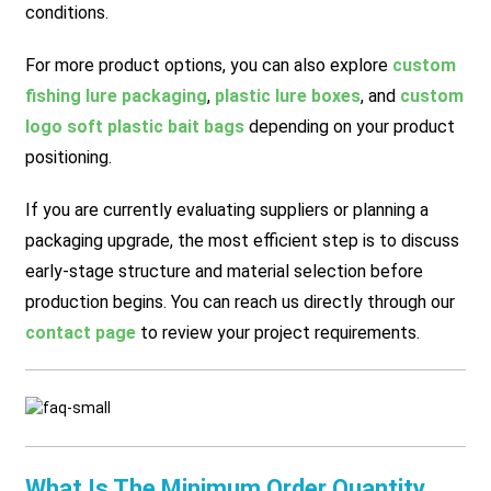
conditions.
For more product options, you can also explore
custom
fishing lure packaging
,
plastic lure boxes
, and
custom
logo soft plastic bait bags
depending on your product
positioning.
If you are currently evaluating suppliers or planning a
packaging upgrade, the most efficient step is to discuss
early-stage structure and material selection before
production begins. You can reach us directly through our
contact page
to review your project requirements.
What Is The Minimum Order Quantity