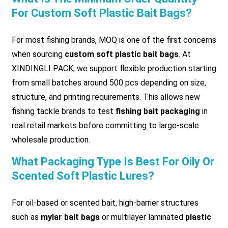
For Custom Soft Plastic Bait Bags?
For most fishing brands, MOQ is one of the first concerns
when sourcing
custom soft plastic bait bags
. At
XINDINGLI PACK, we support flexible production starting
from small batches around 500 pcs depending on size,
structure, and printing requirements. This allows new
fishing tackle brands to test
fishing bait packaging
in
real retail markets before committing to large-scale
wholesale production.
What Packaging Type Is Best For Oily Or
Scented Soft Plastic Lures?
For oil-based or scented bait, high-barrier structures
such as
mylar bait bags
or multilayer laminated
plastic