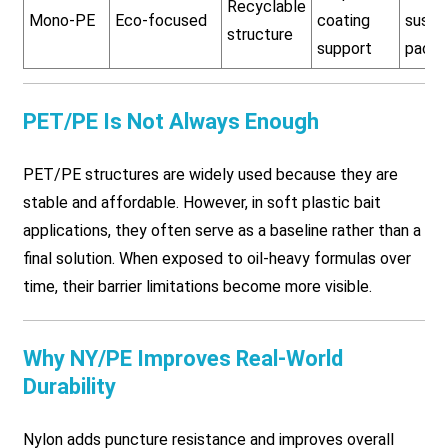
Recyclable
Mono-PE
Eco-focused
coating
susta
structure
support
packa
PET/PE Is Not Always Enough
PET/PE structures are widely used because they are
stable and affordable. However, in soft plastic bait
applications, they often serve as a baseline rather than a
final solution. When exposed to oil-heavy formulas over
time, their barrier limitations become more visible.
Why NY/PE Improves Real-World
Durability
Nylon adds puncture resistance and improves overall