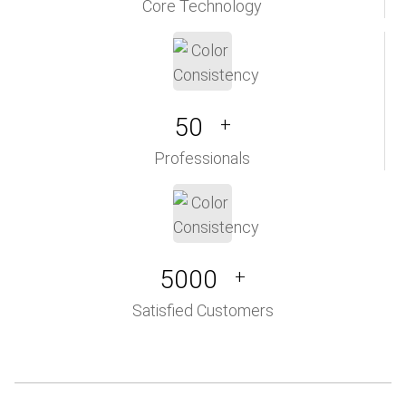
Core Technology
50
+
Professionals
5000
+
Satisfied Customers