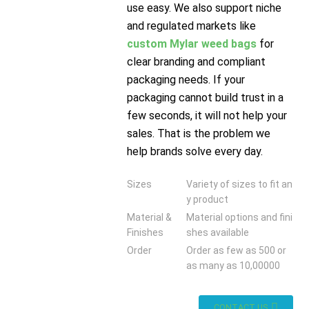
use easy. We also support niche
and regulated markets like
custom Mylar weed bags
for
clear branding and compliant
packaging needs. If your
packaging cannot build trust in a
few seconds, it will not help your
sales. That is the problem we
help brands solve every day.
Sizes
Variety of sizes to fit an
y product
Material &
Material options and fini
Finishes
shes available
Order
Order as few as 500 or
as many as 10,00000
CONTACT US