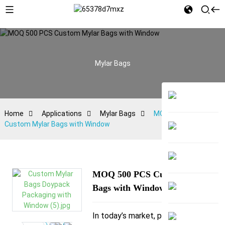
Mylar Bags
Home
Applications
Mylar Bags
MOQ 500 PCS
Custom Mylar Bags with Window
MOQ 500 PCS Custom Mylar
Bags with Window
In today’s market, packaging is