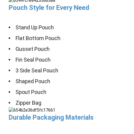
Pouch Style for Every Need
Stand Up Pouch
Flat Bottom Pouch
Gusset Pouch
Fin Seal Pouch
3 Side Seal Pouch
Shaped Pouch
Spout Pouch
Zipper Bag
Durable Packaging Materials