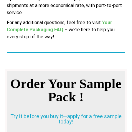
shipments at a more economical rate, with port-to-port
service.
For any additional questions, feel free to visit
Your
Complete Packaging FAQ
– we're here to help you
every step of the way!
Order Your Sample
Pack !
Try it before you buy it—apply for a free sample
today!