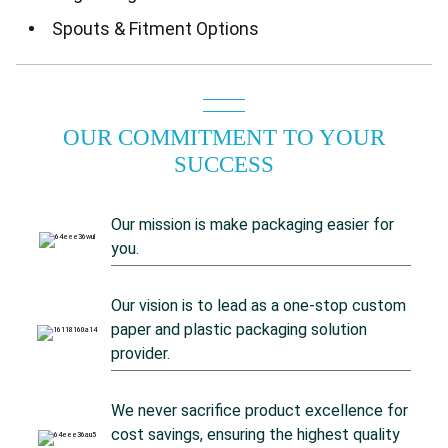
Spouts & Fitment Options
OUR COMMITMENT TO YOUR
SUCCESS
Our mission is make packaging easier for
you.
Our vision is to lead as a one-stop custom
paper and plastic packaging solution
provider.
We never sacrifice product excellence for
cost savings, ensuring the highest quality