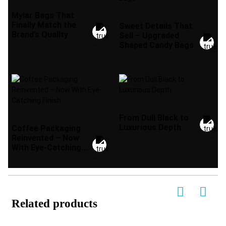
Mylar Bags That
Finally Match the
Sweet Details That
Brand’s Quality
Sell – Upgraded
Shaped Candy Bags
From Dull Black to
Luxurious Depth
Coffee Packaging
Reinvented – Now
With Eye-Catching
Finish
Related products