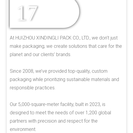
17
YEARS OF
EXPERIENCE
At HUIZHOU XINDINGLI PACK CO., LTD., we don’t just
make packaging; we create solutions that care for the
planet and our clients’ brands.
Since 2008, we’ve provided top-quality, custom
packaging while prioritizing sustainable materials and
responsible practices.
Our 5,000-square-meter facility, built in 2023, is
designed to meet the needs of over 1,200 global
partners with precision and respect for the
environment.