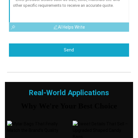
AI Helps Write
Send
Real-World Applications
Why We're Your Best Choice