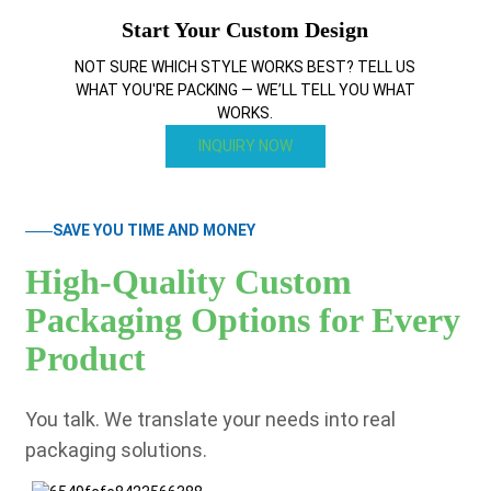
Start Your Custom Design
NOT SURE WHICH STYLE WORKS BEST? TELL US
WHAT YOU'RE PACKING — WE’LL TELL YOU WHAT
WORKS.
INQUIRY NOW
SAVE YOU TIME AND MONEY
High-Quality Custom
Packaging Options for Every
Product
You talk. We translate your needs into real
packaging solutions.