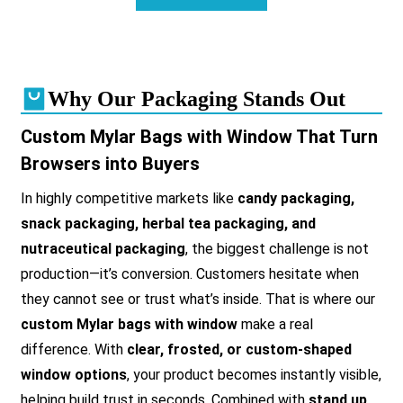
Why Our Packaging Stands Out
Custom Mylar Bags with Window That Turn
Browsers into Buyers
In highly competitive markets like
candy packaging,
snack packaging, herbal tea packaging, and
nutraceutical packaging
, the biggest challenge is not
production—it’s conversion. Customers hesitate when
they cannot see or trust what’s inside. That is where our
custom Mylar bags with window
make a real
difference. With
clear, frosted, or custom-shaped
window options
, your product becomes instantly visible,
helping build trust in seconds. Combined with
stand up