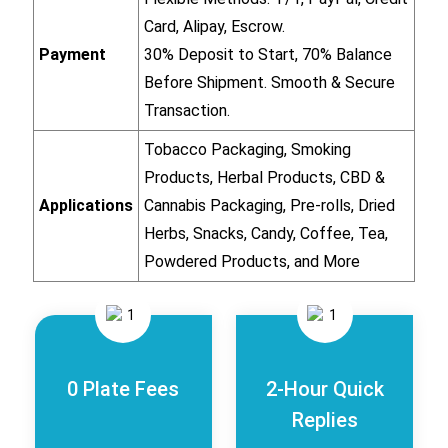
Card, Alipay, Escrow.
Payment
30% Deposit to Start, 70% Balance
Before Shipment. Smooth & Secure
Transaction.
Tobacco Packaging, Smoking
Products, Herbal Products, CBD &
Applications
Cannabis Packaging, Pre-rolls, Dried
Herbs, Snacks, Candy, Coffee, Tea,
Powdered Products, and More
0 Plate Fees
2-Hour Quick
Replies