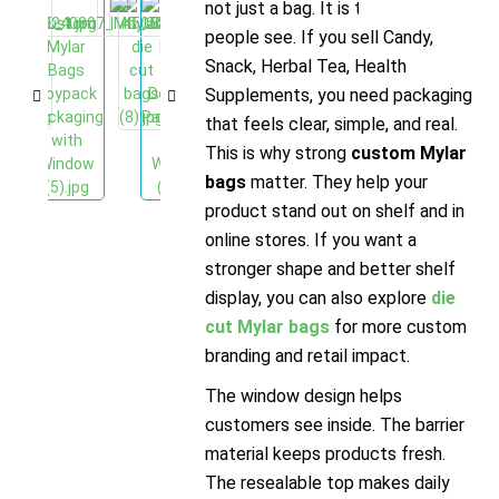
not just a bag. It is the first thing
people see. If you sell Candy,
Snack, Herbal Tea, Health
Supplements, you need packaging
that feels clear, simple, and real.
This is why strong
custom Mylar
bags
matter. They help your
product stand out on shelf and in
online stores. If you want a
stronger shape and better shelf
display, you can also explore
die
cut Mylar bags
for more custom
branding and retail impact.
The window design helps
customers see inside. The barrier
material keeps products fresh.
The resealable top makes daily