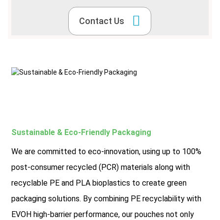
Contact Us
Sustainable & Eco-Friendly Packaging
We are committed to eco-innovation, using up to 100%
post-consumer recycled (PCR) materials along with
recyclable PE and PLA bioplastics to create green
packaging solutions. By combining PE recyclability with
EVOH high-barrier performance, our pouches not only