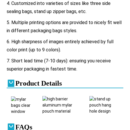
4. Customized into varieties of sizes like three side
sealing bags, stand up zipper bags, etc.
5. Multiple printing options are provided to nicely fit well
in different packaging bags styles.
6. High sharpness of images entirely achieved by full
color print (up to 9 colors).
7. Short lead time (7-10 days): ensuring you receive
superior packaging in fastest time.
Product Details
FAQs