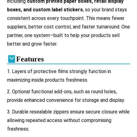
including
custom printed paper boxes, retail display
boxes, and custom label stickers
, so your brand stays
consistent across every touchpoint. This means fewer
suppliers, better cost control, and faster turnaround. One
partner, one system—built to help your products sell
better and grow faster.
Features
1. Layers of protective films strongly function in
maximizing inside products freshness.
2.
Optional functional add-ons, such as round holes,
provide enhanced convenience for storage and display.
3.
Durable resealable zippers ensure secure closure while
allowing repeated access without compromising
freshness.