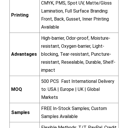
CMYK, PMS, Spot UV, Matte/Gloss
Lamination, Full Surface Branding:
Printing
Front, Back, Gusset, Inner Printing
Available
High-barrier, Odor-proof, Moisture-
resistant, Oxygen-barrier, Light-
Advantages
blocking, Tear-resistant, Puncture-
resistant, Resealable, Durable, Shelf-
impact
500 PCS Fast International Delivery
MOQ
to: USA | Europe | UK | Global
Markets
FREE In-Stock Samples; Custom
Samples
Samples Available
Flexible Methods: T/T, PayPal, Credit