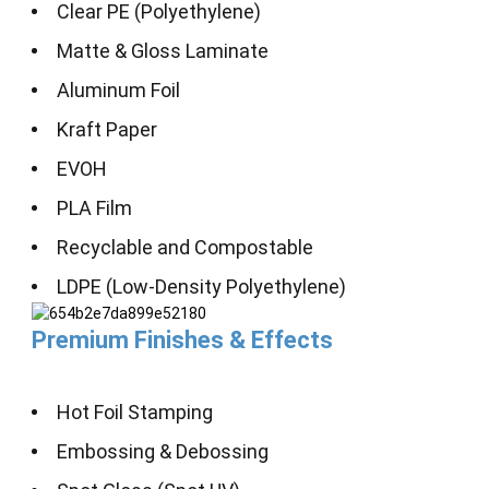
Clear PE (Polyethylene)
Matte & Gloss Laminate
Aluminum Foil
Kraft Paper
EVOH
PLA Film
Recyclable and Compostable
LDPE (Low-Density Polyethylene)
Premium Finishes & Effects
Hot Foil Stamping
Embossing & Debossing