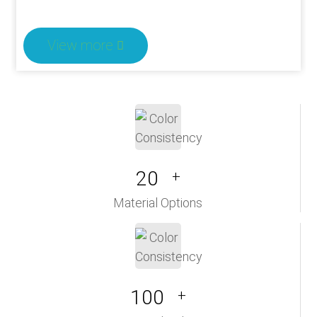
View more
20
+
Material Options
100
+