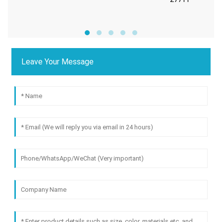
Leave Your Message