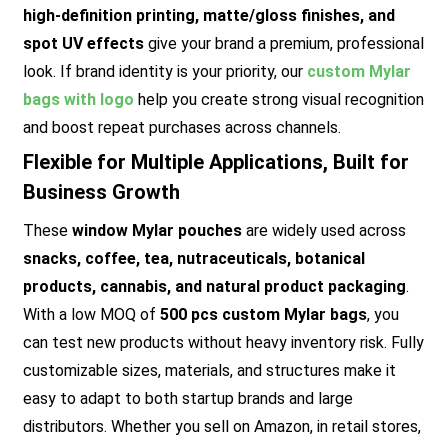
high-definition printing, matte/gloss finishes, and
spot UV effects
give your brand a premium, professional
look. If brand identity is your priority, our
custom Mylar
bags with logo
help you create strong visual recognition
and boost repeat purchases across channels.
Flexible for Multiple Applications, Built for
Business Growth
These
window Mylar pouches
are widely used across
snacks, coffee, tea, nutraceuticals, botanical
products, cannabis, and natural product packaging
.
With a low MOQ of
500 pcs custom Mylar bags
, you
can test new products without heavy inventory risk. Fully
customizable sizes, materials, and structures make it
easy to adapt to both startup brands and large
distributors. Whether you sell on Amazon, in retail stores,