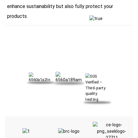
enhance sustainability but also fully protect your
products.
OUR CERTIFICATE