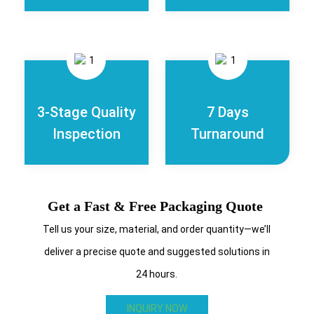
3-Stage Quality
7 Days
Inspection
Turnaround
Get a Fast & Free Packaging Quote
Tell us your size, material, and order quantity—we’ll
deliver a precise quote and suggested solutions in
24 hours.
INQUIRY NOW