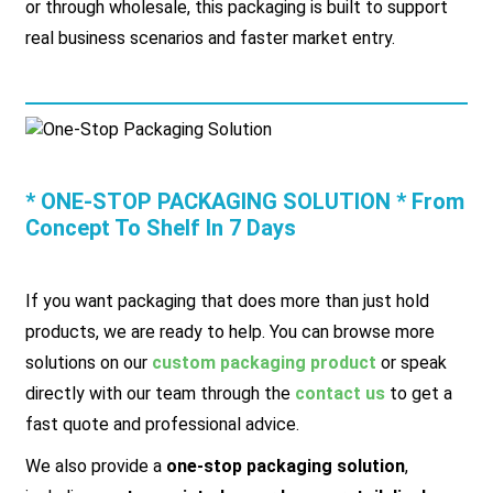
or through wholesale, this packaging is built to support
real business scenarios and faster market entry.
* ONE-STOP PACKAGING SOLUTION * From
Concept To Shelf In 7 Days
If you want packaging that does more than just hold
products, we are ready to help. You can browse more
solutions on our
custom packaging product
or speak
directly with our team through the
contact us
to get a
fast quote and professional advice.
We also provide a
one-stop packaging solution
,