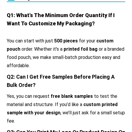
Q1: What’s The Minimum Order Quantity If I
Want To Customize My Packaging?
You can start with just
500 pieces
for your
custom
pouch
order. Whether it's a
printed foil bag
or a branded
food pouch, we make small-batch production easy and
affordable.
Q2: Can I Get Free Samples Before Placing A
Bulk Order?
Yes, you can request
free blank samples
to test the
material and structure. If you’d like a
custom printed
sample with your design
, we’ll just ask for a small setup
fee.