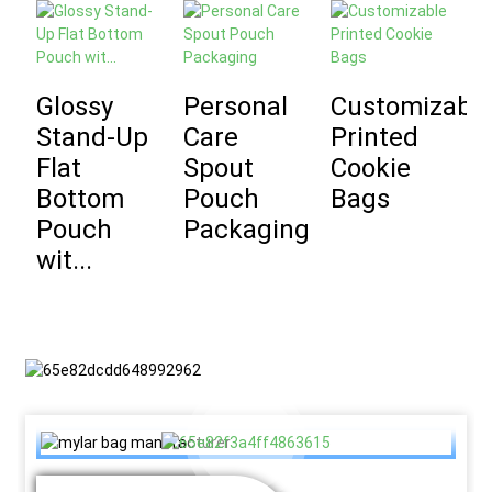
Glossy
Personal
Customizabl
Stand-Up
Care
Printed
D
Flat
Spout
Cookie
P
Bottom
Pouch
Bags
C
Pouch
Packaging
B
wit...