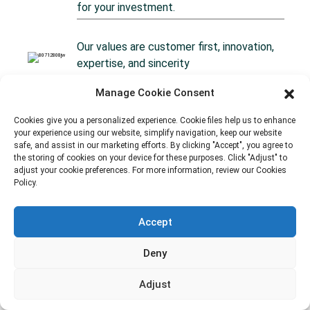
for your investment.
Our values are customer first, innovation,
expertise, and sincerity
Manage Cookie Consent
Our team is on-site at the factory,
providing supervision for quality assurance
Cookies give you a personalized experience. Cookie files help us to enhance
your experience using our website, simplify navigation, keep our website
at every step.
safe, and assist in our marketing efforts. By clicking "Accept", you agree to
the storing of cookies on your device for these purposes. Click "Adjust" to
adjust your cookie preferences. For more information, review our Cookies
Policy.
Accept
Deny
Our Services
OEM/ODM Packaging To Every Market
Adjust