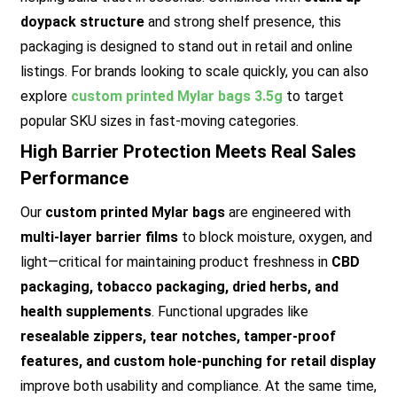
doypack structure
and strong shelf presence, this
packaging is designed to stand out in retail and online
listings. For brands looking to scale quickly, you can also
explore
custom printed Mylar bags 3.5g
to target
popular SKU sizes in fast-moving categories.
High Barrier Protection Meets Real Sales
Performance
Our
custom printed Mylar bags
are engineered with
multi-layer barrier films
to block moisture, oxygen, and
light—critical for maintaining product freshness in
CBD
packaging, tobacco packaging, dried herbs, and
health supplements
. Functional upgrades like
resealable zippers, tear notches, tamper-proof
features, and custom hole-punching for retail display
improve both usability and compliance. At the same time,