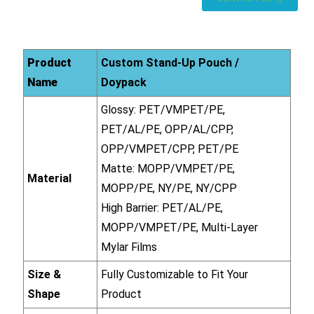
Product
Custom Stand-Up Pouch /
Name
Doypack
Glossy: PET/VMPET/PE,
PET/AL/PE, OPP/AL/CPP,
OPP/VMPET/CPP, PET/PE
Matte: MOPP/VMPET/PE,
Material
MOPP/PE, NY/PE, NY/CPP
High Barrier: PET/AL/PE,
MOPP/VMPET/PE, Multi-Layer
Mylar Films
Size &
Fully Customizable to Fit Your
Shape
Product