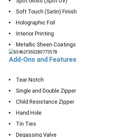
Spot Gloss (Spot UV)
Soft Touch (Satin) Finish
Holographic Foil
Interior Printing
Metallic Sheen Coatings
Add-Ons and Features
Tear Notch
Single and Double Zipper
Child Resistance Zipper
Hand Hole
Tin Ties
Degassing Valve