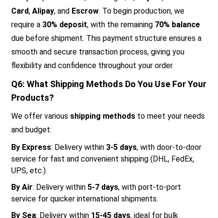
Card
,
Alipay
, and
Escrow
. To begin production, we
require a
30% deposit
, with the remaining
70% balance
due before shipment. This payment structure ensures a
smooth and secure transaction process, giving you
flexibility and confidence throughout your order.
Q6: What Shipping Methods Do You Use For Your
Products?
We offer various
shipping methods
to meet your needs
and budget:
By Express
: Delivery within
3-5 days
, with door-to-door
service for fast and convenient shipping (DHL, FedEx,
UPS, etc.).
By Air
: Delivery within
5-7 days
, with port-to-port
service for quicker international shipments.
By Sea
: Delivery within
15-45 days
, ideal for bulk