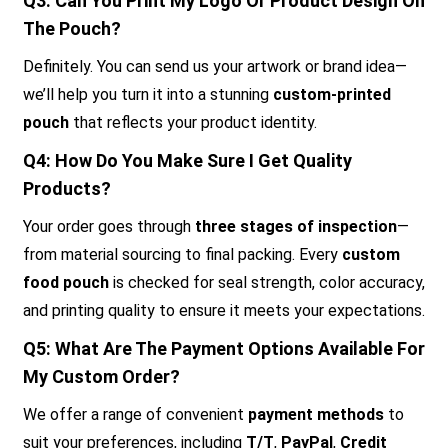
Q3: Can You Print My Logo Or Product Design On
The Pouch?
Definitely. You can send us your artwork or brand idea—
we’ll help you turn it into a stunning
custom-printed
pouch
that reflects your product identity.
Q4: How Do You Make Sure I Get Quality
Products?
Your order goes through
three stages of inspection
—
from material sourcing to final packing. Every
custom
food pouch
is checked for seal strength, color accuracy,
and printing quality to ensure it meets your expectations.
Q5: What Are The Payment Options Available For
My Custom Order?
We offer a range of convenient
payment methods
to
suit your preferences, including
T/T
,
PayPal
,
Credit