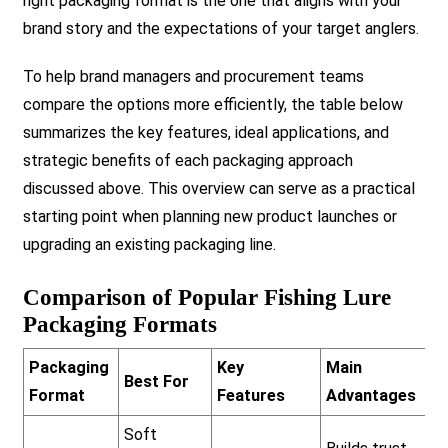
right packaging format is the one that aligns with your
brand story and the expectations of your target anglers.
To help brand managers and procurement teams
compare the options more efficiently, the table below
summarizes the key features, ideal applications, and
strategic benefits of each packaging approach
discussed above. This overview can serve as a practical
starting point when planning new product launches or
upgrading an existing packaging line.
Comparison of Popular Fishing Lure
Packaging Formats
Packaging
Key
Main
Best For
Format
Features
Advantages
Soft