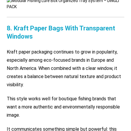
8. Kraft Paper Bags With Transparent
Windows
Kraft paper packaging continues to grow in popularity,
especially among eco-focused brands in Europe and
North America. When combined with a clear window, it
creates a balance between natural texture and product
visibility.
This style works well for boutique fishing brands that
want a more authentic and environmentally responsible
image.
It communicates something simple but powerful:
this