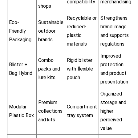
compatibility
merchandising
shops
Recyclable or
Strengthens
Eco-
Sustainable
reduced-
brand image
Friendly
outdoor
plastic
and supports
Packaging
brands
materials
regulations
Improved
Combo
Rigid blister
Blister +
protection
packs and
with flexible
Bag Hybrid
and product
lure kits
pouch
presentation
Organized
Premium
storage and
Modular
Compartment
collections
higher
Plastic Box
tray system
and kits
perceived
value