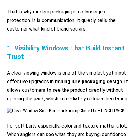
That is why modern packaging is no longer just
protection. It is communication. It quietly tells the
customer what kind of brand you are.
1. Visibility Windows That Build Instant
Trust
A clear viewing window is one of the simplest yet most
effective upgrades in
fishing lure packaging design
. It
allows customers to see the product directly without
opening the pack, which immediately reduces hesitation.
For soft baits especially, color and texture matter a lot.
When anglers can see what they are buying, confidence