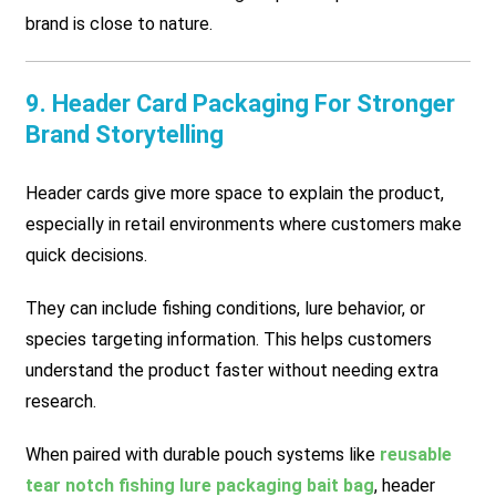
brand is close to nature.
9. Header Card Packaging For Stronger
Brand Storytelling
Header cards give more space to explain the product,
especially in retail environments where customers make
quick decisions.
They can include fishing conditions, lure behavior, or
species targeting information. This helps customers
understand the product faster without needing extra
research.
When paired with durable pouch systems like
reusable
tear notch fishing lure packaging bait bag
, header