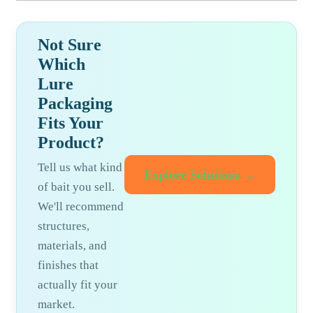
Not Sure
Which
Lure
Packaging
Fits Your
Product?
Tell us what kind
Explore Solutions →
of bait you sell.
We'll recommend
structures,
materials, and
finishes that
actually fit your
market.