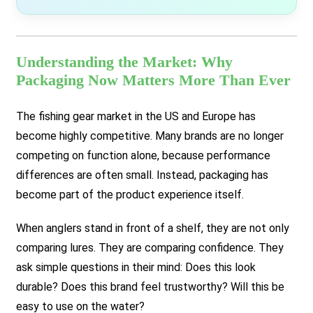
Understanding the Market: Why
Packaging Now Matters More Than Ever
The fishing gear market in the US and Europe has
become highly competitive. Many brands are no longer
competing on function alone, because performance
differences are often small. Instead, packaging has
become part of the product experience itself.
When anglers stand in front of a shelf, they are not only
comparing lures. They are comparing confidence. They
ask simple questions in their mind:
Does this look
durable? Does this brand feel trustworthy? Will this be
easy to use on the water?