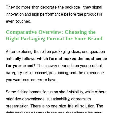
They do more than decorate the package—they signal
innovation and high performance before the product is
even touched.
Comparative Overview: Choosing the
Right Packaging Format for Your Brand
After exploring these ten packaging ideas, one question
naturally follows:
which format makes the most sense
for your brand?
The answer depends on your product
category, retail channel, positioning, and the experience
you want customers to have.
Some fishing brands focus on shelf visibility, while others
prioritize convenience, sustainability, or premium
presentation. There is no one-size-fits-all solution. The