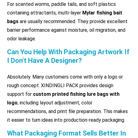
For scented worms, paddle tails, and soft plastics
containing attractants, multi-layer
Mylar fishing bait
bags
are usually recommended. They provide excellent
barrier performance against moisture, oil migration, and
odor leakage.
Can You Help With Packaging Artwork If
I Don't Have A Designer?
Absolutely. Many customers come with only a logo or
rough concept. XINDINGLI PACK provides design
support for
custom printed fishing lure bags with
logo
, including layout adjustment, color
recommendations, and print file preparation. This makes
it easier to turn ideas into production-ready packaging.
What Packaging Format Sells Better In