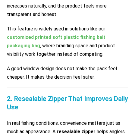
increases naturally, and the product feels more
transparent and honest.
This feature is widely used in solutions like our
customized printed soft plastic fishing bait
packaging bag
, where branding space and product
visibility work together instead of competing.
A good window design does not make the pack feel
cheaper. It makes the decision feel safer.
2. Resealable Zipper That Improves Daily
Use
In real fishing conditions, convenience matters just as
much as appearance. A
resealable zipper
helps anglers