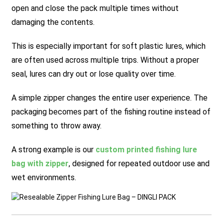
open and close the pack multiple times without
damaging the contents.
This is especially important for soft plastic lures, which
are often used across multiple trips. Without a proper
seal, lures can dry out or lose quality over time.
A simple zipper changes the entire user experience. The
packaging becomes part of the fishing routine instead of
something to throw away.
A strong example is our
custom printed fishing lure
bag with zipper
, designed for repeated outdoor use and
wet environments.