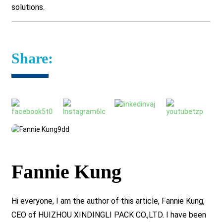
solutions.
Share:
Fannie Kung
Hi everyone, I am the author of this article, Fannie Kung,
CEO of HUIZHOU XINDINGLI PACK CO.,LTD. I have been