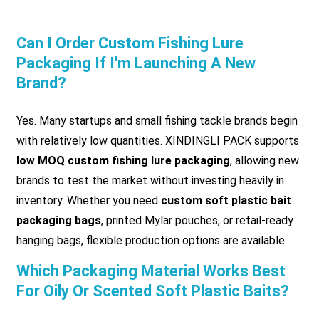
Can I Order Custom Fishing Lure
Packaging If I'm Launching A New
Brand?
Yes. Many startups and small fishing tackle brands begin
with relatively low quantities. XINDINGLI PACK supports
low MOQ custom fishing lure packaging
, allowing new
brands to test the market without investing heavily in
inventory. Whether you need
custom soft plastic bait
packaging bags
, printed Mylar pouches, or retail-ready
hanging bags, flexible production options are available.
Which Packaging Material Works Best
For Oily Or Scented Soft Plastic Baits?