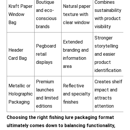
Boutique
Combines
Kraft Paper
Natural paper
and eco-
sustainability
Window
texture with
conscious
with product
Bag
clear window
brands
visibility
Stronger
Extended
Pegboard
storytelling
Header
branding and
retail
and easier
Card Bag
information
displays
product
area
identification
Premium
Creates shelf
Metallic or
Reflective
launches
impact and
Holographic
and specialty
and limited
attracts
Packaging
finishes
editions
attention
Choosing the right fishing lure packaging format
ultimately comes down to balancing functionality,