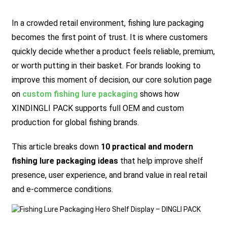
In a crowded retail environment, fishing lure packaging
becomes the first point of trust. It is where customers
quickly decide whether a product feels reliable, premium,
or worth putting in their basket. For brands looking to
improve this moment of decision, our core solution page
on
custom fishing lure packaging
shows how
XINDINGLI PACK supports full OEM and custom
production for global fishing brands.
This article breaks down
10 practical and modern
fishing lure packaging ideas
that help improve shelf
presence, user experience, and brand value in real retail
and e-commerce conditions.