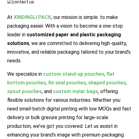
At
XINDINGLI PACK
,
our mission is simple: to make
packaging easier. With a vision to become a one-stop
leader in
customized paper and plastic packaging
solutions
, we are committed to delivering high-quality,
innovative, and reliable packaging tailored to your brand’s
needs.
We specialize in
custom stand-up pouches
,
flat
bottom pouches
,
fin seal pouches
,
shaped pouches
,
spout pouches
, and
custom mylar bags
, offering
flexible solutions for various industries. Whether you
need small-batch digital printing with low MOQs and fast
delivery or bulk gravure printing for large-scale
production, we’ve got you covered.
Let us assist in
enhancing your brand's image with premium packaging