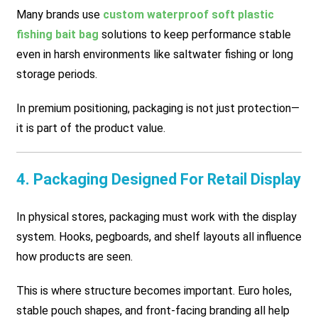
Many brands use
custom waterproof soft plastic
fishing bait bag
solutions to keep performance stable
even in harsh environments like saltwater fishing or long
storage periods.
In premium positioning, packaging is not just protection—
it is part of the product value.
4. Packaging Designed For Retail Display
In physical stores, packaging must work with the display
system. Hooks, pegboards, and shelf layouts all influence
how products are seen.
This is where structure becomes important. Euro holes,
stable pouch shapes, and front-facing branding all help