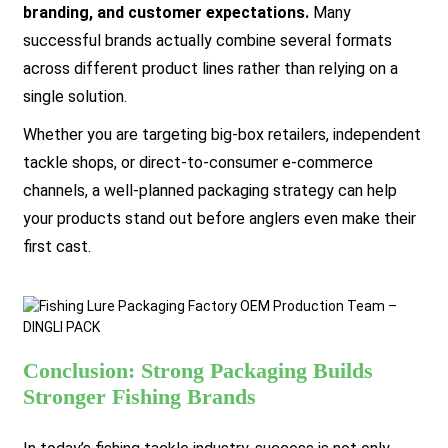
branding, and customer expectations.
Many
successful brands actually combine several formats
across different product lines rather than relying on a
single solution.
Whether you are targeting big-box retailers, independent
tackle shops, or direct-to-consumer e-commerce
channels, a well-planned packaging strategy can help
your products stand out before anglers even make their
first cast.
Conclusion: Strong Packaging Builds
Stronger Fishing Brands