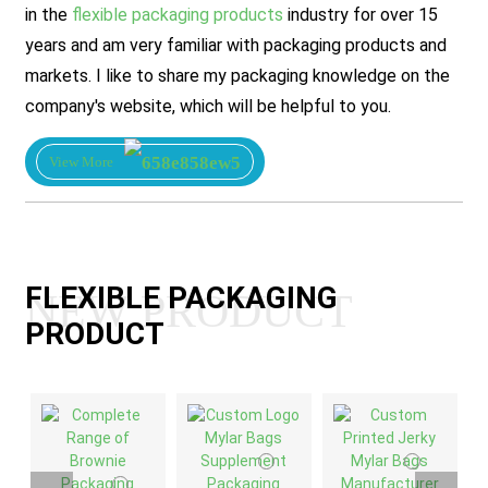
in the
flexible packaging products
industry for over 15
years and am very familiar with packaging products and
markets. I like to share my packaging knowledge on the
company's website, which will be helpful to you.
View More
FLEXIBLE PACKAGING
NEW PRODUCT
PRODUCT