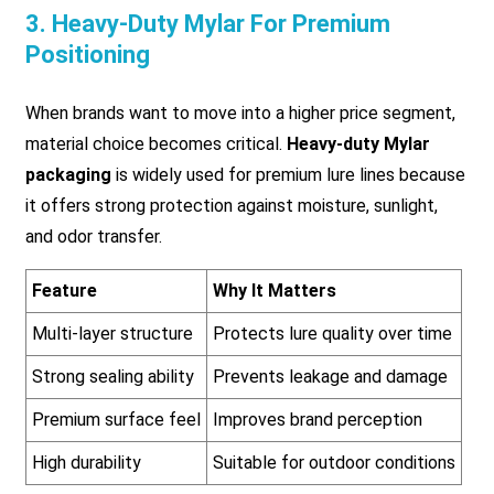
3. Heavy-Duty Mylar For Premium
Positioning
When brands want to move into a higher price segment,
material choice becomes critical.
Heavy-duty Mylar
packaging
is widely used for premium lure lines because
it offers strong protection against moisture, sunlight,
and odor transfer.
Feature
Why It Matters
Multi-layer structure
Protects lure quality over time
Strong sealing ability
Prevents leakage and damage
Premium surface feel
Improves brand perception
High durability
Suitable for outdoor conditions