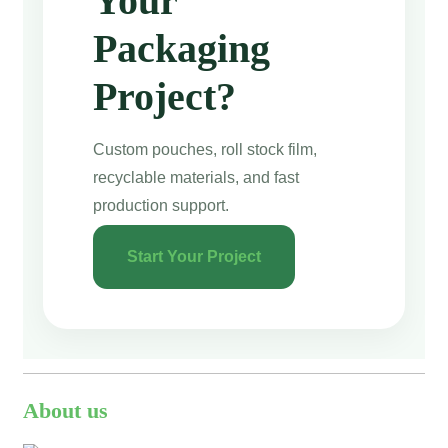
Your
Packaging
Project?
Custom pouches, roll stock film,
recyclable materials, and fast
production support.
Start Your Project
About us