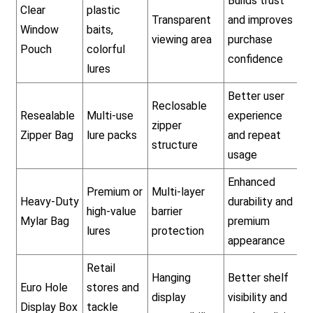
Builds trust
Clear
plastic
Transparent
and improves
Window
baits,
viewing area
purchase
Pouch
colorful
confidence
lures
Better user
Reclosable
Resealable
Multi-use
experience
zipper
Zipper Bag
lure packs
and repeat
structure
usage
Enhanced
Premium or
Multi-layer
Heavy-Duty
durability and
high-value
barrier
Mylar Bag
premium
lures
protection
appearance
Retail
Hanging
Better shelf
Euro Hole
stores and
display
visibility and
Display Box
tackle