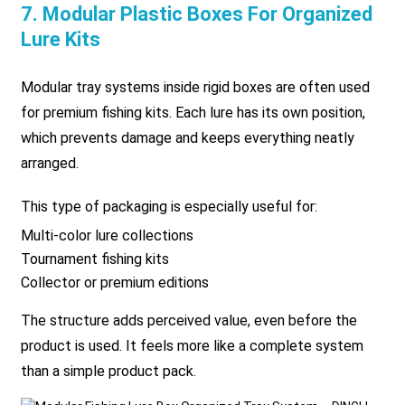
7. Modular Plastic Boxes For Organized
Lure Kits
Modular tray systems inside rigid boxes are often used
for premium fishing kits. Each lure has its own position,
which prevents damage and keeps everything neatly
arranged.
This type of packaging is especially useful for:
Multi-color lure collections
Tournament fishing kits
Collector or premium editions
The structure adds perceived value, even before the
product is used. It feels more like a complete system
than a simple product pack.