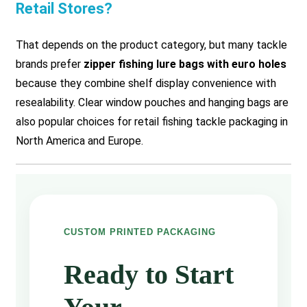
Retail Stores?
That depends on the product category, but many tackle
brands prefer
zipper fishing lure bags with euro holes
because they combine shelf display convenience with
resealability. Clear window pouches and hanging bags are
also popular choices for retail fishing tackle packaging in
North America and Europe.
CUSTOM PRINTED PACKAGING
Ready to Start