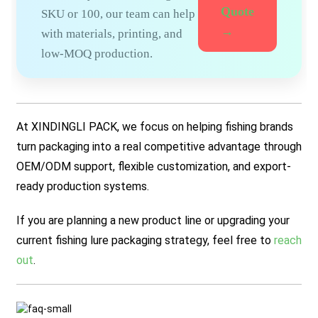
Quote
SKU or 100, our team can help
→
with materials, printing, and
low-MOQ production.
At XINDINGLI PACK, we focus on helping fishing brands
turn packaging into a real competitive advantage through
OEM/ODM support, flexible customization, and export-
ready production systems.
If you are planning a new product line or upgrading your
current fishing lure packaging strategy, feel free to
reach
out
.