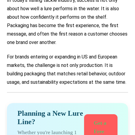
In today’s fishing tackle industry, success is not only
about how well a lure performs in the water. It is also
about how confidently it performs on the shelf.
Packaging has become the first experience, the first
message, and often the first reason a customer chooses
one brand over another.
For brands entering or expanding in US and European
markets, the challenge is not only production. It is
building packaging that matches retail behavior, outdoor
usage, and sustainability expectations at the same time.
Planning a New Lure
Line?
Get a
Free
Whether you're launching 1