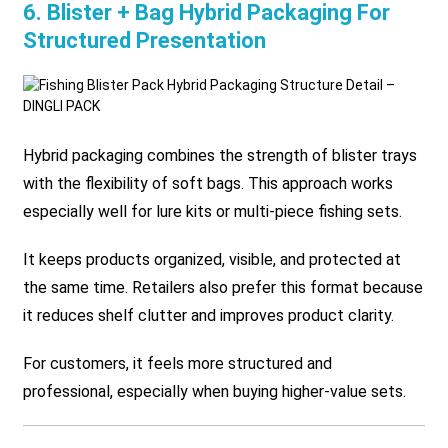
6. Blister + Bag Hybrid Packaging For
Structured Presentation
Hybrid packaging combines the strength of blister trays
with the flexibility of soft bags. This approach works
especially well for lure kits or multi-piece fishing sets.
It keeps products organized, visible, and protected at
the same time. Retailers also prefer this format because
it reduces shelf clutter and improves product clarity.
For customers, it feels more structured and
professional, especially when buying higher-value sets.