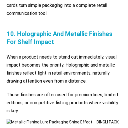
cards turn simple packaging into a complete retail
communication tool.
10. Holographic And Metallic Finishes
For Shelf Impact
When a product needs to stand out immediately, visual
impact becomes the priority. Holographic and metallic
finishes reflect light in retail environments, naturally
drawing attention even from a distance.
These finishes are often used for premium lines, limited
editions, or competitive fishing products where visibility
is key.