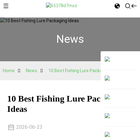
News
Home
News
10 Best Fishing Lure Packaging Ideas
10 Best Fishing Lure Packaging
Ideas
2026-06-23