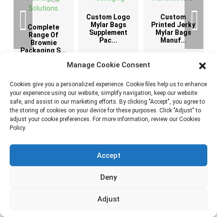
Custom Logo
Custom
G
Mylar Bags
Printed Jerky
Complete
Supplement
Mylar Bags
Range Of
Pac...
Manuf...
Brownie
Packaging S...
Manage Cookie Consent
Cookies give you a personalized experience. Cookie files help us to enhance
your experience using our website, simplify navigation, keep our website
safe, and assist in our marketing efforts. By clicking "Accept", you agree to
News & Blog
the storing of cookies on your device for these purposes. Click "Adjust" to
adjust your cookie preferences. For more information, review our Cookies
Policy.
Accept
6 Latest Brownie Packaging Ideas for Bakery
Brands
Deny
August
2026
Adjust
We work with many food brands that start with the same
question: “How can we make our brownies look different