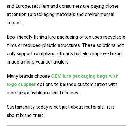
and Europe, retailers and consumers are paying closer
attention to packaging materials and environmental
impact.
Eco-friendly fishing lure packaging often uses recyclable
films or reduced-plastic structures. These solutions not
only support compliance trends but also improve brand
image among younger anglers.
Many brands choose
OEM lure packaging bags with
logo supplier
options to balance customization with
more responsible material choices.
Sustainability today is not just about materials—it is
about brand trust.