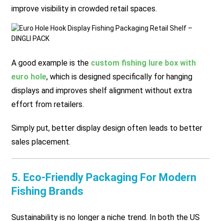
improve visibility in crowded retail spaces.
A good example is the
custom fishing lure box with
euro hole
, which is designed specifically for hanging
displays and improves shelf alignment without extra
effort from retailers.
Simply put, better display design often leads to better
sales placement.
5. Eco-Friendly Packaging For Modern
Fishing Brands
Sustainability is no longer a niche trend. In both the US