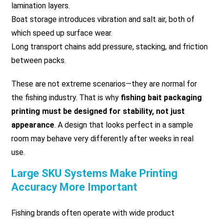
lamination layers.
Boat storage introduces vibration and salt air, both of
which speed up surface wear.
Long transport chains add pressure, stacking, and friction
between packs.
These are not extreme scenarios—they are normal for
the fishing industry. That is why
fishing bait packaging
printing must be designed for stability, not just
appearance
. A design that looks perfect in a sample
room may behave very differently after weeks in real
use.
Large SKU Systems Make Printing
Accuracy More Important
Fishing brands often operate with wide product