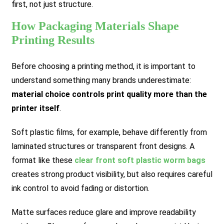
first, not just structure.
How Packaging Materials Shape
Printing Results
Before choosing a printing method, it is important to
understand something many brands underestimate:
material choice controls print quality more than the
printer itself
.
Soft plastic films, for example, behave differently from
laminated structures or transparent front designs. A
format like these
clear front soft plastic worm bags
creates strong product visibility, but also requires careful
ink control to avoid fading or distortion.
Matte surfaces reduce glare and improve readability