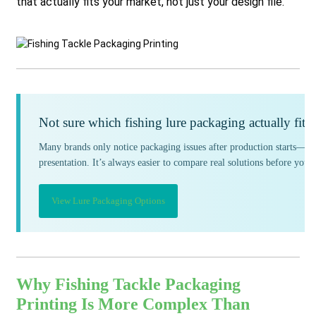
that actually fits your market, not just your design file.
Not sure which fishing lure packaging actually fits
Many brands only notice packaging issues after production starts—col
presentation. It’s always easier to compare real solutions before you
View Lure Packaging Options
Why Fishing Tackle Packaging
Printing Is More Complex Than