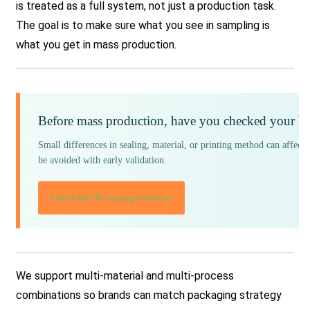
is treated as a full system, not just a production task.
The goal is to make sure what you see in sampling is
what you get in mass production.
Before mass production, have you checked your ba
Small differences in sealing, material, or printing method can affect 
be avoided with early validation.
Check Bait Packaging Solutions
We support multi-material and multi-process
combinations so brands can match packaging strategy