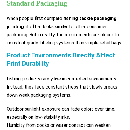
Standard Packaging
When people first compare
fishing tackle packaging
printing
, it often looks similar to other consumer
packaging. But in reality, the requirements are closer to
industrial-grade labeling systems than simple retail bags.
Product Environments Directly Affect
Print Durability
Fishing products rarely live in controlled environments.
Instead, they face constant stress that slowly breaks
down weak packaging systems.
Outdoor sunlight exposure can fade colors over time,
especially on low-stability inks.
Humidity from docks or water contact can weaken