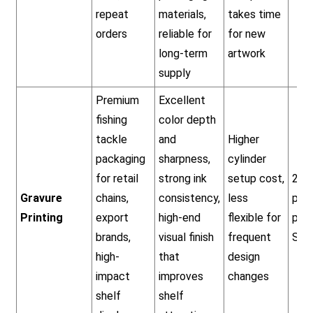
repeat
materials,
takes time
orders
reliable for
for new
long-term
artwork
supply
Premium
Excellent
fishing
color depth
tackle
and
Higher
packaging
sharpness,
cylinder
for retail
strong ink
setup cost,
20,
Gravure
chains,
consistency,
less
pcs
Printing
export
high-end
flexible for
per
brands,
visual finish
frequent
SKU
high-
that
design
impact
improves
changes
shelf
shelf