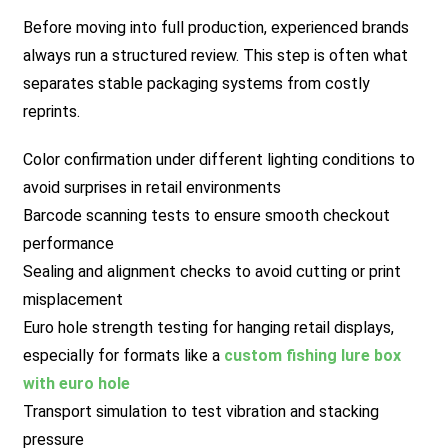
Before moving into full production, experienced brands
always run a structured review. This step is often what
separates stable packaging systems from costly
reprints.
Color confirmation under different lighting conditions to
avoid surprises in retail environments
Barcode scanning tests to ensure smooth checkout
performance
Sealing and alignment checks to avoid cutting or print
misplacement
Euro hole strength testing for hanging retail displays,
especially for formats like a
custom fishing lure box
with euro hole
Transport simulation to test vibration and stacking
pressure