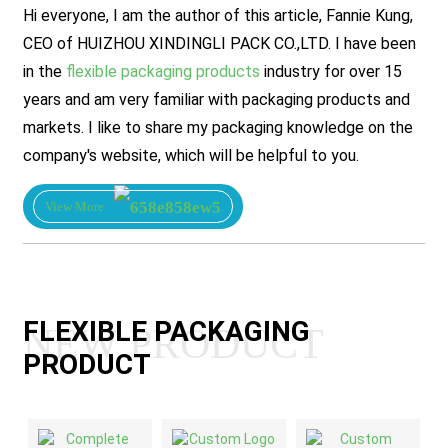
Hi everyone, I am the author of this article, Fannie Kung,
CEO of HUIZHOU XINDINGLI PACK CO.,LTD. I have been
in the
flexible packaging products
industry for over 15
years and am very familiar with packaging products and
markets. I like to share my packaging knowledge on the
company's website, which will be helpful to you.
View More
FLEXIBLE PACKAGING
NEW PRODUCT
PRODUCT