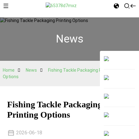
News
Home
News
Fishing Tackle Packaging Printing
Options
Fishing Tackle Packaging
Printing Options
2026-06-18