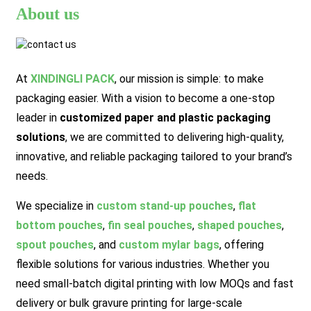
About us
At
XINDINGLI PACK
,
our mission is simple: to make
packaging easier. With a vision to become a one-stop
leader in
customized paper and plastic packaging
solutions
, we are committed to delivering high-quality,
innovative, and reliable packaging tailored to your brand’s
needs.
We specialize in
custom stand-up pouches
,
flat
bottom pouches
,
fin seal pouches
,
shaped pouches
,
spout pouches
, and
custom mylar bags
, offering
flexible solutions for various industries. Whether you
need small-batch digital printing with low MOQs and fast
delivery or bulk gravure printing for large-scale