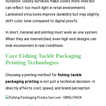
outdoors. Glossy surfaces make colors more vivid but
can reflect too much light in retail environments.
Laminated structures improve durability but may slightly
shift color tone compared to digital proofs.
In short, material and printing must work as one system.
When they are mismatched, even high-end designs can
look inconsistent in real conditions.
Core Fishing Tackle Packaging
Printing Technologies
Choosing a printing method for
fishing tackle
packaging printing
is not just a technical decision—it
directly affects cost, speed, and brand perception.