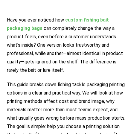
Have you ever noticed how
custom fishing bait
packaging bags
can completely change the way a
product feels, even before a customer understands
what’s inside? One version looks trustworthy and
professional, while another—almost identical in product
quality—gets ignored on the shelf. The difference is
rarely the bait or lure itself.
This guide breaks down fishing tackle packaging printing
options in a clear and practical way. We will look at how
printing methods affect cost and brand image, why
materials matter more than most teams expect, and
what usually goes wrong before mass production starts.
The goal is simple: help you choose a printing solution