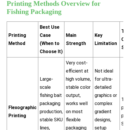
Printing Methods Overview for
Fishing Packaging
Best Use
Typ
Printing
Case
Main
Key
Ord
Method
(When to
Strength
Limitation
Siz
Choose It)
Very cost-
efficient at
Not ideal
Large-
high volume,
for ultra-
scale
stable color
detailed
fishing bait
output,
graphics or
10,
packaging
works well
complex
Flexographic
pcs
production,
on most
gradient
Printing
per
stable SKU
flexible
designs,
SKU
lines,
packaging
setup