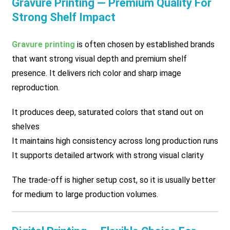
Gravure Printing — Premium Quality For
Strong Shelf Impact
Gravure printing
is often chosen by established brands
that want strong visual depth and premium shelf
presence. It delivers rich color and sharp image
reproduction.
It produces deep, saturated colors that stand out on
shelves
It maintains high consistency across long production runs
It supports detailed artwork with strong visual clarity
The trade-off is higher setup cost, so it is usually better
for medium to large production volumes.