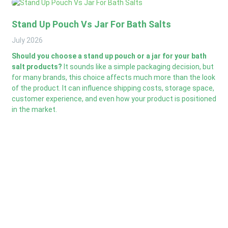
Stand Up Pouch Vs Jar For Bath Salts
July
2026
Should you choose a stand up pouch or a jar for your bath
salt products?
It sounds like a simple packaging decision, but
for many brands, this choice affects much more than the look
of the product. It can influence shipping costs, storage space,
customer experience, and even how your product is positioned
in the market.