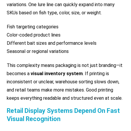
variations. One lure line can quickly expand into many
SKUs based on fish type, color, size, or weight.
Fish targeting categories
Color-coded product lines
Different bait sizes and performance levels
Seasonal or regional variations
This complexity means packaging is not just branding—it
becomes a
visual inventory system
. If printing is
inconsistent or unclear, warehouse sorting slows down,
and retail teams make more mistakes. Good printing
keeps everything readable and structured even at scale.
Retail Display Systems Depend On Fast
Visual Recognition