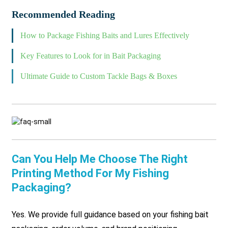
Recommended Reading
How to Package Fishing Baits and Lures Effectively
Key Features to Look for in Bait Packaging
Ultimate Guide to Custom Tackle Bags & Boxes
Can You Help Me Choose The Right
Printing Method For My Fishing
Packaging?
Yes. We provide full guidance based on your fishing bait