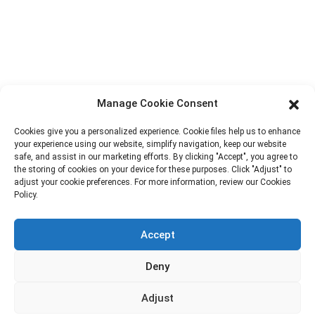
Factory Tour
About Us
Contact Info
Block B-29, VanYang Crowd Innovation Park , No 1
Manage Cookie Consent
ShuangYang Road, YangQiao Town, BoLuo District,
HuiZhou City, 516157, China
Cookies give you a personalized experience. Cookie files help us to enhance
your experience using our website, simplify navigation, keep our website
fannie@hzdlpack.com
safe, and assist in our marketing efforts. By clicking "Accept", you agree to
the storing of cookies on your device for these purposes. Click "Adjust" to
+86 13410678885
adjust your cookie preferences. For more information, review our Cookies
Policy.
Newsletters
Accept
Enter your email and we’ll send you latest information plans.
Deny
Contact Us
Adjust