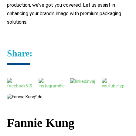
production, we’ve got you covered.
Let us assist in
enhancing your brand's image with premium packaging
solutions.
Share:
Fannie Kung