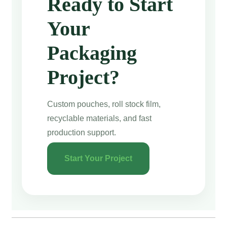
Ready to Start
Your
Packaging
Project?
Custom pouches, roll stock film,
recyclable materials, and fast
production support.
Start Your Project