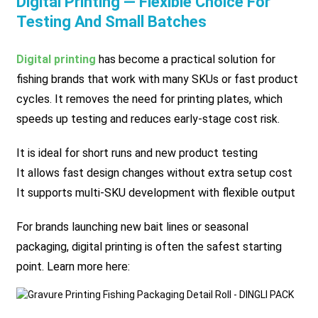
Digital Printing — Flexible Choice For
Testing And Small Batches
Digital printing
has become a practical solution for
fishing brands that work with many SKUs or fast product
cycles. It removes the need for printing plates, which
speeds up testing and reduces early-stage cost risk.
It is ideal for short runs and new product testing
It allows fast design changes without extra setup cost
It supports multi-SKU development with flexible output
For brands launching new bait lines or seasonal
packaging, digital printing is often the safest starting
point. Learn more here: