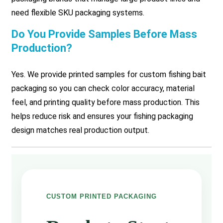
need flexible SKU packaging systems.
Do You Provide Samples Before Mass
Production?
Yes. We provide printed samples for custom fishing bait
packaging so you can check color accuracy, material
feel, and printing quality before mass production. This
helps reduce risk and ensures your fishing packaging
design matches real production output.
CUSTOM PRINTED PACKAGING