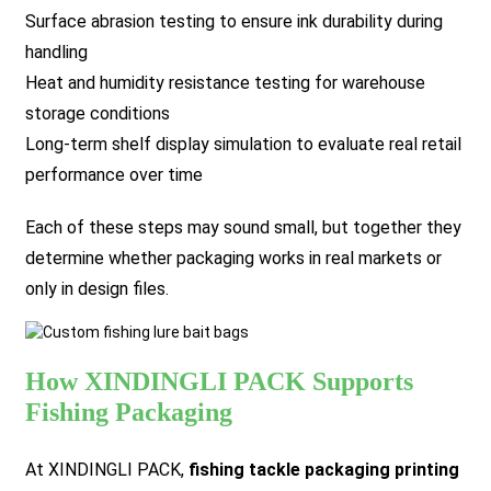
Surface abrasion testing to ensure ink durability during
handling
Heat and humidity resistance testing for warehouse
storage conditions
Long-term shelf display simulation to evaluate real retail
performance over time
Each of these steps may sound small, but together they
determine whether packaging works in real markets or
only in design files.
How XINDINGLI PACK Supports
Fishing Packaging
At XINDINGLI PACK,
fishing tackle packaging printing