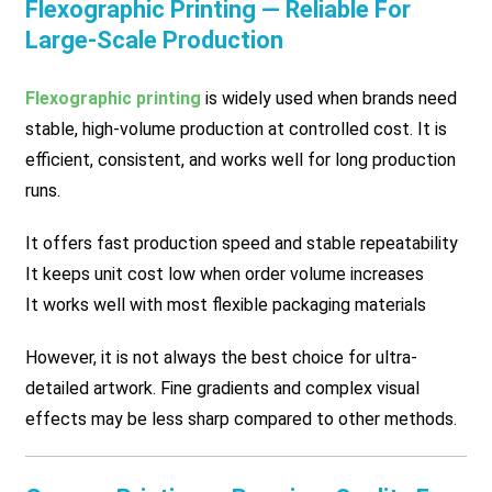
Flexographic Printing — Reliable For
Large-Scale Production
Flexographic printing
is widely used when brands need
stable, high-volume production at controlled cost. It is
efficient, consistent, and works well for long production
runs.
It offers fast production speed and stable repeatability
It keeps unit cost low when order volume increases
It works well with most flexible packaging materials
However, it is not always the best choice for ultra-
detailed artwork. Fine gradients and complex visual
effects may be less sharp compared to other methods.