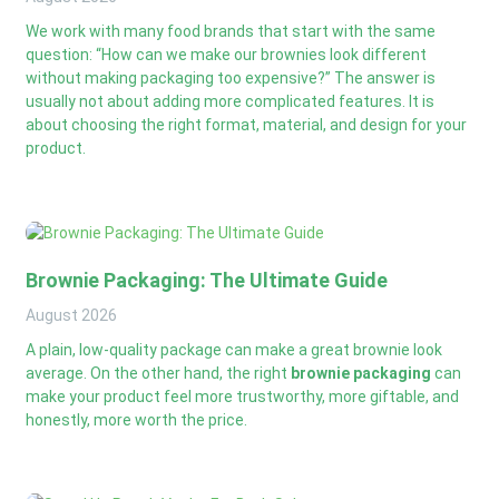
We work with many food brands that start with the same
question: “How can we make our brownies look different
without making packaging too expensive?” The answer is
usually not about adding more complicated features. It is
about choosing the right format, material, and design for your
product.
Brownie Packaging: The Ultimate Guide
August
2026
A plain, low-quality package can make a great brownie look
average. On the other hand, the right
brownie packaging
can
make your product feel more trustworthy, more giftable, and
honestly, more worth the price.