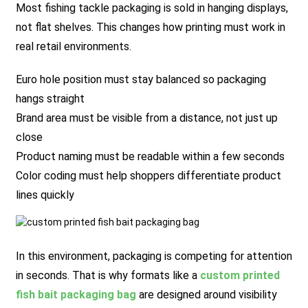
Most fishing tackle packaging is sold in hanging displays,
not flat shelves. This changes how printing must work in
real retail environments.
Euro hole position must stay balanced so packaging
hangs straight
Brand area must be visible from a distance, not just up
close
Product naming must be readable within a few seconds
Color coding must help shoppers differentiate product
lines quickly
In this environment, packaging is competing for attention
in seconds. That is why formats like a
custom printed
fish bait packaging bag
are designed around visibility