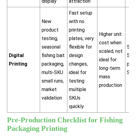
display
attraction
Fast setup
New
with no
product
printing
Higher unit
testing,
plates, very
cost when
seasonal
flexible for
500
scaled, not
Digital
fishing bait
design
5,0
ideal for
Printing
packaging,
changes,
pcs
long-term
multi-SKU
ideal for
SKU
mass
small runs,
testing
production
market
multiple
validation
SKUs
quickly
Pre-Production Checklist for Fishing
Packaging Printing