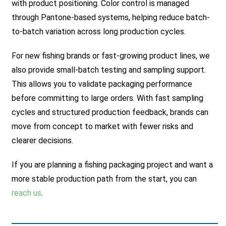
with product positioning. Color control is managed
through Pantone-based systems, helping reduce batch-
to-batch variation across long production cycles.
For new fishing brands or fast-growing product lines, we
also provide small-batch testing and sampling support.
This allows you to validate packaging performance
before committing to large orders. With fast sampling
cycles and structured production feedback, brands can
move from concept to market with fewer risks and
clearer decisions.
If you are planning a fishing packaging project and want a
more stable production path from the start, you can
reach us
.