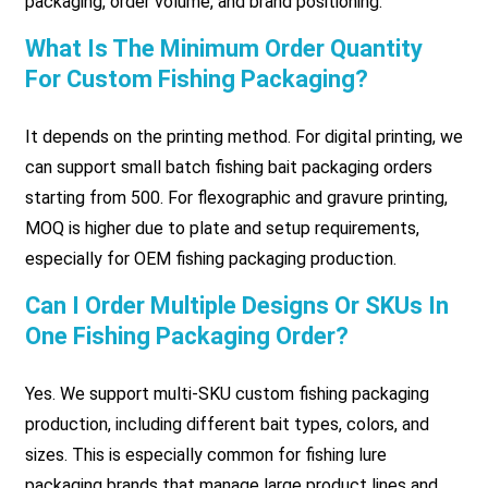
packaging, order volume, and brand positioning.
What Is The Minimum Order Quantity
For Custom Fishing Packaging?
It depends on the printing method. For digital printing, we
can support small batch fishing bait packaging orders
starting from 500. For flexographic and gravure printing,
MOQ is higher due to plate and setup requirements,
especially for OEM fishing packaging production.
Can I Order Multiple Designs Or SKUs In
One Fishing Packaging Order?
Yes. We support multi-SKU custom fishing packaging
production, including different bait types, colors, and
sizes. This is especially common for fishing lure
packaging brands that manage large product lines and