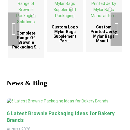
Custom Logo
Custom
G
Mylar Bags
Printed Jerky
Complete
Supplement
Mylar Bags
Range Of
Pac...
Manuf...
Brownie
Packaging S...
News & Blog
6 Latest Brownie Packaging Ideas for Bakery
Brands
August
2026