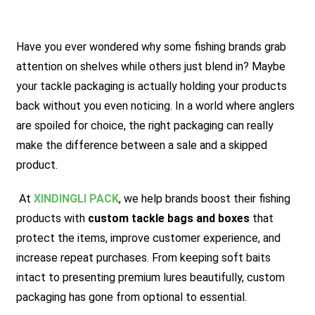
Have you ever wondered why some fishing brands grab
attention on shelves while others just blend in? Maybe
your tackle packaging is actually holding your products
back without you even noticing. In a world where anglers
are spoiled for choice, the right packaging can really
make the difference between a sale and a skipped
product.
At
XINDINGLI PACK
, we help brands boost their fishing
products with
custom tackle bags and boxes
that
protect the items, improve customer experience, and
increase repeat purchases. From keeping soft baits
intact to presenting premium lures beautifully, custom
packaging has gone from optional to essential.