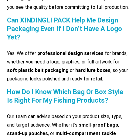
you see the quality before committing to full production.
Can XINDINGLI PACK Help Me Design
Packaging Even If I Don’t Have A Logo
Yet?
Yes. We offer
professional design services
for brands,
whether you need a logo, graphics, or full artwork for
soft plastic bait packaging
or
hard lure boxes
, so your
packaging looks polished and ready for retail.
How Do I Know Which Bag Or Box Style
Is Right For My Fishing Products?
Our team can advise based on your product size, type,
and target audience. Whether it’s
smell-proof bags
,
stand-up pouches
, or
multi-compartment tackle