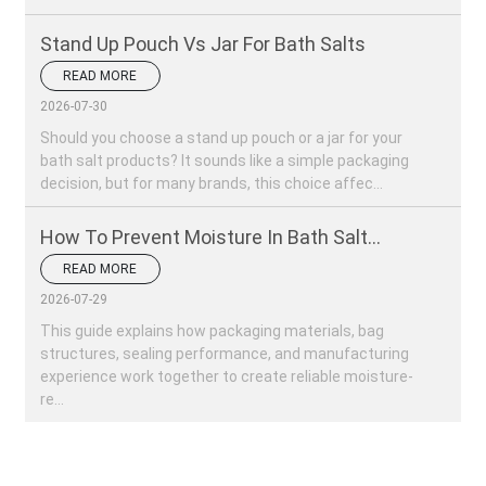
Stand Up Pouch Vs Jar For Bath Salts
READ MORE
2026-07-30
Should you choose a stand up pouch or a jar for your
bath salt products? It sounds like a simple packaging
decision, but for many brands, this choice affec...
How To Prevent Moisture In Bath Salt
Packaging?
READ MORE
2026-07-29
This guide explains how packaging materials, bag
structures, sealing performance, and manufacturing
experience work together to create reliable moisture-
re...