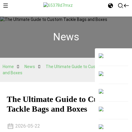
News
Home
News
The Ultimate Guide to Custom Tackle Bags
and Boxes
The Ultimate Guide to Custom
Tackle Bags and Boxes
2026-05-22