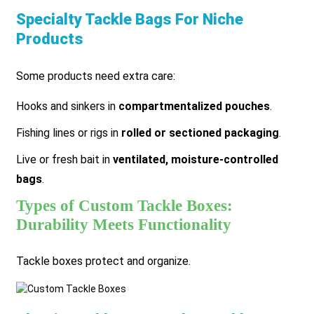
Specialty Tackle Bags For Niche
Products
Some products need extra care:
Hooks and sinkers in
compartmentalized pouches
.
Fishing lines or rigs in
rolled or sectioned packaging
.
Live or fresh bait in
ventilated, moisture-controlled
bags
.
Types of Custom Tackle Boxes:
Durability Meets Functionality
Tackle boxes protect and organize.