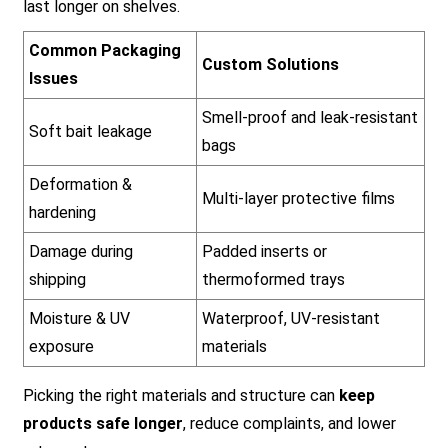
last longer on shelves.
Common Packaging
Custom Solutions
Issues
Smell-proof and leak-resistant
Soft bait leakage
bags
Deformation &
Multi-layer protective films
hardening
Damage during
Padded inserts or
shipping
thermoformed trays
Moisture & UV
Waterproof, UV-resistant
exposure
materials
Picking the right materials and structure can
keep
products safe longer
, reduce complaints, and lower