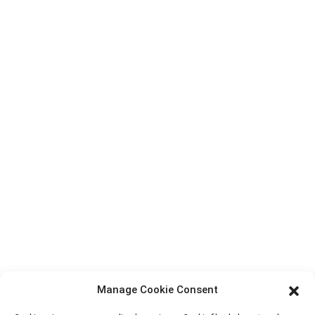
Top Search
Contact Us
Products
Factory Tour
About Us
Contact Info
Block B-29, VanYang Crowd Innovation Park , No 1
ShuangYang Road, YangQiao Town, BoLuo District,
HuiZhou City, 516157, China
fannie@hzdlpack.com
+86 13410678885
Manage Cookie Consent
Newsletters