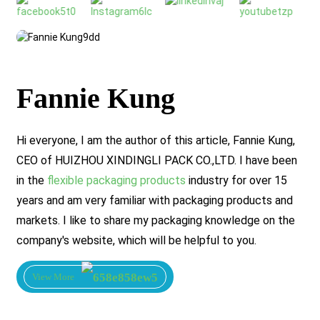
Fannie Kung
Hi everyone, I am the author of this article, Fannie Kung,
CEO of HUIZHOU XINDINGLI PACK CO.,LTD. I have been
in the
flexible packaging products
industry for over 15
years and am very familiar with packaging products and
markets. I like to share my packaging knowledge on the
company's website, which will be helpful to you.
View More