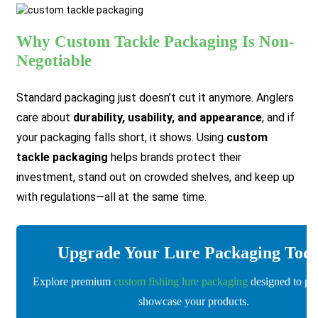
Why Custom Tackle Packaging Is Non-
Negotiable
Standard packaging just doesn’t cut it anymore. Anglers
care about
durability, usability, and appearance
, and if
your packaging falls short, it shows. Using
custom
tackle packaging
helps brands protect their
investment, stand out on crowded shelves, and keep up
with regulations—all at the same time.
Upgrade Your Lure Packaging Tod
Explore premium
custom fishing lure packaging
designed to pro
showcase your products.