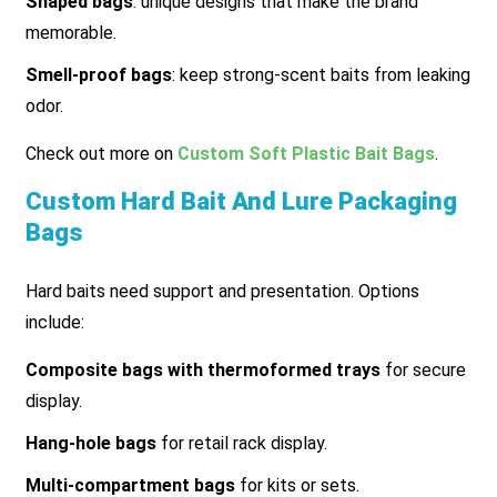
Shaped bags
: unique designs that make the brand
memorable.
Smell-proof bags
: keep strong-scent baits from leaking
odor.
Check out more on
Custom Soft Plastic Bait Bags
.
Custom Hard Bait And Lure Packaging
Bags
Hard baits need support and presentation. Options
include:
Composite bags with thermoformed trays
for secure
display.
Hang-hole bags
for retail rack display.
Multi-compartment bags
for kits or sets.