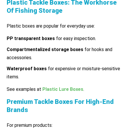
Plastic Tackle Boxes: The Workhorse
Of Fishing Storage
Plastic boxes are popular for everyday use:
PP transparent boxes
for easy inspection.
Compartmentalized storage boxes
for hooks and
accessories.
Waterproof boxes
for expensive or moisture-sensitive
items.
See examples at
Plastic Lure Boxes
.
Premium Tackle Boxes For High-End
Brands
For premium products: