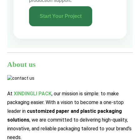
production support.
Start Your Project
About us
At
XINDINGLI PACK
,
our mission is simple: to make
packaging easier. With a vision to become a one-stop
leader in
customized paper and plastic packaging
solutions
, we are committed to delivering high-quality,
innovative, and reliable packaging tailored to your brand’s
needs.