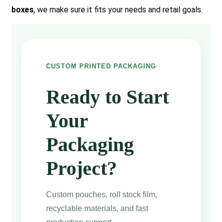
boxes
, we make sure it fits your needs and retail goals.
CUSTOM PRINTED PACKAGING
Ready to Start
Your
Packaging
Project?
Custom pouches, roll stock film,
recyclable materials, and fast