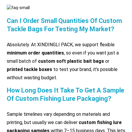
Can I Order Small Quantities Of Custom
Tackle Bags For Testing My Market?
Absolutely. At XINDINGLI PACK, we support flexible
minimum order quantities
, so even if you want just a
small batch of
custom soft plastic bait bags
or
printed tackle boxes
to test your brand, it’s possible
without wasting budget.
How Long Does It Take To Get A Sample
Of Custom Fishing Lure Packaging?
Sample timelines vary depending on materials and
printing, but usually we can deliver
custom fishing lure
packaging samples
within 7–15 business days. This lets