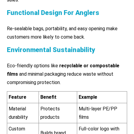
Functional Design For Anglers
Re-sealable bags, portability, and easy opening make
customers more likely to come back.
Environmental Sustainability
Eco-friendly options like
recyclable or compostable
films
and minimal packaging reduce waste without
compromising protection.
Feature
Benefit
Example
Material
Protects
Multi-layer PE/PP
durability
products
films
Custom
Full-color logo with
Builds brand