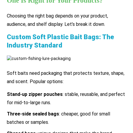
One Is Right for Your Products?
Choosing the right bag depends on your product,
audience, and shelf display. Let’s break it down.
Custom Soft Plastic Bait Bags: The
Industry Standard
Soft baits need packaging that protects texture, shape,
and scent. Popular options:
Stand-up zipper pouches
: stable, reusable, and perfect
for mid-to-large runs.
Three-side sealed bags
: cheaper, good for small
batches or samples.