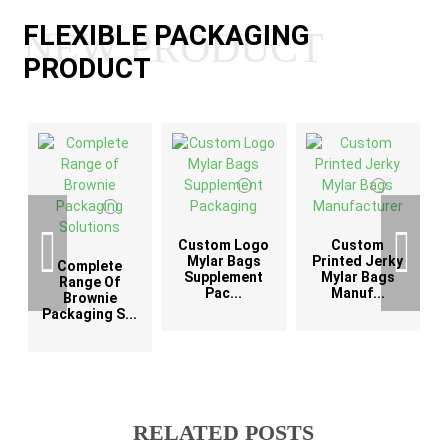
FLEXIBLE PACKAGING
NEW PRODUCT
PRODUCT
Custom Logo
Custom
G
Mylar Bags
Printed Jerky
Complete
Supplement
Mylar Bags
Range Of
Pac...
Manuf...
Brownie
Packaging S...
RELATED POSTS