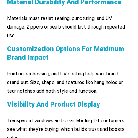
Material Durability And Performance
Materials must resist tearing, puncturing, and UV
damage. Zippers or seals should last through repeated
use.
Customization Options For Maximum
Brand Impact
Printing, embossing, and UV coating help your brand
stand out. Size, shape, and features like hang holes or
tear notches add both style and function.
Visibility And Product Display
Transparent windows and clear labeling let customers
see what they’re buying, which builds trust and boosts
sales.