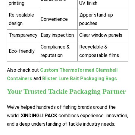
printing
UV finish
Re-sealable
Zipper stand-up
Convenience
design
pouches
Transparency
Easy inspection
Clear window panels
Compliance &
Recyclable &
Eco-friendly
reputation
compostable films
Also check out
Custom Thermoformed Clamshell
Containers
and
Blister Lure Bait Packaging Bags
.
Your Trusted Tackle Packaging Partner
We’ve helped hundreds of fishing brands around the
world.
XINDINGLI PACK
combines experience, innovation,
and a deep understanding of tackle industry needs: