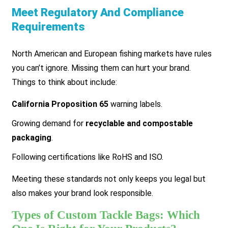
Meet Regulatory And Compliance
Requirements
North American and European fishing markets have rules
you can’t ignore. Missing them can hurt your brand.
Things to think about include:
California Proposition 65
warning labels.
Growing demand for
recyclable and compostable
packaging
.
Following certifications like RoHS and ISO.
Meeting these standards not only keeps you legal but
also makes your brand look responsible.
Types of Custom Tackle Bags: Which