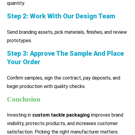
quantity.
Step 2: Work With Our Design Team
Send branding assets, pick materials, finishes, and review
prototypes.
Step 3: Approve The Sample And Place
Your Order
Confirm samples, sign the contract, pay deposits, and
begin production with quality checks.
Conclusion
Investing in
custom tackle packaging
improves brand
visibility, protects products, and increases customer
satisfaction. Picking the right manufacturer matters.