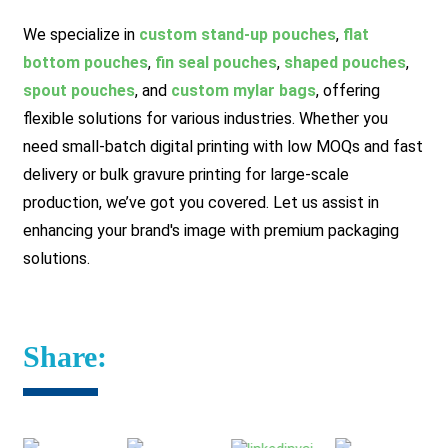
We specialize in
custom stand-up pouches
,
flat
bottom pouches
,
fin seal pouches
,
shaped pouches
,
spout pouches
, and
custom mylar bags
, offering
flexible solutions for various industries. Whether you
need small-batch digital printing with low MOQs and fast
delivery or bulk gravure printing for large-scale
production, we’ve got you covered.
Let us assist in
enhancing your brand's image with premium packaging
solutions.
Share: