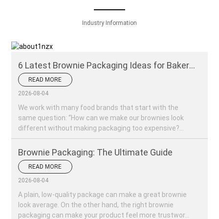
Industry Information
6 Latest Brownie Packaging Ideas for Bakery
Brands
READ MORE
2026-08-04
We work with many food brands that start with the
same question: “How can we make our brownies look
different without making packaging too expensive?...
Brownie Packaging: The Ultimate Guide
READ MORE
2026-08-04
A plain, low-quality package can make a great brownie
look average. On the other hand, the right brownie
packaging can make your product feel more trustwor...