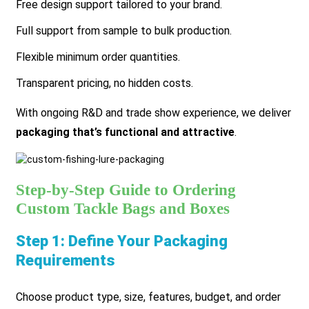
Free design support tailored to your brand.
Full support from sample to bulk production.
Flexible minimum order quantities.
Transparent pricing, no hidden costs.
With ongoing R&D and trade show experience, we deliver
packaging that’s functional and attractive
.
Step-by-Step Guide to Ordering
Custom Tackle Bags and Boxes
Step 1: Define Your Packaging
Requirements
Choose product type, size, features, budget, and order