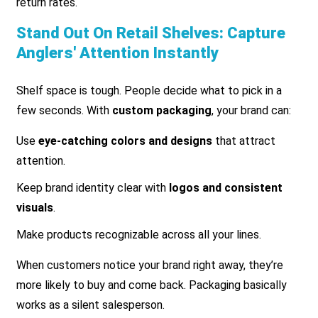
return rates.
Stand Out On Retail Shelves: Capture
Anglers' Attention Instantly
Shelf space is tough. People decide what to pick in a
few seconds. With
custom packaging
, your brand can:
Use
eye-catching colors and designs
that attract
attention.
Keep brand identity clear with
logos and consistent
visuals
.
Make products recognizable across all your lines.
When customers notice your brand right away, they’re
more likely to buy and come back. Packaging basically
works as a silent salesperson.