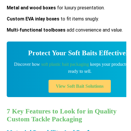
Metal and wood boxes
for luxury presentation.
Custom EVA inlay boxes
to fit items snugly.
Multi-functional toolboxes
add convenience and value.
Protect Your Soft Baits Effectivel
Discover how
soft plastic bait packaging
keeps your products f
ready to sell.
View Soft Bait Solutions
7 Key Features to Look for in Quality
Custom Tackle Packaging