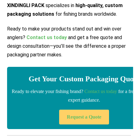
XINDINGLI PACK
specializes in
high-quality, custom
packaging solutions
for fishing brands worldwide.
Ready to make your products stand out and win over
anglers?
Contact us today
and get a free quote and
design consultation—you’ll see the difference a proper
packaging partner makes.
Get Your Custom Packaging Quot
Ready to elevate your fishing brand?
Contact us today
for a free
expert guidance.
Request a Quote