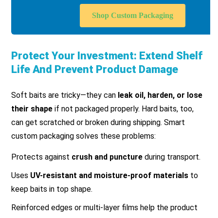
Shop Custom Packaging
Protect Your Investment: Extend Shelf
Life And Prevent Product Damage
Soft baits are tricky—they can
leak oil, harden, or lose
their shape
if not packaged properly. Hard baits, too,
can get scratched or broken during shipping. Smart
custom packaging solves these problems:
Protects against
crush and puncture
during transport.
Uses
UV-resistant and moisture-proof materials
to
keep baits in top shape.
Reinforced edges or multi-layer films help the product