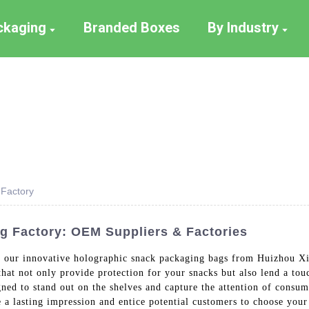
ackaging
Branded Boxes
By Industry
 Factory
g Factory: OEM Suppliers & Factories
h our innovative holographic snack packaging bags from Huizhou Xi
hat not only provide protection for your snacks but also lend a to
ned to stand out on the shelves and capture the attention of consu
ve a lasting impression and entice potential customers to choose yo