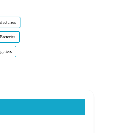
facturers
Factories
ppliers