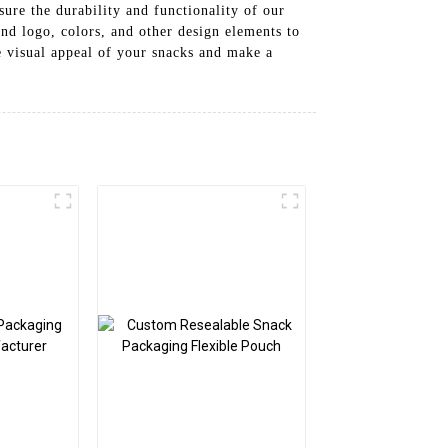
ure the durability and functionality of our
nd logo, colors, and other design elements to
e visual appeal of your snacks and make a