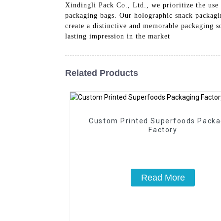
Xindingli Pack Co., Ltd., we prioritize the us
packaging bags. Our holographic snack packagin
create a distinctive and memorable packaging s
lasting impression in the market
Related Products
Custom Printed Superfoods Packa
Factory
Read More