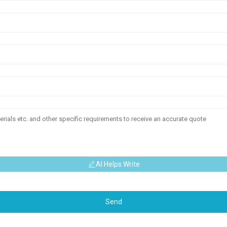
AI Helps Write
Send