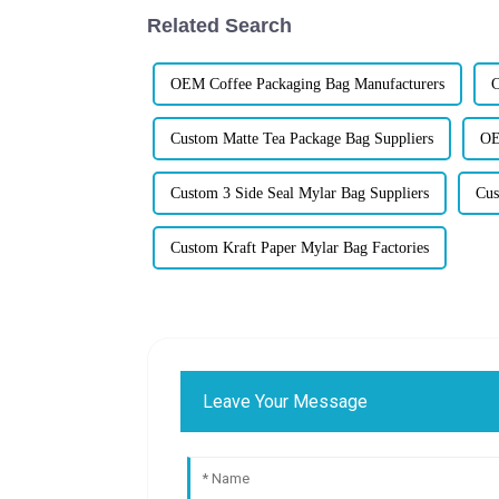
Related Search
OEM Coffee Packaging Bag Manufacturers
C
Custom Matte Tea Package Bag Suppliers
OE
Custom 3 Side Seal Mylar Bag Suppliers
Cus
Custom Kraft Paper Mylar Bag Factories
Leave Your Message