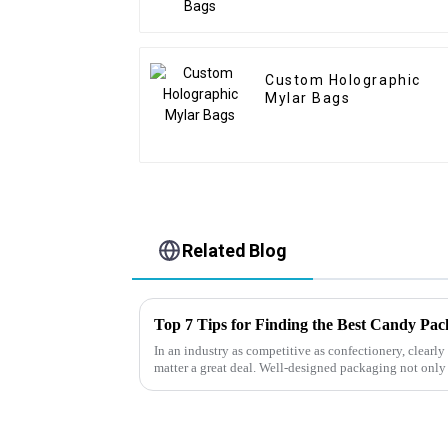
Custom Holographic
Mylar Bags
Related Blog
Top 7 Tips for Finding the Best Candy Pa
In an industry as competitive as confectionery, clear
matter a great deal. Well-designed packaging not only