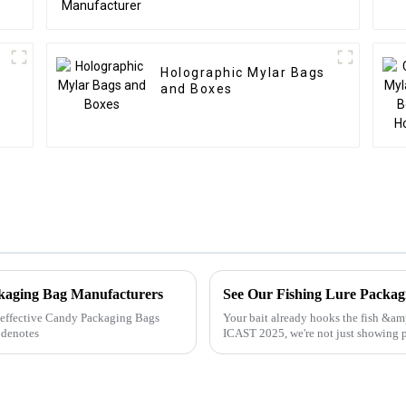
Holographic Mylar Bags
and Boxes
ckaging Bag Manufacturers
See Our Fishing Lure Packa
ly effective Candy Packaging Bags
Your bait already hooks the fish &a
 denotes
ICAST 2025, we're not just showing 
build shelf power with ...