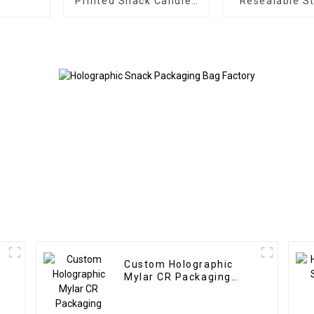
Printed Snack Candies
Resealable S
Bags with Zipper
Snack Pou
f
Custom Holographic
Mylar CR Packaging
Manufacturer