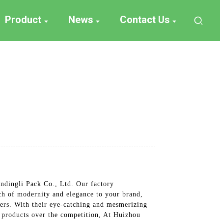
Product
News
Contact Us
ndingli Pack Co., Ltd. Our factory
uch of modernity and elegance to your brand,
mers. With their eye-catching and mesmerizing
ur products over the competition, At Huizhou