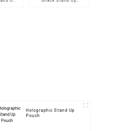
tand Up
Snack Stand Up
ches
Pouches
Holographic Stand Up
Pouch