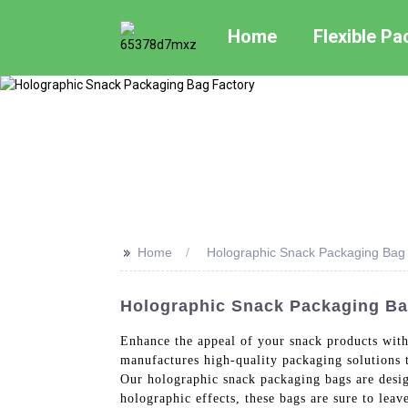
Home
Flexible P
>>
Home
Holographic Snack Packaging Bag
Holographic Snack Packaging Ba
Enhance the appeal of your snack products wit
manufactures high-quality packaging solutions t
Our holographic snack packaging bags are desig
holographic effects, these bags are sure to lea