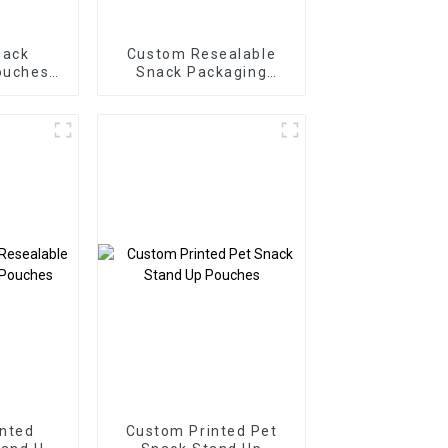
nack
Custom Resealable
ouches
Snack Packaging
urer
Flexible Pouch
nted
Custom Printed Pet