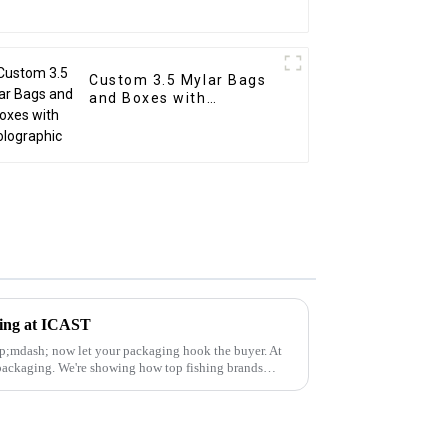
Custom 3.5 Mylar Bags
and Boxes with
Holographic
ging at ICAST
mp;mdash; now let your packaging hook the buyer. At
packaging. We're showing how top fishing brands