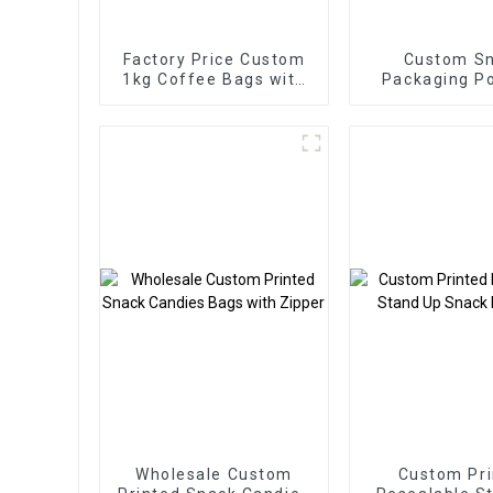
Factory Price Custom
Custom S
1kg Coffee Bags with
Packaging P
Valve
Manufact
Wholesale Custom
Custom Pri