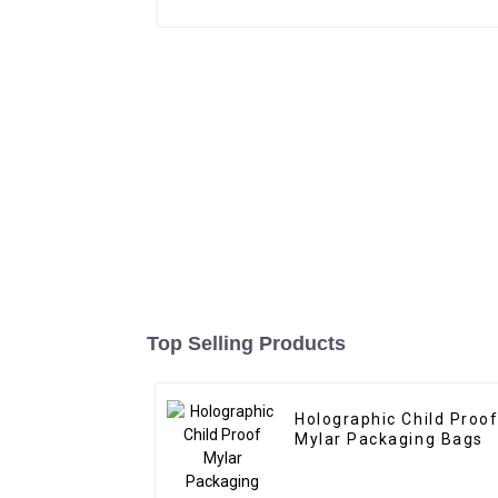
Top Selling Products
Holographic Child Proo
Mylar Packaging Bags