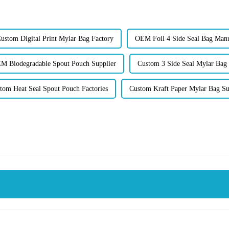
ustom Digital Print Mylar Bag Factory
OEM Foil 4 Side Seal Bag Manu
M Biodegradable Spout Pouch Supplier
Custom 3 Side Seal Mylar Bag 
tom Heat Seal Spout Pouch Factories
Custom Kraft Paper Mylar Bag Su