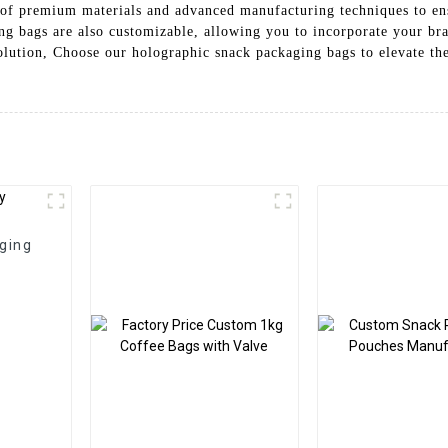
e of premium materials and advanced manufacturing techniques to ens
g bags are also customizable, allowing you to incorporate your bra
olution, Choose our holographic snack packaging bags to elevate th
ging