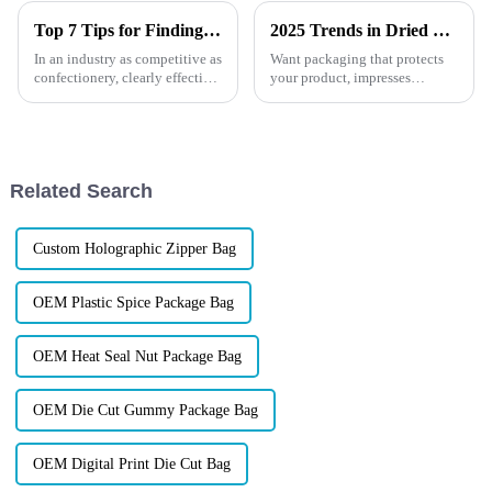
Top 7 Tips for Finding the Best Candy Packaging Bag Manufacturers
2025 Trends in Dried Fruit and Nut Packaging
In an industry as competitive as
Want packaging that protects
confectionery, clearly effective
your product, impresses
Candy Packaging Bags matter
customers, and supports your
a great deal. Well-designed
brand values? Learn how smart,
packaging not only denotes
eco-friendly, and custom
solutions are changing the
industry this year.
Related Search
Custom Holographic Zipper Bag
OEM Plastic Spice Package Bag
OEM Heat Seal Nut Package Bag
OEM Die Cut Gummy Package Bag
OEM Digital Print Die Cut Bag