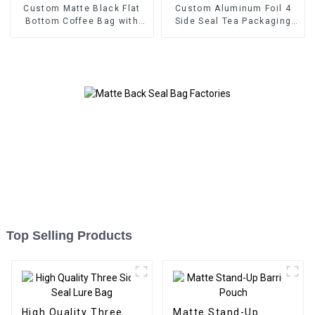
Custom Matte Black Flat
Custom Aluminum Foil 4
Bottom Coffee Bag with
Side Seal Tea Packaging
Valve
Bag
Top Selling Products
High Quality Three
Matte Stand-Up