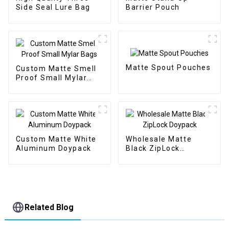
Side Seal Lure Bag
Barrier Pouch
Matte Spout Pouches
Custom Matte Smell
Proof Small Mylar
Bags
Custom Matte White
Wholesale Matte
Aluminum Doypack
Black ZipLock
Doypack
Related Blog