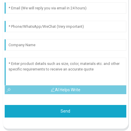
AI Helps Write
Send