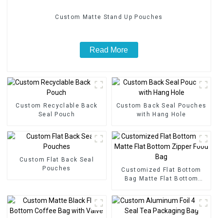
Custom Matte Stand Up Pouches
Read More
Custom Recyclable Back
Custom Back Seal Pouches
Seal Pouch
with Hang Hole
Custom Flat Back Seal
Pouches
Customized Flat Bottom
Bag Matte Flat Bottom
Zipper Food Bag