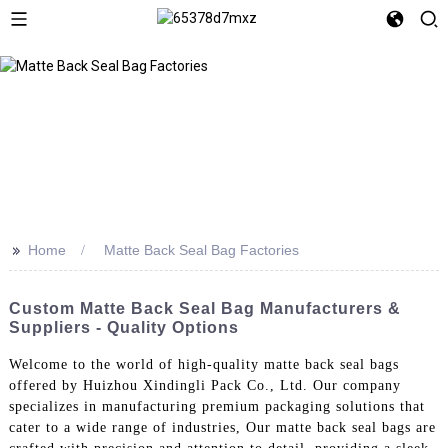
>>
Home
Matte Back Seal Bag Factories
Custom Matte Back Seal Bag Manufacturers &
Suppliers - Quality Options
Welcome to the world of high-quality matte back seal bags
offered by Huizhou Xindingli Pack Co., Ltd. Our company
specializes in manufacturing premium packaging solutions that
cater to a wide range of industries, Our matte back seal bags are