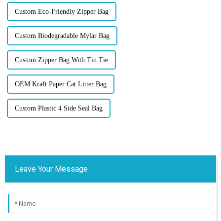
Custom Eco-Friendly Zipper Bag
Custom Biodegradable Mylar Bag
Custom Zipper Bag With Tin Tie
OEM Kraft Paper Cat Litter Bag
Custom Plastic 4 Side Seal Bag
Leave Your Message