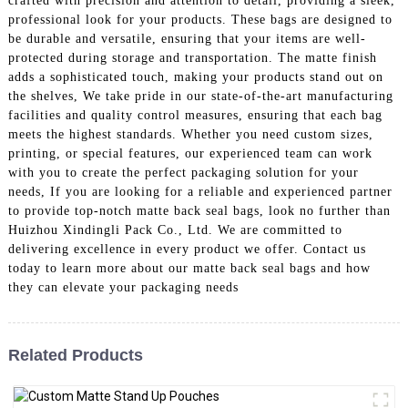
crafted with precision and attention to detail, providing a sleek,
professional look for your products. These bags are designed to
be durable and versatile, ensuring that your items are well-
protected during storage and transportation. The matte finish
adds a sophisticated touch, making your products stand out on
the shelves, We take pride in our state-of-the-art manufacturing
facilities and quality control measures, ensuring that each bag
meets the highest standards. Whether you need custom sizes,
printing, or special features, our experienced team can work
with you to create the perfect packaging solution for your
needs, If you are looking for a reliable and experienced partner
to provide top-notch matte back seal bags, look no further than
Huizhou Xindingli Pack Co., Ltd. We are committed to
delivering excellence in every product we offer. Contact us
today to learn more about our matte back seal bags and how
they can elevate your packaging needs
Related Products