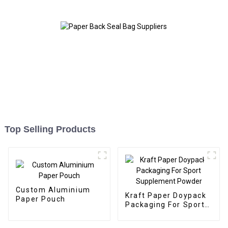
Top Selling Products
Custom Aluminium
Kraft Paper Doypack
Paper Pouch
Packaging For Sport
Supplement Powder