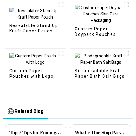
Resealable Stand Up
Custom Paper
Kraft Paper Pouch
Doypack Pouches
Skin Care Packaging
Custom Paper
Biodegradable Kraft
Pouches with Logo
Paper Bath Salt Bags
Related Blog
Top 7 Tips for Finding the Best Candy Packaging Bag Manufacturers
What is One Stop Packaging Solution?