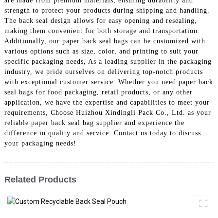
are made from premium materials, ensuring durability and
strength to protect your products during shipping and handling.
The back seal design allows for easy opening and resealing,
making them convenient for both storage and transportation.
Additionally, our paper back seal bags can be customized with
various options such as size, color, and printing to suit your
specific packaging needs, As a leading supplier in the packaging
industry, we pride ourselves on delivering top-notch products
with exceptional customer service. Whether you need paper back
seal bags for food packaging, retail products, or any other
application, we have the expertise and capabilities to meet your
requirements, Choose Huizhou Xindingli Pack Co., Ltd. as your
reliable paper back seal bag supplier and experience the
difference in quality and service. Contact us today to discuss
your packaging needs!
Related Products