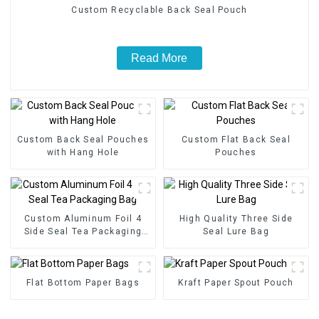
Custom Recyclable Back Seal Pouch
Read More
Custom Back Seal Pouches
Custom Flat Back Seal
with Hang Hole
Pouches
Custom Aluminum Foil 4
High Quality Three Side
Side Seal Tea Packaging
Seal Lure Bag
Bag
Flat Bottom Paper Bags
Kraft Paper Spout Pouch