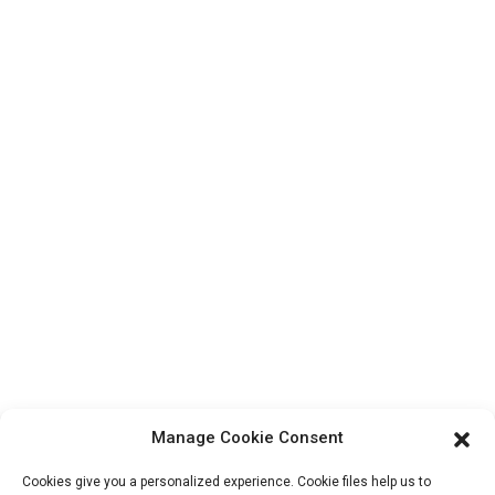
Top Search
Contact Us
Products
Factory Tour
About Us
Contact Info
Block B-29, VanYang Crowd Innovation Park , No 1
ShuangYang Road, YangQiao Town, BoLuo District,
HuiZhou City, 516157, China
fannie@hzdlpack.com
+86 13410678885
Manage Cookie Consent
Newsletters
Cookies give you a personalized experience. Cookie files help us to