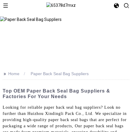
>>
Home
Paper Back Seal Bag Suppliers
Top OEM Paper Back Seal Bag Suppliers &
Factories For Your Needs
Looking for reliable paper back seal bag suppliers? Look no
further than Huizhou Xindingli Pack Co., Ltd. We specialize in
providing high-quality paper back seal bags that are perfect for
packaging a wide range of products, Our paper back seal bags