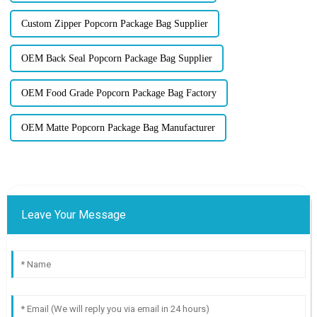
Custom Zipper Popcorn Package Bag Supplier
OEM Back Seal Popcorn Package Bag Supplier
OEM Food Grade Popcorn Package Bag Factory
OEM Matte Popcorn Package Bag Manufacturer
Leave Your Message