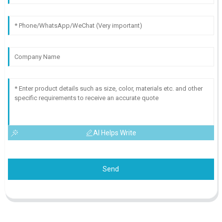
AI Helps Write
Send