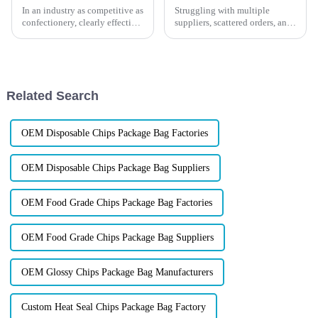
In an industry as competitive as
Struggling with multiple
confectionery, clearly effective
suppliers, scattered orders, and
Candy Packaging Bags matter
inconsistent packaging? What
a great deal. Well-designed
if you could get all your
packaging not only denotes
packaging
needs&amp;mdash;from Mylar
bags to display boxes, cans,
Related Search
and labels&amp;...
OEM Disposable Chips Package Bag Factories
OEM Disposable Chips Package Bag Suppliers
OEM Food Grade Chips Package Bag Factories
OEM Food Grade Chips Package Bag Suppliers
OEM Glossy Chips Package Bag Manufacturers
Custom Heat Seal Chips Package Bag Factory