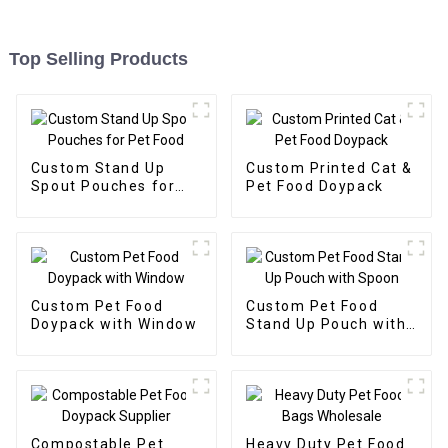
Top Selling Products
Custom Stand Up
Custom Printed Cat &
Spout Pouches for
Pet Food Doypack
Pet Food
Custom Pet Food
Custom Pet Food
Doypack with Window
Stand Up Pouch with
Spoon
Compostable Pet
Heavy Duty Pet Food