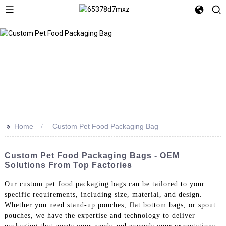
>>
Home
Custom Pet Food Packaging Bag
Custom Pet Food Packaging Bags - OEM
Solutions From Top Factories
Our custom pet food packaging bags can be tailored to your
specific requirements, including size, material, and design.
Whether you need stand-up pouches, flat bottom bags, or spout
pouches, we have the expertise and technology to deliver