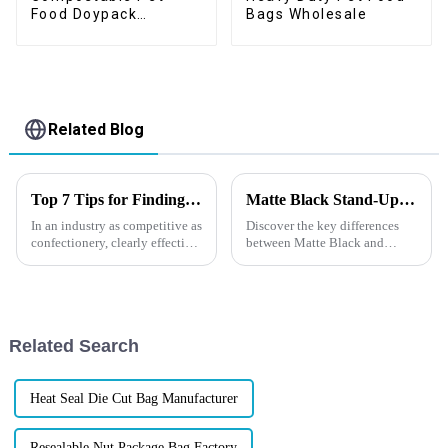
Food Doypack
Bags Wholesale
Supplier
Related Blog
Top 7 Tips for Finding the Best Candy Packaging Bag Manufacturers
Matte Black Stand-Up Pouches VS Glossy Stand-Up Pouches
In an industry as competitive as
Discover the key differences
confectionery, clearly effective
between Matte Black and
Candy Packaging Bags matter
Glossy Stand-Up Pouches in
a great deal. Well-designed
our latest blog. From aesthetic
packaging not only denotes
appeal to functional
advantages, explore which
option best suits your
Related Search
packaging need...
Heat Seal Die Cut Bag Manufacturer
Resealable Nut Package Bag Factory