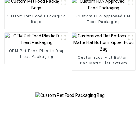
Custom Pet Food Packaging
Custom FDA Approved Pet
Bags
Food Packaging
OEM Pet Food Plastic Dog
Treat Packaging
Customized Flat Bottom
Bag Matte Flat Bottom
Zipper Food Bag