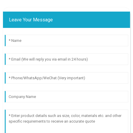
Leave Your Message