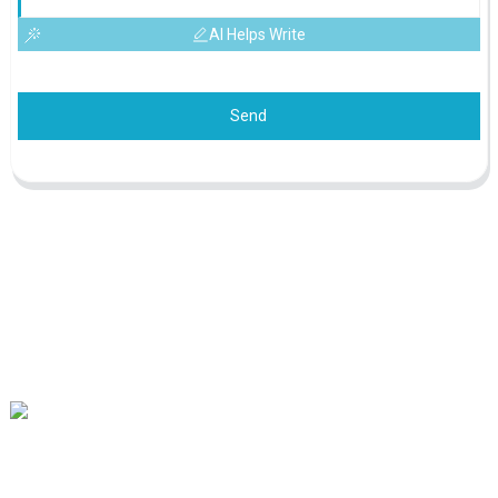
AI Helps Write
Send
Our mission is to be the best foreign trade enterprise in the