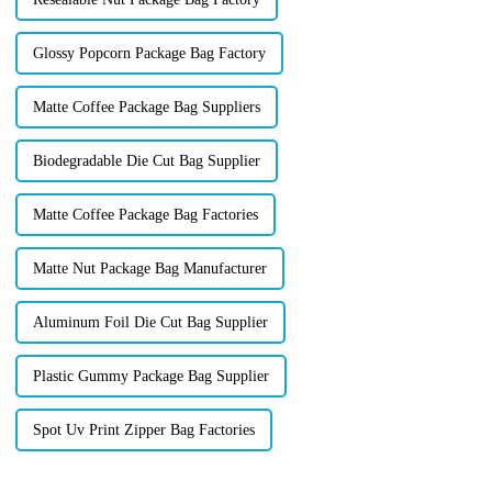
Glossy Popcorn Package Bag Factory
Matte Coffee Package Bag Suppliers
Biodegradable Die Cut Bag Supplier
Matte Coffee Package Bag Factories
Matte Nut Package Bag Manufacturer
Aluminum Foil Die Cut Bag Supplier
Plastic Gummy Package Bag Supplier
Spot Uv Print Zipper Bag Factories