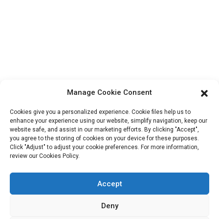
Block B-29, VanYang Crowd Innovation Park , No 1
ShuangYang Road, YangQiao Town, BoLuo District,
HuiZhou City, 516157, China
fannie@hzdlpack.com
+86 13410678885
Newsletters
Manage Cookie Consent
Enter your email and we’ll send you latest information plans.
Cookies give you a personalized experience. Cookie files help us to
enhance your experience using our website, simplify navigation, keep our
website safe, and assist in our marketing efforts. By clicking "Accept",
Contact Us
you agree to the storing of cookies on your device for these purposes.
Click "Adjust" to adjust your cookie preferences. For more information,
review our Cookies Policy.
Accept
Copyright © 2023 HUIZHOU XINDINGLI PACK CO., LTD. All
Rights Reserved
Deny
Resource
Sitemap