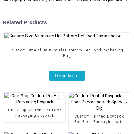
packaging that meets your needs and exceeds your expectations
Related Products
Custom Size Aluminum Flat Bottom Pet Food Packaging
Bag
Read More
One-Stop Custom Pet Food
Packaging Doypack
Custom Printed Doypack
Pet Food Packaging with
Spoon & Clip