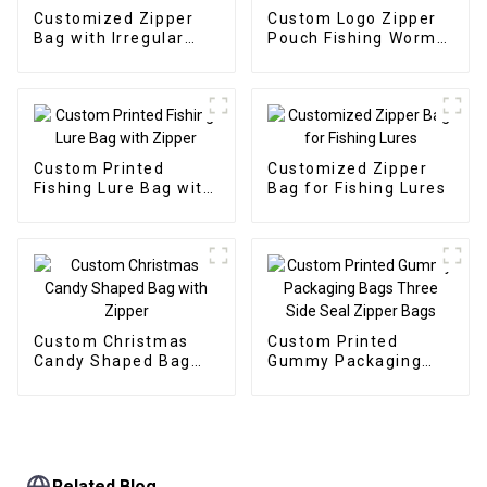
Customized Zipper
Custom Logo Zipper
Bag with Irregular
Pouch Fishing Worm
Window for Soft Fish
Baits Bag
Fishing Lure
Custom Printed
Customized Zipper
Fishing Lure Bag with
Bag for Fishing Lures
Zipper
Custom Christmas
Custom Printed
Candy Shaped Bag
Gummy Packaging
with Zipper
Bags Three Side Seal
Zipper Bags
Related Blog