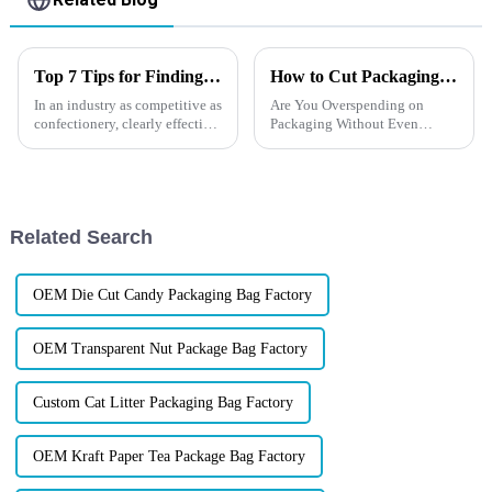
Top 7 Tips for Finding the Best Candy Packaging Bag Manufacturers
How to Cut Packaging Costs？
In an industry as competitive as
Are You Overspending on
confectionery, clearly effective
Packaging Without Even
Candy Packaging Bags matter
Realizing It?In
a great deal. Well-designed
today&amp;rsquo;s
packaging not only denotes
competitive market, every
dollar matters &amp;mdash;
and smart brands know that
Related Search
great packaging
isn&amp;rsquo;t abo...
OEM Die Cut Candy Packaging Bag Factory
OEM Transparent Nut Package Bag Factory
Custom Cat Litter Packaging Bag Factory
OEM Kraft Paper Tea Package Bag Factory