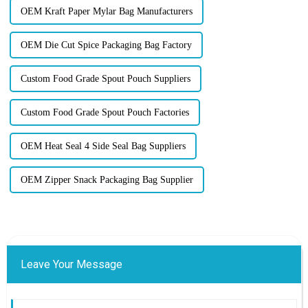
OEM Kraft Paper Mylar Bag Manufacturers
OEM Die Cut Spice Packaging Bag Factory
Custom Food Grade Spout Pouch Suppliers
Custom Food Grade Spout Pouch Factories
OEM Heat Seal 4 Side Seal Bag Suppliers
OEM Zipper Snack Packaging Bag Supplier
Leave Your Message