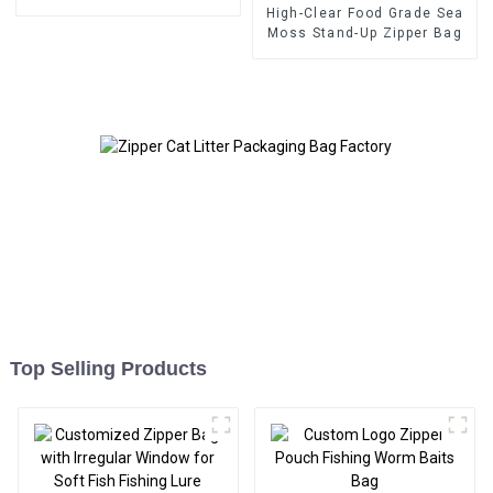
High-Clear Food Grade Sea
Moss Stand-Up Zipper Bag
Top Selling Products