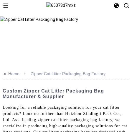
>>
Home
Zipper Cat Litter Packaging Bag Factory
Custom Zipper Cat Litter Packaging Bag
Manufacturer & Supplier
Looking for a reliable packaging solution for your cat litter
products? Look no further than Huizhou Xindingli Pack Co.,
Ltd. As a leading zipper cat litter packaging bag factory, we
specialize in producing high-quality packaging solutions for cat