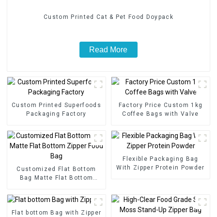
Custom Printed Cat & Pet Food Doypack
Read More
Custom Printed Superfoods
Factory Price Custom 1kg
Packaging Factory
Coffee Bags with Valve
Flexible Packaging Bag
With Zipper Protein Powder
Customized Flat Bottom
Bag Matte Flat Bottom
Zipper Food Bag
Flat bottom Bag with Zipper