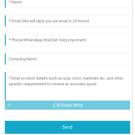
AI Helps Write
Send