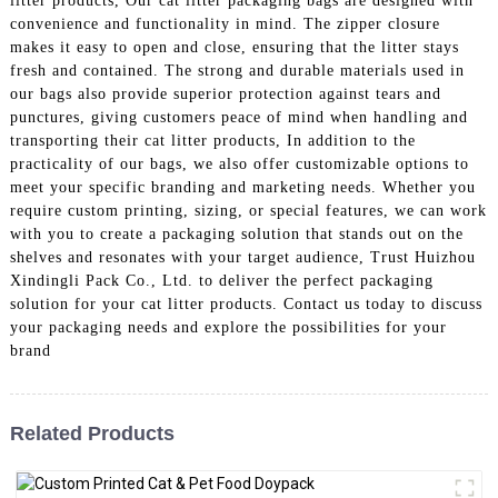
litter products, Our cat litter packaging bags are designed with
convenience and functionality in mind. The zipper closure
makes it easy to open and close, ensuring that the litter stays
fresh and contained. The strong and durable materials used in
our bags also provide superior protection against tears and
punctures, giving customers peace of mind when handling and
transporting their cat litter products, In addition to the
practicality of our bags, we also offer customizable options to
meet your specific branding and marketing needs. Whether you
require custom printing, sizing, or special features, we can work
with you to create a packaging solution that stands out on the
shelves and resonates with your target audience, Trust Huizhou
Xindingli Pack Co., Ltd. to deliver the perfect packaging
solution for your cat litter products. Contact us today to discuss
your packaging needs and explore the possibilities for your
brand
Related Products