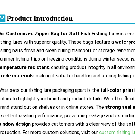
Product Introduction
Our
Customized Zipper Bag for Soft Fish Fishing Lure
is desi
ishing lures with superior quality. These bags feature a
waterpro
ishing baits fresh and clean during transport or storage. Whethe
ummer fishing trips or freezing conditions during winter seasons
temperature resistant
, ensuring product integrity in all enviro
rade materials
, making it safe for handling and storing fishing 
hat sets our fishing lure packaging apart is the
full-color print
olors to highlight your brand and product details. We offer flex
rand stand out on shelves or in online stores. The
strong seal 
xcellent sealing performance, preventing leakage and extending s
window design
provides customers with a clear view of the soft 
rotection. For more custom solutions, visit our
custom fishing l