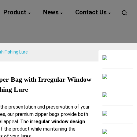
Product
News
Contact Us
sh Fishing Lure
per Bag with Irregular Window
Loading...
Loading...
shing Lure
the presentation and preservation of your
ures, our premium zipper bags provide both
al appeal. The
irregular window design
of the product while maintaining the
s of your lures.