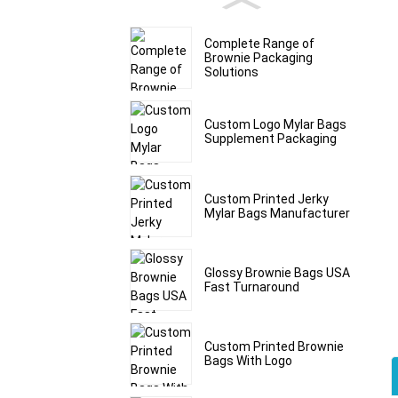
Complete Range of
Brownie Packaging
Solutions
Custom Logo Mylar Bags
Supplement Packaging
Custom Printed Jerky
Mylar Bags Manufacturer
Glossy Brownie Bags USA
Fast Turnaround
Custom Printed Brownie
Bags With Logo