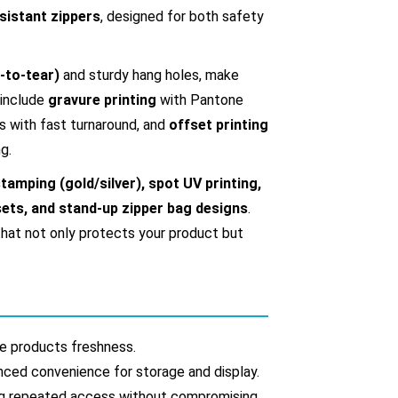
sistant zippers
, designed for both safety
-to-tear)
and sturdy hang holes, make
 include
gravure printing
with Pantone
s with fast turnaround, and
offset printing
g.
tamping (gold/silver), spot UV printing,
ssets, and stand-up zipper bag designs
.
hat not only protects your product but
ide products freshness.
anced convenience for storage and display.
ing repeated access without compromising