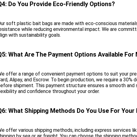
Q4: Do You Provide Eco-Friendly Options?
ur soft plastic bait bags are made with eco-conscious materials
esistance while reducing environmental impact. We are committe
lign with sustainability goals.
Q5: What Are The Payment Options Available For
e offer a range of convenient payment options to suit your pref
ard, Alipay, and Escrow. To begin production, we require a 30% 
efore shipment. This payment structure ensures a smooth and s
lexibility and confidence throughout your order.
Q6: What Shipping Methods Do You Use For Your
e offer various shipping methods, including express services l
hipping by sea or air freight. You can choose the shipping metho