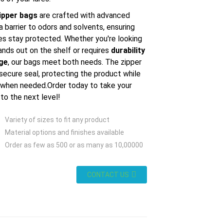
ipper bags
are crafted with advanced
a barrier to odors and solvents, ensuring
ures stay protected. Whether you're looking
ands out on the shelf or requires
durability
age
, our bags meet both needs. The zipper
secure seal, protecting the product while
 when needed.Order today to take your
 to the next level!
Variety of sizes to fit any product
Material options and finishes available
Order as few as 500 or as many as 10,00000
CONTACT US