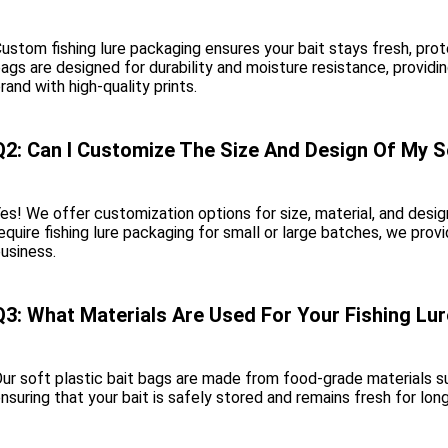
ustom fishing lure packaging ensures your bait stays fresh, prote
ags are designed for durability and moisture resistance, provid
rand with high-quality prints.
Q2: Can I Customize The Size And Design Of My S
es! We offer customization options for size, material, and des
equire fishing lure packaging for small or large batches, we provi
usiness.
Q3: What Materials Are Used For Your Fishing Lu
ur soft plastic bait bags are made from food-grade materials su
nsuring that your bait is safely stored and remains fresh for lon