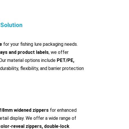
 Solution
e
for your fishing lure packaging needs.
rays and product labels
, we offer
 Our material options include
PET/PE,
durability, flexibility, and barrier protection
18mm widened zippers
for enhanced
etail display. We offer a wide range of
color-reveal zippers, double-lock