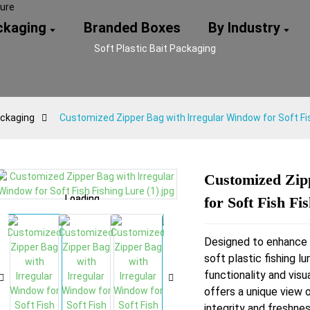
ackaging
Branded Boxes
By Industry
Soft Plastic Bait Packaging
ackaging
Customized Zipper Bag with Irregular Window for Soft Fi
Customized Zip
Loading...
Loading...
Loading...
Loading...
for Soft Fish Fi
Designed to enhance 
soft plastic fishing l
functionality and visu
offers a unique view 
integrity and freshnes