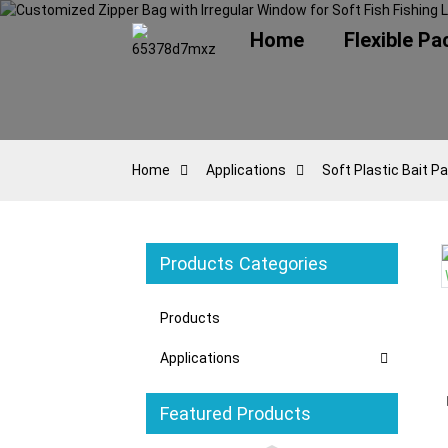
Home
Flexible P
Home
Applications
Soft Plastic Bait P
Products Categories
oading...
oading...
Loading...
Loading...
Products
Applications
Featured Products