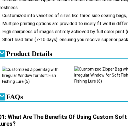
reshness.
. Customized into varieties of sizes like three side sealing bags,
. Multiple printing options are provided to nicely fit well in diff
. High sharpness of images entirely achieved by full color print (
. Short lead time (7-10 days): ensuring you receive superior pack
Product Details
FAQs
Q1: What Are The Benefits Of Using Custom Soft P
Lures?