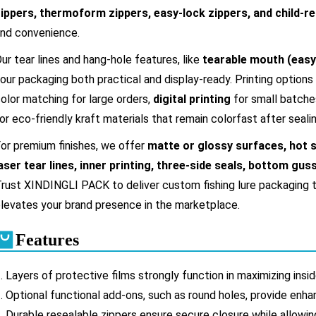
ippers, thermoform zippers, easy-lock zippers, and child-re
nd convenience.
ur tear lines and hang-hole features, like
tearable mouth (easy
our packaging both practical and display-ready. Printing options
olor matching for large orders,
digital printing
for small batche
or eco-friendly kraft materials that remain colorfast after sealin
or premium finishes, we offer
matte or glossy surfaces, hot s
aser tear lines, inner printing, three-side seals, bottom gu
rust XINDINGLI PACK to deliver custom fishing lure packaging t
levates your brand presence in the marketplace.
Features
. Layers of protective films strongly function in maximizing ins
.
Optional functional add-ons, such as round holes, provide enh
.
Durable resealable zippers ensure secure closure while allow