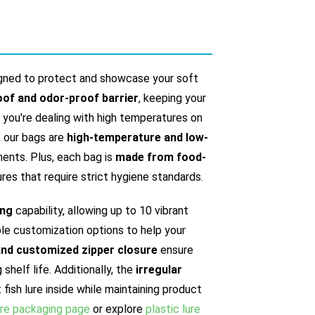
gned to protect and showcase your soft
of and odor-proof barrier
, keeping your
r you're dealing with high temperatures on
, our bags are
high-temperature and low-
nments. Plus, each bag is
made from food-
lures that require strict hygiene standards.
ing
capability, allowing up to 10 vibrant
ible customization options to help your
and customized zipper closure
ensure
helf life. Additionally, the
irregular
fish lure inside while maintaining product
ure packaging page
or explore
plastic lure