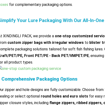
boxes
for complementary packaging options.
Simplify Your Lure Packaging With Our All-In-One
t XINDINGLI PACK, we provide a
one-stop customized servic
From
custom zipper bags with irregular windows
to
blister t
omplete packaging solutions tailored for soft fish fishing lures.
Kraft/PET/PE, Front PET/PE - Back PET/VMPET/PE
, ensuring 
or all product types.
▌Comprehensive Packaging Options
ur zipper and hole designs are fully customizable. Choose from
ealing or select optional
round holes and euro slots
for easy r
ipper closure styles, including
flange zippers, ribbed zippers, 