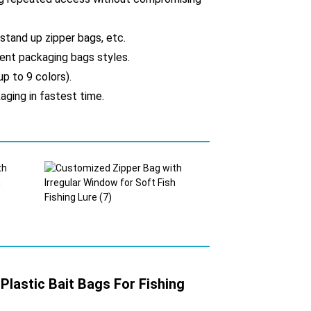
 stand up zipper bags, etc.
erent packaging bags styles.
up to 9 colors).
aging in fastest time.
lastic Bait Bags For Fishing