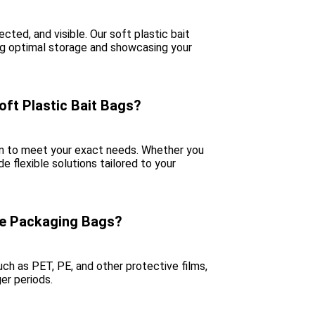
cted, and visible. Our soft plastic bait
ing optimal storage and showcasing your
oft Plastic Bait Bags?
ign to meet your exact needs. Whether you
de flexible solutions tailored to your
re Packaging Bags?
ch as PET, PE, and other protective films,
ger periods.