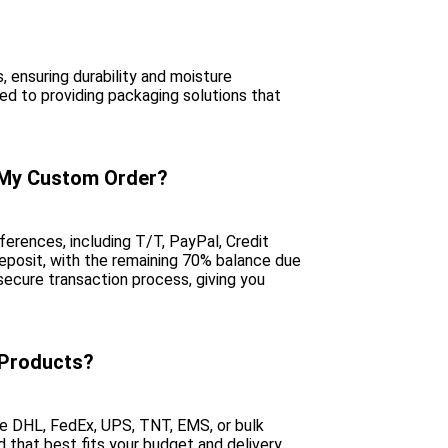
, ensuring durability and moisture
d to providing packaging solutions that
 My Custom Order?
erences, including T/T, PayPal, Credit
deposit, with the remaining 70% balance due
ecure transaction process, giving you
 Products?
ike DHL, FedEx, UPS, TNT, EMS, or bulk
d that best fits your budget and delivery