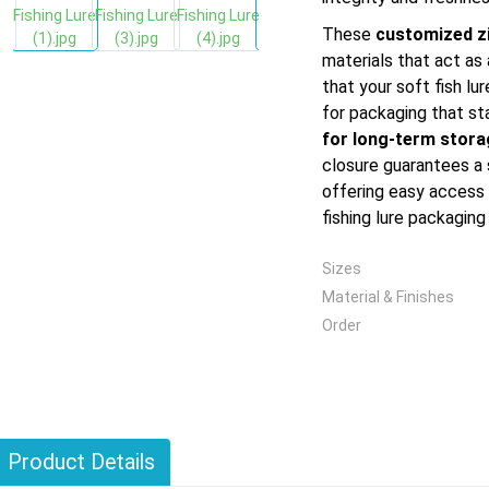
These
customized z
materials that act as 
that your soft fish l
for packaging that st
for long-term stor
closure guarantees a 
offering easy access
fishing lure packaging
Sizes
Material & Finishes
Order
Product Details