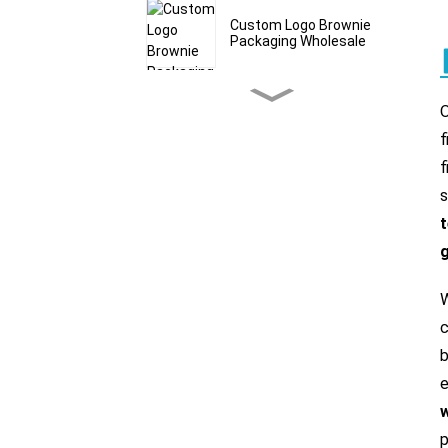
Custom Logo Brownie
Packaging Wholesale
Custom Bath Salt Mylar
Bags & Pouches
f
f
Granola Stand Up
s
Pouches With Window
Wholesale
g
Bulk Grain Packaging
Bags Food Grade
W
c
b
Custom Cereal Packaging
Bags Manufacturer
e
p