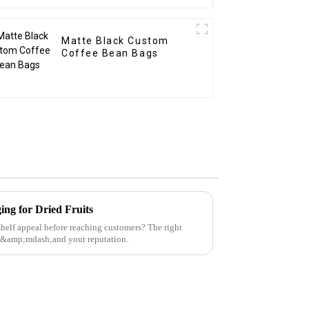
Matte Black Custom
Coffee Bean Bags
ing for Dried Fruits
 shelf appeal before reaching customers? The right
t&amp;mdash;and your reputation.