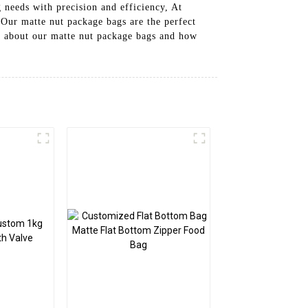
 needs with precision and efficiency, At
 Our matte nut package bags are the perfect
re about our matte nut package bags and how