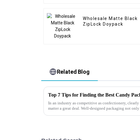
Wholesale Matte Black
ZipLock Doypack
Related Blog
Top 7 Tips for Finding the Best Candy Pa
In an industry as competitive as confectionery, clear
matter a great deal. Well-designed packaging not only