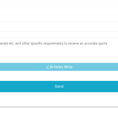
AI Helps Write
Send