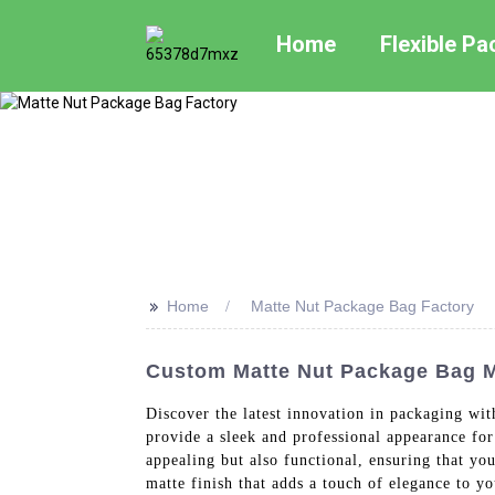
Home
Flexible P
>>
Home
Matte Nut Package Bag Factory
Custom Matte Nut Package Bag Ma
Discover the latest innovation in packaging wi
provide a sleek and professional appearance for
appealing but also functional, ensuring that y
matte finish that adds a touch of elegance to y