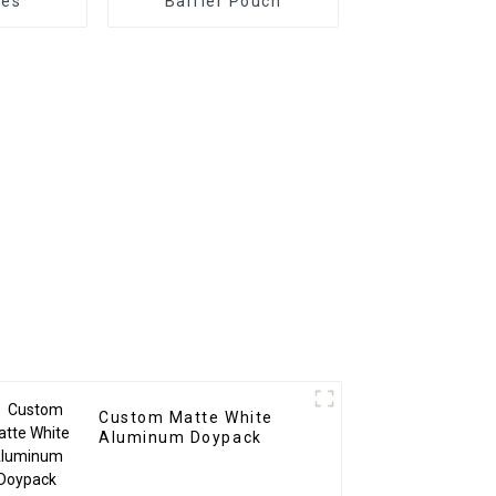
hes
Barrier Pouch
Custom Matte White
Aluminum Doypack