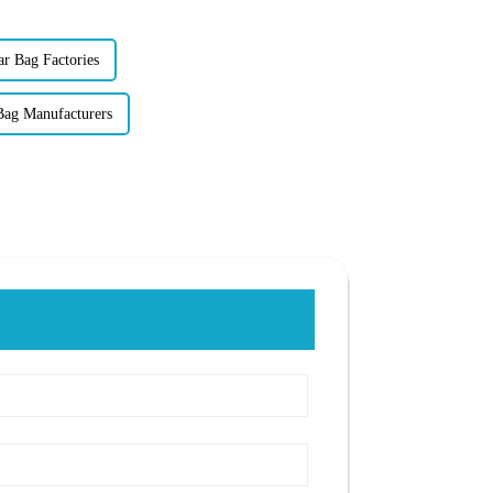
ar Bag Factories
Bag Manufacturers