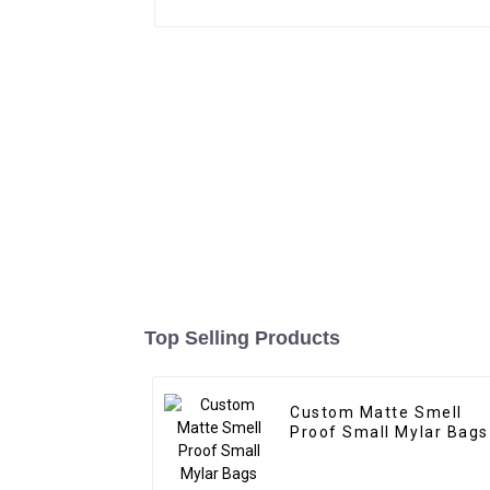
Top Selling Products
Custom Matte Smell
Proof Small Mylar Bags