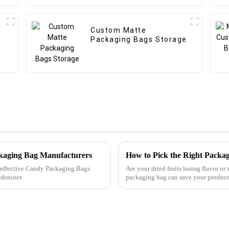
Custom Matte
Packaging Bags Storage
ckaging Bag Manufacturers
How to Pick the Right Packag
ly effective Candy Packaging Bags
Are your dried fruits losing flavor or
 denotes
packaging bag can save your produc