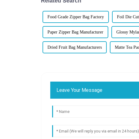
Related Search
Food Grade Zipper Bag Factory
Foil Die Cu
Paper Zipper Bag Manufacturer
Glossy Myla
Dried Fruit Bag Manufacturers
Matte Tea Pa
Leave Your Message