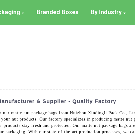
ackaging
Branded Boxes
By Industry
nufacturer & Supplier - Quality Factory
th our matte nut package bags from Huizhou Xindingli Pack Co., Ltd
 your nut products. Our factory specializes in producing matte nut 
our products stay fresh and protected, Our matte nut package bags a
our packaging. With our state-of-the-art production processes, we ca