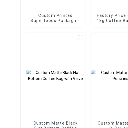
Custom Printed
Factory Price
Superfoods Packaging
1kg Coffee Ba
Factory
Valve
Custom Matte Black
Custom Matt