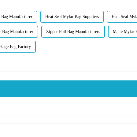
t Bag Manufacturer
Heat Seal Mylar Bag Suppliers
Heat Seal Myl
r Bag Manufacturer
Zipper Foil Bag Manufacturers
Matte Mylar 
ckage Bag Factory