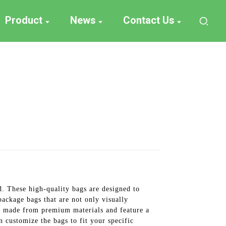
Product
News
Contact Us
. These high-quality bags are designed to
package bags that are not only visually
re made from premium materials and feature a
n customize the bags to fit your specific