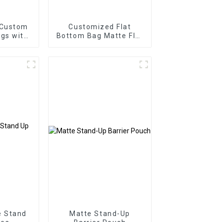
 Custom
Customized Flat
gs with
Bottom Bag Matte Flat
Bottom Zipper Food
Bag
e Stand
Matte Stand-Up