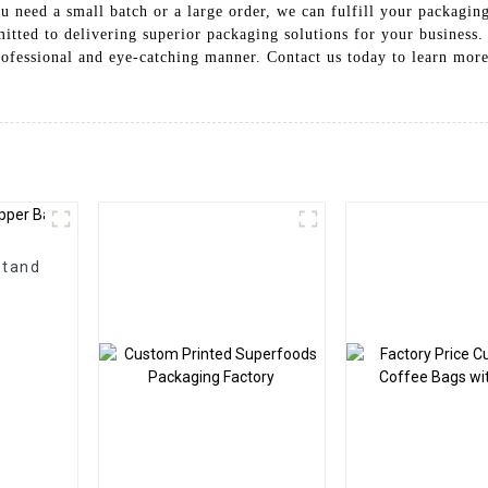
 need a small batch or a large order, we can fulfill your packaging
tted to delivering superior packaging solutions for your business.
rofessional and eye-catching manner. Contact us today to learn mo
Stand