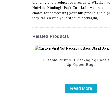
branding and product requirements. Whether you
Huizhou Xindingli Pack Co., Ltd., we are commi
choice for showcasing your nut products in a p
they can elevate your product packaging
Related Products
Custom Print Nut Packaging Bags 
Up Zipper Bags
Read More