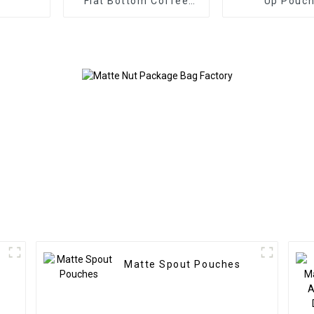
Flat Bottom Coffee
Up Pouc
Bag with Valve
Matte Spout Pouches