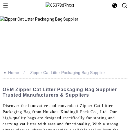
>>
Home
Zipper Cat Litter Packaging Bag Supplier
OEM Zipper Cat Litter Packaging Bag Supplier -
Trusted Manufacturers & Suppliers
Discover the innovative and convenient Zipper Cat Litter
Packaging Bag from Huizhou Xindingli Pack Co., Ltd. Our
high-quality bags are designed specifically for storing and
carrying cat litter with ease and functionality, With a strong