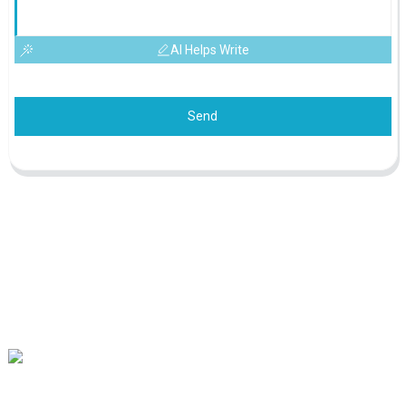
AI Helps Write
Send