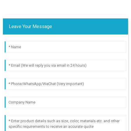
Leave Your Message