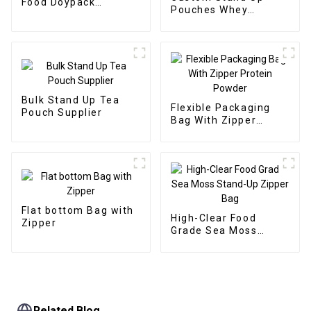
Food Doypack
Pouches Whey
Supplier
Protein Powder
Supplier
Bulk Stand Up Tea
Flexible Packaging
Pouch Supplier
Bag With Zipper
Protein Powder
Flat bottom Bag with
High-Clear Food
Zipper
Grade Sea Moss
Stand-Up Zipper Bag
Related Blog