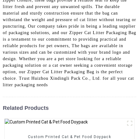
zipper closure, these bags provide a reliable seal to keep the
litter fresh and prevent any unwanted spills. The durable
material and sturdy construction ensure that the bag can
withstand the weight and pressure of cat litter without tearing or
puncturing, Our company takes pride in being a leading supplier
of packaging solutions, and our Zipper Cat Litter Packaging Bag
is a testament to our commitment to providing practical and
reliable products for pet owners, The bags are available in
various sizes and can be customized with your brand logo and
design. Whether you are a pet store looking for a reliable
packaging solution or a cat owner seeking a convenient storage
option, our Zipper Cat Litter Packaging Bag is the perfect
choice. Trust Huizhou Xindingli Pack Co., Ltd. for all your cat
litter packaging needs
Related Products
Custom Printed Cat & Pet Food Doypack