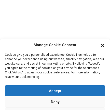
Block B-29, VanYang Crowd Innovation Park , No 1
ShuangYang Road, YangQiao Town, BoLuo District,
HuiZhou City, 516157, China
fannie@hzdlpack.com
+86 13410678885
Manage Cookie Consent
Newsletters
Cookies give you a personalized experience. Cookie files help us to
Enter your email and we’ll send you latest information plans.
enhance your experience using our website, simplify navigation, keep our
website safe, and assist in our marketing efforts. By clicking "Accept",
you agree to the storing of cookies on your device for these purposes.
Click "Adjust" to adjust your cookie preferences. For more information,
Contact Us
review our Cookies Policy.
Accept
Copyright © 2023 HUIZHOU XINDINGLI PACK CO., LTD. All
Deny
Rights Reserved