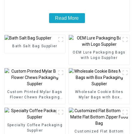
Read More
Bath Salt Bag Supplier
OEM Lure Packaging Bags
with Logo Supplier
Custom Printed Mylar Bags
Wholesale Cookie Bites
Flower Chews Packaging
Mylar Bags with Box
Supplier
Packaging Supplier
Specialty Coffee Packaging
Supplier
Customized Flat Bottom