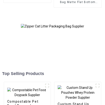
Bag Matte Flat Bottom
Zipper Food Bag
Top Selling Products
Compostable Pet
Custom Stand Up