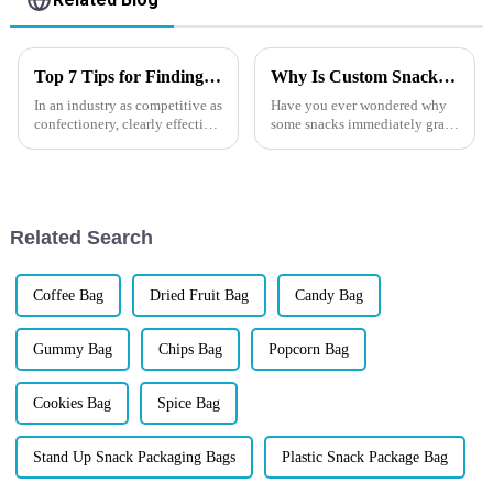
Top 7 Tips for Finding the Best Candy Packaging Bag Manufacturers
Why Is Custom Snack Packaging So Important for Your Brand?
In an industry as competitive as
Have you ever wondered why
confectionery, clearly effective
some snacks immediately grab
Candy Packaging Bags matter
your attention on the shelf
a great deal. Well-designed
while others go unnoticed? In
packaging not only denotes
today&amp;rsquo;s
competitive market, packaging
is more than just a
Related Search
wrapper&amp;...
Coffee Bag
Dried Fruit Bag
Candy Bag
Gummy Bag
Chips Bag
Popcorn Bag
Cookies Bag
Spice Bag
Stand Up Snack Packaging Bags
Plastic Snack Package Bag