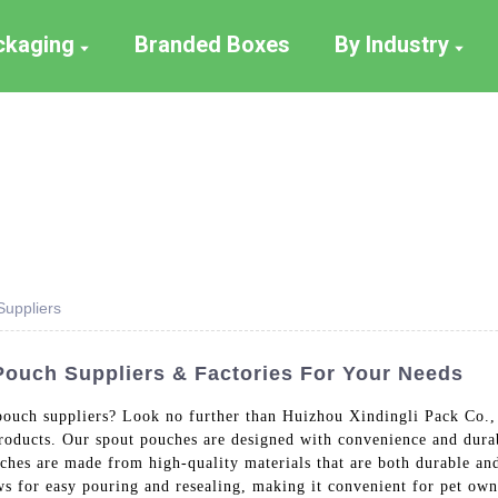
ackaging
Branded Boxes
By Industry
uppliers
ouch Suppliers & Factories For Your Needs
pouch suppliers? Look no further than Huizhou Xindingli Pack Co.,
products. Our spout pouches are designed with convenience and dura
hes are made from high-quality materials that are both durable and
ws for easy pouring and resealing, making it convenient for pet owne