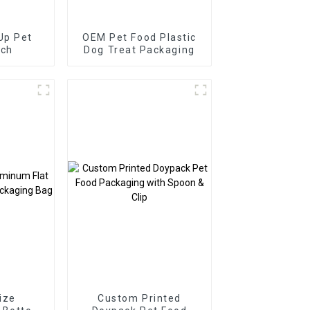
Up Pet
OEM Pet Food Plastic
uch
Dog Treat Packaging
ize
Custom Printed