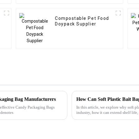
Compostable Pet Food
Doypack Supplier
ckaging Bag Manufacturers
ly effective Candy Packaging Bags
In this article, we explore why soft p
 denotes
industry, how it can extend shelf life