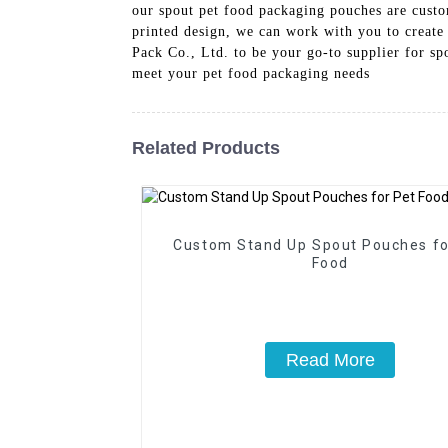
our spout pet food packaging pouches are custom
printed design, we can work with you to create 
Pack Co., Ltd. to be your go-to supplier for s
meet your pet food packaging needs
Related Products
Custom Stand Up Spout Pouches fo
Food
Read More