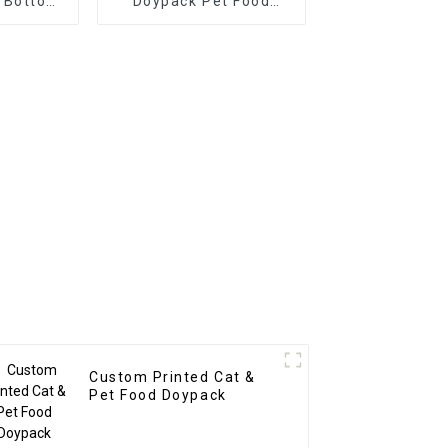
t Bottom
Doypack Pet Food
kaging
Packaging with Spoon
& Clip
Custom Printed Cat &
Pet Food Doypack