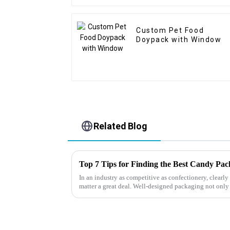
Custom Pet Food
Doypack with Window
Related Blog
Top 7 Tips for Finding the Best Candy Pa
In an industry as competitive as confectionery, clear
matter a great deal. Well-designed packaging not only