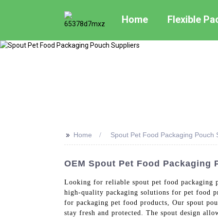
Home
Flexible P
>>
Home
Spout Pet Food Packaging Pouch S
OEM Spout Pet Food Packaging P
Looking for reliable spout pet food packaging 
high-quality packaging solutions for pet food 
for packaging pet food products, Our spout pouc
stay fresh and protected. The spout design allo