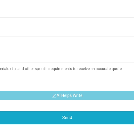
AI Helps Write
Send