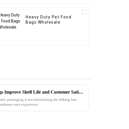
Heavy Duty Pet Food
Bags Wholesale
How Can Soft Plastic Bait Bags Improve Shelf Life and Customer Satisfaction?
lastic packaging is revolutionizing the fishing lure
, enhance user experience.