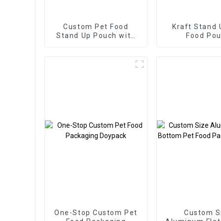
Custom Pet Food
Kraft Stand 
Stand Up Pouch with
Food Po
Spoon
One-Stop Custom Pet
Custom S