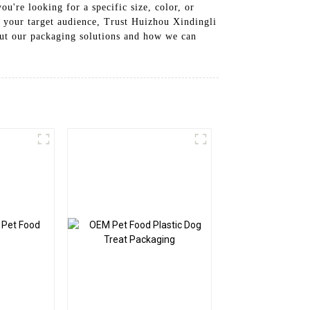
're looking for a specific size, color, or
h your target audience, Trust Huizhou Xindingli
out our packaging solutions and how we can