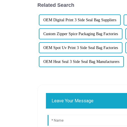
Related Search
OEM Digital Print 3 Side Seal Bag Suppliers
Custom Zipper Spice Packaging Bag Factories
OEM Spot Uv Print 3 Side Seal Bag Factories
OEM Heat Seal 3 Side Seal Bag Manufacturers
Leave Your Message