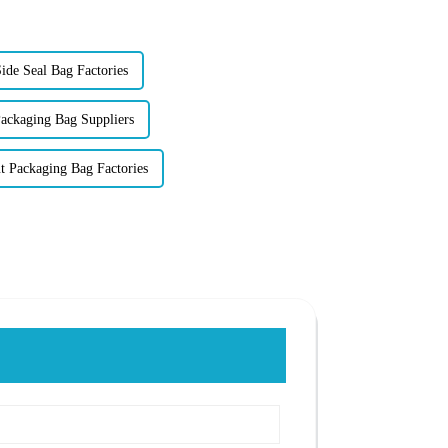
ide Seal Bag Factories
ackaging Bag Suppliers
 Packaging Bag Factories