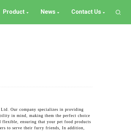
Product
News
Contact Us
 Ltd. Our company specializes in providing
bility in mind, making them the perfect choice
 flexible, ensuring that your pet food products
rs to serve their furry friends, In addition,