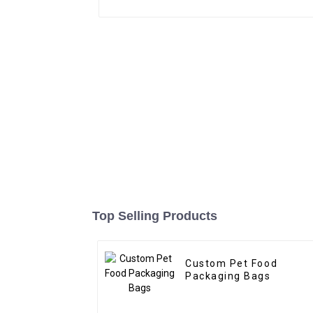
Top Selling Products
Custom Pet Food
Packaging Bags