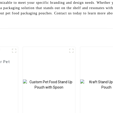
izable to meet your specific branding and design needs. Whether you
a packaging solution that stands out on the shelf and resonates wit
pout pet food packaging pouches. Contact us today to learn more ab
r Pet