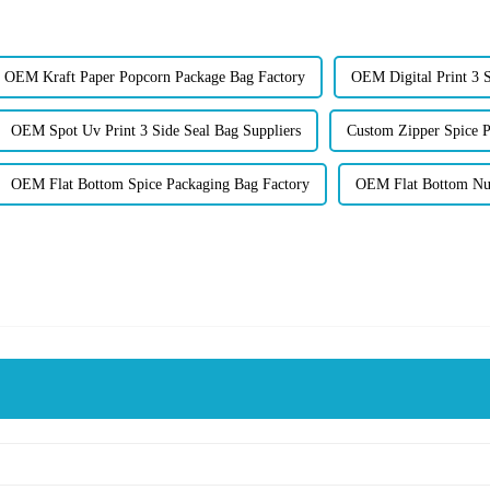
OEM Kraft Paper Popcorn Package Bag Factory
OEM Digital Print 3 S
OEM Spot Uv Print 3 Side Seal Bag Suppliers
Custom Zipper Spice P
OEM Flat Bottom Spice Packaging Bag Factory
OEM Flat Bottom Nut