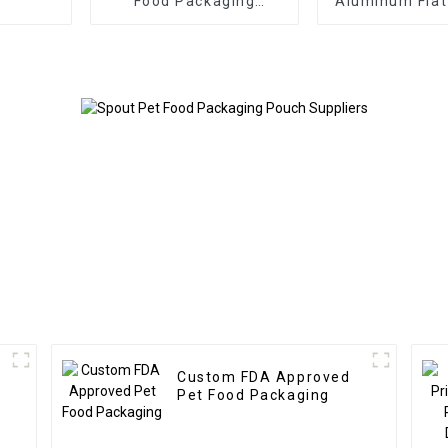
Food Packaging
Aluminum Fla
Doypack
Pet Food Pac
Bag
Custom FDA Approved
Pet Food Packaging