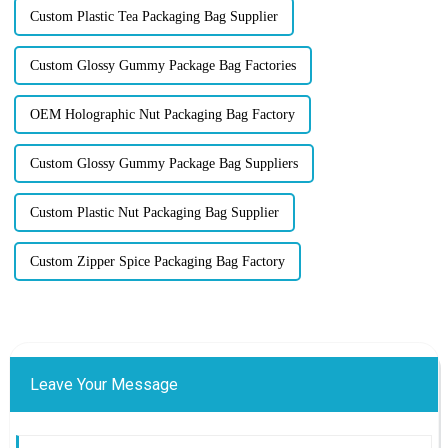
Custom Plastic Tea Packaging Bag Supplier
Custom Glossy Gummy Package Bag Factories
OEM Holographic Nut Packaging Bag Factory
Custom Glossy Gummy Package Bag Suppliers
Custom Plastic Nut Packaging Bag Supplier
Custom Zipper Spice Packaging Bag Factory
Leave Your Message