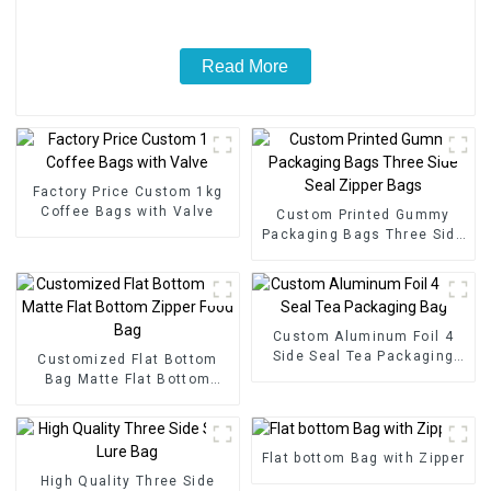
Read More
Factory Price Custom 1kg
Coffee Bags with Valve
Custom Printed Gummy
Packaging Bags Three Side
Seal Zipper Bags
Custom Aluminum Foil 4
Side Seal Tea Packaging
Customized Flat Bottom
Bag
Bag Matte Flat Bottom
Zipper Food Bag
Flat bottom Bag with Zipper
High Quality Three Side