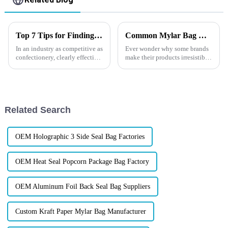
Top 7 Tips for Finding the Best Candy Packaging Bag Manufacturers
Common Mylar Bag Mistakes—and How to Avoid Them
In an industry as competitive as
Ever wonder why some brands
confectionery, clearly effective
make their products irresistible
Candy Packaging Bags matter
at first glance, while others
a great deal. Well-designed
struggle to get noticed no
packaging not only denotes
matter how amazing the
product is? The secret often
isn&amp;rsquo;t in the ...
Related Search
OEM Holographic 3 Side Seal Bag Factories
OEM Heat Seal Popcorn Package Bag Factory
OEM Aluminum Foil Back Seal Bag Suppliers
Custom Kraft Paper Mylar Bag Manufacturer