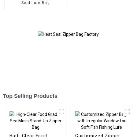
Seal Lure Bag
Top Selling Products
High-Clear Food
Customized Zipper