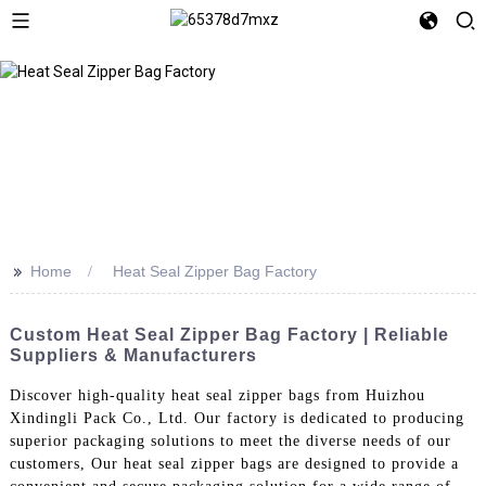
>>
Home
Heat Seal Zipper Bag Factory
Custom Heat Seal Zipper Bag Factory | Reliable
Suppliers & Manufacturers
Discover high-quality heat seal zipper bags from Huizhou
Xindingli Pack Co., Ltd. Our factory is dedicated to producing
superior packaging solutions to meet the diverse needs of our
customers, Our heat seal zipper bags are designed to provide a