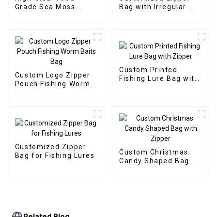
Grade Sea Moss
Bag with Irregular
Stand-Up Zipper Bag
Window for Soft Fish
Fishing Lure
Custom Printed
Custom Logo Zipper
Fishing Lure Bag with
Pouch Fishing Worm
Zipper
Baits Bag
Customized Zipper
Custom Christmas
Bag for Fishing Lures
Candy Shaped Bag
with Zipper
Related Blog