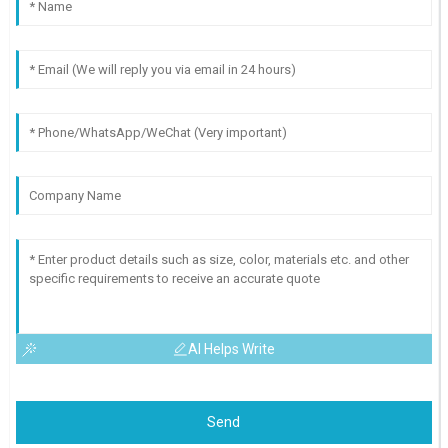
AI Helps Write
Send