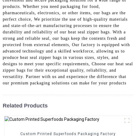
convenient and secure packaging solution for a wide range of
products. Whether you need packaging for food,
pharmaceuticals, electronics, or other items, our bags are the
perfect choice, We prioritize the use of high-quality materials
and state-of-the-art manufacturing processes to ensure the
durability and reliability of our heat seal zipper bags. With a
strong and reliable seal, our bags keep the contents fresh and
protected from external elements, Our factory is equipped with
advanced technology and a skilled workforce, allowing us to
produce heat seal zipper bags in various sizes, styles, and
designs to meet your specific requirements, Choose our heat seal
zipper bags for their exceptional quality, reliability, and
versatility. Partner with us and experience the difference that
our premium packaging solutions can make for your products
Related Products
Custom Printed Superfoods Packaging Factory