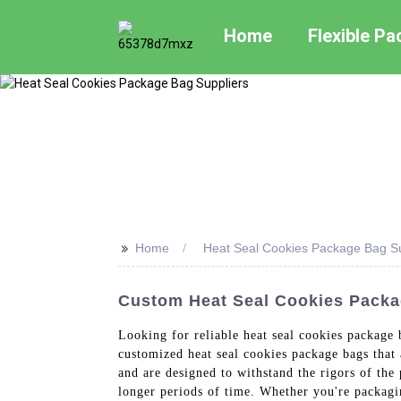
Home
Flexible P
>>
Home
Heat Seal Cookies Package Bag Su
Custom Heat Seal Cookies Packa
Looking for reliable heat seal cookies package
customized heat seal cookies package bags that 
and are designed to withstand the rigors of the 
longer periods of time. Whether you're packagi