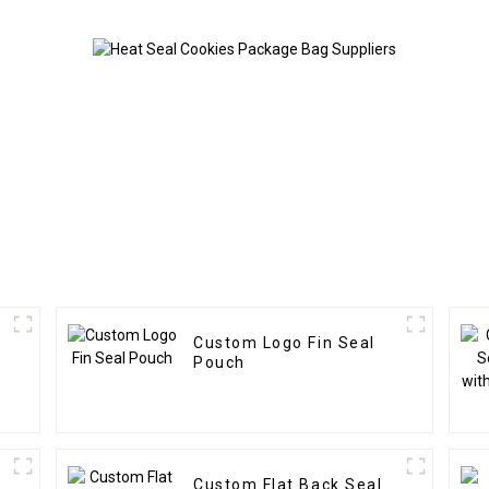
Custom Logo Fin Seal
Pouch
Custom Flat Back Seal