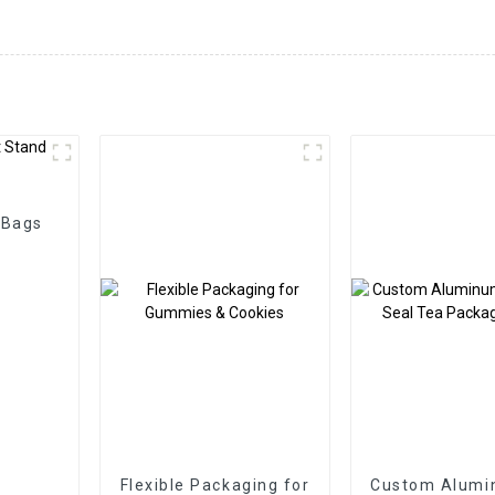
 Bags
Flexible Packaging for
Custom Alumi