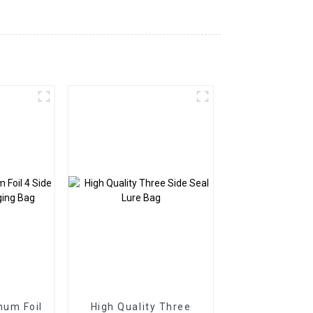
num Foil
High Quality Three