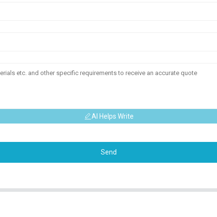
AI Helps Write
Send