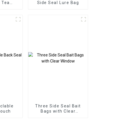
l Tea
Side Seal Lure Bag
 Bag
clable
Three Side Seal Bait
Pouch
Bags with Clear
Window