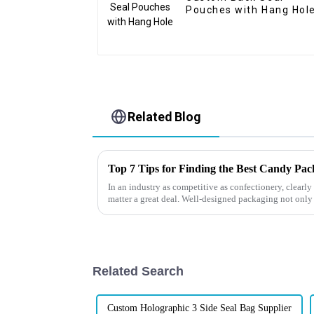
Pouches with Hang Hol
Related Blog
Top 7 Tips for Finding the Best Candy Pa
In an industry as competitive as confectionery, clear
matter a great deal. Well-designed packaging not only
Related Search
Custom Holographic 3 Side Seal Bag Supplier