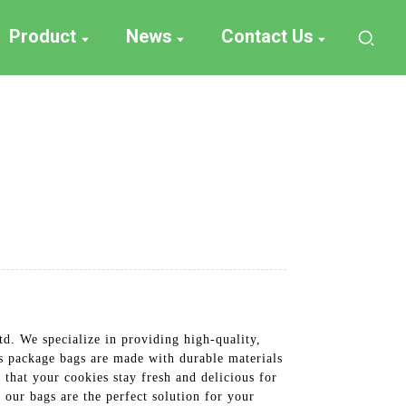
Product
News
Contact Us
d. We specialize in providing high-quality,
es package bags are made with durable materials
 that your cookies stay fresh and delicious for
our bags are the perfect solution for your