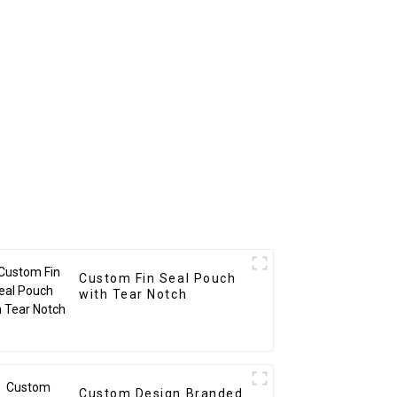
Custom Fin Seal Pouch
with Tear Notch
Custom Design Branded