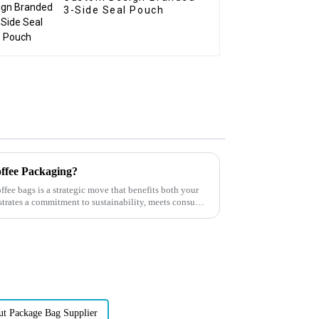
3-Side Seal Pouch
ffee Packaging?
ffee bags is a strategic move that benefits both your
trates a commitment to sustainability, meets consumer
ut Package Bag Supplier