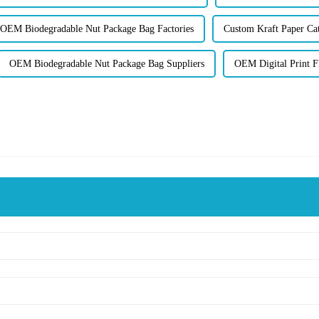
OEM Biodegradable Nut Package Bag Factories
Custom Kraft Paper Cat
OEM Biodegradable Nut Package Bag Suppliers
OEM Digital Print F