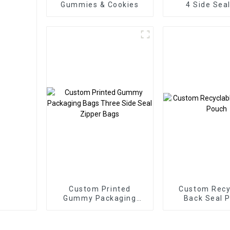
Gummies & Cookies
4 Side Sea
Packaging
Custom Printed
Custom Recy
Gummy Packaging
Back Seal 
Bags Three Side Seal
Zipper Bags