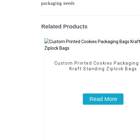
packaging needs
Related Products
Custom Printed Cookies Packaging
Kraft Standing Ziplock Bags
Read More