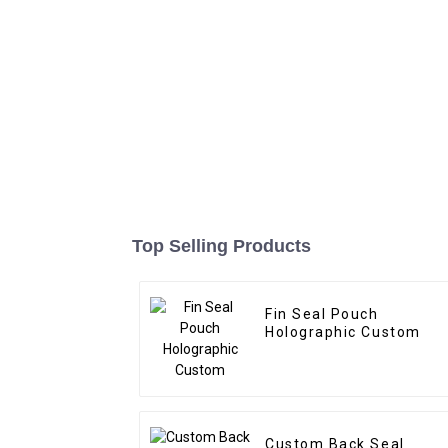
Top Selling Products
Fin Seal Pouch
Holographic Custom
Custom Back Seal