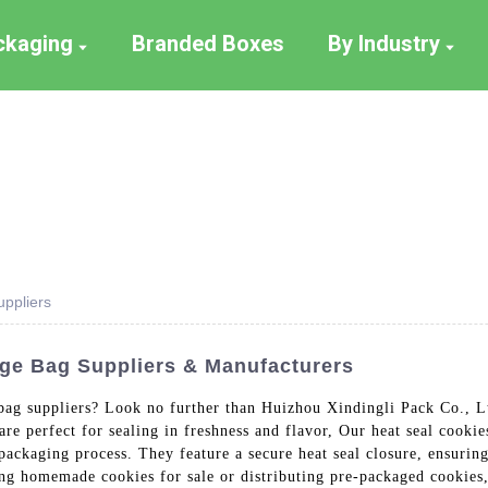
ackaging
Branded Boxes
By Industry
ppliers
ge Bag Suppliers & Manufacturers
 bag suppliers? Look no further than Huizhou Xindingli Pack Co., Lt
are perfect for sealing in freshness and flavor, Our heat seal cooki
packaging process. They feature a secure heat seal closure, ensuring
ng homemade cookies for sale or distributing pre-packaged cookies, 