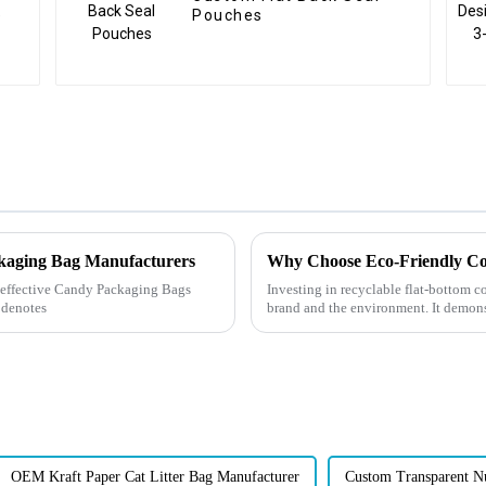
e
Pouches
ckaging Bag Manufacturers
Why Choose Eco-Friendly Co
ly effective Candy Packaging Bags
Investing in recyclable flat-bottom co
 denotes
brand and the environment. It demons
demands, and e...
OEM Kraft Paper Cat Litter Bag Manufacturer
Custom Transparent N