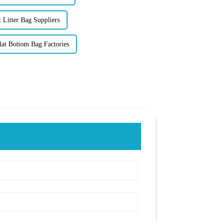
 Litter Bag Suppliers
lat Bottom Bag Factories