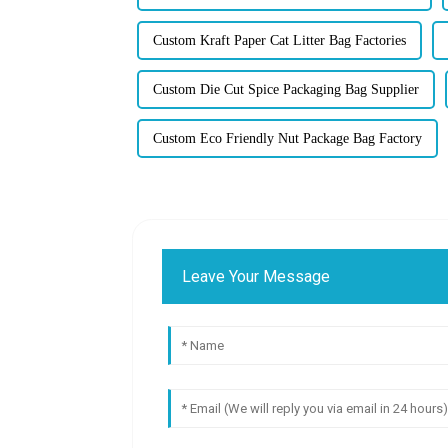
Custom Kraft Paper Cat Litter Bag Factories
Custom Die Cut Spice Packaging Bag Supplier
Custom Eco Friendly Nut Package Bag Factory
Leave Your Message