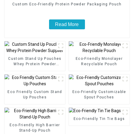
Custom Eco-Friendly Protein Powder Packaging Pouch
Read More
Custom Stand Up Pouches
Eco-Friendly Monolayer
Whey Protein Powder
Recyclable Pouch
Supplier
Eco Friendly Custom Stand
Eco-Friendly Customizable
Up Pouches
Spout Pouches
Eco-Friendly Tin Tie Bags
Eco-Friendly High Barrier
Stand-Up Pouch