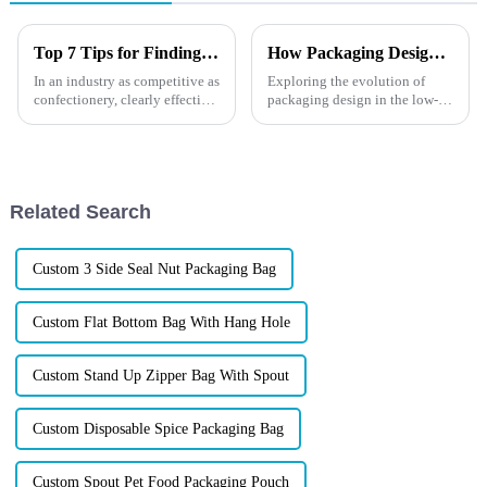
Top 7 Tips for Finding the Best Candy Packaging Bag Manufacturers
How Packaging Design Changes in a Low-Carbon Era?
In an industry as competitive as
Exploring the evolution of
confectionery, clearly effective
packaging design in the low-
Candy Packaging Bags matter
carbon era, this blog post
a great deal. Well-designed
highlights how sustainability is
packaging not only denotes
shaping the future of
packaging. It discusses the
latest trends, innovative mater...
Related Search
Custom 3 Side Seal Nut Packaging Bag
Custom Flat Bottom Bag With Hang Hole
Custom Stand Up Zipper Bag With Spout
Custom Disposable Spice Packaging Bag
Custom Spout Pet Food Packaging Pouch