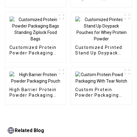
Protein Powder
Customized Protein
Customized Printed
Powder Packaging
Stand Up Doypack
Bags Standing
Pouches for Whey
Ziplock Food Bags
Protein Powder
High Barrier Protein
Custom Protein
Powder Packaging
Powder Packaging
Pouch
With Tear Notch
Related Blog