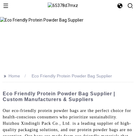
>>
Home
Eco Friendly Protein Powder Bag Supplier
Eco Friendly Protein Powder Bag Supplier |
Custom Manufacturers & Suppliers
Our eco-friendly protein powder bags are the perfect choice for
health-conscious consumers who prioritize sustainability.
Huizhou Xindingli Pack Co., Ltd. is a leading supplier of high-
quality packaging solutions, and our protein powder bags are no