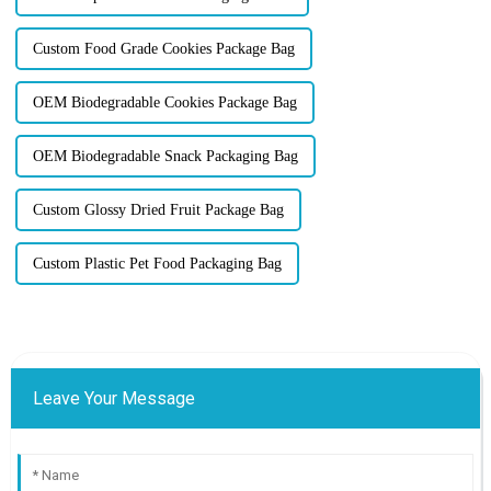
Custom Food Grade Cookies Package Bag
OEM Biodegradable Cookies Package Bag
OEM Biodegradable Snack Packaging Bag
Custom Glossy Dried Fruit Package Bag
Custom Plastic Pet Food Packaging Bag
Leave Your Message