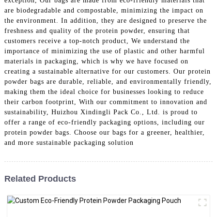
exception, Our bags are made from eco-friendly materials that
are biodegradable and compostable, minimizing the impact on
the environment. In addition, they are designed to preserve the
freshness and quality of the protein powder, ensuring that
customers receive a top-notch product, We understand the
importance of minimizing the use of plastic and other harmful
materials in packaging, which is why we have focused on
creating a sustainable alternative for our customers. Our protein
powder bags are durable, reliable, and environmentally friendly,
making them the ideal choice for businesses looking to reduce
their carbon footprint, With our commitment to innovation and
sustainability, Huizhou Xindingli Pack Co., Ltd. is proud to
offer a range of eco-friendly packaging options, including our
protein powder bags. Choose our bags for a greener, healthier,
and more sustainable packaging solution
Related Products