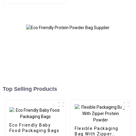
Top Selling Products
Eco Friendly Baby
Flexible Packaging
Food Packaging Bags
Bag With Zipper