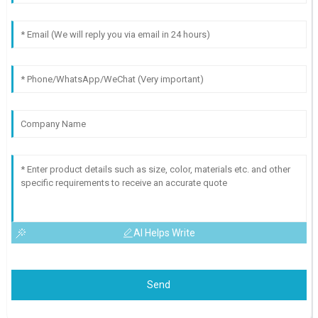
AI Helps Write
Send