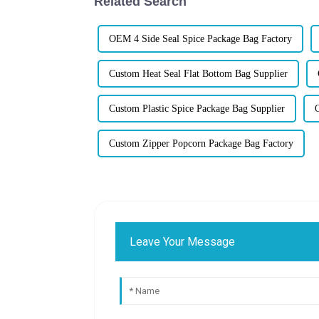
Related Search
OEM 4 Side Seal Spice Package Bag Factory
Custom Heat Seal Flat Bottom Bag Supplier
Custom Plastic Spice Package Bag Supplier
Custom Zipper Popcorn Package Bag Factory
Leave Your Message