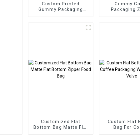
Custom Printed
Gummy Ca
Gummy Packaging
Packaging Z
Bags Three Side Seal
Pouch
Zipper Bags
Customized Flat
Custom Flat 
Bottom Bag Matte Flat
Bag For Co
Bottom Zipper Food
Packaging Wi
Bag
Way Val