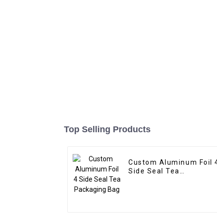
Top Selling Products
Custom Aluminum Foil 
Side Seal Tea
Packaging Bag