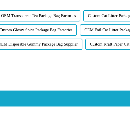
OEM Transparent Tea Package Bag Factories
Custom Cat Litter Packag
Custom Glossy Spice Package Bag Factories
OEM Foil Cat Litter Packa
OEM Disposable Gummy Package Bag Supplier
Custom Kraft Paper Cat 