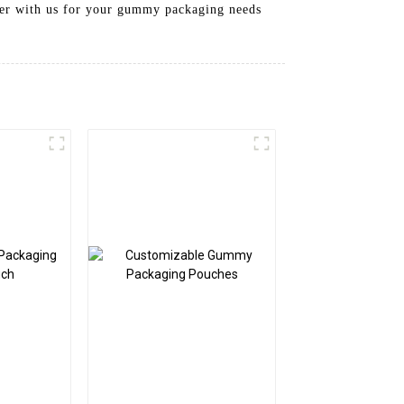
tner with us for your gummy packaging needs