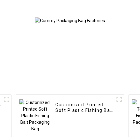
4
Customized Printed
Soft Plastic Fishing Bait
Packaging Bag