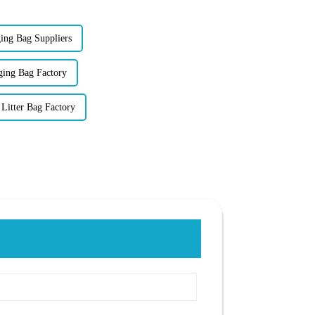
ing Bag Suppliers
ging Bag Factory
Litter Bag Factory