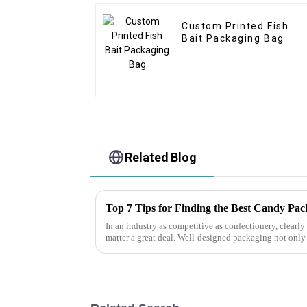
Custom Printed Fish
Bait Packaging Bag
Related Blog
Top 7 Tips for Finding the Best Candy Pa
In an industry as competitive as confectionery, clear
matter a great deal. Well-designed packaging not only