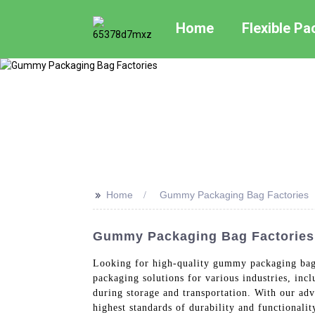
Home
Flexible P
>>
Home
Gummy Packaging Bag Factories
Gummy Packaging Bag Factories:
Looking for high-quality gummy packaging bags
packaging solutions for various industries, in
during storage and transportation. With our adv
highest standards of durability and functiona