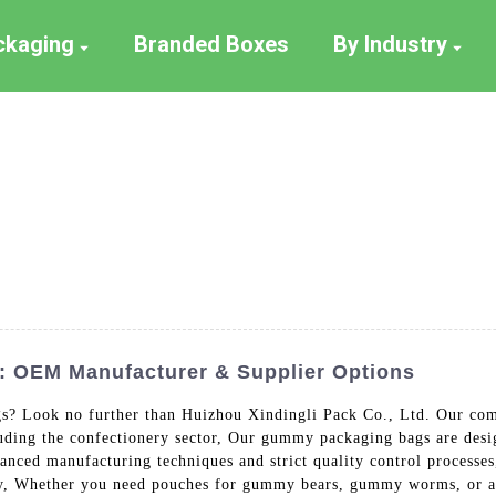
ackaging
Branded Boxes
By Industry
 OEM Manufacturer & Supplier Options
? Look no further than Huizhou Xindingli Pack Co., Ltd. Our comp
cluding the confectionery sector, Our gummy packaging bags are desi
anced manufacturing techniques and strict quality control processe
lity, Whether you need pouches for gummy bears, gummy worms, or 