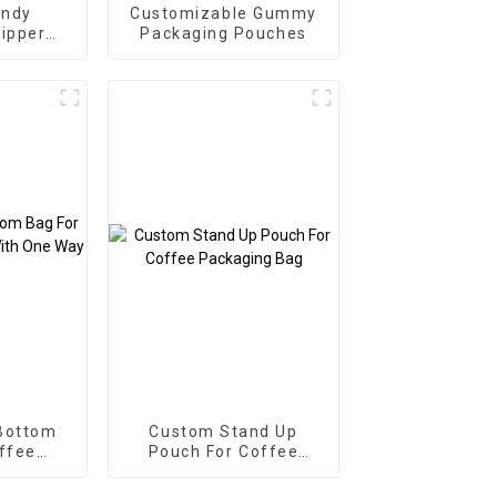
ndy
Customizable Gummy
ipper
Packaging Pouches
Bottom
Custom Stand Up
ffee
Pouch For Coffee
th One
Packaging Bag
ve