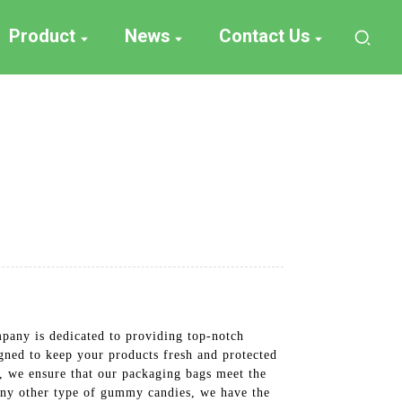
Product
News
Contact Us
any is dedicated to providing top-notch
gned to keep your products fresh and protected
s, we ensure that our packaging bags meet the
any other type of gummy candies, we have the