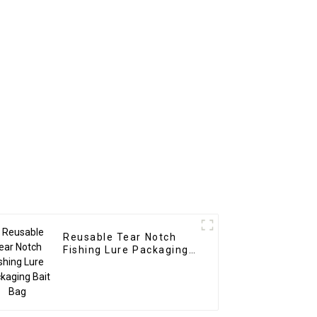
Reusable Tear Notch
Fishing Lure Packaging
Bait Bag