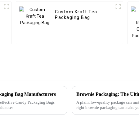
Custom Kraft Tea
Packaging Bag
ckaging Bag Manufacturers
Brownie Packaging: The Ulti
ly effective Candy Packaging Bags
A plain, low-quality package can mak
 denotes
right brownie packaging can make you
honestly, more ...