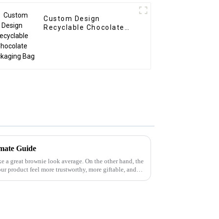
Custom Design
Recyclable Chocolate
Packaging Bag
mate Guide
e a great brownie look average. On the other hand, the
r product feel more trustworthy, more giftable, and