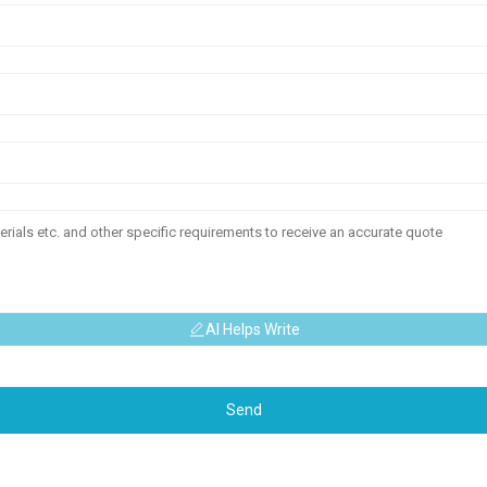
AI Helps Write
Send