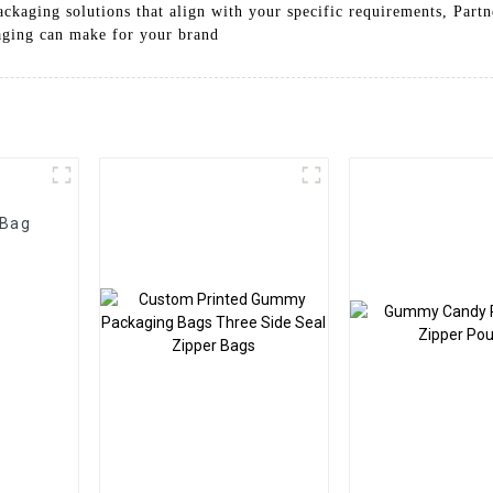
packaging solutions that align with your specific requirements, Par
kaging can make for your brand
 Bag