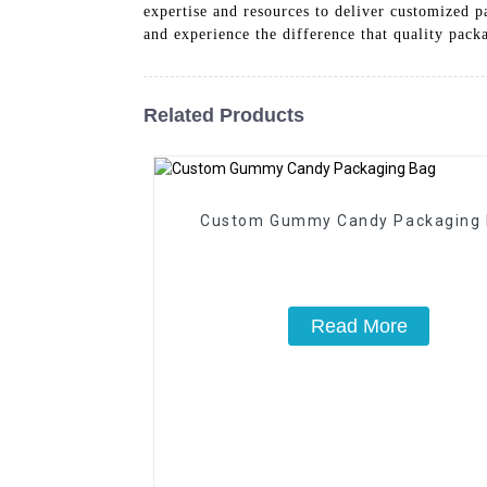
expertise and resources to deliver customized 
and experience the difference that quality pac
Related Products
Custom Gummy Candy Packaging
Read More