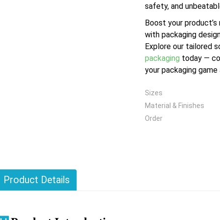
safety, and unbeatabl
Boost your product’s
with packaging design
Explore our tailored s
packaging
today — co
your packaging game a
Sizes
Material & Finishes
Order
Product Details