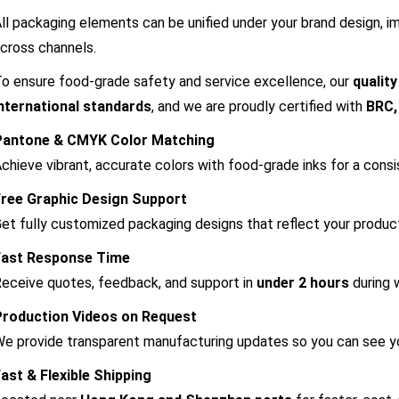
ll packaging elements can be unified under your brand design, i
cross channels.
o ensure food-grade safety and service excellence, our
qualit
nternational standards
, and we are proudly certified with
BRC,
Pantone & CMYK Color Matching
chieve vibrant, accurate colors with food-grade inks for a consi
Free Graphic Design Support
et fully customized packaging designs that reflect your produc
Fast Response Time
eceive quotes, feedback, and support in
under 2 hours
during 
Production Videos on Request
e provide transparent manufacturing updates so you can see you
ast & Flexible Shipping