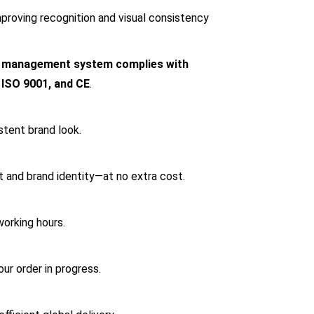
mproving recognition and visual consistency
y management system complies with
 ISO 9001, and CE
.
stent brand look.
t and brand identity—at no extra cost.
working hours.
r order in progress.