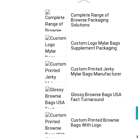
Complete Range of
Brownie Packaging
Solutions
Custom Logo Mylar Bags
Supplement Packaging
Custom Printed Jerky
Mylar Bags Manufacturer
Glossy Brownie Bags USA
Fast Turnaround
Custom Printed Brownie
Bags With Logo