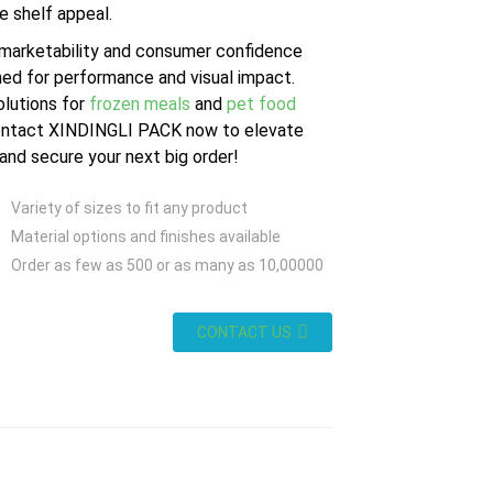
e shelf appeal.
 marketability and consumer confidence
ed for performance and visual impact.
olutions for
frozen meals
and
pet food
ntact XINDINGLI PACK now to elevate
nd secure your next big order!
Variety of sizes to fit any product
Material options and finishes available
Order as few as 500 or as many as 10,00000
CONTACT US