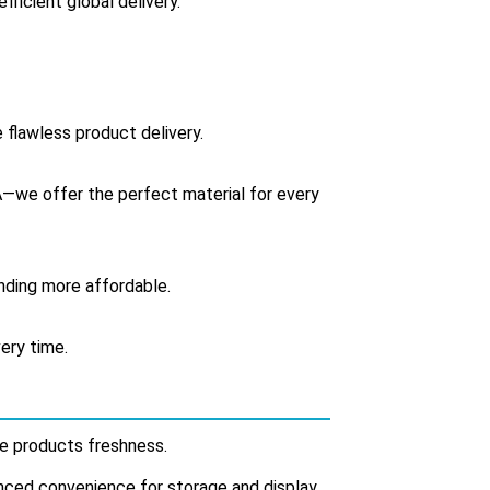
fficient global delivery.
 flawless product delivery.
we offer the perfect material for every
anding more affordable.
ery time.
ide products freshness.
anced convenience for storage and display.