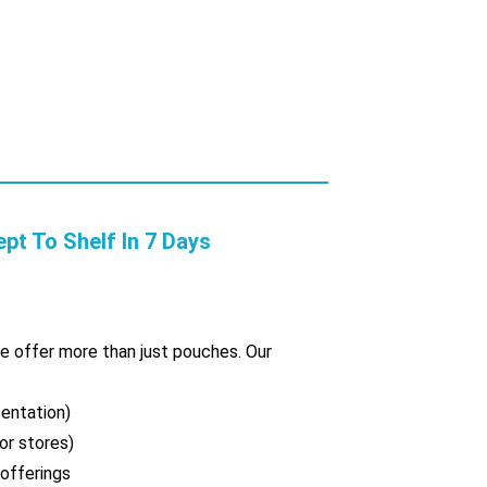
 To Shelf In 7 Days
we offer more than just pouches. Our
sentation)
or stores)
 offerings