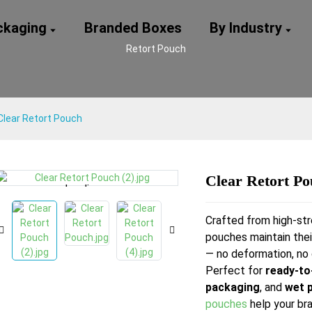
ackaging
Branded Boxes
By Industry
Retort Pouch
Clear Retort Pouch
Clear Retort P
Loading...
Loading...
Loading...
Loading...
Crafted from high-str
pouches maintain thei
— no deformation, no 
Perfect for
ready-to
packaging
, and
wet 
pouches
help your bra