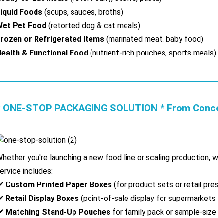
iquid Foods
(soups, sauces, broths)
Wet Pet Food
(retorted dog & cat meals)
rozen or Refrigerated Items
(marinated meat, baby food)
ealth & Functional Food
(nutrient-rich pouches, sports meals)
* ONE-STOP PACKAGING SOLUTION * From Concept
hether you're launching a new food line or scaling production, 
ervice includes:
✔️
Custom Printed Paper Boxes
(for product sets or retail pre
✔️
Retail Display Boxes
(point-of-sale display for supermarkets 
✔️
Matching Stand-Up Pouches
for family pack or sample-size