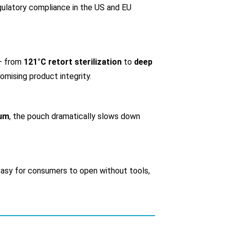
gulatory compliance in the US and EU
 — from
121°C retort sterilization
to
deep
omising product integrity.
uum
, the pouch dramatically slows down
 easy for consumers to open without tools,