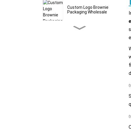
Custom Logo Brownie
Packaging Wholesale
I
e
s
Custom Bath Salt Mylar
Bags & Pouches
e
W
Granola Stand Up
w
Pouches With Window
Wholesale
f
d
Bulk Grain Packaging
Bags Food Grade
S
q
Custom Cereal Packaging
Bags Manufacturer
C