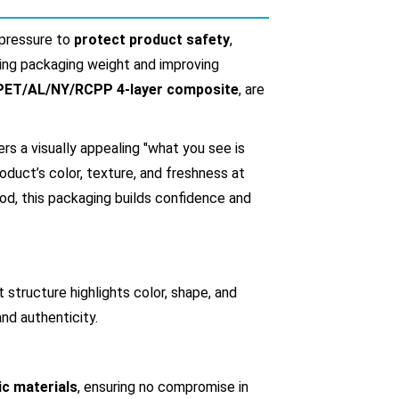
 pressure to
protect product safety
,
cing packaging weight and improving
PET/AL/NY/RCPP 4-layer composite
, are
ers a visually appealing "what you see is
uct’s color, texture, and freshness at
od, this packaging builds confidence and
structure highlights color, shape, and
nd authenticity.
ic materials
, ensuring no compromise in