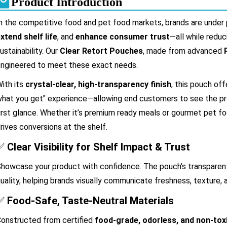
Product Introduction
n the competitive food and pet food markets, brands are under
xtend shelf life
, and
enhance consumer trust
—all while redu
ustainability. Our
Clear Retort Pouches
, made from advanced
ngineered to meet these exact needs.
ith its
crystal-clear, high-transparency finish
, this pouch off
hat you get" experience—allowing end customers to see the prod
irst glance. Whether it’s premium ready meals or gourmet pet fo
rives conversions at the shelf.
✅
Clear Visibility for Shelf Impact & Trust
howcase your product with confidence. The pouch’s transparent 
uality, helping brands visually communicate freshness, texture, a
✅
Food-Safe, Taste-Neutral Materials
onstructed from certified
food-grade, odorless, and non-tox