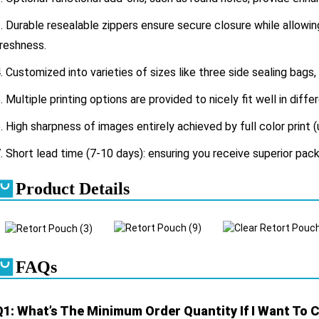
.
Durable resealable zippers ensure secure closure while allow
reshness.
. Customized into varieties of sizes like three side sealing bags,
. Multiple printing options are provided to nicely fit well in diff
. High sharpness of images entirely achieved by full color print (
. Short lead time (7-10 days): ensuring you receive superior pack
Product Details
FAQs
Q1: What’s The Minimum Order Quantity If I Want To