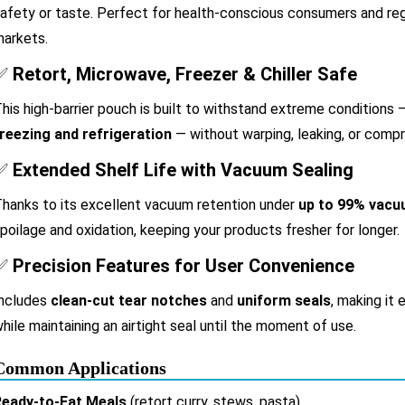
afety or taste. Perfect for health-conscious consumers and re
arkets.
✅
Retort, Microwave, Freezer & Chiller Safe
his high-barrier pouch is built to withstand extreme conditions
reezing and refrigeration
— without warping, leaking, or compr
✅
Extended Shelf Life with Vacuum Sealing
hanks to its excellent vacuum retention under
up to 99% vac
poilage and oxidation, keeping your products fresher for longer.
✅
Precision Features for User Convenience
ncludes
clean-cut tear notches
and
uniform seals
, making it
hile maintaining an airtight seal until the moment of use.
Common Applications
Ready-to-Eat Meals
(retort curry, stews, pasta)