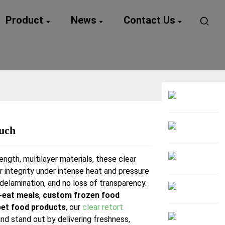
Product
News
Contact Us
ouch
Loading...
Loading...
ength, multilayer materials, these clear
r integrity under intense heat and pressure
delamination, and no loss of transparency.
-eat meals
,
custom frozen food
pet food products
, our
clear retort
nd stand out by delivering freshness,