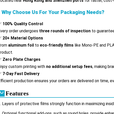
Located near
Hong Kong and Shenzhen ports
for faster, cost-e
▌Why Choose Us For Your Packaging Needs?
✅
100% Quality Control
very order undergoes
three rounds of inspection
to guarantee
✅
20+ Material Options
From
aluminum foil
to
eco-friendly films
like Mono-PE and PLA—
roduct.
✅
Zero Plate Charges
njoy custom printing with
no additional setup fees
, making br
✅
7-Day Fast Delivery
fficient production ensures your orders are delivered on time, ev
Features
. Layers of protective films strongly function in maximizing ins
.
Optional functional add-ons, such as round holes, provide enh