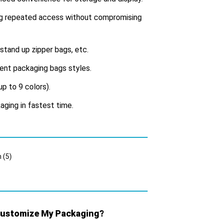
ing repeated access without compromising
 stand up zipper bags, etc.
erent packaging bags styles.
up to 9 colors).
aging in fastest time.
 Customize My Packaging?