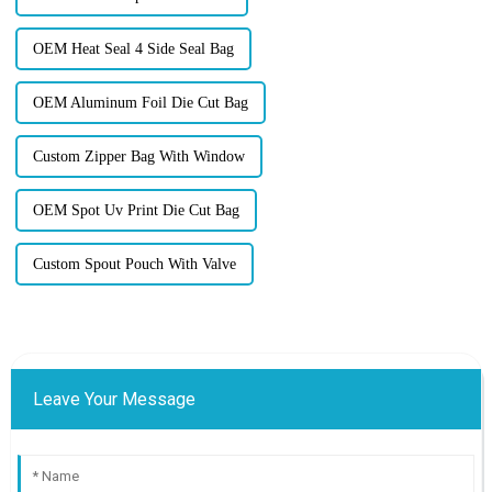
OEM Heat Seal 4 Side Seal Bag
OEM Aluminum Foil Die Cut Bag
Custom Zipper Bag With Window
OEM Spot Uv Print Die Cut Bag
Custom Spout Pouch With Valve
Leave Your Message