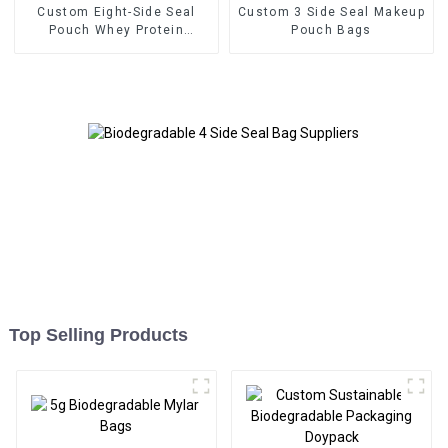
Custom Eight-Side Seal
Custom 3 Side Seal Makeup
Pouch Whey Protein
Pouch Bags
Packaging
Top Selling Products