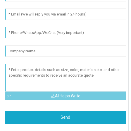
AI Helps Write
Send