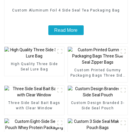
Custom Aluminum Foil 4 Side Seal Tea Packaging Bag
Read More
High Quality Three Side
Seal Lure Bag
Custom Printed Gummy
Packaging Bags Three Side
Seal Zipper Bags
Three Side Seal Bait Bags
Custom Design Branded 3-
with Clear Window
Side Seal Pouch