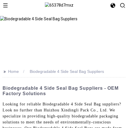
>>
Home
Biodegradable 4 Side Seal Bag Suppliers
Biodegradable 4 Side Seal Bag Suppliers - OEM
Factory Solutions
Looking for reliable Biodegradable 4 Side Seal Bag suppliers?
Look no further than Huizhou Xindingli Pack Co., Ltd. We
specialize in providing high-quality biodegradable packaging
solutions to meet the needs of environmentally-conscious