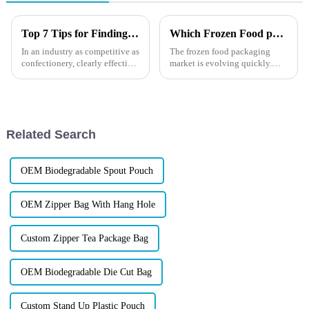
Top 7 Tips for Finding the Best Candy Packaging Bag Manufacturers
Which Frozen Food packaging Suits You?
In an industry as competitive as
The frozen food packaging
confectionery, clearly effective
market is evolving quickly.
Candy Packaging Bags matter
XINDINGLI PACK offers
a great deal. Well-designed
solutions that combine
packaging not only denotes
durability, visual appeal, and
sustainability. Whether using
PE, PET, or eco-friendly
Related Search
materials...
OEM Biodegradable Spout Pouch
OEM Zipper Bag With Hang Hole
Custom Zipper Tea Package Bag
OEM Biodegradable Die Cut Bag
Custom Stand Up Plastic Pouch