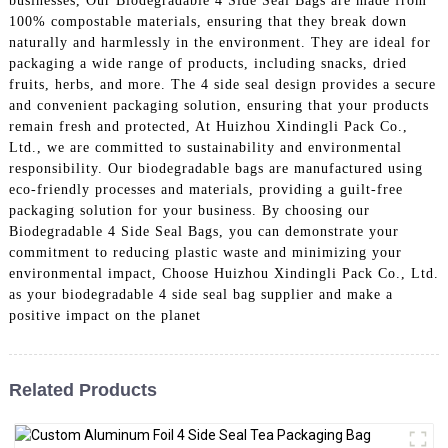
businesses, Our Biodegradable 4 Side Seal Bags are made from
100% compostable materials, ensuring that they break down
naturally and harmlessly in the environment. They are ideal for
packaging a wide range of products, including snacks, dried
fruits, herbs, and more. The 4 side seal design provides a secure
and convenient packaging solution, ensuring that your products
remain fresh and protected, At Huizhou Xindingli Pack Co.,
Ltd., we are committed to sustainability and environmental
responsibility. Our biodegradable bags are manufactured using
eco-friendly processes and materials, providing a guilt-free
packaging solution for your business. By choosing our
Biodegradable 4 Side Seal Bags, you can demonstrate your
commitment to reducing plastic waste and minimizing your
environmental impact, Choose Huizhou Xindingli Pack Co., Ltd.
as your biodegradable 4 side seal bag supplier and make a
positive impact on the planet
Related Products