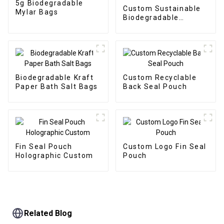
5g Biodegradable
Custom Sustainable
Mylar Bags
Biodegradable
Packaging Doypack
Biodegradable Kraft
Custom Recyclable
Paper Bath Salt Bags
Back Seal Pouch
Fin Seal Pouch
Custom Logo Fin Seal
Holographic Custom
Pouch
Related Blog