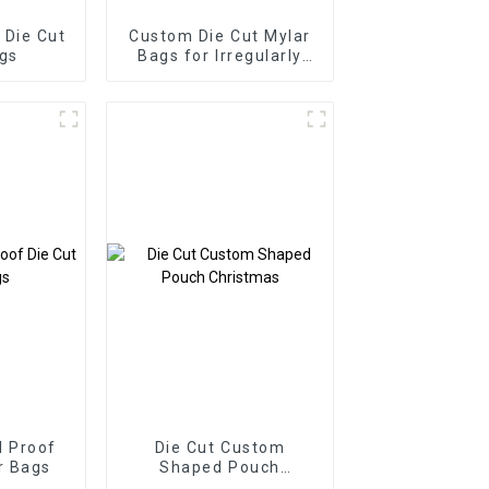
Die Cut
Custom Die Cut Mylar
gs
Bags for Irregularly
Shape
 Proof
Die Cut Custom
r Bags
Shaped Pouch
Christmas