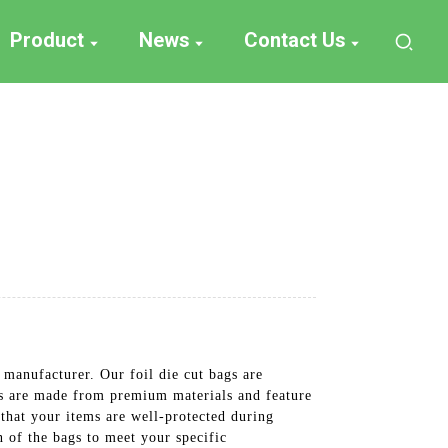
Product
News
Contact Us
 manufacturer. Our foil die cut bags are
ags are made from premium materials and feature
that your items are well-protected during
n of the bags to meet your specific