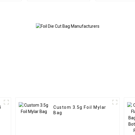
4
Custom 3.5g Foil Mylar
Bag