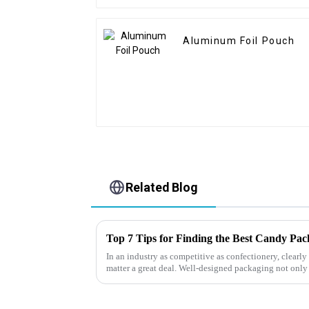
Aluminum Foil Pouch
Related Blog
Top 7 Tips for Finding the Best Candy Pa
In an industry as competitive as confectionery, clear
matter a great deal. Well-designed packaging not only