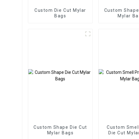
Custom Die Cut Mylar
Custom Shape 
Bags
Mylar Ba
Custom Shape Die Cut
Custom Smell
Mylar Bags
Die Cut Myla