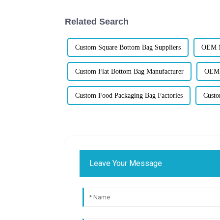
Related Search
Custom Square Bottom Bag Suppliers
OEM M
Custom Flat Bottom Bag Manufacturer
OEM P
Custom Food Packaging Bag Factories
Custo
Leave Your Message