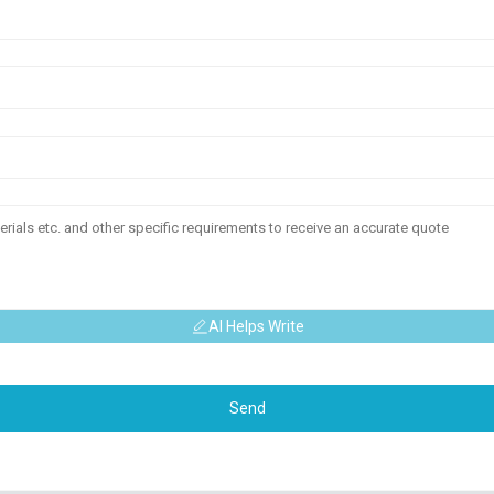
AI Helps Write
Send