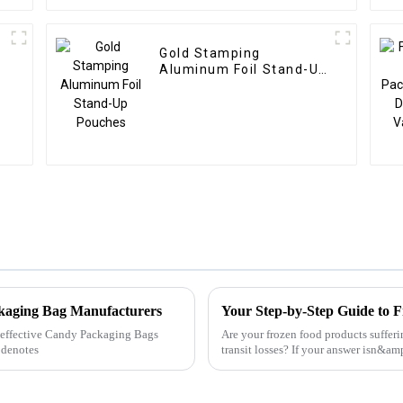
Gold Stamping
Aluminum Foil Stand-Up
Pouches
ckaging Bag Manufacturers
Your Step-by-Step Guide to 
ly effective Candy Packaging Bags
Are your frozen food products suffer
 denotes
transit losses? If your answer isn&
it&amp;rsquo;s time to ...