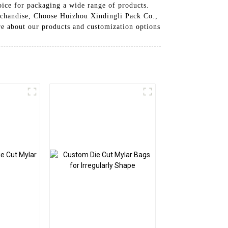
hoice for packaging a wide range of products.
erchandise, Choose Huizhou Xindingli Pack Co.,
ore about our products and customization options