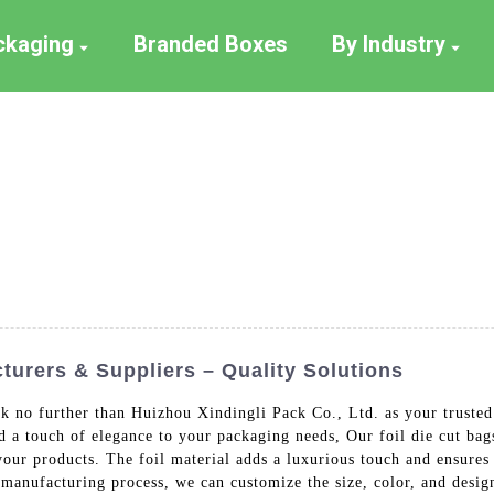
ackaging
Branded Boxes
By Industry
turers & Suppliers – Quality Solutions
k no further than Huizhou Xindingli Pack Co., Ltd. as your trusted
nd a touch of elegance to your packaging needs, Our foil die cut b
our products. The foil material adds a luxurious touch and ensures 
t manufacturing process, we can customize the size, color, and desig