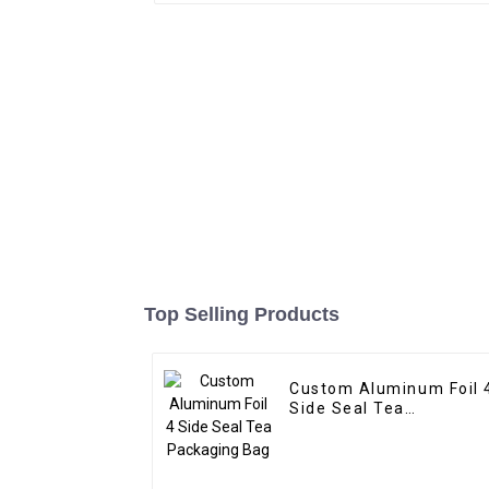
Top Selling Products
Custom Aluminum Foil 
Side Seal Tea
Packaging Bag