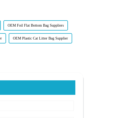
OEM Foil Flat Bottom Bag Suppliers
er
OEM Plastic Cat Litter Bag Supplier