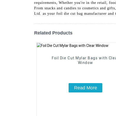
requirements, Whether you're in the retail, foo
From snacks and candies to cosmetics and gifts
Ltd. as your foil die cut bag manufacturer and 
Related Products
Foil Die Cut Mylar Bags with Cle
Window
Read More