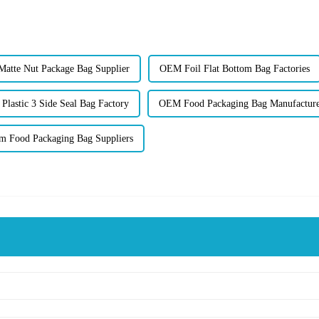
atte Nut Package Bag Supplier
OEM Foil Flat Bottom Bag Factories
lastic 3 Side Seal Bag Factory
OEM Food Packaging Bag Manufactur
m Food Packaging Bag Suppliers