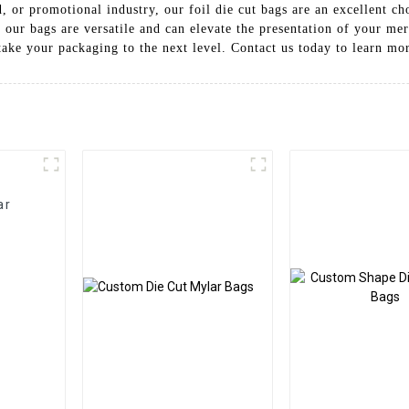
d, or promotional industry, our foil die cut bags are an excellent c
, our bags are versatile and can elevate the presentation of your m
take your packaging to the next level. Contact us today to learn m
ar