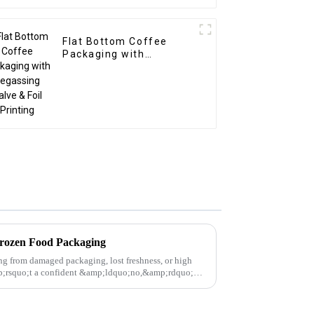
Flat Bottom Coffee
Packaging with
Degassing Valve & Foil
Printing
Frozen Food Packaging
ing from damaged packaging, lost freshness, or high
amp;rsquo;t a confident &amp;ldquo;no,&amp;rdquo;