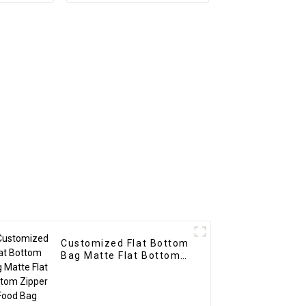
Customized Flat Bottom
Bag Matte Flat Bottom
Zipper Food Bag