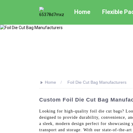
Home
Flexible P
>>
Home
Foil Die Cut Bag Manufacturers
Custom Foil Die Cut Bag Manufac
Looking for high-quality foil die cut bags? Loo
designed to provide durability, convenience, a
a sleek, modern design perfect for showcasing y
transport and storage. With our state-of-the-ar