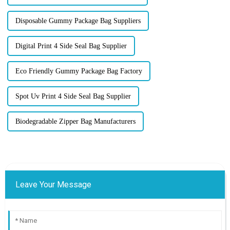
Disposable Gummy Package Bag Suppliers
Digital Print 4 Side Seal Bag Supplier
Eco Friendly Gummy Package Bag Factory
Spot Uv Print 4 Side Seal Bag Supplier
Biodegradable Zipper Bag Manufacturers
Leave Your Message