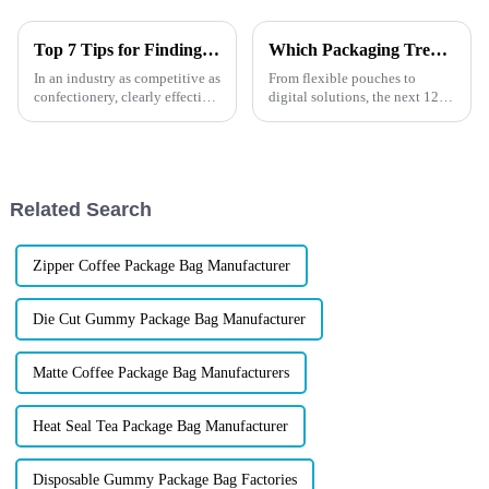
Top 7 Tips for Finding the Best Candy Packaging Bag Manufacturers
Which Packaging Trends Will Boost Your 2026 Sales?
In an industry as competitive as
From flexible pouches to
confectionery, clearly effective
digital solutions, the next 12
Candy Packaging Bags matter
months are full of opportunities
a great deal. Well-designed
for brands aiming to stand out
packaging not only denotes
in the competitive food
packaging market.
Related Search
Zipper Coffee Package Bag Manufacturer
Die Cut Gummy Package Bag Manufacturer
Matte Coffee Package Bag Manufacturers
Heat Seal Tea Package Bag Manufacturer
Disposable Gummy Package Bag Factories