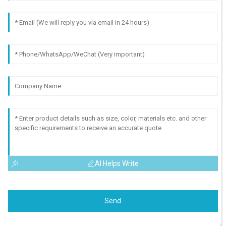
AI Helps Write
Send