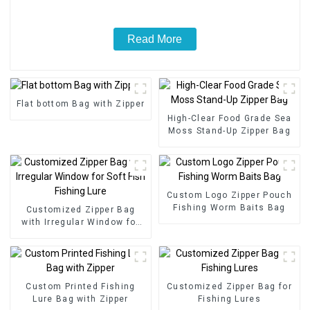
Read More
Flat bottom Bag with Zipper
High-Clear Food Grade Sea
Moss Stand-Up Zipper Bag
Custom Logo Zipper Pouch
Fishing Worm Baits Bag
Customized Zipper Bag
with Irregular Window for
Soft Fish Fishing Lure
Custom Printed Fishing
Customized Zipper Bag for
Lure Bag with Zipper
Fishing Lures