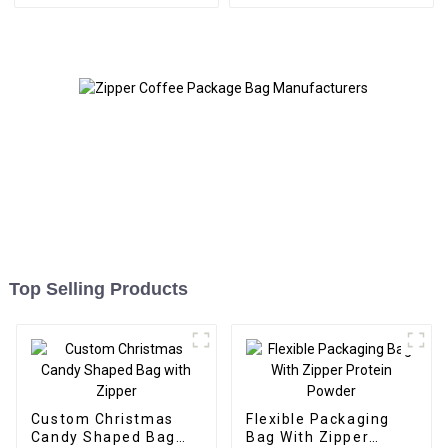
Top Selling Products
Custom Christmas
Flexible Packaging
Candy Shaped Bag
Bag With Zipper