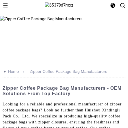
>>
Home
Zipper Coffee Package Bag Manufacturers
Zipper Coffee Package Bag Manufacturers - OEM
Solutions From Top Factory
Looking for a reliable and professional manufacturer of zipper
coffee package bags? Look no further than Huizhou Xindingli
Pack Co., Ltd. We specialize in producing high-quality coffee
package bags with zipper closures, ensuring the freshness and