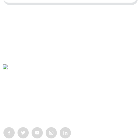
Our mission is to be the best foreign trade enterprise in the
packaging industry. Our corporate values are proactive, unity and
mutual help, responsibility for the implementation of the
struggle for progress.