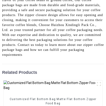
flavor of your coffee beans or ground coffee, Our coffee
package bags are made from durable and food-grade materials,
providing a safe and secure packaging solution for your coffee
products. The zipper closure design allows for easy opening and
closing, making it convenient for your customers to access their
favorite coffee blends, Choose Huizhou Xindingli Pack Co.,
Ltd. as your trusted partner for all your coffee packaging needs.
With our expertise and dedication to quality, we are committed
to delivering the best packaging solutions for your coffee
products. Contact us today to learn more about our zipper coffee
package bags and how we can fulfill your packaging
requirements
Related Products
Customized Flat Bottom Bag Matte Flat Bottom Zipper
Food Bag