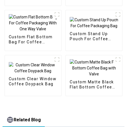
with Zipper
Protein Powder
Custom Stand Up
Custom Flat Bottom
Pouch For Coffee
Bag For Coffee
Packaging Bag
Packaging With One
Way Valve
Custom Clear Window
Custom Matte Black
Coffee Doypack Bag
Flat Bottom Coffee
Bag with Valve
Related Blog