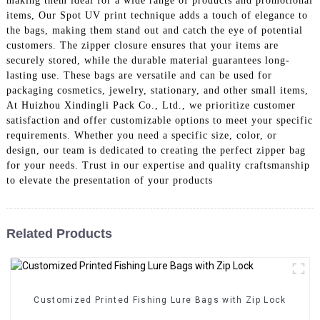
making them ideal for a wide range of products and promotional
items, Our Spot UV print technique adds a touch of elegance to
the bags, making them stand out and catch the eye of potential
customers. The zipper closure ensures that your items are
securely stored, while the durable material guarantees long-
lasting use. These bags are versatile and can be used for
packaging cosmetics, jewelry, stationary, and other small items,
At Huizhou Xindingli Pack Co., Ltd., we prioritize customer
satisfaction and offer customizable options to meet your specific
requirements. Whether you need a specific size, color, or
design, our team is dedicated to creating the perfect zipper bag
for your needs. Trust in our expertise and quality craftsmanship
to elevate the presentation of your products
Related Products
Customized Printed Fishing Lure Bags with Zip Lock