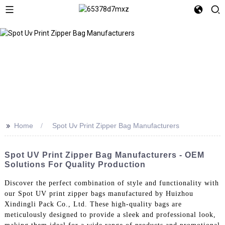
>>
Home
Spot Uv Print Zipper Bag Manufacturers
Spot UV Print Zipper Bag Manufacturers - OEM
Solutions For Quality Production
Discover the perfect combination of style and functionality with
our Spot UV print zipper bags manufactured by Huizhou
Xindingli Pack Co., Ltd. These high-quality bags are
meticulously designed to provide a sleek and professional look,