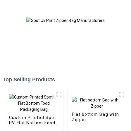
Top Selling Products
Flat bottom Bag with
Custom Printed Spot
Zipper
UV Flat Bottom Food
Packaging Bag