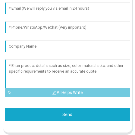
AI Helps Write
Send