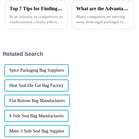
Top 7 Tips for Finding the Best Candy Packaging Bag Manufacturers
What are the Advantages of Stand Up Pouches?
In an industry as competitive as
Many companies are moving
confectionery, clearly effective
away from rigid packages in
Candy Packaging Bags matter
favour of flexible packaging.
a great deal. Well-designed
Find out why, how to use and
packaging not only denotes
how they can benefit your
business in this article
Related Search
Spice Packaging Bag Suppliers
Heat Seal Die Cut Bag Factory
Flat Bottom Bag Manufacturers
8 Side Seal Bag Manufacturers
Matte 3 Side Seal Bag Supplier