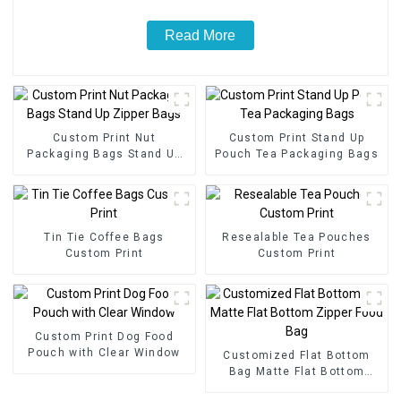
Read More
Custom Print Nut
Custom Print Stand Up
Packaging Bags Stand Up
Pouch Tea Packaging Bags
Zipper Bags
Tin Tie Coffee Bags
Resealable Tea Pouches
Custom Print
Custom Print
Custom Print Dog Food
Pouch with Clear Window
Customized Flat Bottom
Bag Matte Flat Bottom
Zipper Food Bag