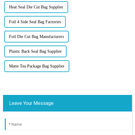
Heat Seal Die Cut Bag Supplier
Foil 4 Side Seal Bag Factories
Foil Die Cut Bag Manufacturers
Plastic Back Seal Bag Supplier
Matte Tea Package Bag Supplier
Leave Your Message