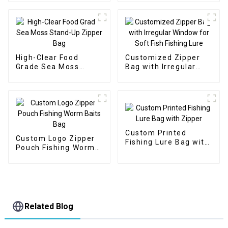
High-Clear Food
Customized Zipper
Grade Sea Moss
Bag with Irregular
Stand-Up Zipper Bag
Window for Soft Fish
Fishing Lure
Custom Printed
Custom Logo Zipper
Fishing Lure Bag with
Pouch Fishing Worm
Zipper
Baits Bag
Related Blog