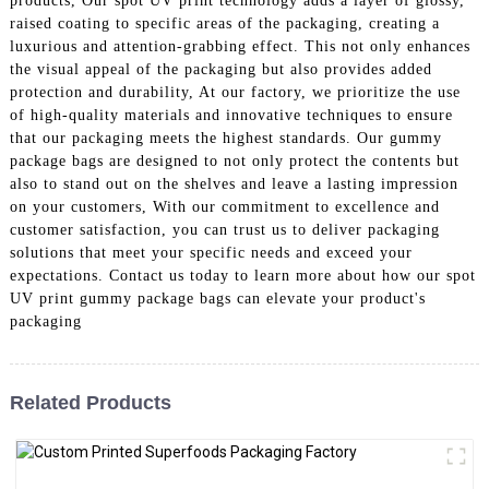
products, Our spot UV print technology adds a layer of glossy,
raised coating to specific areas of the packaging, creating a
luxurious and attention-grabbing effect. This not only enhances
the visual appeal of the packaging but also provides added
protection and durability, At our factory, we prioritize the use
of high-quality materials and innovative techniques to ensure
that our packaging meets the highest standards. Our gummy
package bags are designed to not only protect the contents but
also to stand out on the shelves and leave a lasting impression
on your customers, With our commitment to excellence and
customer satisfaction, you can trust us to deliver packaging
solutions that meet your specific needs and exceed your
expectations. Contact us today to learn more about how our spot
UV print gummy package bags can elevate your product's
packaging
Related Products