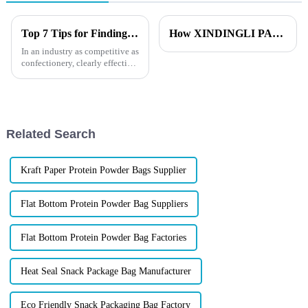
Top 7 Tips for Finding the Best Candy Packaging Bag Manufacturers
How XINDINGLI PACK Ensures Flawless Lamination Quality？
In an industry as competitive as
confectionery, clearly effective
Candy Packaging Bags matter
a great deal. Well-designed
packaging not only denotes
Related Search
Kraft Paper Protein Powder Bags Supplier
Flat Bottom Protein Powder Bag Suppliers
Flat Bottom Protein Powder Bag Factories
Heat Seal Snack Package Bag Manufacturer
Eco Friendly Snack Packaging Bag Factory