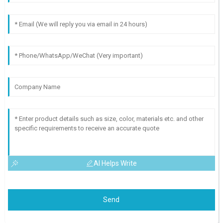
AI Helps Write
Send