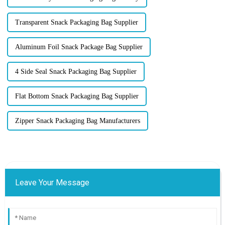
Transparent Snack Packaging Bag Supplier
Aluminum Foil Snack Package Bag Supplier
4 Side Seal Snack Packaging Bag Supplier
Flat Bottom Snack Packaging Bag Supplier
Zipper Snack Packaging Bag Manufacturers
Leave Your Message