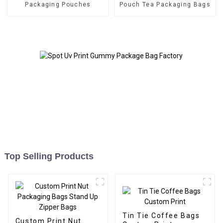
Packaging Pouches
Pouch Tea Packaging Bags
Top Selling Products
Tin Tie Coffee Bags
Custom Print Nut