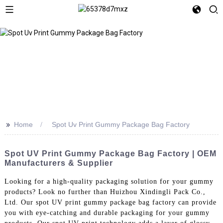
>>
Home
Spot Uv Print Gummy Package Bag Factory
Spot UV Print Gummy Package Bag Factory | OEM
Manufacturers & Supplier
Looking for a high-quality packaging solution for your gummy
products? Look no further than Huizhou Xindingli Pack Co.,
Ltd. Our spot UV print gummy package bag factory can provide
you with eye-catching and durable packaging for your gummy