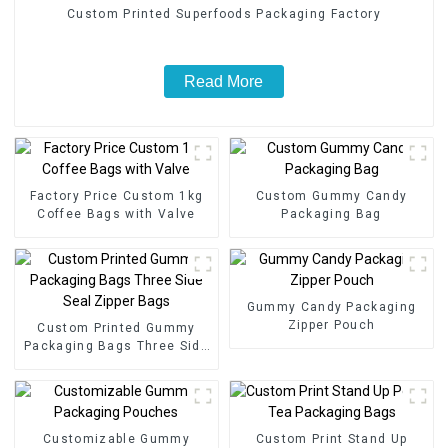
Custom Printed Superfoods Packaging Factory
Read More
Factory Price Custom 1kg
Custom Gummy Candy
Coffee Bags with Valve
Packaging Bag
Gummy Candy Packaging
Zipper Pouch
Custom Printed Gummy
Packaging Bags Three Side
Seal Zipper Bags
Customizable Gummy
Custom Print Stand Up