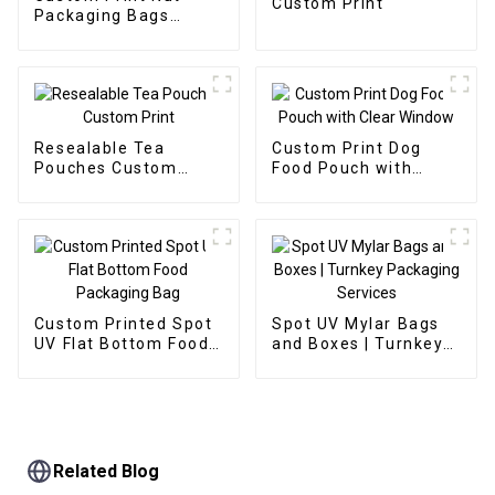
Custom Print
Packaging Bags
Stand Up Zipper Bags
Resealable Tea
Custom Print Dog
Pouches Custom
Food Pouch with
Print
Clear Window
Custom Printed Spot
Spot UV Mylar Bags
UV Flat Bottom Food
and Boxes | Turnkey
Packaging Bag
Packaging Services
Related Blog