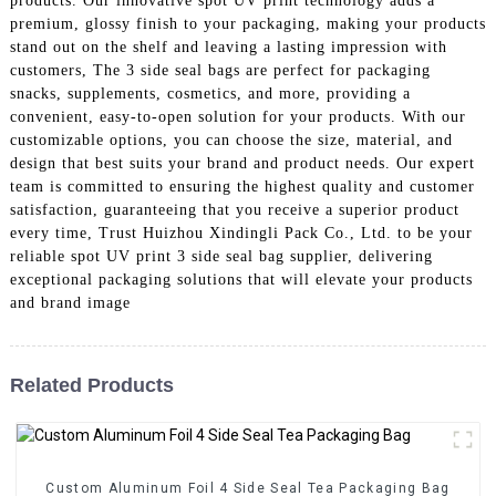
products. Our innovative spot UV print technology adds a
premium, glossy finish to your packaging, making your products
stand out on the shelf and leaving a lasting impression with
customers, The 3 side seal bags are perfect for packaging
snacks, supplements, cosmetics, and more, providing a
convenient, easy-to-open solution for your products. With our
customizable options, you can choose the size, material, and
design that best suits your brand and product needs. Our expert
team is committed to ensuring the highest quality and customer
satisfaction, guaranteeing that you receive a superior product
every time, Trust Huizhou Xindingli Pack Co., Ltd. to be your
reliable spot UV print 3 side seal bag supplier, delivering
exceptional packaging solutions that will elevate your products
and brand image
Related Products
Custom Aluminum Foil 4 Side Seal Tea Packaging Bag