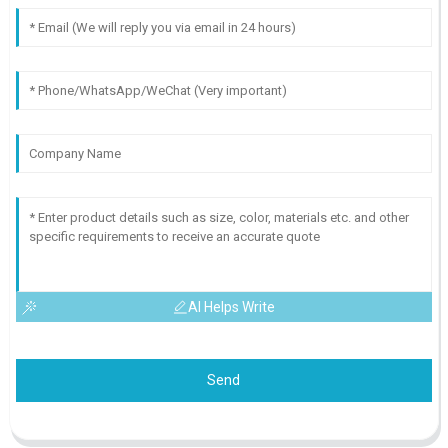
AI Helps Write
Send