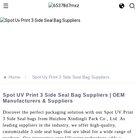
>>
Home
Spot Uv Print 3 Side Seal Bag Suppliers
Spot UV Print 3 Side Seal Bag Suppliers | OEM
Manufacturers & Suppliers
Discover the perfect packaging solution with our Spot UV Print
3 Side Seal bags from Huizhou Xindingli Pack Co., Ltd. As
leading suppliers in the industry, we offer high-quality,
customizable 3 side seal bags that are ideal for a wide range of