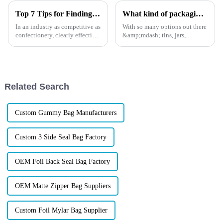
Top 7 Tips for Finding the Best Candy Packaging Bag Manufacturers
What kind of packaging do you use for coffee?
In an industry as competitive as
With so many options out there
confectionery, clearly effective
&amp;mdash; tins, jars,
Candy Packaging Bags matter
pouches, valves, zippers
a great deal. Well-designed
&amp;mdash; how do you
packaging not only denotes
choose packaging that protects
your beans, boosts your shelf
appeal, and tells your
Related Search
sustainab...
Custom Gummy Bag Manufacturers
Custom 3 Side Seal Bag Factory
OEM Foil Back Seal Bag Factory
OEM Matte Zipper Bag Suppliers
Custom Foil Mylar Bag Supplier