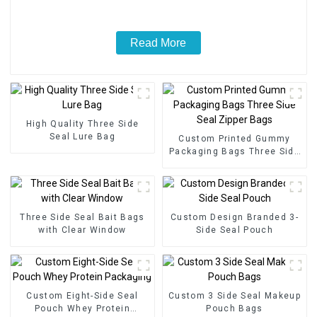
Read More
High Quality Three Side
Seal Lure Bag
Custom Printed Gummy
Packaging Bags Three Side
Seal Zipper Bags
Three Side Seal Bait Bags
Custom Design Branded 3-
with Clear Window
Side Seal Pouch
Custom Eight-Side Seal
Custom 3 Side Seal Makeup
Pouch Whey Protein
Pouch Bags