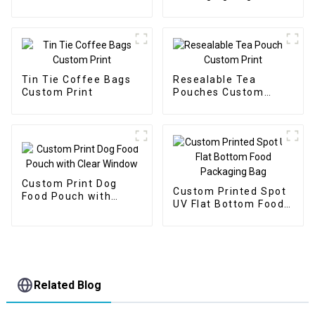
Packaging Bags
Stand Up Zipper Bags
Tin Tie Coffee Bags
Resealable Tea
Custom Print
Pouches Custom
Print
Custom Print Dog
Custom Printed Spot
Food Pouch with
UV Flat Bottom Food
Clear Window
Packaging Bag
Related Blog