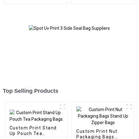
Packaging
Top Selling Products
Custom Print Stand
Custom Print Nut
Up Pouch Tea
Packaging Bags