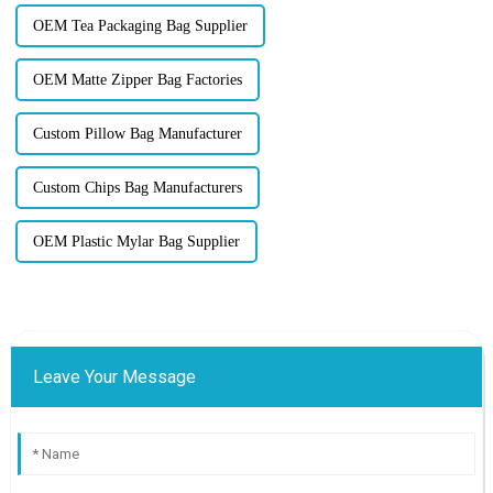
OEM Tea Packaging Bag Supplier
OEM Matte Zipper Bag Factories
Custom Pillow Bag Manufacturer
Custom Chips Bag Manufacturers
OEM Plastic Mylar Bag Supplier
Leave Your Message