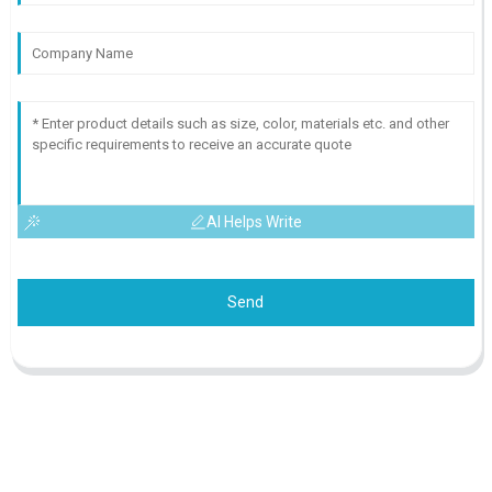
AI Helps Write
Send