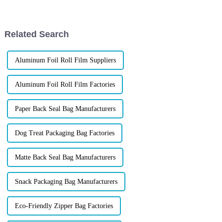
packaging not only denotes
solves common challenges, and
show how XINDINGLI PACK
helps brands create bags...
Related Search
Aluminum Foil Roll Film Suppliers
Aluminum Foil Roll Film Factories
Paper Back Seal Bag Manufacturers
Dog Treat Packaging Bag Factories
Matte Back Seal Bag Manufacturers
Snack Packaging Bag Manufacturers
Eco-Friendly Zipper Bag Factories