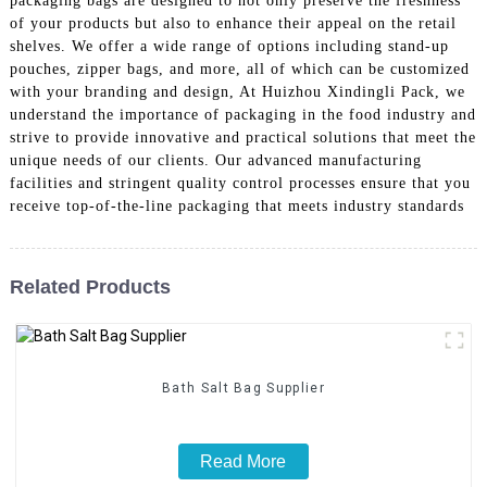
packaging bags are designed to not only preserve the freshness
of your products but also to enhance their appeal on the retail
shelves. We offer a wide range of options including stand-up
pouches, zipper bags, and more, all of which can be customized
with your branding and design, At Huizhou Xindingli Pack, we
understand the importance of packaging in the food industry and
strive to provide innovative and practical solutions that meet the
unique needs of our clients. Our advanced manufacturing
facilities and stringent quality control processes ensure that you
receive top-of-the-line packaging that meets industry standards
Related Products
Bath Salt Bag Supplier
Read More