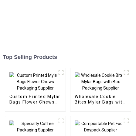
Top Selling Products
Custom Printed Mylar
Wholesale Cookie
Bags Flower Chews
Bites Mylar Bags with
Packaging Supplier
Box Packaging
Supplier