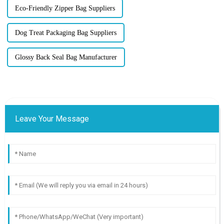
Eco-Friendly Zipper Bag Suppliers
Dog Treat Packaging Bag Suppliers
Glossy Back Seal Bag Manufacturer
Leave Your Message