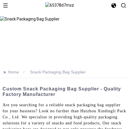
>>
Home
Snack Packaging Bag Supplier
Custom Snack Packaging Bag Supplier - Quality
Factory Manufacturer
Are you searching for a reliable snack packaging bag supplier
for your business? Look no further than Huizhou Xindingli Pack
Co., Ltd. We specialize in providing high-quality packaging
solutions for a variety of snacks and food products, Our snack