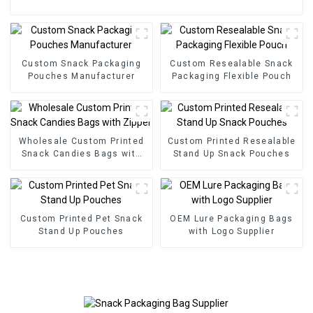
Custom Snack Packaging
Custom Resealable Snack
Pouches Manufacturer
Packaging Flexible Pouch
Wholesale Custom Printed
Custom Printed Resealable
Snack Candies Bags with
Stand Up Snack Pouches
Zipper
Custom Printed Pet Snack
OEM Lure Packaging Bags
Stand Up Pouches
with Logo Supplier