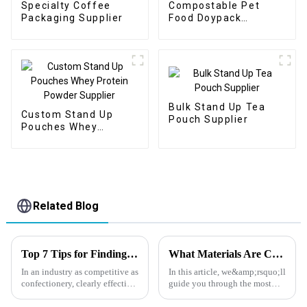
Specialty Coffee
Compostable Pet
Packaging Supplier
Food Doypack
Supplier
Bulk Stand Up Tea
Custom Stand Up
Pouch Supplier
Pouches Whey
Protein Powder
Supplier
Related Blog
Top 7 Tips for Finding the Best Candy Packaging Bag Manufacturers
What Materials Are Commonly Used in Nuts Packaging Bags?
In an industry as competitive as
In this article, we&amp;rsquo;ll
confectionery, clearly effective
guide you through the most
Candy Packaging Bags matter
effective materials for nut
a great deal. Well-designed
packaging, explain how each