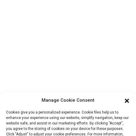
Products
Factory Tour
About Us
Contact Info
Block B-29, VanYang Crowd Innovation Park , No 1
ShuangYang Road, YangQiao Town, BoLuo District,
HuiZhou City, 516157, China
fannie@hzdlpack.com
+86 13410678885
Manage Cookie Consent
Newsletters
Cookies give you a personalized experience. Cookie files help us to
Enter your email and we’ll send you latest information plans.
enhance your experience using our website, simplify navigation, keep our
website safe, and assist in our marketing efforts. By clicking "Accept",
you agree to the storing of cookies on your device for these purposes.
Click "Adjust" to adjust your cookie preferences. For more information,
Contact Us