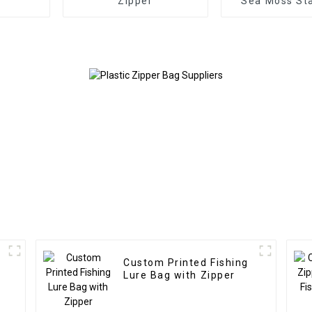
Zipper
Sea Moss St
Zipper B
Custom Printed Fishing
Lure Bag with Zipper