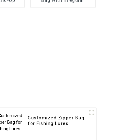
and-Up
Bag with Irregular
ag
Window for Soft Fish
Fishing Lure
Customized Zipper Bag
for Fishing Lures