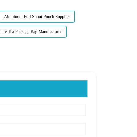
Aluminum Foil Spout Pouch Supplier
atte Tea Package Bag Manufacturer