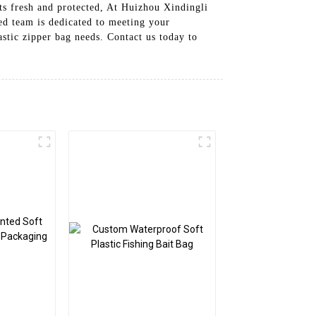
cts fresh and protected, At Huizhou Xindingli
ed team is dedicated to meeting your
astic zipper bag needs. Contact us today to