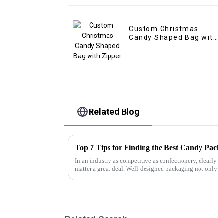
Custom Christmas
Candy Shaped Bag with
Zipper
Related Blog
Top 7 Tips for Finding the Best Candy Pa
In an industry as competitive as confectionery, clear
matter a great deal. Well-designed packaging not only