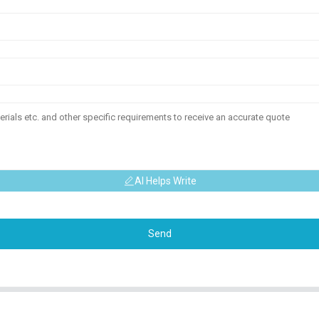
AI Helps Write
Send