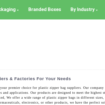
ackaging
Branded Boxes
By Industry
iers & Factories For Your Needs
our premier choice for plastic zipper bag suppliers. Our company s
es and applications. Our products are designed to meet the highest st
d, We offer a wide range of plastic zipper bags in different sizes, 
maceuticals, electronics, or other products, we have the perfect s