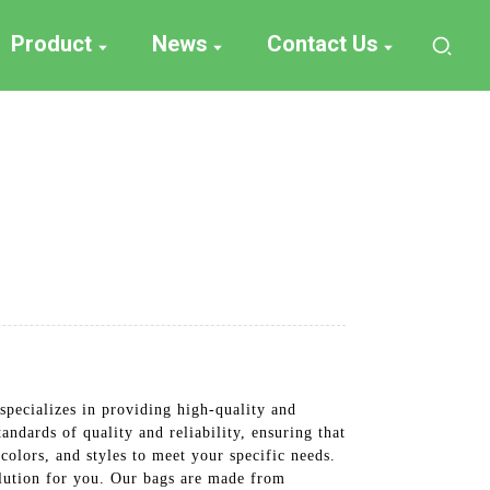
Product
News
Contact Us
pecializes in providing high-quality and
andards of quality and reliability, ensuring that
colors, and styles to meet your specific needs.
olution for you. Our bags are made from