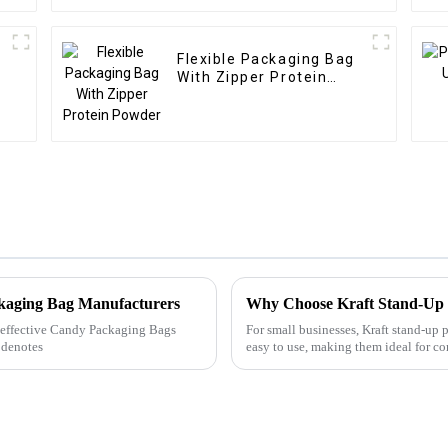
Flexible Packaging Bag
With Zipper Protein
Powder
ckaging Bag Manufacturers
Why Choose Kraft Stand-Up
ly effective Candy Packaging Bags
For small businesses, Kraft stand-up 
 denotes
easy to use, making them ideal for c
packaging. With m...