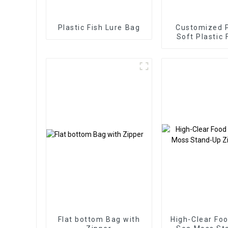
Plastic Fish Lure Bag
Customized P
Soft Plastic 
Bait Packagi
Flat bottom Bag with
High-Clear Fo