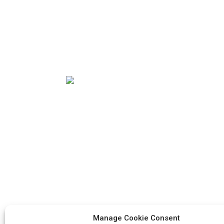
Our mission is to be the best foreign trade
enterprise in the packaging industry. Our
corporate values are proactive, unity and
mutual help, responsibility for the
implementation of the struggle for
progress.
Manage Cookie Consent