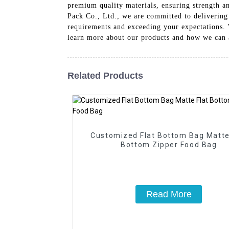
premium quality materials, ensuring strength an
Pack Co., Ltd., we are committed to delivering
requirements and exceeding your expectations. W
learn more about our products and how we can 
Related Products
Customized Flat Bottom Bag Matte
Bottom Zipper Food Bag
Read More