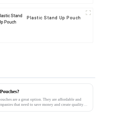
Plastic Stand Up Pouch
 Pouches?
pouches are a great option. They are affordable and
ompanies that need to save money and create quality