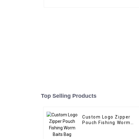
Top Selling Products
Custom Logo Zipper
Pouch Fishing Worm
Baits Bag