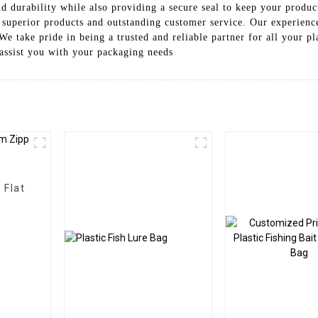
d durability while also providing a secure seal to keep your produ
 superior products and outstanding customer service. Our experienc
e take pride in being a trusted and reliable partner for all your pl
assist you with your packaging needs
 Flat