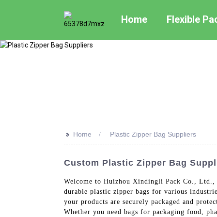
Home
Flexible P
>>
Home
Plastic Zipper Bag Suppliers
Custom Plastic Zipper Bag Suppl
Welcome to Huizhou Xindingli Pack Co., Ltd., y
durable plastic zipper bags for various industri
your products are securely packaged and protecte
Whether you need bags for packaging food, phar