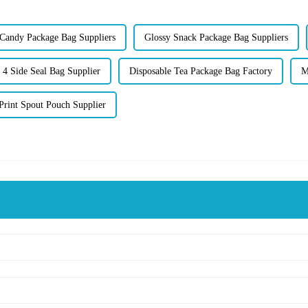
 Candy Package Bag Suppliers
Glossy Snack Package Bag Suppliers
 4 Side Seal Bag Supplier
Disposable Tea Package Bag Factory
M
Print Spout Pouch Supplier