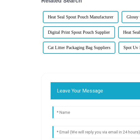
Related Search
Heat Seal Spout Pouch Manufacturer
Glossy
Digital Print Spout Pouch Supplier
Heat Seal
Cat Litter Packaging Bag Suppliers
Spot Uv 
Leave Your Message