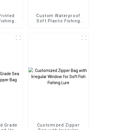
rinted
Custom Waterproof
Fishing
Soft Plastic Fishing
ng Bag
Bait Bag
od Grade
Customized Zipper