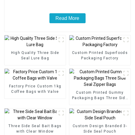
Read More
High Quality Three Side
Custom Printed Superfoods
Seal Lure Bag
Packaging Factory
Factory Price Custom 1kg
Coffee Bags with Valve
Custom Printed Gummy
Packaging Bags Three Side
Seal Zipper Bags
Three Side Seal Bait Bags
Custom Design Branded 3-
with Clear Window
Side Seal Pouch