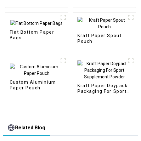
Protein Packaging
Flat Bottom Paper
Kraft Paper Spout
Bags
Pouch
Custom Aluminium
Kraft Paper Doypack
Paper Pouch
Packaging For Sport
Supplement Powder
Related Blog