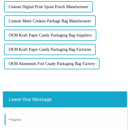
Custom Digital Print Spout Pouch Manufacturer
Custom Matte Cookies Package Bag Manufacturer
OEM Kraft Paper Candy Packaging Bag Suppliers
OEM Kraft Paper Candy Packaging Bag Factories
OEM Aluminum Foil Cnady Packaging Bag Factory
Leave Your Message