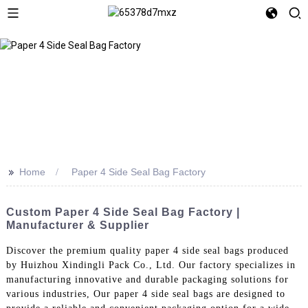
>>
Home
Paper 4 Side Seal Bag Factory
Custom Paper 4 Side Seal Bag Factory |
Manufacturer & Supplier
Discover the premium quality paper 4 side seal bags produced
by Huizhou Xindingli Pack Co., Ltd. Our factory specializes in
manufacturing innovative and durable packaging solutions for
various industries, Our paper 4 side seal bags are designed to