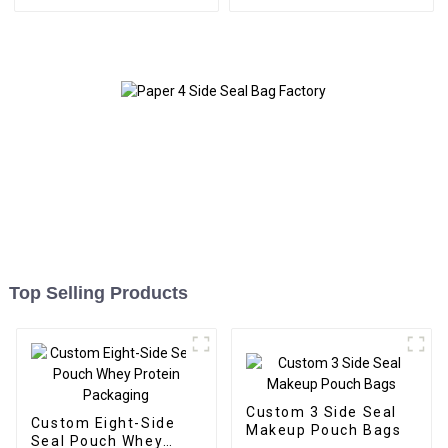
Top Selling Products
Custom 3 Side Seal
Custom Eight-Side
Makeup Pouch Bags
Seal Pouch Whey