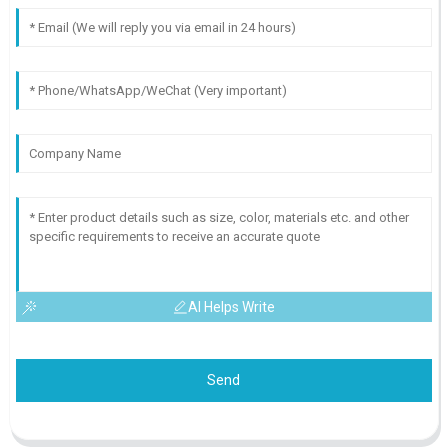
AI Helps Write
Send