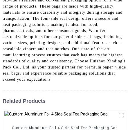
provide a reliable and convenient packaging option for a wide
range of products. These bags are made with high-quality
materials to ensure durability and integrity during storage and
transportation. The four-side seal design offers a secure and
neat packaging solution, making it ideal for food,
pharmaceuticals, and other consumer goods, We offer
customizable options for our paper 4 side seal bags, including
various sizes, printing designs, and additional features such as
resealable zippers and tear notches. Our state-of-the-art
manufacturing process ensures that each bag meets the highest
standards of quality and consistency, Choose Huizhou Xindingli
Pack Co., Ltd. as your trusted partner for premium paper 4 side
seal bags, and experience reliable packaging solutions that
exceed your expectations
Related Products
Custom Aluminum Foil 4 Side Seal Tea Packaging Bag