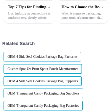
Top 7 Tips for Finding the Best Candy Packaging Bag Manufacturers
How to Choose the Best Custom Stand-Up Barrier Pouches?
In an industry as competitive as
When it comes to packaging,
confectionery, clearly effective
your product's protection, shelf
Candy Packaging Bags matter
life, and presentation are non-
a great deal. Well-designed
negotiable. If you're in the
packaging not only denotes
market for custom stand-up
barrier pouches,
you&amp;rsquo;re probably
Related Search
won...
OEM 4 Side Seal Cookies Package Bag Factories
Custom Spot Uv Print Spout Pouch Manufacturer
OEM 4 Side Seal Cookies Package Bag Suppliers
OEM Transparent Candy Packaging Bag Suppliers
OEM Transparent Candy Packaging Bag Factories