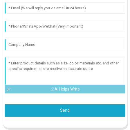
AI Helps Write
Send