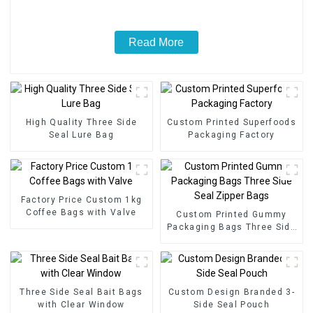
Read More
High Quality Three Side
Custom Printed Superfoods
Seal Lure Bag
Packaging Factory
Factory Price Custom 1kg
Coffee Bags with Valve
Custom Printed Gummy
Packaging Bags Three Side
Seal Zipper Bags
Three Side Seal Bait Bags
Custom Design Branded 3-
with Clear Window
Side Seal Pouch