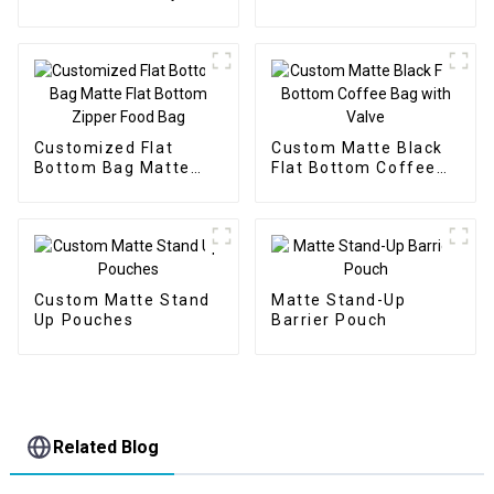
Protein Packaging
Customized Flat
Custom Matte Black
Bottom Bag Matte
Flat Bottom Coffee
Flat Bottom Zipper
Bag with Valve
Food Bag
Custom Matte Stand
Matte Stand-Up
Up Pouches
Barrier Pouch
Related Blog