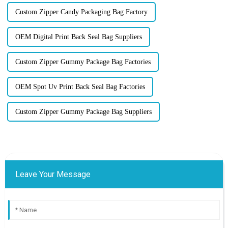
Custom Zipper Candy Packaging Bag Factory
OEM Digital Print Back Seal Bag Suppliers
Custom Zipper Gummy Package Bag Factories
OEM Spot Uv Print Back Seal Bag Factories
Custom Zipper Gummy Package Bag Suppliers
Leave Your Message