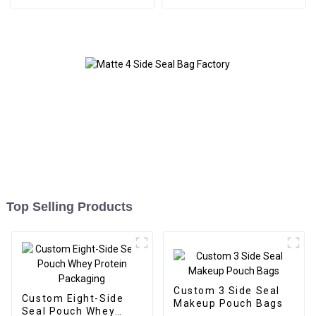
Top Selling Products
Custom 3 Side Seal
Custom Eight-Side
Makeup Pouch Bags
Seal Pouch Whey