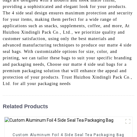
bags are designed with a modern and sleek matte finish,
providing a sophisticated and elegant look for your products.
The 4 side seal design ensures maximum protection and security
for your items, making them perfect for a wide range of
applications such as snacks, supplements, coffee, and more, At
Huizhou Xindingli Pack Co., Ltd., we prioritize quality and
customer satisfaction, using only the best materials and
advanced manufacturing techniques to produce our matte 4 side
seal bags. With customizable options for size, color, and
printing, we can tailor these bags to suit your specific branding
and packaging needs, Choose our matte 4 side seal bags for a
premium packaging solution that will enhance the appeal and
protection of your products. Trust Huizhou Xindingli Pack Co.,
Ltd. for all your packaging needs
Related Products
Custom Aluminum Foil 4 Side Seal Tea Packaging Bag