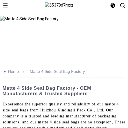
>>
Home
Matte 4 Side Seal Bag Factory
Matte 4 Side Seal Bag Factory - OEM
Manufacturers & Trusted Suppliers
Experience the superior quality and reliability of our matte 4
side seal bags from Huizhou Xindingli Pack Co., Ltd. Our
company is a trusted and leading manufacturer of packaging
solutions, and our matte 4 side seal bags are no exception, These