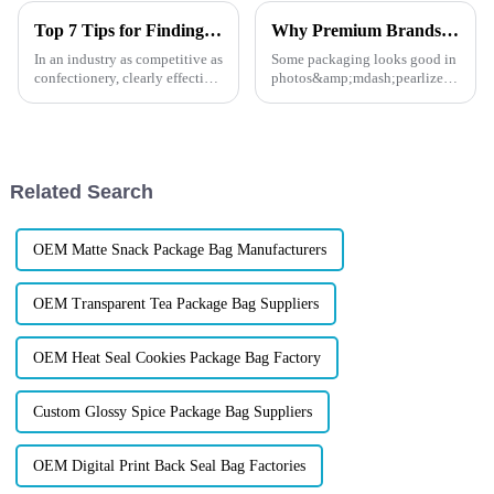
Top 7 Tips for Finding the Best Candy Packaging Bag Manufacturers
Why Premium Brands Choose Pearlescent Stand-Up Pouch?
In an industry as competitive as
Some packaging looks good in
confectionery, clearly effective
photos&amp;mdash;pearlized
Candy Packaging Bags matter
stand-up pouches feel premium
a great deal. Well-designed
the moment you pick them up,
packaging not only denotes
and that&amp;rsquo;s exactly
why brands keep asking for
them.
Related Search
OEM Matte Snack Package Bag Manufacturers
OEM Transparent Tea Package Bag Suppliers
OEM Heat Seal Cookies Package Bag Factory
Custom Glossy Spice Package Bag Suppliers
OEM Digital Print Back Seal Bag Factories