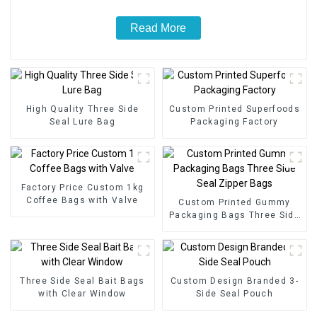
Read More
High Quality Three Side
Custom Printed Superfoods
Seal Lure Bag
Packaging Factory
Factory Price Custom 1kg
Coffee Bags with Valve
Custom Printed Gummy
Packaging Bags Three Side
Seal Zipper Bags
Three Side Seal Bait Bags
Custom Design Branded 3-
with Clear Window
Side Seal Pouch