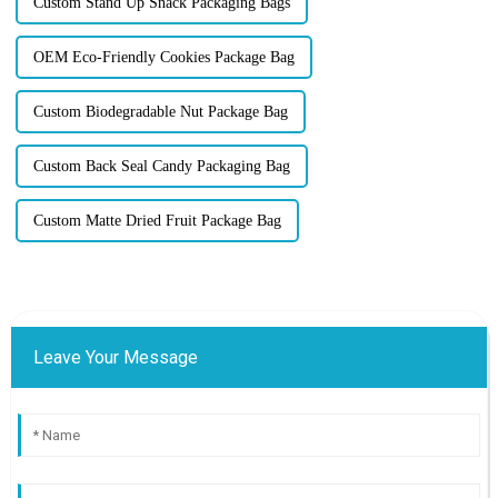
Custom Stand Up Snack Packaging Bags
OEM Eco-Friendly Cookies Package Bag
Custom Biodegradable Nut Package Bag
Custom Back Seal Candy Packaging Bag
Custom Matte Dried Fruit Package Bag
Leave Your Message