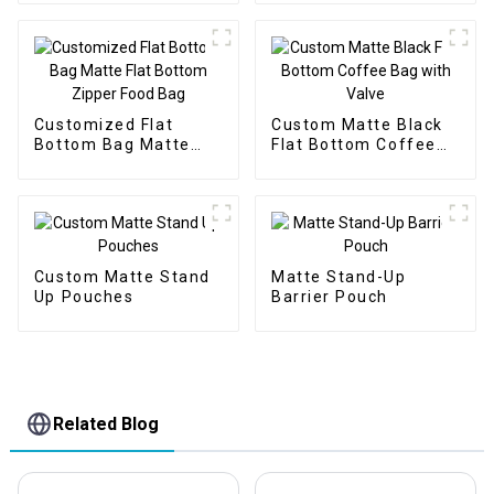
Customized Flat
Custom Matte Black
Bottom Bag Matte
Flat Bottom Coffee
Flat Bottom Zipper
Bag with Valve
Food Bag
Custom Matte Stand
Matte Stand-Up
Up Pouches
Barrier Pouch
Related Blog