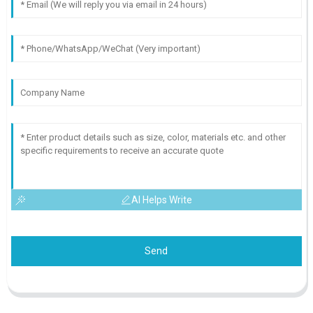
AI Helps Write
Send