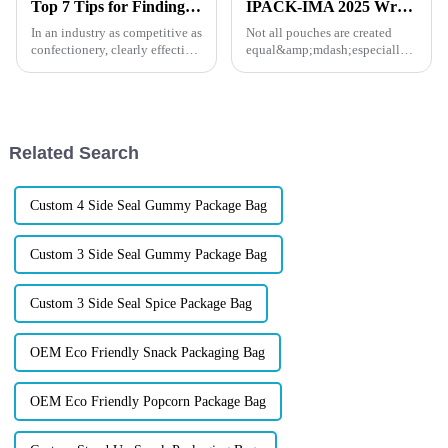
Top 7 Tips for Finding the Best Candy Packaging Bag Manufacturers
IPACK-IMA 2025 Wrap-Up: How XINDINGLI PACK’s Functional Doypack Packaging Helps Your Brand Stand Out
In an industry as competitive as
Not all pouches are created
confectionery, clearly effective
equal&amp;mdash;especially
Candy Packaging Bags matter
when your products face the
a great deal. Well-designed
heat, the cold, or the pressure of
packaging not only denotes
long shelf life. At IPACK-IMA
2025, dozens of food and pet
brands came to us w...
Related Search
Custom 4 Side Seal Gummy Package Bag
Custom 3 Side Seal Gummy Package Bag
Custom 3 Side Seal Spice Package Bag
OEM Eco Friendly Snack Packaging Bag
OEM Eco Friendly Popcorn Package Bag