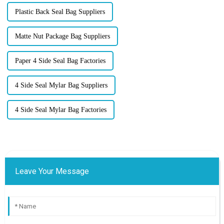
Plastic Back Seal Bag Suppliers
Matte Nut Package Bag Suppliers
Paper 4 Side Seal Bag Factories
4 Side Seal Mylar Bag Suppliers
4 Side Seal Mylar Bag Factories
Leave Your Message