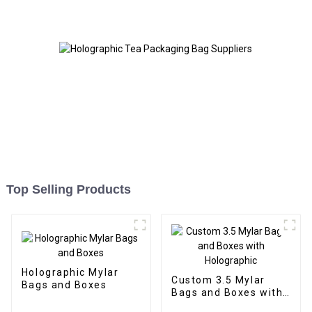
Top Selling Products
Holographic Mylar
Custom 3.5 Mylar
Bags and Boxes
Bags and Boxes with
Holographic