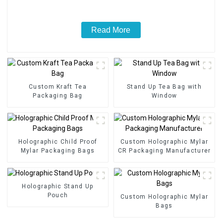
Read More
Custom Kraft Tea
Stand Up Tea Bag with
Packaging Bag
Window
Holographic Child Proof
Custom Holographic Mylar
Mylar Packaging Bags
CR Packaging Manufacturer
Holographic Stand Up
Pouch
Custom Holographic Mylar
Bags