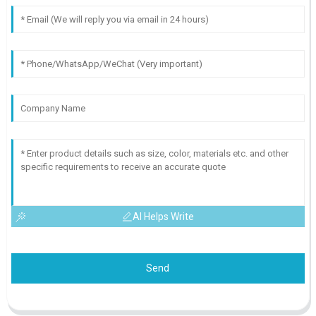
AI Helps Write
Send