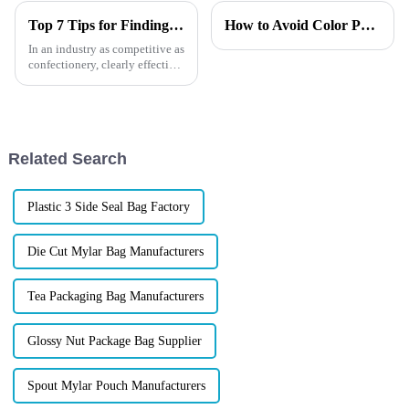
Top 7 Tips for Finding the Best Candy Packaging Bag Manufacturers
How to Avoid Color Print Mistakes in Custom Packaging?
In an industry as competitive as
confectionery, clearly effective
Candy Packaging Bags matter
a great deal. Well-designed
packaging not only denotes
Related Search
Plastic 3 Side Seal Bag Factory
Die Cut Mylar Bag Manufacturers
Tea Packaging Bag Manufacturers
Glossy Nut Package Bag Supplier
Spout Mylar Pouch Manufacturers