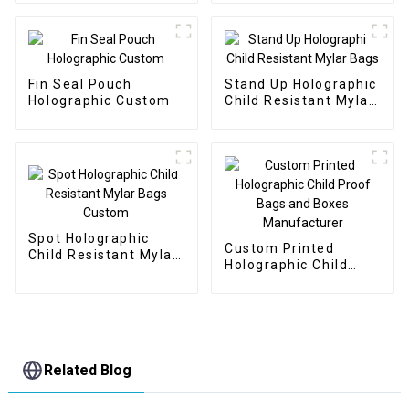
Fin Seal Pouch
Stand Up Holographic
Holographic Custom
Child Resistant Mylar
Bags
Spot Holographic
Custom Printed
Child Resistant Mylar
Holographic Child
Bags Custom
Proof Bags and Boxes
Manufacturer
Related Blog