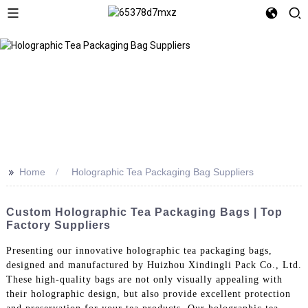
>>
Home
Holographic Tea Packaging Bag Suppliers
Custom Holographic Tea Packaging Bags | Top
Factory Suppliers
Presenting our innovative holographic tea packaging bags,
designed and manufactured by Huizhou Xindingli Pack Co., Ltd.
These high-quality bags are not only visually appealing with
their holographic design, but also provide excellent protection