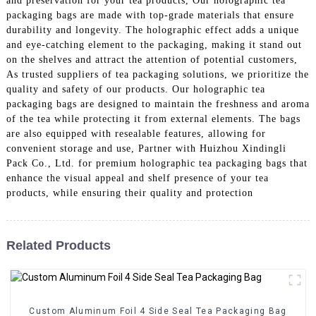
and preservation for your tea products, Our holographic tea
packaging bags are made with top-grade materials that ensure
durability and longevity. The holographic effect adds a unique
and eye-catching element to the packaging, making it stand out
on the shelves and attract the attention of potential customers,
As trusted suppliers of tea packaging solutions, we prioritize the
quality and safety of our products. Our holographic tea
packaging bags are designed to maintain the freshness and aroma
of the tea while protecting it from external elements. The bags
are also equipped with resealable features, allowing for
convenient storage and use, Partner with Huizhou Xindingli
Pack Co., Ltd. for premium holographic tea packaging bags that
enhance the visual appeal and shelf presence of your tea
products, while ensuring their quality and protection
Related Products
Custom Aluminum Foil 4 Side Seal Tea Packaging Bag