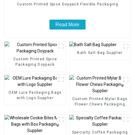
Custom Printed Spice Doypack Flexible Packaging
Read More
Bath Salt Bag Supplier
Custom Printed Spice
Packaging Doypack
OEM Lure Packaging Bags
with Logo Supplier
Custom Printed Mylar Bags
Flower Chews Packaging
Supplier
Specialty Coffee Packaging