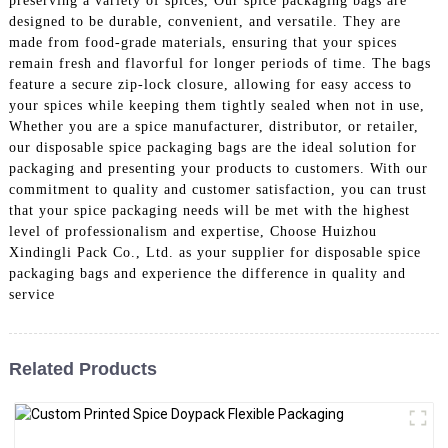
preserving a variety of spices, Our spice packaging bags are
designed to be durable, convenient, and versatile. They are
made from food-grade materials, ensuring that your spices
remain fresh and flavorful for longer periods of time. The bags
feature a secure zip-lock closure, allowing for easy access to
your spices while keeping them tightly sealed when not in use,
Whether you are a spice manufacturer, distributor, or retailer,
our disposable spice packaging bags are the ideal solution for
packaging and presenting your products to customers. With our
commitment to quality and customer satisfaction, you can trust
that your spice packaging needs will be met with the highest
level of professionalism and expertise, Choose Huizhou
Xindingli Pack Co., Ltd. as your supplier for disposable spice
packaging bags and experience the difference in quality and
service
Related Products