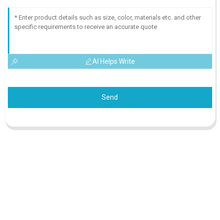
AI Helps Write
Send