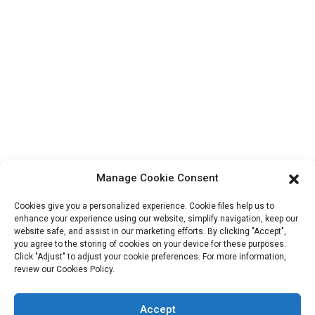
About Us
Contact Info
Block B-29, VanYang Crowd Innovation Park , No 1
ShuangYang Road, YangQiao Town, BoLuo District,
HuiZhou City, 516157, China
fannie@hzdlpack.com
+86 13410678885
Manage Cookie Consent
Newsletters
Cookies give you a personalized experience. Cookie files help us to
Enter your email and we’ll send you latest information plans.
enhance your experience using our website, simplify navigation, keep our
website safe, and assist in our marketing efforts. By clicking "Accept",
you agree to the storing of cookies on your device for these purposes.
Click "Adjust" to adjust your cookie preferences. For more information,
Contact Us
review our Cookies Policy.
Accept