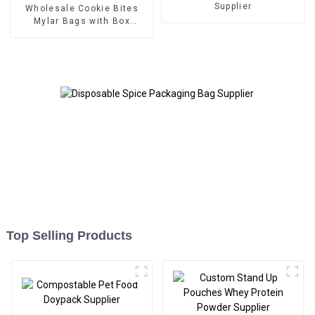
Supplier
Wholesale Cookie Bites
Mylar Bags with Box
Packaging Supplier
Top Selling Products