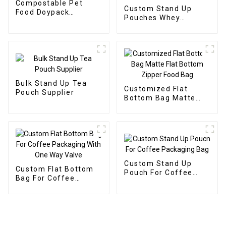
Compostable Pet
Custom Stand Up
Food Doypack
Pouches Whey
Supplier
Protein Powder
Supplier
Bulk Stand Up Tea
Customized Flat
Pouch Supplier
Bottom Bag Matte
Flat Bottom Zipper
Food Bag
Custom Stand Up
Custom Flat Bottom
Pouch For Coffee
Bag For Coffee
Packaging Bag
Packaging With One
Way Valve