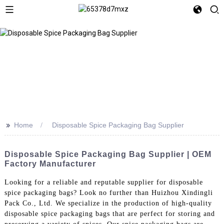
>>
Home
Disposable Spice Packaging Bag Supplier
Disposable Spice Packaging Bag Supplier | OEM
Factory Manufacturer
Looking for a reliable and reputable supplier for disposable
spice packaging bags? Look no further than Huizhou Xindingli
Pack Co., Ltd. We specialize in the production of high-quality
disposable spice packaging bags that are perfect for storing and