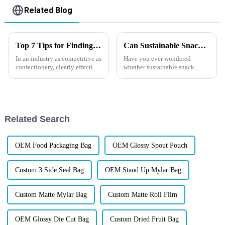
Related Blog
Top 7 Tips for Finding the Best Candy Packaging Bag Manufacturers
Can Sustainable Snack Packaging Protect Your Products
In an industry as competitive as
Have you ever wondered
confectionery, clearly effective
whether sustainable snack
Candy Packaging Bags matter
packaging can truly protect
a great deal. Well-designed
your product just as well as
packaging not only denotes
traditional
solutions&amp;mdash;while
still helping your brand stand
Related Search
out in an increasin...
OEM Food Packaging Bag
OEM Glossy Spout Pouch
Custom 3 Side Seal Bag
OEM Stand Up Mylar Bag
Custom Matte Mylar Bag
Custom Matte Roll Film
OEM Glossy Die Cut Bag
Custom Dried Fruit Bag