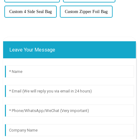
Custom 4 Side Seal Bag
Custom Zipper Foil Bag
Leave Your Message