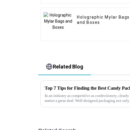
Holographic Mylar Bags
and Boxes
Related Blog
Top 7 Tips for Finding the Best Candy Pa
In an industry as competitive as confectionery, clear
matter a great deal. Well-designed packaging not only