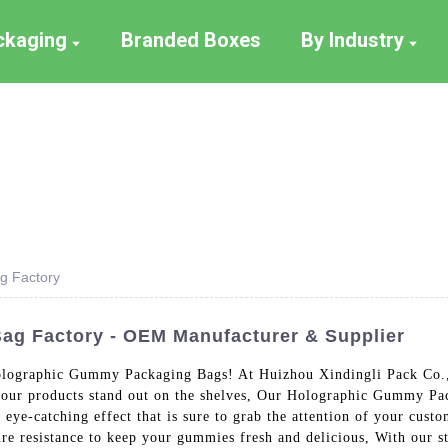
ackaging
Branded Boxes
By Industry
g Factory
g Factory - OEM Manufacturer & Supplier
olographic Gummy Packaging Bags! At Huizhou Xindingli Pack Co., 
your products stand out on the shelves, Our Holographic Gummy Pack
 eye-catching effect that is sure to grab the attention of your cust
ure resistance to keep your gummies fresh and delicious, With our st