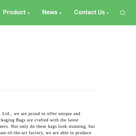
Product
News
Contact Us
Ltd., we are proud to offer unique and
aging Bags are crafted with the latest
omers. Not only do these bags look stunning, but
ate-of-the-art factory, we are able to produce