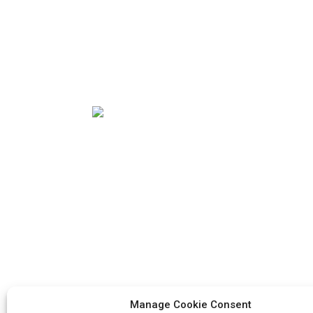
Our mission is to be the best foreign trade
enterprise in the packaging industry. Our
corporate values are proactive, unity and
mutual help, responsibility for the
implementation of the struggle for
progress.
Manage Cookie Consent