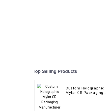
Top Selling Products
Custom Holographic
Mylar CR Packaging
Manufacturer