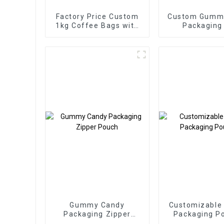
Factory Price Custom
Custom Gumm
1kg Coffee Bags with
Packaging
Valve
Gummy Candy
Customizabl
Packaging Zipper
Packaging P
Pouch