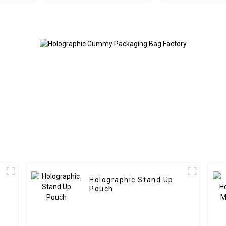
Holographic Stand Up
Pouch