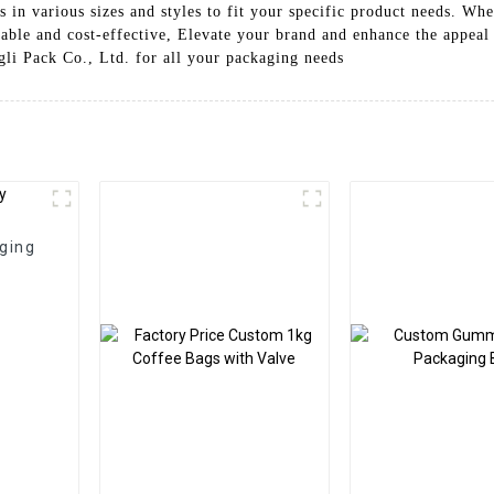
n various sizes and styles to fit your specific product needs. Whet
zable and cost-effective, Elevate your brand and enhance the appe
i Pack Co., Ltd. for all your packaging needs
ging