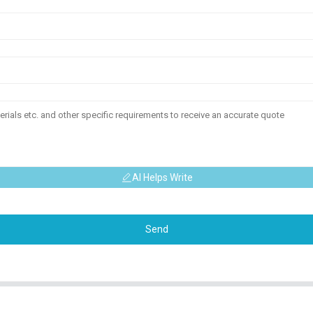
AI Helps Write
Send