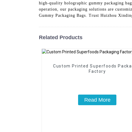
high-quality holographic gummy packaging bags i
operation, our packaging solutions are customi
Gummy Packaging Bags. Trust Huizhou Xindingl
Related Products
Custom Printed Superfoods Packa
Factory
Read More