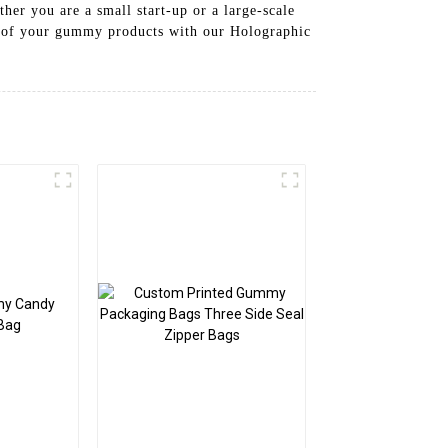
her you are a small start-up or a large-scale
al of your gummy products with our Holographic