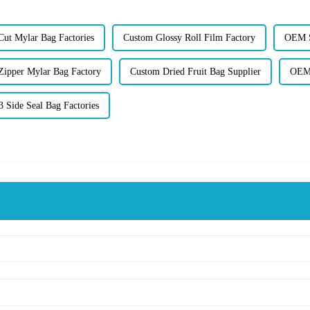
ut Mylar Bag Factories
Custom Glossy Roll Film Factory
OEM S
Zipper Mylar Bag Factory
Custom Dried Fruit Bag Supplier
OEM 
 Side Seal Bag Factories