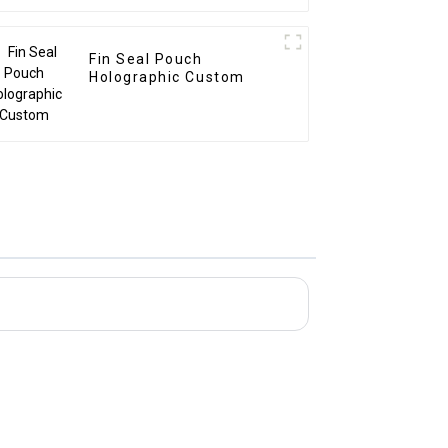
Fin Seal Pouch
Holographic Custom