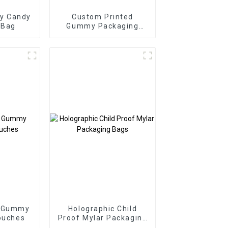
y Candy
Custom Printed
 Bag
Gummy Packaging
Bags Three Side Seal
Zipper Bags
e Gummy
Holographic Child
ouches
Proof Mylar Packaging
Bags