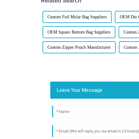
Related Search
Custom Foil Mylar Bag Suppliers
OEM Die C
OEM Square Bottom Bag Suppliers
Custom 
Custom Zipper Pouch Manufacturer
Custom 3
Leave Your Message