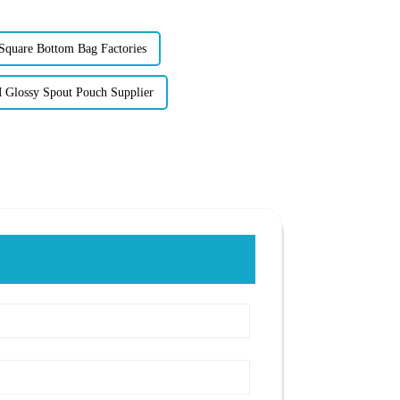
quare Bottom Bag Factories
Glossy Spout Pouch Supplier