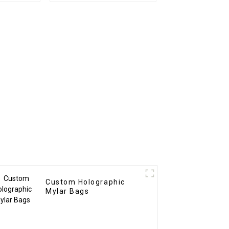
Custom Holographic
Mylar Bags