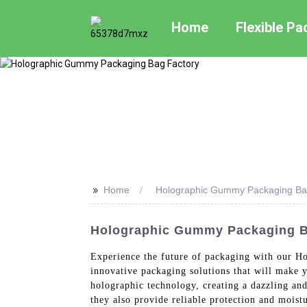
Home
Flexible P
>>
Home
Holographic Gummy Packaging Ba
Holographic Gummy Packaging Ba
Experience the future of packaging with our H
innovative packaging solutions that will make 
holographic technology, creating a dazzling and
they also provide reliable protection and moist