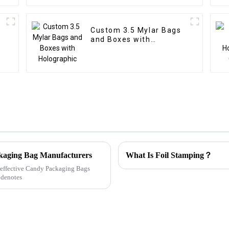
Custom 3.5 Mylar Bags
and Boxes with
Holographic
ckaging Bag Manufacturers
What Is Foil Stamping？
ly effective Candy Packaging Bags
 denotes