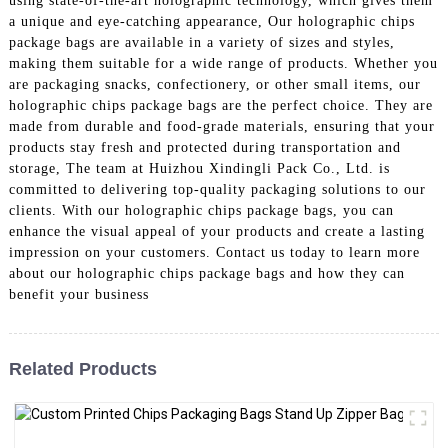
using state-of-the-art holographic technology, which gives them
a unique and eye-catching appearance, Our holographic chips
package bags are available in a variety of sizes and styles,
making them suitable for a wide range of products. Whether you
are packaging snacks, confectionery, or other small items, our
holographic chips package bags are the perfect choice. They are
made from durable and food-grade materials, ensuring that your
products stay fresh and protected during transportation and
storage, The team at Huizhou Xindingli Pack Co., Ltd. is
committed to delivering top-quality packaging solutions to our
clients. With our holographic chips package bags, you can
enhance the visual appeal of your products and create a lasting
impression on your customers. Contact us today to learn more
about our holographic chips package bags and how they can
benefit your business
Related Products