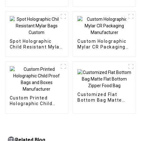
Packaging Bags
Bags
Spot Holographic
Custom Holographic
Child Resistant Mylar
Mylar CR Packaging
Bags Custom
Manufacturer
Customized Flat
Custom Printed
Bottom Bag Matte
Holographic Child
Flat Bottom Zipper
Proof Bags and Boxes
Food Bag
Manufacturer
Related Blog