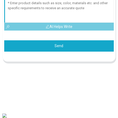
AI Helps Write
Send