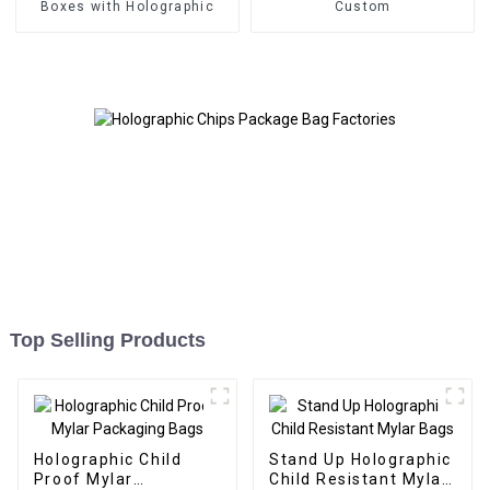
Boxes with Holographic
Custom
Top Selling Products
Holographic Child
Stand Up Holographic
Proof Mylar
Child Resistant Mylar