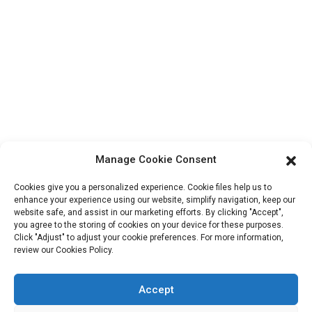
Contact Info
Block B-29, VanYang Crowd Innovation Park , No 1
ShuangYang Road, YangQiao Town, BoLuo District,
HuiZhou City, 516157, China
fannie@hzdlpack.com
+86 13410678885
Manage Cookie Consent
Newsletters
Cookies give you a personalized experience. Cookie files help us to
Enter your email and we’ll send you latest information plans.
enhance your experience using our website, simplify navigation, keep our
website safe, and assist in our marketing efforts. By clicking "Accept",
you agree to the storing of cookies on your device for these purposes.
Click "Adjust" to adjust your cookie preferences. For more information,
Contact Us
review our Cookies Policy.
Accept
Copyright © 2023 HUIZHOU XINDINGLI PACK CO., LTD. All