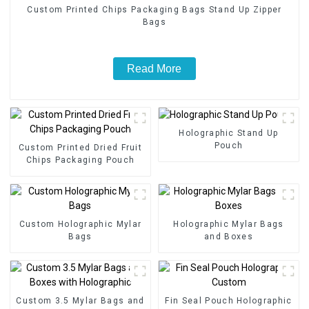
Custom Printed Chips Packaging Bags Stand Up Zipper
Bags
Read More
Holographic Stand Up
Pouch
Custom Printed Dried Fruit
Chips Packaging Pouch
Custom Holographic Mylar
Holographic Mylar Bags
Bags
and Boxes
Custom 3.5 Mylar Bags and
Fin Seal Pouch Holographic