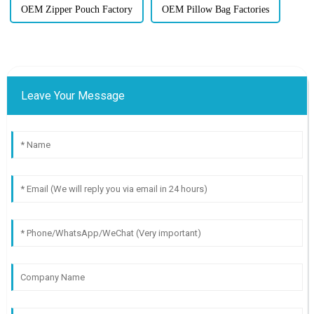
OEM Zipper Pouch Factory
OEM Pillow Bag Factories
Leave Your Message