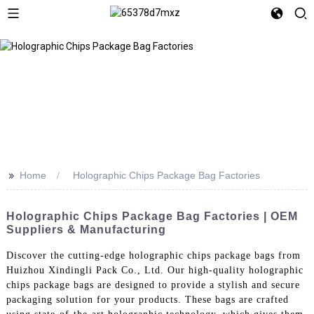
>>
Home
Holographic Chips Package Bag Factories
Holographic Chips Package Bag Factories | OEM
Suppliers & Manufacturing
Discover the cutting-edge holographic chips package bags from
Huizhou Xindingli Pack Co., Ltd. Our high-quality holographic
chips package bags are designed to provide a stylish and secure
packaging solution for your products. These bags are crafted