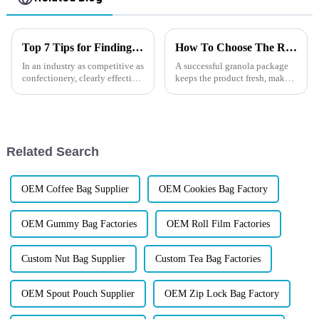
Top 7 Tips for Finding the Best Candy Packaging Bag Manufacturers
How To Choose The Right Granola Packaging?
In an industry as competitive as
A successful granola package
confectionery, clearly effective
keeps the product fresh, makes
Candy Packaging Bags matter
everyday use easier, and helps
a great deal. Well-designed
customers remember your
packaging not only denotes
brand.
Related Search
OEM Coffee Bag Supplier
OEM Cookies Bag Factory
OEM Gummy Bag Factories
OEM Roll Film Factories
Custom Nut Bag Supplier
Custom Tea Bag Factories
OEM Spout Pouch Supplier
OEM Zip Lock Bag Factory