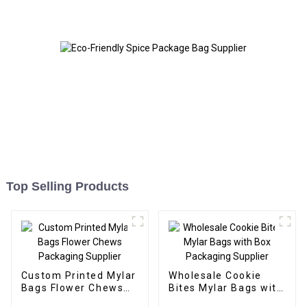
Top Selling Products
Custom Printed Mylar
Wholesale Cookie
Bags Flower Chews
Bites Mylar Bags with
Packaging Supplier
Box Packaging