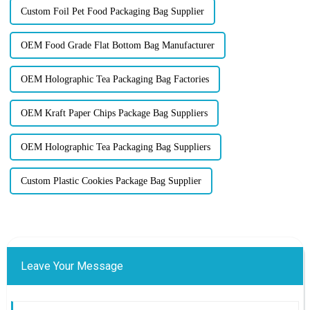
Custom Foil Pet Food Packaging Bag Supplier
OEM Food Grade Flat Bottom Bag Manufacturer
OEM Holographic Tea Packaging Bag Factories
OEM Kraft Paper Chips Package Bag Suppliers
OEM Holographic Tea Packaging Bag Suppliers
Custom Plastic Cookies Package Bag Supplier
Leave Your Message