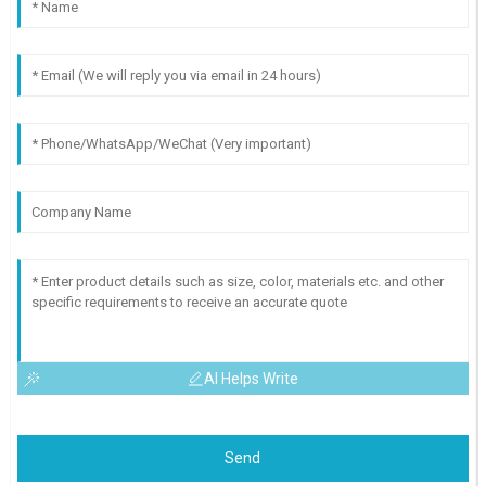
AI Helps Write
Send