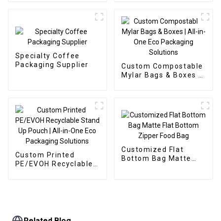
Supplier
Specialty Coffee
Packaging Supplier
Custom Compostable
Mylar Bags & Boxes |
All-in-One Eco
Packaging Solutions
Customized Flat
Custom Printed
Bottom Bag Matte
PE/EVOH Recyclable
Flat Bottom Zipper
Stand Up Pouch | All-
Food Bag
in-One Eco Packaging
Solutions
Related Blog