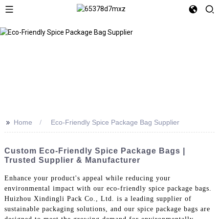
>>
Home
Eco-Friendly Spice Package Bag Supplier
Custom Eco-Friendly Spice Package Bags |
Trusted Supplier & Manufacturer
Enhance your product's appeal while reducing your
environmental impact with our eco-friendly spice package bags.
Huizhou Xindingli Pack Co., Ltd. is a leading supplier of
sustainable packaging solutions, and our spice package bags are