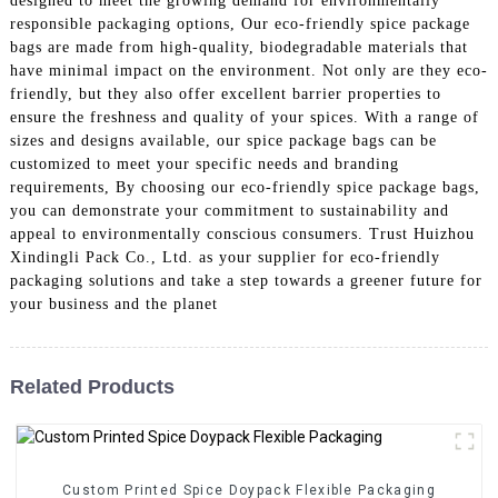
designed to meet the growing demand for environmentally
responsible packaging options, Our eco-friendly spice package
bags are made from high-quality, biodegradable materials that
have minimal impact on the environment. Not only are they eco-
friendly, but they also offer excellent barrier properties to
ensure the freshness and quality of your spices. With a range of
sizes and designs available, our spice package bags can be
customized to meet your specific needs and branding
requirements, By choosing our eco-friendly spice package bags,
you can demonstrate your commitment to sustainability and
appeal to environmentally conscious consumers. Trust Huizhou
Xindingli Pack Co., Ltd. as your supplier for eco-friendly
packaging solutions and take a step towards a greener future for
your business and the planet
Related Products
Custom Printed Spice Doypack Flexible Packaging