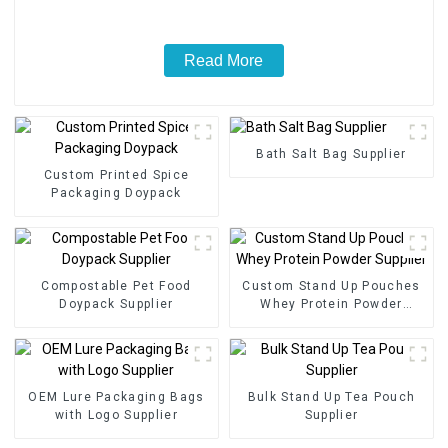
Read More
Bath Salt Bag Supplier
Custom Printed Spice
Packaging Doypack
Compostable Pet Food
Custom Stand Up Pouches
Doypack Supplier
Whey Protein Powder
Supplier
OEM Lure Packaging Bags
Bulk Stand Up Tea Pouch
with Logo Supplier
Supplier