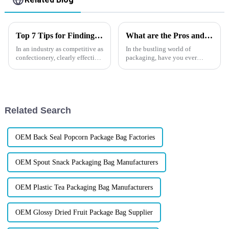
Top 7 Tips for Finding the Best Candy Packaging Bag Manufacturers
What are the Pros and Cons of Glossy Stand Up Pouches？
In an industry as competitive as
In the bustling world of
confectionery, clearly effective
packaging, have you ever
Candy Packaging Bags matter
wondered why glossy stand up
a great deal. Well-designed
pouches are turning heads?
packaging not only denotes
Let's dive into the shimmering
allure and potential pitfalls of
these packaging marvels.
Related Search
OEM Back Seal Popcorn Package Bag Factories
OEM Spout Snack Packaging Bag Manufacturers
OEM Plastic Tea Packaging Bag Manufacturers
OEM Glossy Dried Fruit Package Bag Supplier