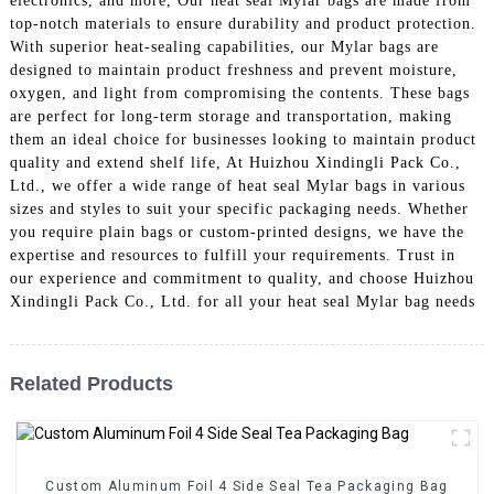
electronics, and more, Our heat seal Mylar bags are made from
top-notch materials to ensure durability and product protection.
With superior heat-sealing capabilities, our Mylar bags are
designed to maintain product freshness and prevent moisture,
oxygen, and light from compromising the contents. These bags
are perfect for long-term storage and transportation, making
them an ideal choice for businesses looking to maintain product
quality and extend shelf life, At Huizhou Xindingli Pack Co.,
Ltd., we offer a wide range of heat seal Mylar bags in various
sizes and styles to suit your specific packaging needs. Whether
you require plain bags or custom-printed designs, we have the
expertise and resources to fulfill your requirements. Trust in
our experience and commitment to quality, and choose Huizhou
Xindingli Pack Co., Ltd. for all your heat seal Mylar bag needs
Related Products
Custom Aluminum Foil 4 Side Seal Tea Packaging Bag