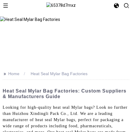
>>
Home
Heat Seal Mylar Bag Factories
Heat Seal Mylar Bag Factories: Custom Suppliers
& Manufacturers Guide
Looking for high-quality heat seal Mylar bags? Look no further
than Huizhou Xindingli Pack Co., Ltd. We are a leading
manufacturer of heat seal Mylar bags, perfect for packaging a
wide range of products including food, pharmaceuticals,