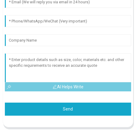
AI Helps Write
Send