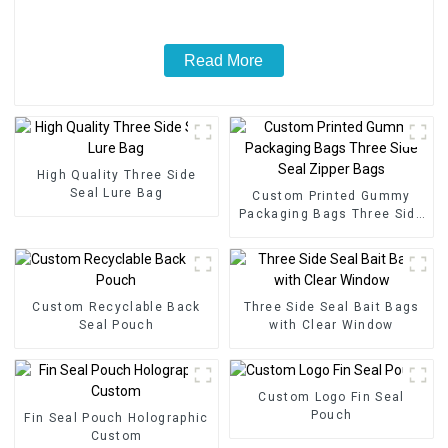
Read More
High Quality Three Side
Seal Lure Bag
Custom Printed Gummy
Packaging Bags Three Side
Seal Zipper Bags
Custom Recyclable Back
Three Side Seal Bait Bags
Seal Pouch
with Clear Window
Custom Logo Fin Seal
Pouch
Fin Seal Pouch Holographic
Custom