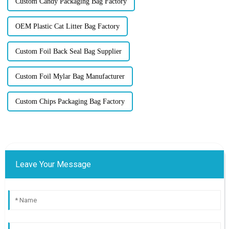
Custom Candy Packaging Bag Factory
OEM Plastic Cat Litter Bag Factory
Custom Foil Back Seal Bag Supplier
Custom Foil Mylar Bag Manufacturer
Custom Chips Packaging Bag Factory
Leave Your Message