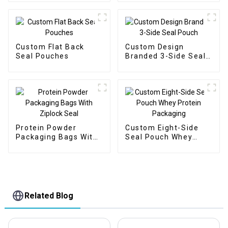
Custom Flat Back
Custom Design
Seal Pouches
Branded 3-Side Seal
Pouch
Protein Powder
Custom Eight-Side
Packaging Bags With
Seal Pouch Whey
Ziplock Seal
Protein Packaging
Related Blog