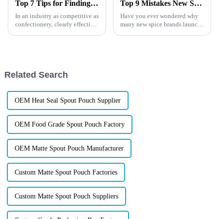
Top 7 Tips for Finding the Best Candy Packaging Bag Manufacturers
Top 9 Mistakes New Spice Brands Keep Making
In an industry as competitive as
Have you ever wondered why
confectionery, clearly effective
many new spice brands launch
Candy Packaging Bags matter
with confidence, only to
a great deal. Well-designed
struggle with slow sales,
packaging not only denotes
frequent complaints, or
repeated packaging redesigns?
The truth is that the product is
Related Search
...
OEM Heat Seal Spout Pouch Supplier
OEM Food Grade Spout Pouch Factory
OEM Matte Spout Pouch Manufacturer
Custom Matte Spout Pouch Factories
Custom Matte Spout Pouch Suppliers