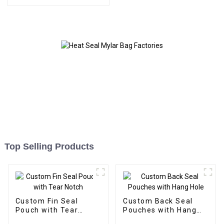
Top Selling Products
Custom Fin Seal
Custom Back Seal
Pouch with Tear
Pouches with Hang
Notch
Hole