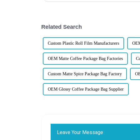
Related Search
Custom Plastic Roll Film Manufacturers
OEM
OEM Matte Coffee Package Bag Factories
Cu
Custom Matte Spice Package Bag Factory
OE
OEM Glossy Coffee Package Bag Supplier
Leave Your Message