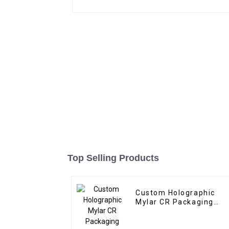
Top Selling Products
Custom Holographic
Mylar CR Packaging
Manufacturer