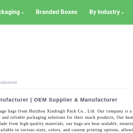
ackaging
Branded Boxes
By Industry
ufacturer
ufacturer | OEM Supplier & Manufacturer
kage bags from Huizhou Xindingli Pack Co., Ltd. Our company is a 
and reliable packaging solutions for their snack products, Our hea
ade from high-quality materials, our bags are heat sealable, ensurin
vailable in various sizes, colors, and custom printing options, allo