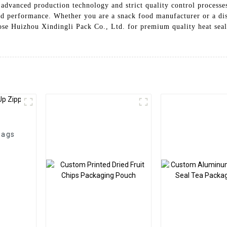
advanced production technology and strict quality control processes
nd performance. Whether you are a snack food manufacturer or a dist
ose Huizhou Xindingli Pack Co., Ltd. for premium quality heat seal
Bags