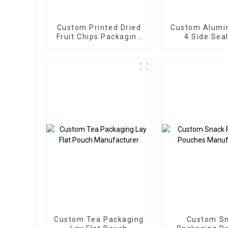
Custom Printed Dried
Custom Alumi
Fruit Chips Packaging
4 Side Sea
Pouch
Packaging
Custom Tea Packaging
Custom S