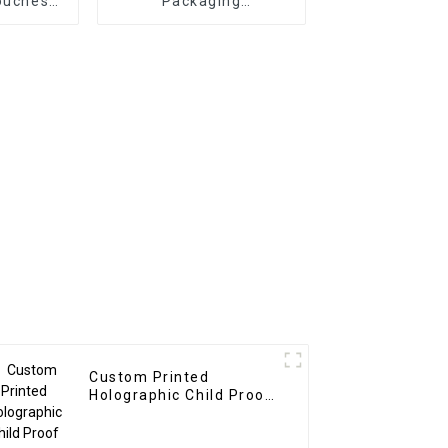
ouches
Packaging
urer
Manufacturer
Custom Printed
Holographic Child Proof
Bags and Boxes
Manufacturer