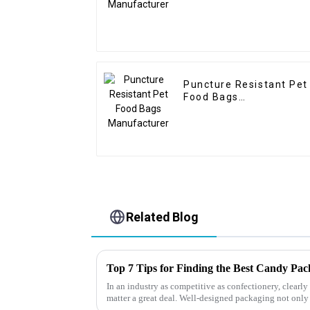
Puncture Resistant Pet
Food Bags
Manufacturer
Related Blog
Top 7 Tips for Finding the Best Candy Pa
In an industry as competitive as confectionery, clear
matter a great deal. Well-designed packaging not only