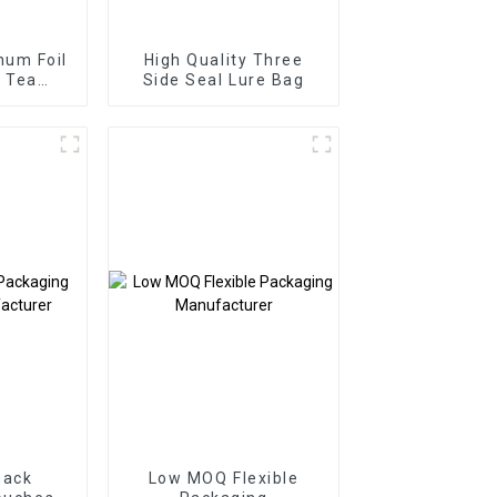
num Foil
High Quality Three
l Tea
Side Seal Lure Bag
 Bag
nack
Low MOQ Flexible