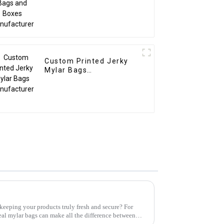
Custom Printed Jerky
Mylar Bags
Manufacturer
keeping your products truly fresh and secure? For
eal mylar bags can make all the difference between