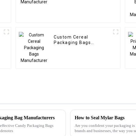
Custom Cereal
Packaging Bags
Manufacturer
ckaging Bag Manufacturers
How to Seal Mylar Bags
ly effective Candy Packaging Bags
Are you confident your packaging is 
 denotes
brands and businesses, the way you s
happy customers and c...