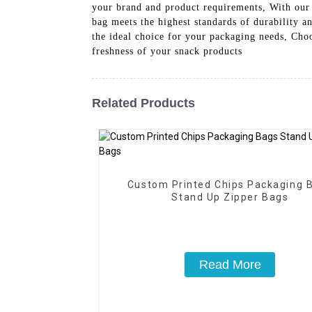
your brand and product requirements, With our 
bag meets the highest standards of durability a
the ideal choice for your packaging needs, Cho
freshness of your snack products
Related Products
Custom Printed Chips Packaging 
Stand Up Zipper Bags
Read More