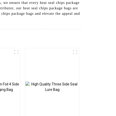
, we ensure that every heat seal chips package
ributor, our heat seal chips package bags are
 chips package bags and elevate the appeal and