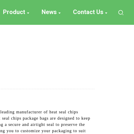
Product
News
Contact Us
leading manufacturer of heat seal chips
t seal chips package bags are designed to keep
g a secure and airtight seal to preserve the
wing you to customize your packaging to suit