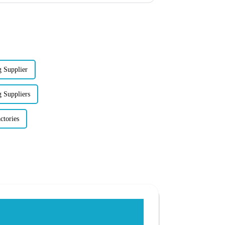
 Supplier
 Suppliers
ctories