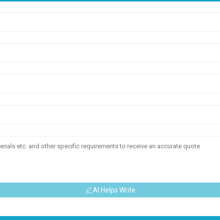
AI Helps Write