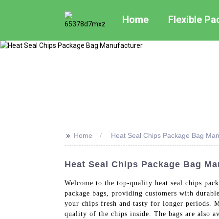
Home
Flexible P
>>
Home
Heat Seal Chips Package Bag Man
Heat Seal Chips Package Bag Man
Welcome to the top-quality heat seal chips pac
package bags, providing customers with durable 
your chips fresh and tasty for longer periods. M
quality of the chips inside. The bags are also a