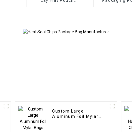
Lay Flat Pouch
Packaging P
Manufacturer
Manufact
Custom Large
Aluminum Foil Mylar
Bags Manufacturer