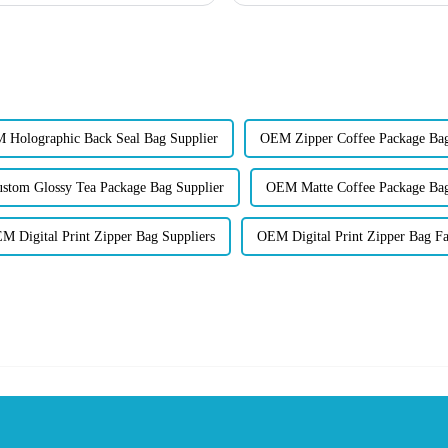
 Holographic Back Seal Bag Supplier
OEM Zipper Coffee Package Bag
stom Glossy Tea Package Bag Supplier
OEM Matte Coffee Package Bag
M Digital Print Zipper Bag Suppliers
OEM Digital Print Zipper Bag Fa