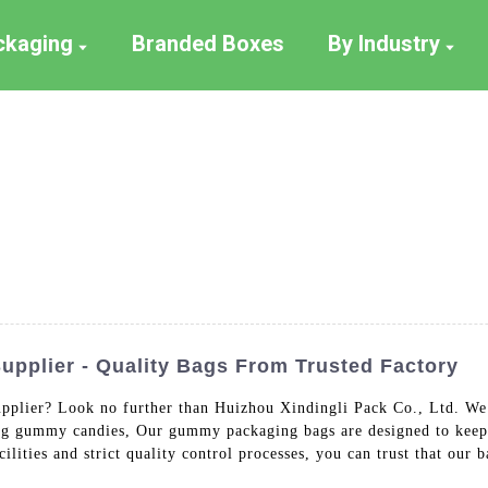
ackaging
Branded Boxes
By Industry
plier - Quality Bags From Trusted Factory
pplier? Look no further than Huizhou Xindingli Pack Co., Ltd. We 
ing gummy candies, Our gummy packaging bags are designed to keep 
cilities and strict quality control processes, you can trust that our 