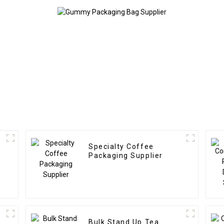
Specialty Coffee
Packaging Supplier
Bulk Stand Up Tea