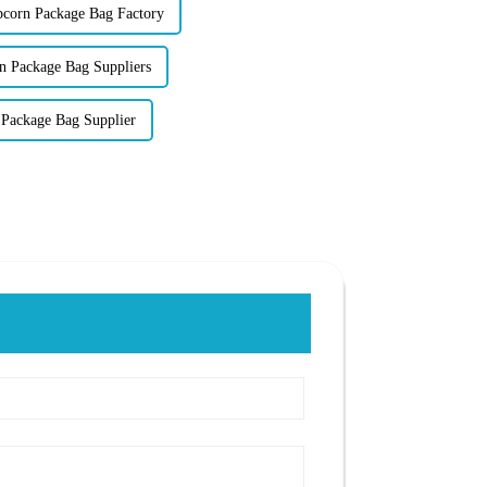
orn Package Bag Factory
n Package Bag Suppliers
Package Bag Supplier