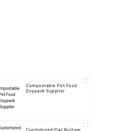
Compostable Pet Food
Doypack Supplier
Customized Flat Bottom