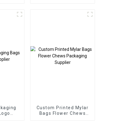
ckaging
Custom Printed Mylar
Logo
Bags Flower Chews
r
Packaging Supplier