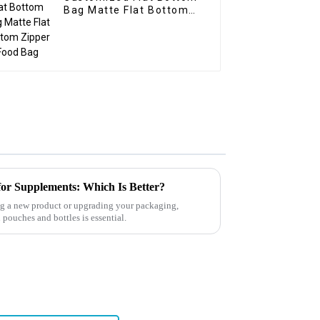
Bag Matte Flat Bottom
Zipper Food Bag
for Supplements: Which Is Better?
 a new product or upgrading your packaging,
pouches and bottles is essential.