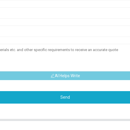
AI Helps Write
Send