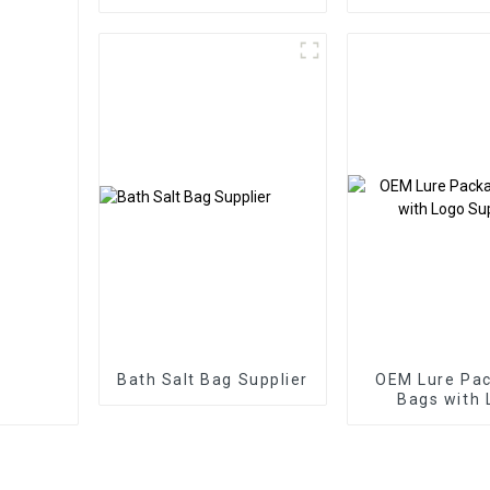
Bags Three Side Seal
Pouch
Zipper Bags
Bath Salt Bag Supplier
OEM Lure Pa
Bags with 
Supplie