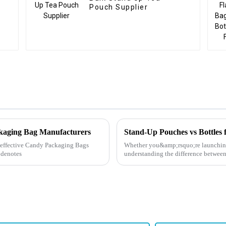
Pouch Supplier
ckaging Bag Manufacturers
Stand-Up Pouches vs Bottles 
ly effective Candy Packaging Bags
Whether you&amp;rsquo;re launching
 denotes
understanding the difference between 