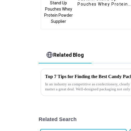
Pouches Whey Protein
Powder Supplier
Related Blog
Top 7 Tips for Finding the Best Candy Pa
In an industry as competitive as confectionery, clear
matter a great deal. Well-designed packaging not only
Related Search