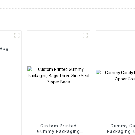
 Bag
Custom Printed
Gummy Ca
Gummy Packaging
Packaging Z