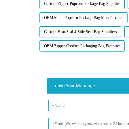
Custom Zipper Popcorn Package Bag Supplier
OEM Matte Popcorn Package Bag Manufacturer
Custom Heat Seal 4 Side Seal Bag Suppliers
OEM Zipper Cookies Packaging Bag Factories
Leave Your Message