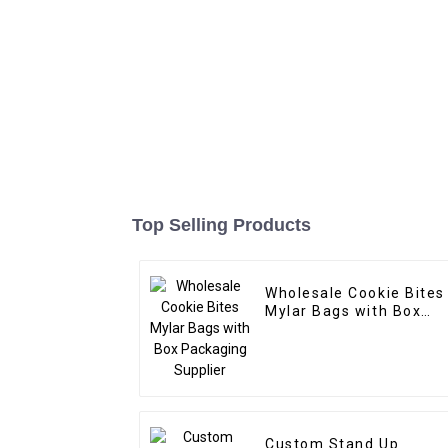
Top Selling Products
Wholesale Cookie Bites
Mylar Bags with Box
Packaging Supplier
Custom Stand Up