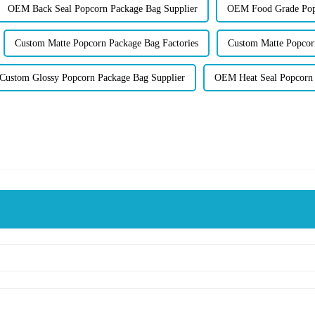
OEM Back Seal Popcorn Package Bag Supplier
OEM Food Grade Popc
Custom Matte Popcorn Package Bag Factories
Custom Matte Popcor
Custom Glossy Popcorn Package Bag Supplier
OEM Heat Seal Popcorn 