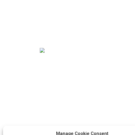
Our mission is to be the best foreign trade
enterprise in the packaging industry. Our
corporate values are proactive, unity and
mutual help, responsibility for the
implementation of the struggle for
progress.
Manage Cookie Consent