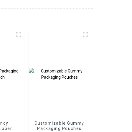
ndy
Customizable Gummy
ipper
Packaging Pouches