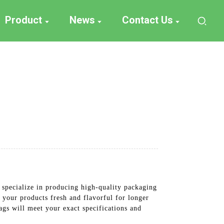
Product
News
Contact Us
specialize in producing high-quality packaging
your products fresh and flavorful for longer
bags will meet your exact specifications and