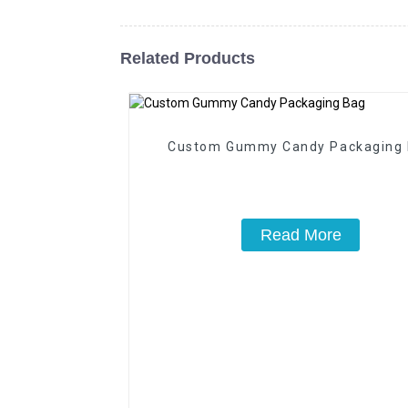
Related Products
Custom Gummy Candy Packaging
Read More