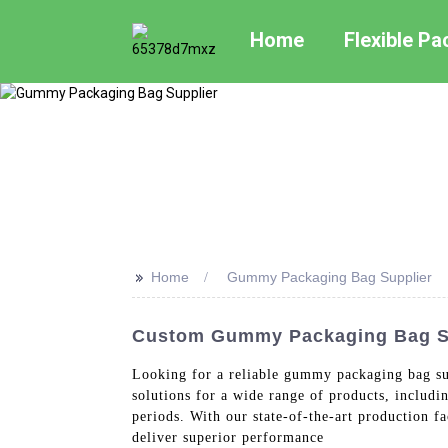
Home
Flexible P
>>
Home
Gummy Packaging Bag Supplier
Custom Gummy Packaging Bag Sup
Looking for a reliable gummy packaging bag su
solutions for a wide range of products, includ
periods. With our state-of-the-art production fa
deliver superior performance