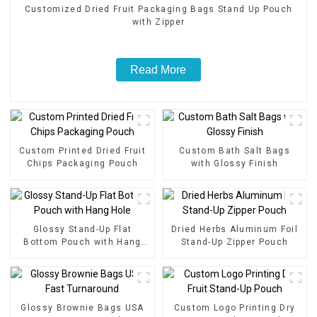
Customized Dried Fruit Packaging Bags Stand Up Pouch
with Zipper
Read More
Custom Printed Dried Fruit
Custom Bath Salt Bags
Chips Packaging Pouch
with Glossy Finish
Glossy Stand-Up Flat
Dried Herbs Aluminum Foil
Bottom Pouch with Hang
Stand-Up Zipper Pouch
Hole
Glossy Brownie Bags USA
Custom Logo Printing Dry