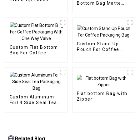
Bottom Bag Matte
Flat Bottom Zipper
Food Bag
Custom Stand Up
Custom Flat Bottom
Pouch For Coffee
Bag For Coffee
Packaging Bag
Packaging With One
Way Valve
Flat bottom Bag with
Custom Aluminum
Zipper
Foil 4 Side Seal Tea
Packaging Bag
Related Blog