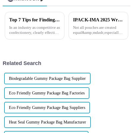
Top 7 Tips for Finding the Best Candy Packaging Bag Manufacturers
IPACK-IMA 2025 Wrap-Up: How XINDINGLI PACK’s Functional Doypack Packaging Helps Your Brand Stand Out
In an industry as competitive as
Not all pouches are created
confectionery, clearly effective
equal&amp;mdash;especially
Candy Packaging Bags matter
when your products face the
a great deal. Well-designed
heat, the cold, or the pressure of
packaging not only denotes
long shelf life. At IPACK-IMA
2025, dozens of food and pet
brands came to us w...
Related Search
Biodegradable Gummy Package Bag Supplier
Eco Friendly Gummy Package Bag Factories
Eco Friendly Gummy Package Bag Suppliers
Heat Seal Gummy Package Bag Manufacturer