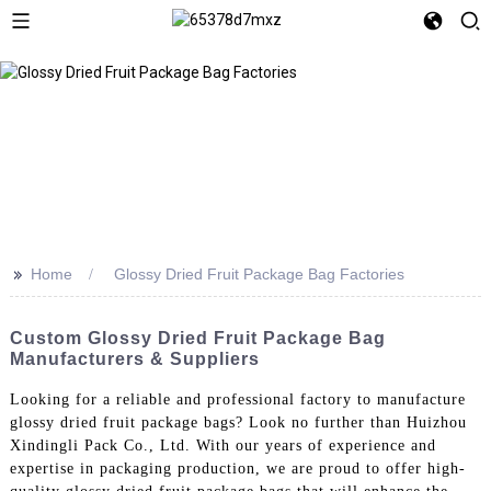
>>
Home
Glossy Dried Fruit Package Bag Factories
Custom Glossy Dried Fruit Package Bag
Manufacturers & Suppliers
Looking for a reliable and professional factory to manufacture
glossy dried fruit package bags? Look no further than Huizhou
Xindingli Pack Co., Ltd. With our years of experience and
expertise in packaging production, we are proud to offer high-