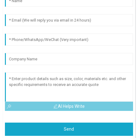
AI Helps Write
Send