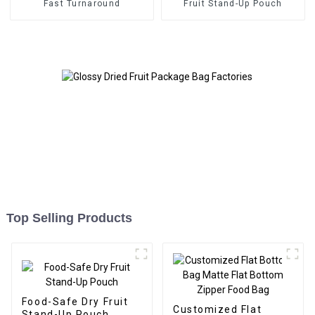
Fast Turnaround
Fruit Stand-Up Pouch
Top Selling Products
Food-Safe Dry Fruit
Customized Flat
Stand-Up Pouch