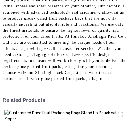
quality glossy dried fruit package bags that will enhance the
visual appeal and shelf presence of your product, Our factory is
equipped with advanced technology and machinery, allowing us
to produce glossy dried fruit package bags that are not only
visually appealing but also durable and functional. We use only
the finest materials to ensure the highest level of quality and
protection for your dried fruits, At Huizhou Xindingli Pack Co.,
Ltd., we are committed to meeting the unique needs of our
clients and providing excellent customer service. Whether you
need custom packaging solutions or have specific design
requirements, our team will work closely with you to deliver the
perfect glossy dried fruit package bags for your products,
Choose Huizhou Xindingli Pack Co., Ltd. as your trusted
partner for all your glossy dried fruit package bag needs
Related Products