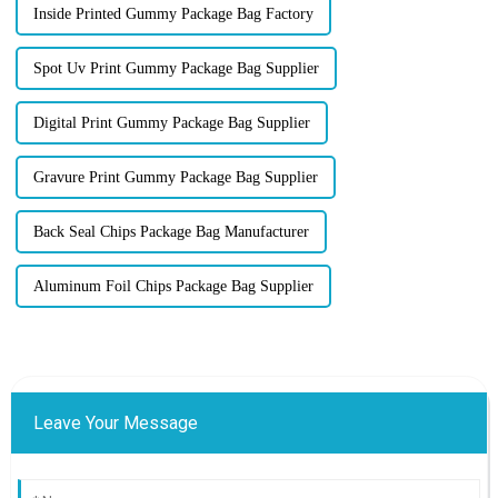
Inside Printed Gummy Package Bag Factory
Spot Uv Print Gummy Package Bag Supplier
Digital Print Gummy Package Bag Supplier
Gravure Print Gummy Package Bag Supplier
Back Seal Chips Package Bag Manufacturer
Aluminum Foil Chips Package Bag Supplier
Leave Your Message